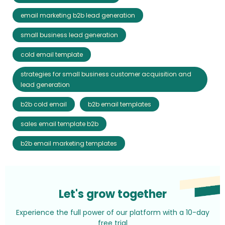
email marketing b2b lead generation
small business lead generation
cold email template
strategies for small business customer acquisition and
lead generation
b2b cold email
b2b email templates
sales email template b2b
b2b email marketing templates
Let's grow together
Experience the full power of our platform with a 10-day
free trial