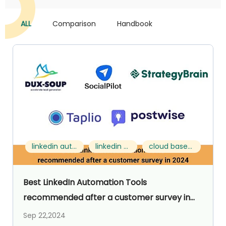
ALL
Comparison
Handbook
linkedin automation tools for lead generation
linkedin prospecting tools
cloud based linkedin automation
Best LinkedIn Automation Tools
recommended after a customer survey in
2024
Sep 22,2024