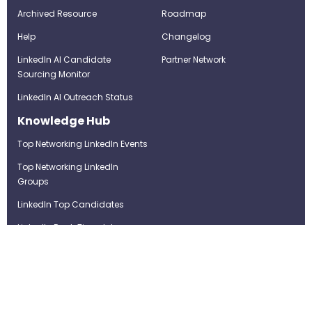
Archived Resource
Roadmap
Help
Changelog
LinkedIn AI Candidate
Partner Network
Sourcing Monitor
LinkedIn AI Outreach Status
Knowledge Hub
Top Networking LinkedIn Events
Top Networking LinkedIn
Groups
LinkedIn Top Candidates
LinkedIn Real-Time Job
Postings
Best LinkedIn Recruitment Tools