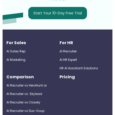
Start Your 10-Day Free Trial
For Sales
For HR
AI Sales Rep
AI Recruiter
AI Marketing
Al HR Expert
HR AI Assistant Solutions
Comparison
Pricing
AI Recruiter vs HeroHunt.ai
AI Recruiter vs. Skylead
AI Recruiter vs Closely
AI Recruiter vs Dux-Soup