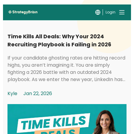
Login
Time Kills All Deals: Why Your 2024
Recruiting Playbook is Failing in 2026
If your candidate ghosting rates are hitting record
highs, you aren’t imagining it. You are simply
fighting a 2026 battle with an outdated 2024
playbook. As we enter the new year, LinkedIn has
implemented foundational shifts in its under...
Kyle
Jan 22, 2026