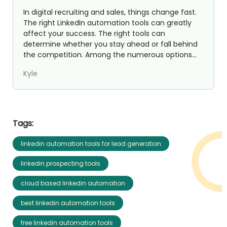
In digital recruiting and sales, things change fast.
The right LinkedIn automation tools can greatly
affect your success. The right tools can
determine whether you stay ahead or fall behind
the competition. Among the numerous options
available, St...
Kyle
Tags:
linkedin automation tools for lead generation
linkedin prospecting tools
cloud based linkedin automation
best linkedin automation tools
free linkedin automation tools