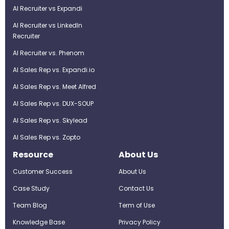
AI Recruiter vs Expandi
AI Recruiter vs LinkedIn
Recruiter
AI Recruiter vs. Phenom
AI Sales Rep vs. Expandi.io
AI Sales Rep vs. Meet Alfred
AI Sales Rep vs. DUX-SOUP
AI Sales Rep vs. Skylead
AI Sales Rep vs. Zopto
Resource
About Us
Customer Success
About Us
Case Study
Contact Us
Team Blog
Term of Use
Knowledge Base
Privacy Policy