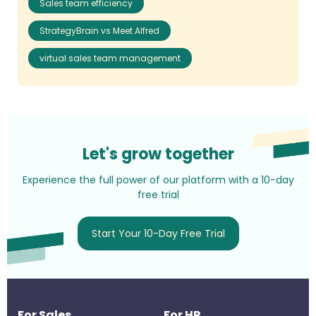
Sales team efficiency
StrategyBrain vs Meet Alfred
virtual sales team management
Let's grow together
Experience the full power of our platform with a 10-day
free trial
Start Your 10-Day Free Trial
For Sales
For HR