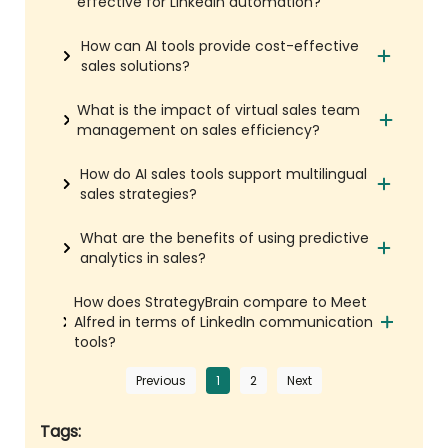
effective for LinkedIn automation?
How can AI tools provide cost-effective
sales solutions?
What is the impact of virtual sales team
management on sales efficiency?
How do AI sales tools support multilingual
sales strategies?
What are the benefits of using predictive
analytics in sales?
How does StrategyBrain compare to Meet
Alfred in terms of LinkedIn communication
tools?
Previous
1
2
Next
Tags: