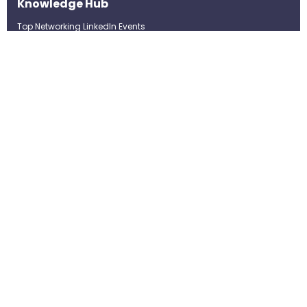
Knowledge Hub
Top Networking LinkedIn Events
Top Networking LinkedIn
Groups
LinkedIn Top Candidates
LinkedIn Real-Time Job
Postings
Best LinkedIn Recruitment Tools
Term of Use
Privacy Policy
©Strategybrain Technology Ltd.