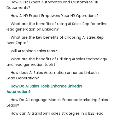
How AI HR Expert Automates and Customizes HR
Documents?
How AI HR Expert Empowers Your HR Operations?
What are the benefits of using AI Sales Rep for online
lead generation on LinkedIn?
What are the key benefits of choosing AI Sales Rep
over Zopto?
Will AI replace sales reps?
What are the benefits of utilizing AI sales technology
and lead generation tools?
How does AI Sales Automation enhance LinkedIn
Lead Generation?
How Do AI Sales Tools Enhance LinkedIn
Automation?
How Do AI Language Models Enhance Marketing Sales
Leads?
How can AI transform sales strategies in a B2B lead