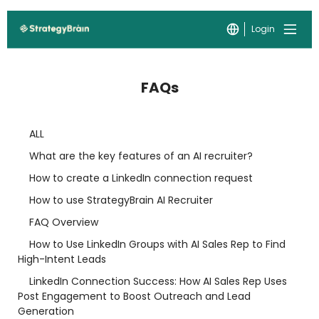
Login
FAQs
ALL
What are the key features of an AI recruiter?
How to create a LinkedIn connection request
How to use StrategyBrain AI Recruiter
FAQ Overview
How to Use LinkedIn Groups with AI Sales Rep to Find
High-Intent Leads
LinkedIn Connection Success: How AI Sales Rep Uses
Post Engagement to Boost Outreach and Lead
Generation