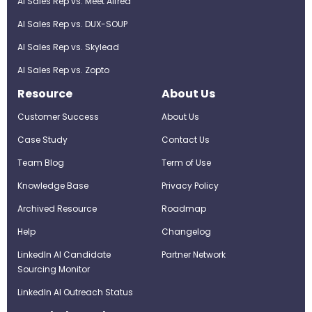
AI Sales Rep vs. Meet Alfred
AI Sales Rep vs. DUX-SOUP
AI Sales Rep vs. Skylead
AI Sales Rep vs. Zopto
Resource
About Us
Customer Success
About Us
Case Study
Contact Us
Team Blog
Term of Use
Knowledge Base
Privacy Policy
Archived Resource
Roadmap
Help
Changelog
LinkedIn AI Candidate
Partner Network
Sourcing Monitor
LinkedIn AI Outreach Status