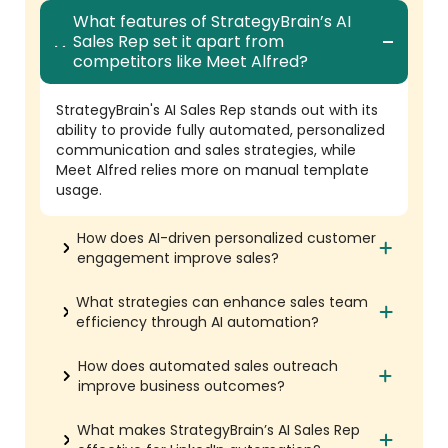
What features of StrategyBrain’s AI
Sales Rep set it apart from
competitors like Meet Alfred?
StrategyBrain's AI Sales Rep stands out with its
ability to provide fully automated, personalized
communication and sales strategies, while
Meet Alfred relies more on manual template
usage.
How does AI-driven personalized customer
engagement improve sales?
What strategies can enhance sales team
efficiency through AI automation?
How does automated sales outreach
improve business outcomes?
What makes StrategyBrain’s AI Sales Rep