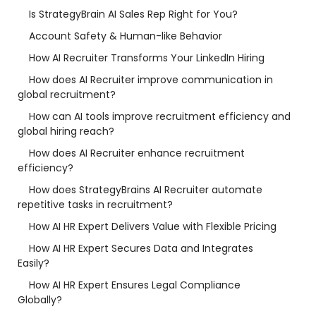
Is StrategyBrain AI Sales Rep Right for You?
Account Safety & Human-like Behavior
How AI Recruiter Transforms Your LinkedIn Hiring
How does AI Recruiter improve communication in
global recruitment?
How can AI tools improve recruitment efficiency and
global hiring reach?
How does AI Recruiter enhance recruitment
efficiency?
How does StrategyBrains AI Recruiter automate
repetitive tasks in recruitment?
How AI HR Expert Delivers Value with Flexible Pricing
How AI HR Expert Secures Data and Integrates
Easily?
How AI HR Expert Ensures Legal Compliance
Globally?