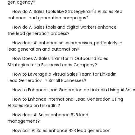
gen agency?
How do AI Sales tools like StrategyBrain's AI Sales Rep
enhance lead generation campaigns?
How do AI Sales tools and digital workers enhance
the lead generation process?
How does AI enhance sales processes, particularly in
lead generation and automation?
How Does AI Sales Transform Outbound Sales
Strategies for a Business Leads Company?
How to Leverage a Virtual Sales Team for LinkedIn
Lead Generation in Small Businesses?
How to Enhance Lead Generation on LinkedIn Using AI Sale
How to Enhance International Lead Generation Using
AI Sales Rep on LinkedIn？
How does AI Sales enhance B2B lead
management?
How can AI Sales enhance B2B lead generation