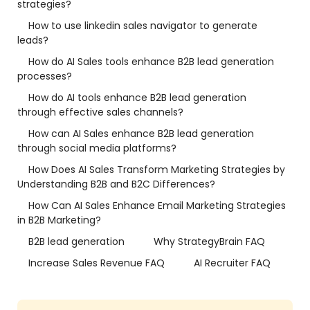
strategies?
How to use linkedin sales navigator to generate
leads?
How do AI Sales tools enhance B2B lead generation
processes?
How do AI tools enhance B2B lead generation
through effective sales channels?
How can AI Sales enhance B2B lead generation
through social media platforms?
How Does AI Sales Transform Marketing Strategies by
Understanding B2B and B2C Differences?
How Can AI Sales Enhance Email Marketing Strategies
in B2B Marketing?
B2B lead generation
Why StrategyBrain FAQ
Increase Sales Revenue FAQ
AI Recruiter FAQ