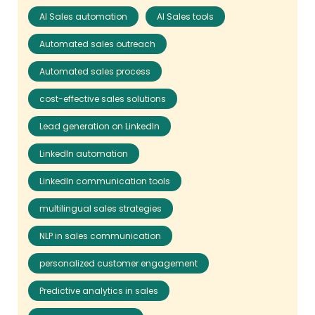
AI Sales automation
AI Sales tools
Automated sales outreach
Automated sales process
cost-effective sales solutions
Lead generation on LinkedIn
LinkedIn automation
LinkedIn communication tools
multilingual sales strategies
NLP in sales communication
personalized customer engagement
Predictive analytics in sales