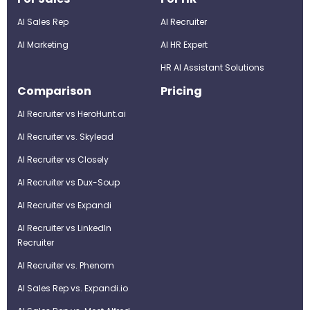
AI Sales Rep
AI Recruiter
AI Marketing
Al HR Expert
HR AI Assistant Solutions
Comparison
Pricing
AI Recruiter vs HeroHunt.ai
AI Recruiter vs. Skylead
AI Recruiter vs Closely
AI Recruiter vs Dux-Soup
AI Recruiter vs Expandi
AI Recruiter vs LinkedIn
Recruiter
AI Recruiter vs. Phenom
AI Sales Rep vs. Expandi.io