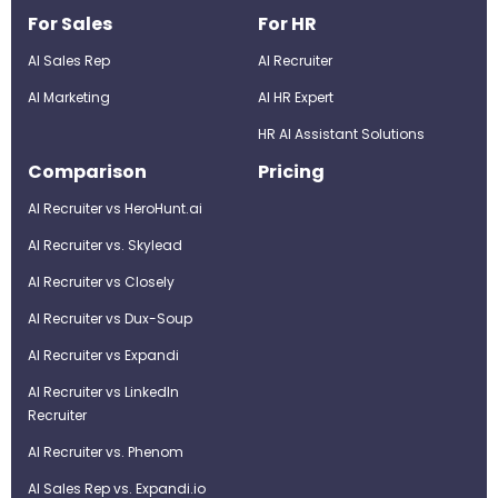
For Sales
For HR
AI Sales Rep
AI Recruiter
AI Marketing
Al HR Expert
HR AI Assistant Solutions
Comparison
Pricing
AI Recruiter vs HeroHunt.ai
AI Recruiter vs. Skylead
AI Recruiter vs Closely
AI Recruiter vs Dux-Soup
AI Recruiter vs Expandi
AI Recruiter vs LinkedIn
Recruiter
AI Recruiter vs. Phenom
AI Sales Rep vs. Expandi.io