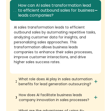
How can AI sales transformation lead
to efficient outbound sales for business
leads companies?
AI sales transformation leads to efficient
outbound sales by automating repetitive tasks,
analyzing customer data for insights, and
personalizing sales approaches. This
transformation allows business leads
companies to enhance their sales processes,
improve customer interactions, and drive
higher sales success rates.
What role does AI play in sales automation
benefits for lead generation outsourcing?
How does AI facilitate business leads
company innovation in sales processes?
What are the advantages of using AI-