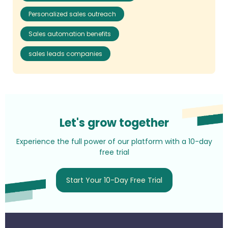
Personalized sales outreach
Sales automation benefits
sales leads companies
Let's grow together
Experience the full power of our platform with a 10-day
free trial
Start Your 10-Day Free Trial