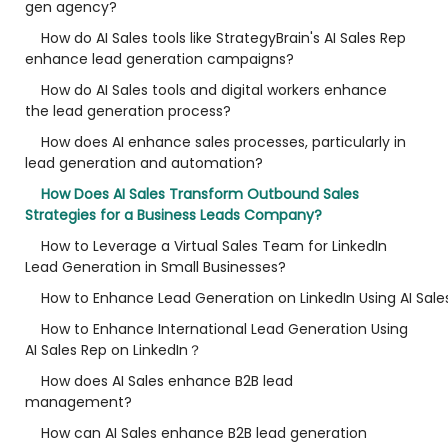
gen agency?
How do AI Sales tools like StrategyBrain's AI Sales Rep
enhance lead generation campaigns?
How do AI Sales tools and digital workers enhance
the lead generation process?
How does AI enhance sales processes, particularly in
lead generation and automation?
How Does AI Sales Transform Outbound Sales
Strategies for a Business Leads Company?
How to Leverage a Virtual Sales Team for LinkedIn
Lead Generation in Small Businesses?
How to Enhance Lead Generation on LinkedIn Using AI Sale
How to Enhance International Lead Generation Using
AI Sales Rep on LinkedIn？
How does AI Sales enhance B2B lead
management?
How can AI Sales enhance B2B lead generation