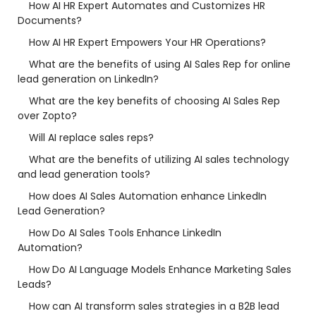
How AI HR Expert Automates and Customizes HR
Documents?
How AI HR Expert Empowers Your HR Operations?
What are the benefits of using AI Sales Rep for online
lead generation on LinkedIn?
What are the key benefits of choosing AI Sales Rep
over Zopto?
Will AI replace sales reps?
What are the benefits of utilizing AI sales technology
and lead generation tools?
How does AI Sales Automation enhance LinkedIn
Lead Generation?
How Do AI Sales Tools Enhance LinkedIn
Automation?
How Do AI Language Models Enhance Marketing Sales
Leads?
How can AI transform sales strategies in a B2B lead