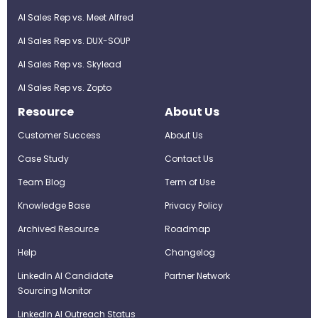
AI Sales Rep vs. Meet Alfred
AI Sales Rep vs. DUX-SOUP
AI Sales Rep vs. Skylead
AI Sales Rep vs. Zopto
Resource
About Us
Customer Success
About Us
Case Study
Contact Us
Team Blog
Term of Use
Knowledge Base
Privacy Policy
Archived Resource
Roadmap
Help
Changelog
LinkedIn AI Candidate
Partner Network
Sourcing Monitor
LinkedIn AI Outreach Status