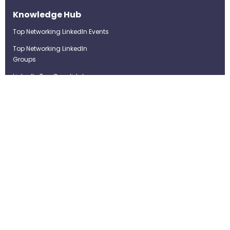
Knowledge Hub
Top Networking LinkedIn Events
Top Networking LinkedIn
Groups
LinkedIn Top Candidates
LinkedIn Real-Time Job
Postings
Best LinkedIn Recruitment Tools
Term of Use
Privacy Policy