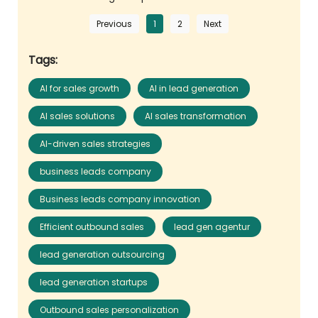
Previous
1
2
Next
Tags:
AI for sales growth
AI in lead generation
AI sales solutions
AI sales transformation
AI-driven sales strategies
business leads company
Business leads company innovation
Efficient outbound sales
lead gen agentur
lead generation outsourcing
lead generation startups
Outbound sales personalization