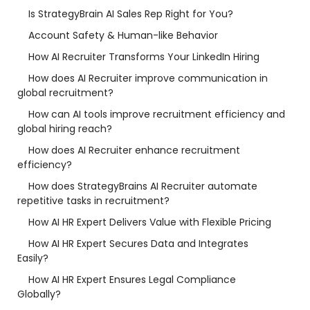
Is StrategyBrain AI Sales Rep Right for You?
Account Safety & Human-like Behavior
How AI Recruiter Transforms Your LinkedIn Hiring
How does AI Recruiter improve communication in
global recruitment?
How can AI tools improve recruitment efficiency and
global hiring reach?
How does AI Recruiter enhance recruitment
efficiency?
How does StrategyBrains AI Recruiter automate
repetitive tasks in recruitment?
How AI HR Expert Delivers Value with Flexible Pricing
How AI HR Expert Secures Data and Integrates
Easily?
How AI HR Expert Ensures Legal Compliance
Globally?