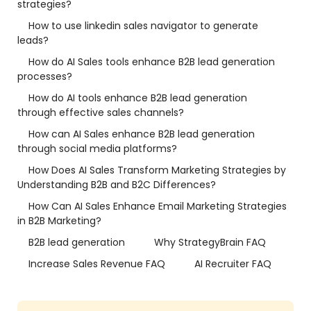
strategies?
How to use linkedin sales navigator to generate
leads?
How do AI Sales tools enhance B2B lead generation
processes?
How do AI tools enhance B2B lead generation
through effective sales channels?
How can AI Sales enhance B2B lead generation
through social media platforms?
How Does AI Sales Transform Marketing Strategies by
Understanding B2B and B2C Differences?
How Can AI Sales Enhance Email Marketing Strategies
in B2B Marketing?
B2B lead generation
Why StrategyBrain FAQ
Increase Sales Revenue FAQ
AI Recruiter FAQ