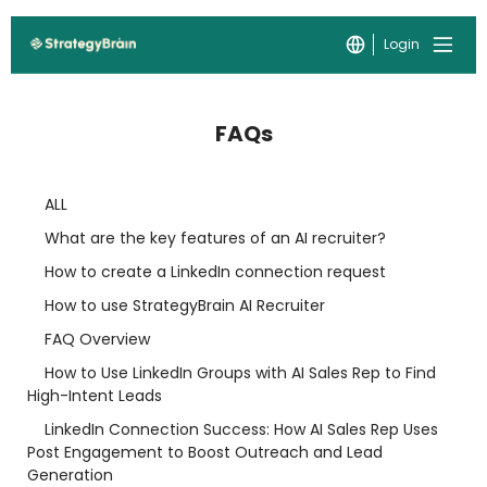
Login
FAQs
ALL
What are the key features of an AI recruiter?
How to create a LinkedIn connection request
How to use StrategyBrain AI Recruiter
FAQ Overview
How to Use LinkedIn Groups with AI Sales Rep to Find
High-Intent Leads
LinkedIn Connection Success: How AI Sales Rep Uses
Post Engagement to Boost Outreach and Lead
Generation