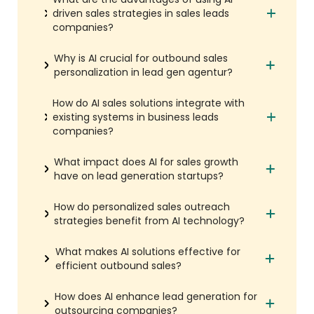
driven sales strategies in sales leads
companies?
Why is AI crucial for outbound sales
personalization in lead gen agentur?
How do AI sales solutions integrate with
existing systems in business leads
companies?
What impact does AI for sales growth
have on lead generation startups?
How do personalized sales outreach
strategies benefit from AI technology?
What makes AI solutions effective for
efficient outbound sales?
How does AI enhance lead generation for
outsourcing companies?