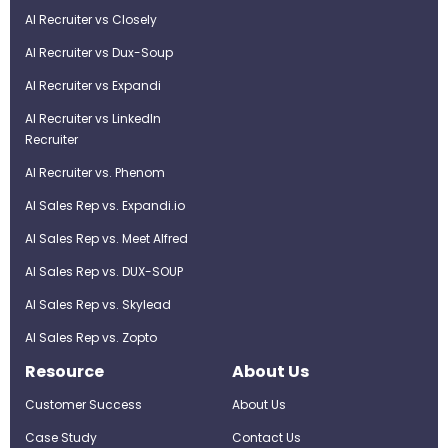
AI Recruiter vs Closely
AI Recruiter vs Dux-Soup
AI Recruiter vs Expandi
AI Recruiter vs LinkedIn
Recruiter
AI Recruiter vs. Phenom
AI Sales Rep vs. Expandi.io
AI Sales Rep vs. Meet Alfred
AI Sales Rep vs. DUX-SOUP
AI Sales Rep vs. Skylead
AI Sales Rep vs. Zopto
Resource
About Us
Customer Success
About Us
Case Study
Contact Us