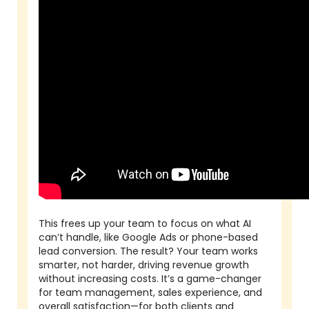
This frees up your team to focus on what AI
can’t handle, like Google Ads or phone-based
lead conversion. The result? Your team works
smarter, not harder, driving revenue growth
without increasing costs. It’s a game-changer
for team management, sales experience, and
overall satisfaction—for both clients and