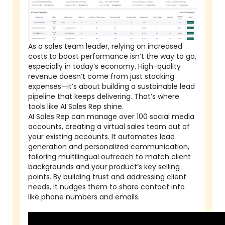
As a sales team leader, relying on increased
costs to boost performance isn’t the way to go,
especially in today’s economy. High-quality
revenue doesn’t come from just stacking
expenses—it’s about building a sustainable lead
pipeline that keeps delivering. That’s where
tools like AI Sales Rep shine.
AI Sales Rep can manage over 100 social media
accounts, creating a virtual sales team out of
your existing accounts. It automates lead
generation and personalized communication,
tailoring multilingual outreach to match client
backgrounds and your product’s key selling
points. By building trust and addressing client
needs, it nudges them to share contact info
like phone numbers and emails.