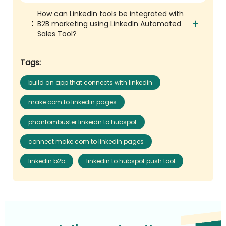
How can LinkedIn tools be integrated with
B2B marketing using LinkedIn Automated
Sales Tool?
Tags:
build an app that connects with linkedin
make.com to linkedin pages
phantombuster linkeidn to hubspot
connect make.com to linkedin pages
linkedin b2b
linkedin to hubspot push tool