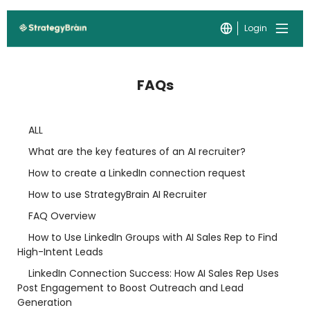
Login
FAQs
ALL
What are the key features of an AI recruiter?
How to create a LinkedIn connection request
How to use StrategyBrain AI Recruiter
FAQ Overview
How to Use LinkedIn Groups with AI Sales Rep to Find
High-Intent Leads
LinkedIn Connection Success: How AI Sales Rep Uses
Post Engagement to Boost Outreach and Lead
Generation