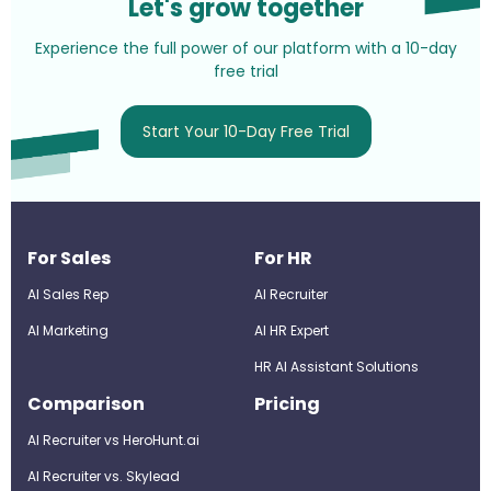
Let's grow together
Experience the full power of our platform with a 10-day
free trial
Start Your 10-Day Free Trial
For Sales
For HR
AI Sales Rep
AI Recruiter
AI Marketing
Al HR Expert
HR AI Assistant Solutions
Comparison
Pricing
AI Recruiter vs HeroHunt.ai
AI Recruiter vs. Skylead