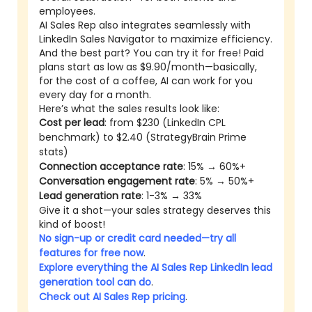
employees.
AI Sales Rep also integrates seamlessly with
LinkedIn Sales Navigator to maximize efficiency.
And the best part? You can try it for free! Paid
plans start as low as $9.90/month—basically,
for the cost of a coffee, AI can work for you
every day for a month.
Here’s what the sales results look like:
Cost per lead
: from $230 (LinkedIn CPL
benchmark) to $2.40 (StrategyBrain Prime
stats)
Connection acceptance rate
: 15% → 60%+
Conversation engagement rate
: 5% → 50%+
Lead generation rate
: 1-3% → 33%
Give it a shot—your sales strategy deserves this
kind of boost!
No sign-up or credit card needed—try all
features for free now
.
Explore everything the AI Sales Rep LinkedIn lead
generation tool can do
.
Check out AI Sales Rep pricing
.