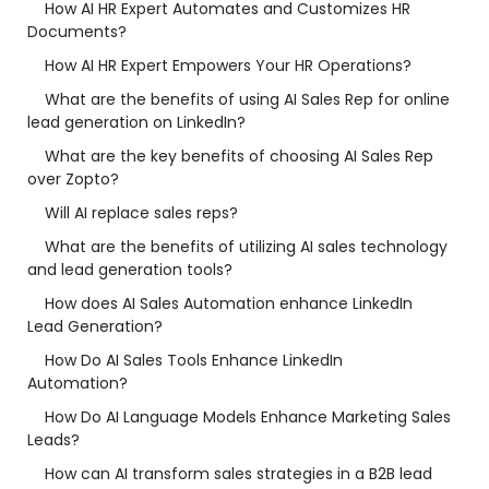
How AI HR Expert Automates and Customizes HR
Documents?
How AI HR Expert Empowers Your HR Operations?
What are the benefits of using AI Sales Rep for online
lead generation on LinkedIn?
What are the key benefits of choosing AI Sales Rep
over Zopto?
Will AI replace sales reps?
What are the benefits of utilizing AI sales technology
and lead generation tools?
How does AI Sales Automation enhance LinkedIn
Lead Generation?
How Do AI Sales Tools Enhance LinkedIn
Automation?
How Do AI Language Models Enhance Marketing Sales
Leads?
How can AI transform sales strategies in a B2B lead