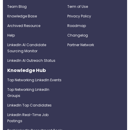
Team Blog
Term of Use
Knowledge Base
Privacy Policy
Archived Resource
Roadmap
Help
Changelog
LinkedIn AI Candidate
Partner Network
Sourcing Monitor
LinkedIn AI Outreach Status
Knowledge Hub
Top Networking LinkedIn Events
Top Networking LinkedIn
Groups
LinkedIn Top Candidates
LinkedIn Real-Time Job
Postings