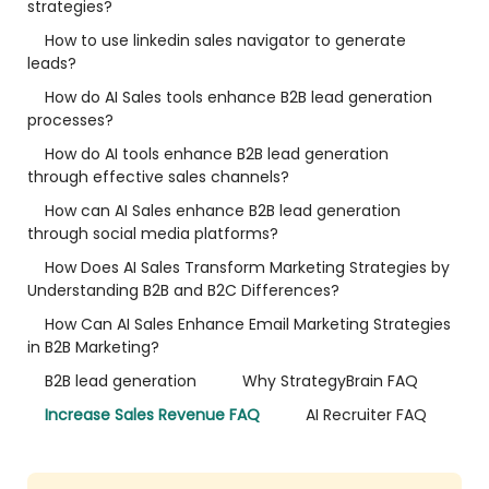
strategies?
How to use linkedin sales navigator to generate
leads?
How do AI Sales tools enhance B2B lead generation
processes?
How do AI tools enhance B2B lead generation
through effective sales channels?
How can AI Sales enhance B2B lead generation
through social media platforms?
How Does AI Sales Transform Marketing Strategies by
Understanding B2B and B2C Differences?
How Can AI Sales Enhance Email Marketing Strategies
in B2B Marketing?
B2B lead generation
Why StrategyBrain FAQ
Increase Sales Revenue FAQ
AI Recruiter FAQ