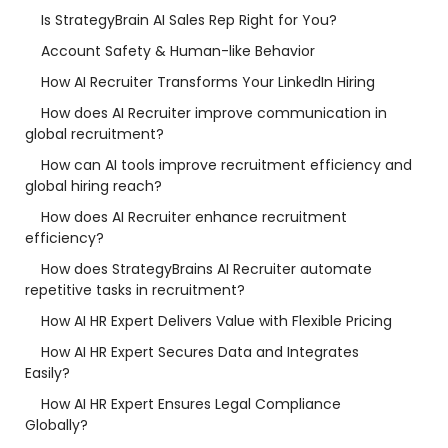
Is StrategyBrain AI Sales Rep Right for You?
Account Safety & Human-like Behavior
How AI Recruiter Transforms Your LinkedIn Hiring
How does AI Recruiter improve communication in
global recruitment?
How can AI tools improve recruitment efficiency and
global hiring reach?
How does AI Recruiter enhance recruitment
efficiency?
How does StrategyBrains AI Recruiter automate
repetitive tasks in recruitment?
How AI HR Expert Delivers Value with Flexible Pricing
How AI HR Expert Secures Data and Integrates
Easily?
How AI HR Expert Ensures Legal Compliance
Globally?