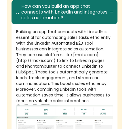
How can you build an app that
connects with LinkedIn and integrates
sales automation?
Building an app that connects with LinkedIn is
essential for automating sales tasks efficiently.
With the LinkedIn Automated B2B Tool,
businesses can integrate sales automation.
They can use platforms like [make.com]
(http://make.com) to link to LinkedIn pages
and Phantombuster to connect LinkedIn to
HubSpot. These tools automatically generate
leads, track engagement, and streamline
communication. This boosts sales efficiency.
Moreover, combining LinkedIn tools with
automation saves time. It allows businesses to
focus on valuable sales interactions.