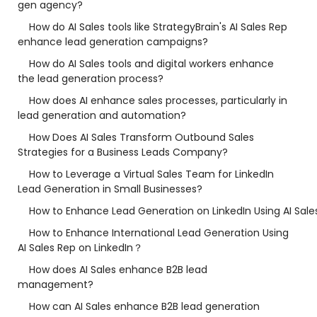
gen agency?
How do AI Sales tools like StrategyBrain's AI Sales Rep
enhance lead generation campaigns?
How do AI Sales tools and digital workers enhance
the lead generation process?
How does AI enhance sales processes, particularly in
lead generation and automation?
How Does AI Sales Transform Outbound Sales
Strategies for a Business Leads Company?
How to Leverage a Virtual Sales Team for LinkedIn
Lead Generation in Small Businesses?
How to Enhance Lead Generation on LinkedIn Using AI Sale
How to Enhance International Lead Generation Using
AI Sales Rep on LinkedIn？
How does AI Sales enhance B2B lead
management?
How can AI Sales enhance B2B lead generation