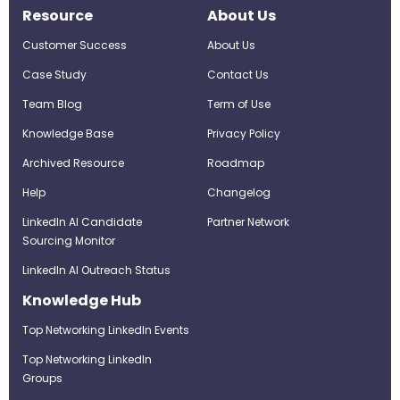
Resource
About Us
Customer Success
About Us
Case Study
Contact Us
Team Blog
Term of Use
Knowledge Base
Privacy Policy
Archived Resource
Roadmap
Help
Changelog
LinkedIn AI Candidate
Partner Network
Sourcing Monitor
LinkedIn AI Outreach Status
Knowledge Hub
Top Networking LinkedIn Events
Top Networking LinkedIn
Groups