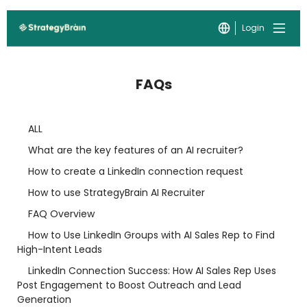
Login
FAQs
ALL
What are the key features of an AI recruiter?
How to create a LinkedIn connection request
How to use StrategyBrain AI Recruiter
FAQ Overview
How to Use LinkedIn Groups with AI Sales Rep to Find
High-Intent Leads
LinkedIn Connection Success: How AI Sales Rep Uses
Post Engagement to Boost Outreach and Lead
Generation