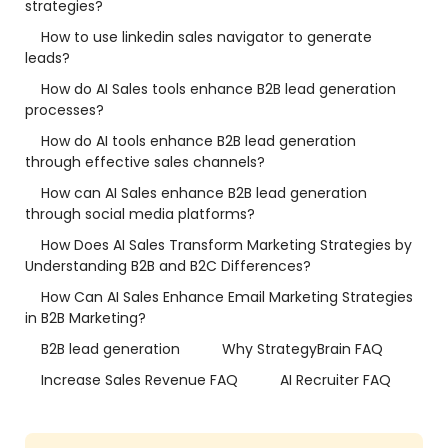
strategies?
How to use linkedin sales navigator to generate
leads?
How do AI Sales tools enhance B2B lead generation
processes?
How do AI tools enhance B2B lead generation
through effective sales channels?
How can AI Sales enhance B2B lead generation
through social media platforms?
How Does AI Sales Transform Marketing Strategies by
Understanding B2B and B2C Differences?
How Can AI Sales Enhance Email Marketing Strategies
in B2B Marketing?
B2B lead generation
Why StrategyBrain FAQ
Increase Sales Revenue FAQ
AI Recruiter FAQ