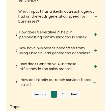
efficiency?
What impact has LinkedIn outreach agency
had on the leads generation speed for
businesses?
How does Generative AI help in
personalizing communication in sales?
How have businesses benefitted from
using LinkedIn lead generation agencies?
How does Generative AI increase
efficiency in the sales process?
How do LinkedIn outreach services boost
sales?
Previous
1
2
Next
Tags: