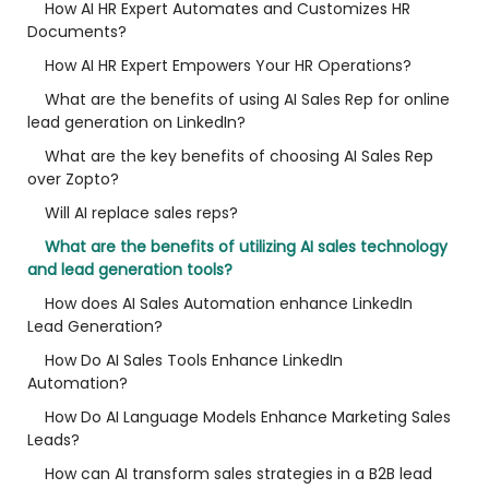
How AI HR Expert Automates and Customizes HR
Documents?
How AI HR Expert Empowers Your HR Operations?
What are the benefits of using AI Sales Rep for online
lead generation on LinkedIn?
What are the key benefits of choosing AI Sales Rep
over Zopto?
Will AI replace sales reps?
What are the benefits of utilizing AI sales technology
and lead generation tools?
How does AI Sales Automation enhance LinkedIn
Lead Generation?
How Do AI Sales Tools Enhance LinkedIn
Automation?
How Do AI Language Models Enhance Marketing Sales
Leads?
How can AI transform sales strategies in a B2B lead