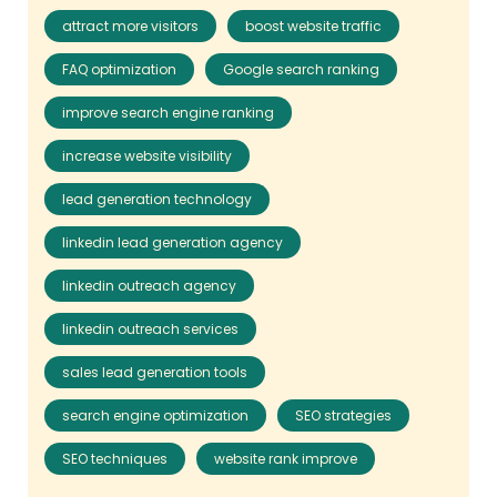
attract more visitors
boost website traffic
FAQ optimization
Google search ranking
improve search engine ranking
increase website visibility
lead generation technology
linkedin lead generation agency
linkedin outreach agency
linkedin outreach services
sales lead generation tools
search engine optimization
SEO strategies
SEO techniques
website rank improve