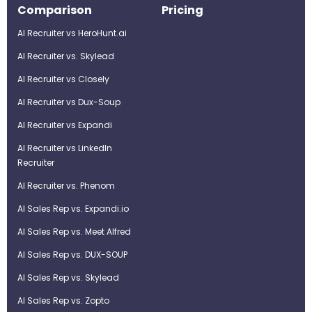
Comparison
Pricing
AI Recruiter vs HeroHunt.ai
AI Recruiter vs. Skylead
AI Recruiter vs Closely
AI Recruiter vs Dux-Soup
AI Recruiter vs Expandi
AI Recruiter vs LinkedIn
Recruiter
AI Recruiter vs. Phenom
AI Sales Rep vs. Expandi.io
AI Sales Rep vs. Meet Alfred
AI Sales Rep vs. DUX-SOUP
AI Sales Rep vs. Skylead
AI Sales Rep vs. Zopto