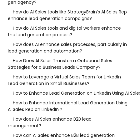
gen agency?
How do AI Sales tools like StrategyBrain's AI Sales Rep
enhance lead generation campaigns?
How do AI Sales tools and digital workers enhance
the lead generation process?
How does AI enhance sales processes, particularly in
lead generation and automation?
How Does AI Sales Transform Outbound Sales
Strategies for a Business Leads Company?
How to Leverage a Virtual Sales Team for LinkedIn
Lead Generation in Small Businesses?
How to Enhance Lead Generation on LinkedIn Using AI Sale
How to Enhance International Lead Generation Using
AI Sales Rep on LinkedIn？
How does AI Sales enhance B2B lead
management?
How can AI Sales enhance B2B lead generation