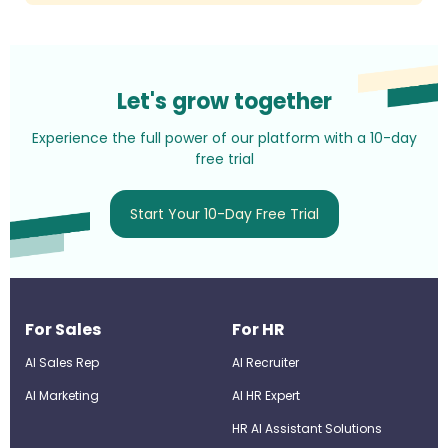
Let's grow together
Experience the full power of our platform with a 10-day
free trial
Start Your 10-Day Free Trial
For Sales
For HR
AI Sales Rep
AI Recruiter
AI Marketing
Al HR Expert
HR AI Assistant Solutions