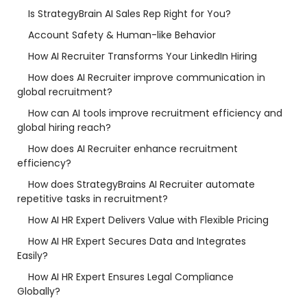
Is StrategyBrain AI Sales Rep Right for You?
Account Safety & Human-like Behavior
How AI Recruiter Transforms Your LinkedIn Hiring
How does AI Recruiter improve communication in
global recruitment?
How can AI tools improve recruitment efficiency and
global hiring reach?
How does AI Recruiter enhance recruitment
efficiency?
How does StrategyBrains AI Recruiter automate
repetitive tasks in recruitment?
How AI HR Expert Delivers Value with Flexible Pricing
How AI HR Expert Secures Data and Integrates
Easily?
How AI HR Expert Ensures Legal Compliance
Globally?