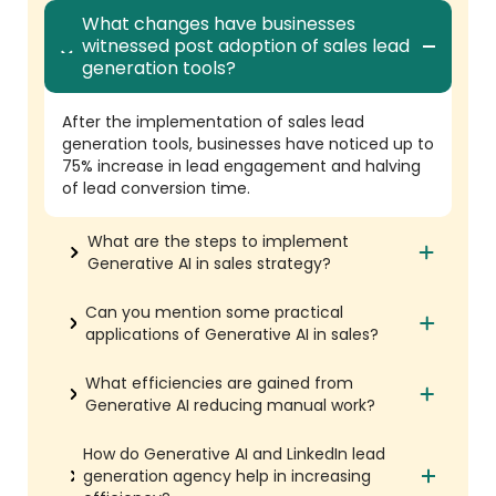
What changes have businesses
witnessed post adoption of sales lead
generation tools?
After the implementation of sales lead
generation tools, businesses have noticed up to
75% increase in lead engagement and halving
of lead conversion time.
What are the steps to implement
Generative AI in sales strategy?
Can you mention some practical
applications of Generative AI in sales?
What efficiencies are gained from
Generative AI reducing manual work?
How do Generative AI and LinkedIn lead
generation agency help in increasing