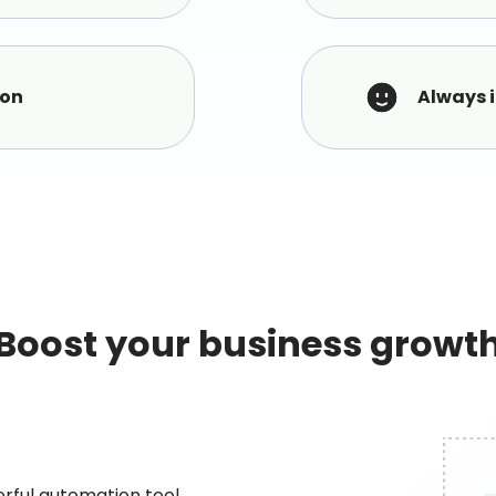
ion
Always 
Boost your business growt
erful automation tool.