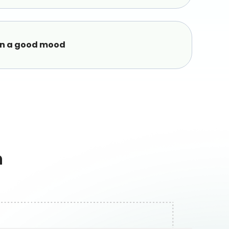
in a good mood
h