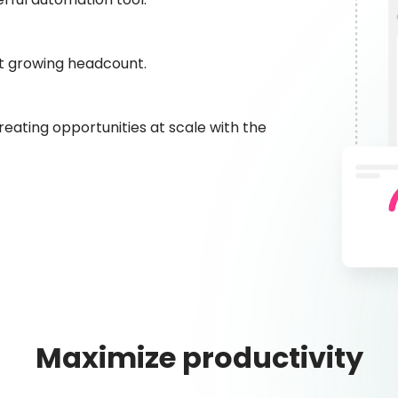
t growing headcount.
eating opportunities at scale with the
Maximize productivity