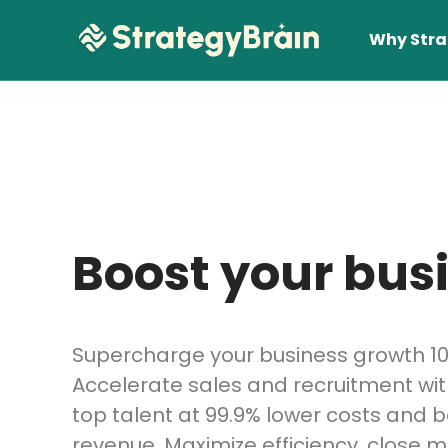
Why Stra
Boost your busi
Lear
Supercharge your business growth 10
Accelerate sales and recruitment wit
top talent at 99.9% lower costs and 
revenue. Maximize efficiency, close m