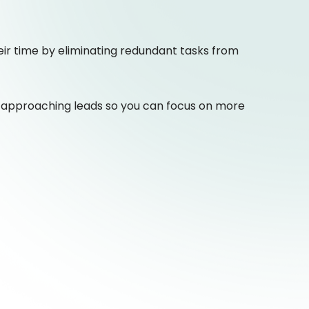
ir time by eliminating redundant tasks from
 approaching leads so you can focus on more