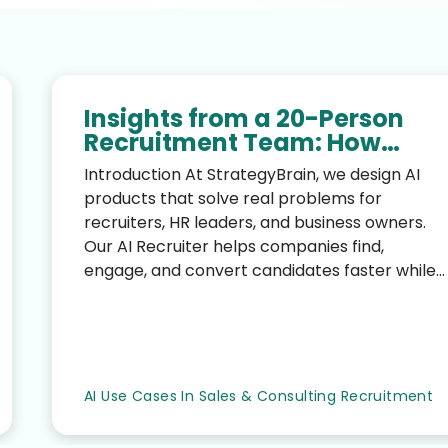
Insights from a 20-Person
Recruitment Team: How
StrategyBrain AI Recruiter
Introduction At StrategyBrain, we design AI
Transformed Hiring
products that solve real problems for
Efficiency
recruiters, HR leaders, and business owners.
Our AI Recruiter helps companies find,
engage, and convert candidates faster while
reducing the manual workloa...
AI Use Cases In Sales & Consulting Recruitment