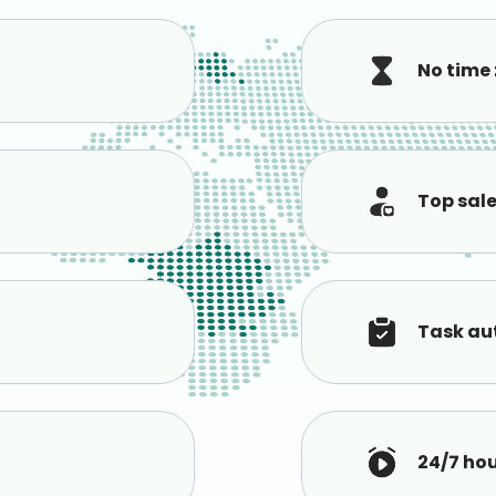
No time
Top sal
Task au
24/7 ho