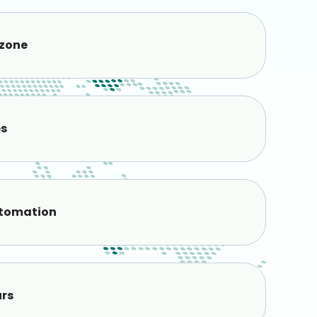
 zone
es
tomation
urs