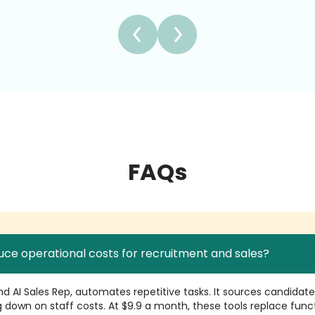
FAQs
uce operational costs for recruitment and sales?
 and AI Sales Rep, automates repetitive tasks. It sources candidat
 down on staff costs. At $9.9 a month, these tools replace func