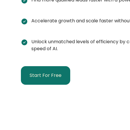
Accelerate growth and scale faster withou
Unlock unmatched levels of efficiency by cr
speed of AI.
Start For Free