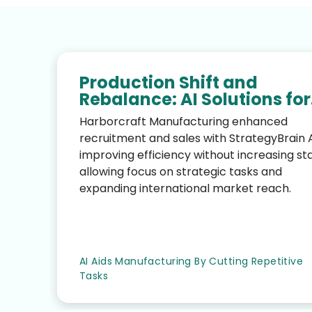
Production Shift and
Rebalance: AI Solutions for
AI-Driven Performance
Harborcraft Manufacturing enhanced
Growth and Cost Control
recruitment and sales with StrategyBrain A
improving efficiency without increasing sta
allowing focus on strategic tasks and
expanding international market reach.
AI Aids Manufacturing By Cutting Repetitive
Tasks