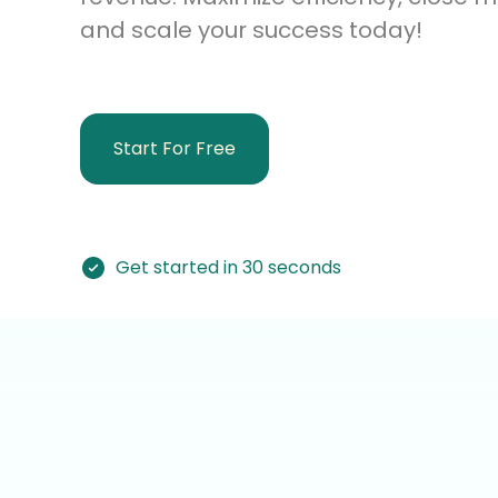
and scale your success today!
Start For Free
Get started in 30 seconds