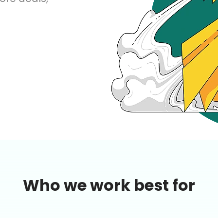
AI Marketing
Market research and increasing influence
Who we work best for