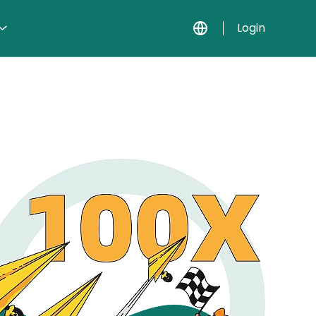
Login