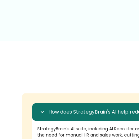
How does StrategyBrain's AI help red
StrategyBrain’s AI suite, including AI Recruiter
the need for manual HR and sales work, cutting