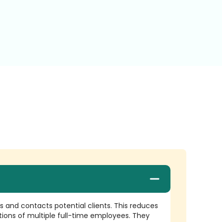
es and contacts potential clients. This reduces
tions of multiple full-time employees. They