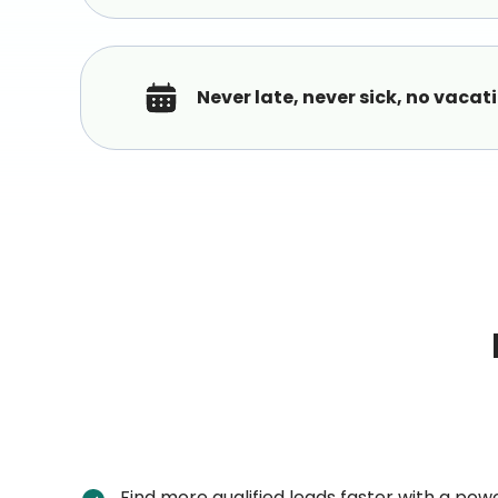
Never late, never sick, no vacat
Find more qualified leads faster with a pow