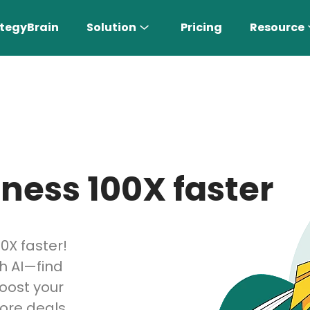
tegyBrain
Solution
Pricing
Resource
ness 100X faster
n More 〉
0X faster!
h AI—find
AI Sales Rep
Find the most suitable customers
boost your
ore deals,