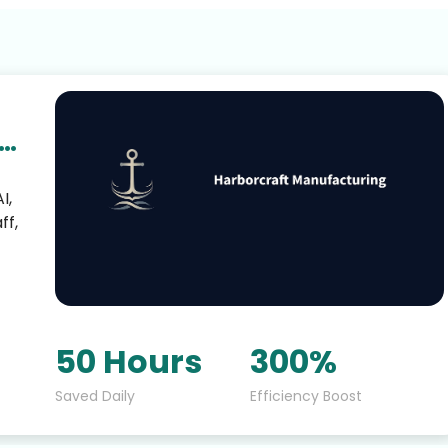
I,
ff,
50 Hours
300%
Saved Daily
Efficiency Boost