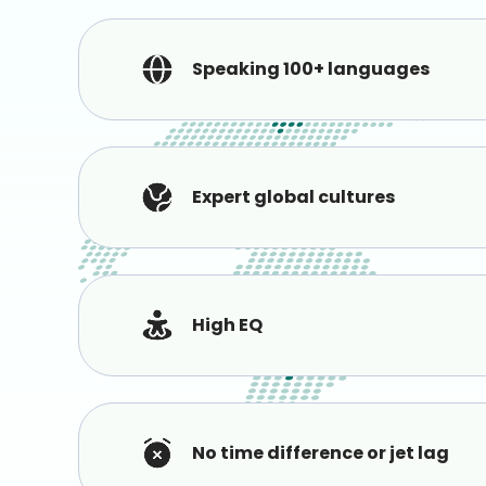
Speaking 100+ languages
Expert global cultures
High EQ
No time difference or jet lag