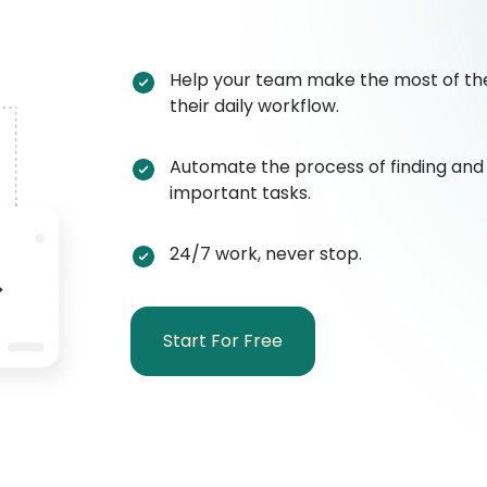
Help your team make the most of the
their daily workflow.
Automate the process of finding and
important tasks.
24/7 work, never stop.
Start For Free