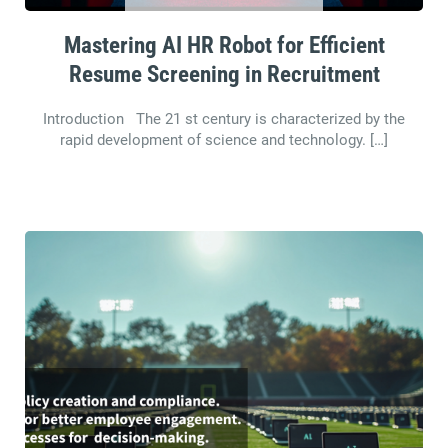
Mastering AI HR Robot for Efficient
Resume Screening in Recruitment
Introduction The 21 st century is characterized by the
rapid development of science and technology. […]