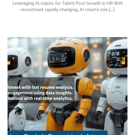
Leveraging AI robots for Talent Pool Growth in HR With
recruitment rapidly changing, AI robot’s role […]