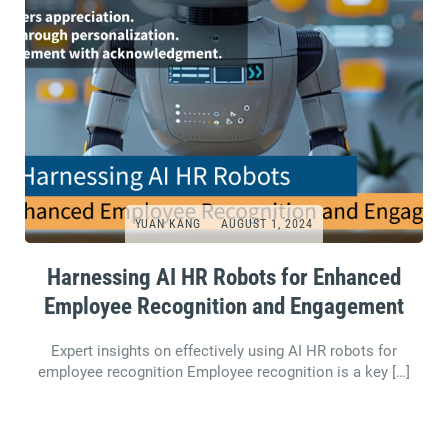
YUAN KANG
AUGUST 1, 2024
Harnessing AI HR Robots for Enhanced
Employee Recognition and Engagement
Expert insights on effectively using AI HR robots for
employee recognition Employee recognition is a key […]