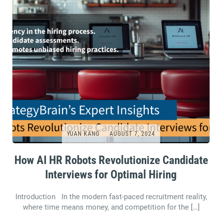
YUAN KANG
AUGUST 7, 2024
How AI HR Robots Revolutionize Candidate
Interviews for Optimal Hiring
Introduction In the modern fast-paced recruitment reality,
where time means money, and competition for the […]