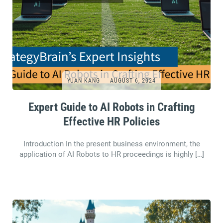
YUAN KANG
AUGUST 6, 2024
Expert Guide to AI Robots in Crafting
Effective HR Policies
Introduction In the present business environment, the
application of AI Robots to HR proceedings is highly […]