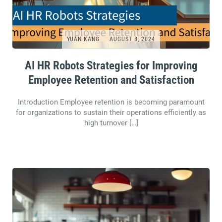
YUAN KANG
AUGUST 8, 2024
AI HR Robots Strategies for Improving
Employee Retention and Satisfaction
Introduction Employee retention is becoming paramount
for organizations to sustain their operations efficiently as
high turnover […]