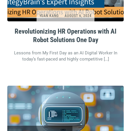
YUAN KANG
AUGUST 6, 2024
Revolutionizing HR Operations with AI
Robot Solutions One Day
Lessons from My First Day as an AI Digital Worker In
today’s fast-paced and highly competitive […]