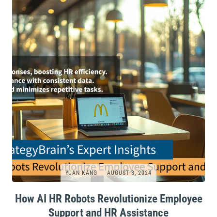
YUAN KANG
AUGUST 8, 2024
How AI HR Robots Revolutionize Employee
Support and HR Assistance