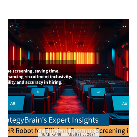
YUAN KANG
AUGUST 7, 2024