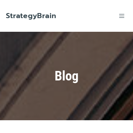
Skip
to
content
StrategyBrain
Blog