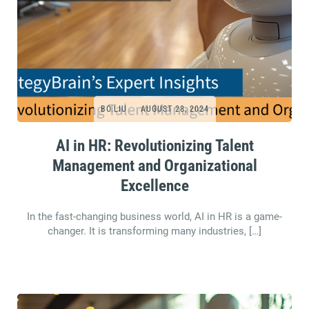
BO.LIU
AUGUST 28, 2024
AI in HR: Revolutionizing Talent
Management and Organizational
Excellence
In the fast-changing business world, AI in HR is a game-
changer. It is transforming many industries, […]