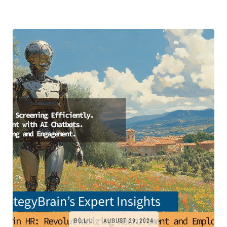
BO.LIU
AUGUST 29, 2024