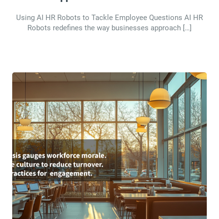
Using AI HR Robots to Tackle Employee Questions AI HR
Robots redefines the way businesses approach […]