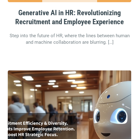
Generative AI in HR: Revolutionizing
Recruitment and Employee Experience
Step into the future of HR, where the lines between human
and machine collaboration are blurring. […]