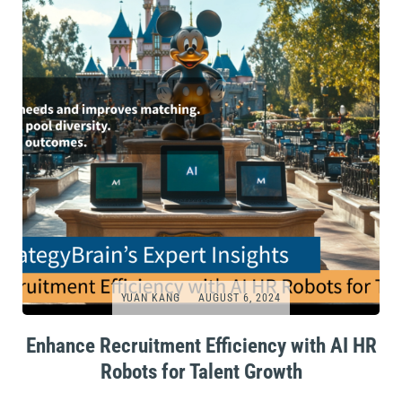
YUAN KANG
AUGUST 6, 2024
Enhance Recruitment Efficiency with AI HR
Robots for Talent Growth