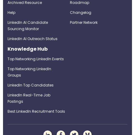
Archived Resource
Roadmap
Help
Changelog
LinkedIn AI Candidate
Partner Network
Sourcing Monitor
LinkedIn AI Outreach Status
Knowledge Hub
Top Networking LinkedIn Events
Top Networking LinkedIn
Groups
LinkedIn Top Candidates
LinkedIn Real-Time Job
Postings
Best LinkedIn Recruitment Tools