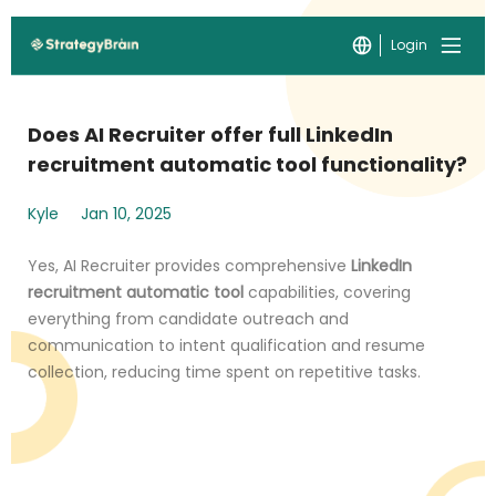
Login
Does AI Recruiter offer full LinkedIn
recruitment automatic tool functionality?
Kyle
Jan 10, 2025
Yes, AI Recruiter provides comprehensive
LinkedIn
recruitment automatic tool
capabilities, covering
everything from candidate outreach and
communication to intent qualification and resume
collection, reducing time spent on repetitive tasks.