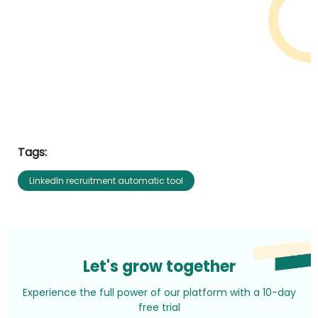
Tags:
LinkedIn recruitment automatic tool
Let's grow together
Experience the full power of our platform with a 10-day
free trial