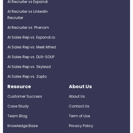
AI Recruiter vs Expandi
AI Recruiter vs LinkedIn
Recruiter
AI Recruiter vs. Phenom
AI Sales Rep vs. Expandi.io
AI Sales Rep vs. Meet Alfred
AI Sales Rep vs. DUX-SOUP
AI Sales Rep vs. Skylead
AI Sales Rep vs. Zopto
Resource
About Us
Customer Success
About Us
Case Study
Contact Us
Team Blog
Term of Use
Knowledge Base
Privacy Policy