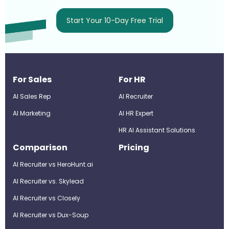
Start Your 10-Day Free Trial
For Sales
For HR
AI Sales Rep
AI Recruiter
AI Marketing
Al HR Expert
HR AI Assistant Solutions
Comparison
Pricing
AI Recruiter vs HeroHunt.ai
AI Recruiter vs. Skylead
AI Recruiter vs Closely
AI Recruiter vs Dux-Soup