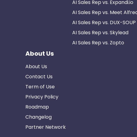
AI Sales Rep vs. Expandi.io
AI Sales Rep vs. Meet Alfre
AI Sales Rep vs. DUX-SOUP
AI Sales Rep vs. Skylead
AI Sales Rep vs. Zopto
About Us
About Us
Contact Us
Term of Use
Privacy Policy
Roadmap
Changelog
Partner Network