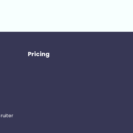
Pricing
ruiter