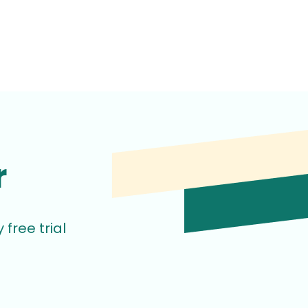
r
free trial