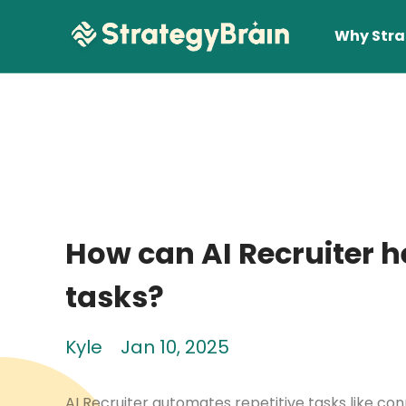
Why Stra
How can AI Recruiter h
Lear
tasks?
Kyle
Jan 10, 2025
AI Recruiter automates repetitive tasks like con