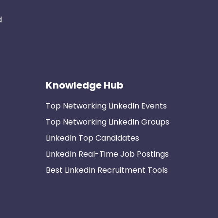
d
Knowledge Hub
Top Networking LinkedIn Events
Top Networking LinkedIn Groups
LinkedIn Top Candidates
LinkedIn Real-Time Job Postings
Best LinkedIn Recruitment Tools