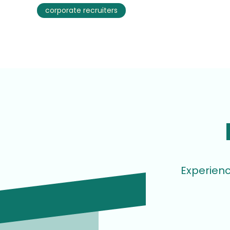
corporate recruiters
Experienc