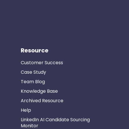
Resource
Customer Success
Case Study
Team Blog
Knowledge Base
Archived Resource
Help
LinkedIn AI Candidate Sourcing
Monitor