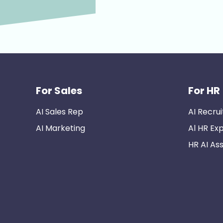
For Sales
For HR
AI Sales Rep
AI Recrui
AI Marketing
Al HR Ex
HR AI Ass