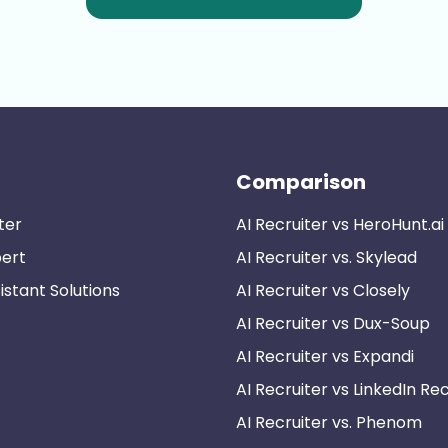
Comparison
ter
AI Recruiter vs HeroHunt.ai
pert
AI Recruiter vs. Skylead
istant Solutions
AI Recruiter vs Closely
AI Recruiter vs Dux-Soup
AI Recruiter vs Expandi
AI Recruiter vs LinkedIn Rec
AI Recruiter vs. Phenom