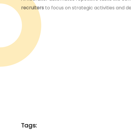
recruiters
to focus on strategic activities and 
Tags: