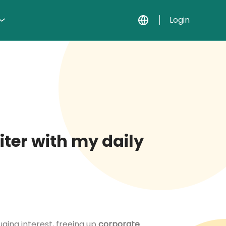
Login
iter with my daily
uging interest, freeing up
corporate