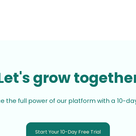
Let's grow togethe
e the full power of our platform with a 10-day 
Start Your 10-Day Free Trial