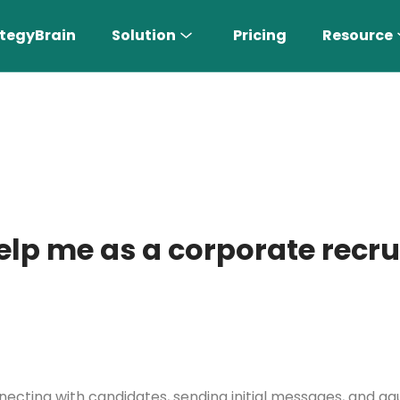
tegyBrain
Solution
Pricing
Resource
elp me as a corporate recru
n More 〉
AI Sales Rep
Find the most suitable customers
necting with candidates, sending initial messages, and ga