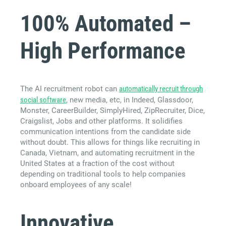
100% Automated –
High Performance
The AI recruitment robot can
automatically recruit through
social software
, new media, etc, in Indeed, Glassdoor,
Monster, CareerBuilder, SimplyHired, ZipRecruiter, Dice,
Craigslist, Jobs and other platforms. It solidifies
communication intentions from the candidate side
without doubt. This allows for things like recruiting in
Canada, Vietnam, and automating recruitment in the
United States at a fraction of the cost without
depending on traditional tools to help companies
onboard employees of any scale!
Innovative