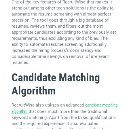
One of the key features of RecruitWise that makes it
stand out among other tech solutions is the ability to
automate the resume screening with almost perfect
precision. The tool goes through a big database of
resumes, reviews them, and filters out the most
appropriate candidates according to the previously set
requirements, thus excluding any kind of bias. The
ability to automate resume screening additionally
increases the hiring process’s consistency and
considerable time savings on removal of irrelevant
resumes.
Candidate Matching
Algorithm
RecruitWise also utilizes an advanced
candidate matching
algorithm
that does much more than the traditional
keyword matching. Apart from the basic qualifications
and the required experience, it also evaluates