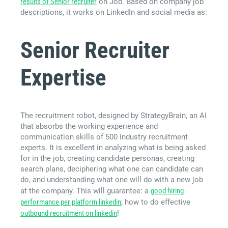
results of Senior recruiter
on Job. Based on company job
descriptions, it works on LinkedIn and social media as:
Senior Recruiter
Expertise
The recruitment robot, designed by StrategyBrain, an AI
that absorbs the working experience and
communication skills of 500 industry recruitment
experts. It is excellent in analyzing what is being asked
for in the job, creating candidate personas, creating
search plans, deciphering what one can candidate can
do, and understanding what one will do with a new job
at the company. This will guarantee: a
good hiring
performance per platform linkedin
; how to do effective
outbound recruitment on linkedin
!