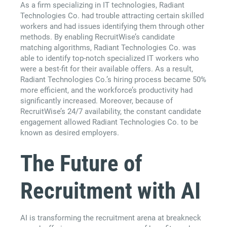
As a firm specializing in IT technologies, Radiant
Technologies Co. had trouble attracting certain skilled
workers and had issues identifying them through other
methods. By enabling RecruitWise’s candidate
matching algorithms, Radiant Technologies Co. was
able to identify top-notch specialized IT workers who
were a best-fit for their available offers. As a result,
Radiant Technologies Co.’s hiring process became 50%
more efficient, and the workforce’s productivity had
significantly increased. Moreover, because of
RecruitWise’s 24/7 availability, the constant candidate
engagement allowed Radiant Technologies Co. to be
known as desired employers.
The Future of
Recruitment with AI
AI is transforming the recruitment arena at breakneck