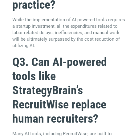
practice?
While the implementation of AI-powered tools requires
a startup investment, all the expenditures related to
labor-related delays, inefficiencies, and manual work
will be ultimately surpassed by the cost reduction of
utilizing AI.
Q3. Can AI-powered
tools like
StrategyBrain’s
RecruitWise replace
human recruiters?
Many AI tools, including RecruitWise, are built to