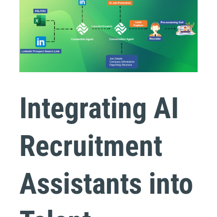
Integrating AI
Recruitment
Assistants into