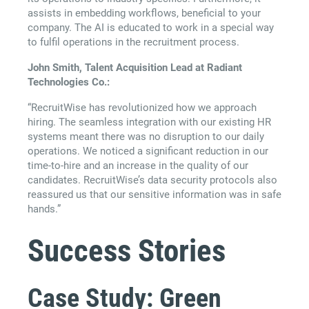
assists in embedding workflows, beneficial to your
company. The AI is educated to work in a special way
to fulfil operations in the recruitment process.
John Smith, Talent Acquisition Lead at Radiant
Technologies Co.:
“RecruitWise has revolutionized how we approach
hiring. The seamless integration with our existing HR
systems meant there was no disruption to our daily
operations. We noticed a significant reduction in our
time-to-hire and an increase in the quality of our
candidates. RecruitWise’s data security protocols also
reassured us that our sensitive information was in safe
hands.”
Success Stories
Case Study: Green