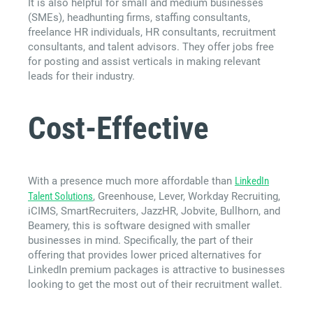
It is also helpful for small and medium businesses
(SMEs), headhunting firms, staffing consultants,
freelance HR individuals, HR consultants, recruitment
consultants, and talent advisors. They offer jobs free
for posting and assist verticals in making relevant
leads for their industry.
Cost-Effective
With a presence much more affordable than
LinkedIn
Talent Solutions
, Greenhouse, Lever, Workday Recruiting,
iCIMS, SmartRecruiters, JazzHR, Jobvite, Bullhorn, and
Beamery, this is software designed with smaller
businesses in mind. Specifically, the part of their
offering that provides lower priced alternatives for
LinkedIn premium packages is attractive to businesses
looking to get the most out of their recruitment wallet.