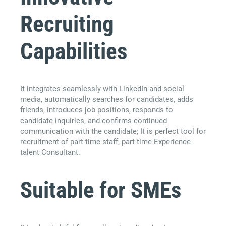
Recruiting
Capabilities
It integrates seamlessly with LinkedIn and social
media, automatically searches for candidates, adds
friends, introduces job positions, responds to
candidate inquiries, and confirms continued
communication with the candidate; It is perfect tool for
recruitment of part time staff, part time Experience
talent Consultant.
Suitable for SMEs