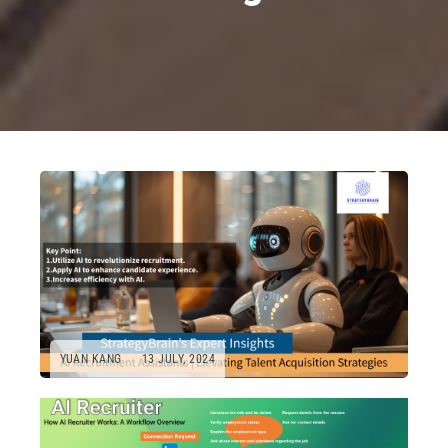
YUAN KANG
13 JULY, 2024