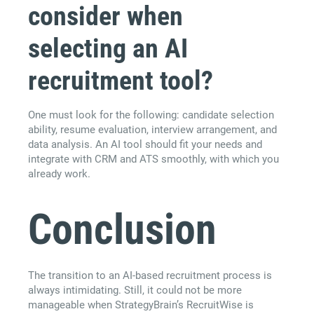
consider when
selecting an AI
recruitment tool?
One must look for the following: candidate selection
ability, resume evaluation, interview arrangement, and
data analysis. An AI tool should fit your needs and
integrate with CRM and ATS smoothly, with which you
already work.
Conclusion
The transition to an AI-based recruitment process is
always intimidating. Still, it could not be more
manageable when StrategyBrain’s RecruitWise is