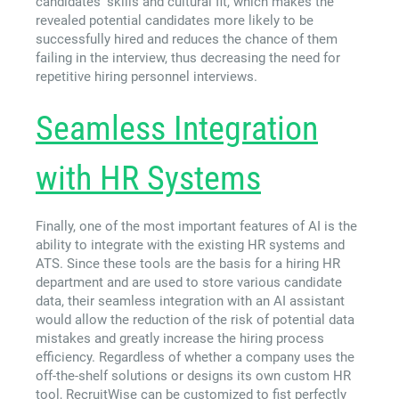
candidates’ skills and cultural fit, which makes the
revealed potential candidates more likely to be
successfully hired and reduces the chance of them
failing in the interview, thus decreasing the need for
repetitive hiring personnel interviews.
Seamless Integration
with HR Systems
Finally, one of the most important features of AI is the
ability to integrate with the existing HR systems and
ATS. Since these tools are the basis for a hiring HR
department and are used to store various candidate
data, their seamless integration with an AI assistant
would allow the reduction of the risk of potential data
mistakes and greatly increase the hiring process
efficiency. Regardless of whether a company uses the
off-the-shelf solutions or designs its own custom HR
tool, RecruitWise can be customized to fist perfectly