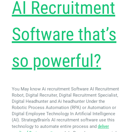
AI Recruitment
Software that’s
so powerful?
You May know Ai recruitment Software AI Recruitment
Robot, Digital Recruiter, Digital Recruitment Specialist,
Digital Headhunter and Ai headhunter Under the
Robotic Process Automation (RPA) or Automation or
Digital Employee Technology In Artificial Intelligence
(AI). StrategyBrain’s AI recruitment software use this
technology to automate entire process and
deliver