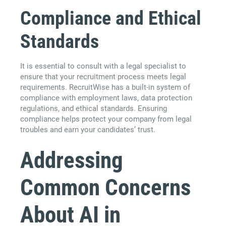
Compliance and Ethical
Standards
It is essential to consult with a legal specialist to
ensure that your recruitment process meets legal
requirements. RecruitWise has a built-in system of
compliance with employment laws, data protection
regulations, and ethical standards. Ensuring
compliance helps protect your company from legal
troubles and earn your candidates’ trust.
Addressing
Common Concerns
About AI in