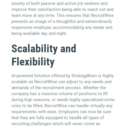
anxiety of both passive and active job seekers and
improve their satisfaction being able to reach out and
learn more at any time. This ensures that RecruitWise
presents an image of a thoughtful and extraordinarily
responsive employer, accommodating any needs and
being available day and night.
Scalability and
Flexibility
AI-powered Solution offered by StrategyBrain is highly
scalable as RecruitWise can adjust to any needs and
demands of the recruitment process. Whether the
company has a massive volume of positions to fill
during high seasons, or needs highly specialized niche
roles to be filled, RecruitWise can handle virtually any
requirements with ease. Employers can now be sure
that they are fully equipped to handle all types of
recruiting challenges which will never come as