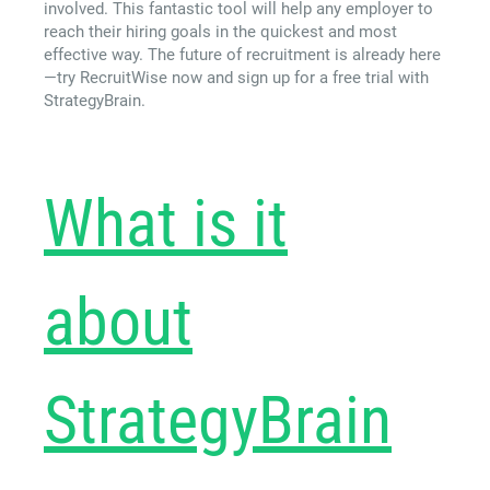
involved. This fantastic tool will help any employer to
reach their hiring goals in the quickest and most
effective way. The future of recruitment is already here
—try RecruitWise now and sign up for a free trial with
StrategyBrain.
What is it
about
StrategyBrain