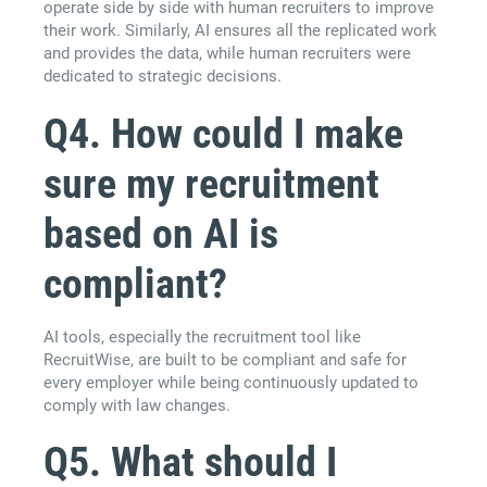
operate side by side with human recruiters to improve
their work. Similarly, AI ensures all the replicated work
and provides the data, while human recruiters were
dedicated to strategic decisions.
Q4. How could I make
sure my recruitment
based on AI is
compliant?
AI tools, especially the recruitment tool like
RecruitWise, are built to be compliant and safe for
every employer while being continuously updated to
comply with law changes.
Q5. What should I