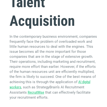
Talent
Acquisition
In the contemporary business environment, companies
frequently face the problem of overloaded work and
little human resources to deal with the engines. This
issue becomes all the more important for those
companies that are in the stage of extensive growth.
Their operations, including marketing and recruitment,
require more effort than earlier. However, if the efforts
of the human resources unit are efficiently multiplied,
the firm is likely to succeed. One of the best means of
achieving this is through the application of
AI digital
workers
, such as StrategyBrain’s AI Recruitment
Assistants
RecruitWise
that can effectively facilitate
your recruitment efforts.