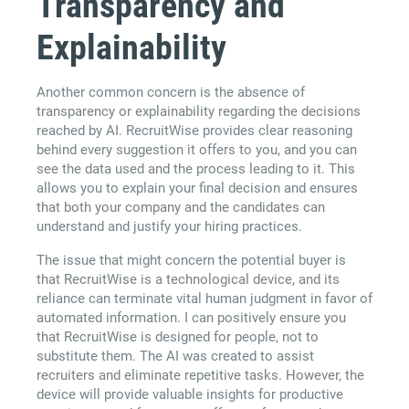
Transparency and
Explainability
Another common concern is the absence of
transparency or explainability regarding the decisions
reached by AI. RecruitWise provides clear reasoning
behind every suggestion it offers to you, and you can
see the data used and the process leading to it. This
allows you to explain your final decision and ensures
that both your company and the candidates can
understand and justify your hiring practices.
The issue that might concern the potential buyer is
that RecruitWise is a technological device, and its
reliance can terminate vital human judgment in favor of
automated information. I can positively ensure you
that RecruitWise is designed for people, not to
substitute them. The AI was created to assist
recruiters and eliminate repetitive tasks. However, the
device will provide valuable insights for productive