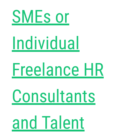
SMEs or
Individual
Freelance HR
Consultants
and Talent