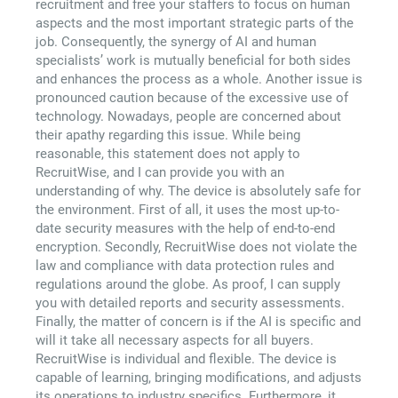
recruitment and free your staffers to focus on human
aspects and the most important strategic parts of the
job. Consequently, the synergy of AI and human
specialists’ work is mutually beneficial for both sides
and enhances the process as a whole. Another issue is
pronounced caution because of the excessive use of
technology. Nowadays, people are concerned about
their apathy regarding this issue. While being
reasonable, this statement does not apply to
RecruitWise, and I can provide you with an
understanding of why. The device is absolutely safe for
the environment. First of all, it uses the most up-to-
date security measures with the help of end-to-end
encryption. Secondly, RecruitWise does not violate the
law and compliance with data protection rules and
regulations around the globe. As proof, I can supply
you with detailed reports and security assessments.
Finally, the matter of concern is if the AI is specific and
will it take all necessary aspects for all buyers.
RecruitWise is individual and flexible. The device is
capable of learning, bringing modifications, and adjusts
its operations to industry specifics. Furthermore, it