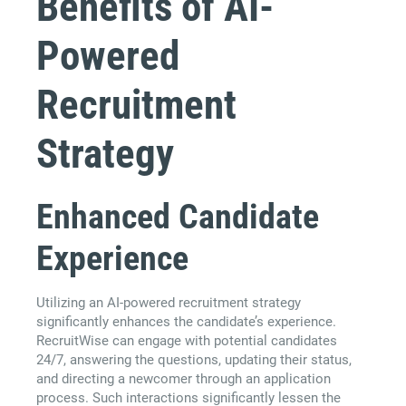
Benefits of AI-
Powered
Recruitment
Strategy
Enhanced Candidate
Experience
Utilizing an AI-powered recruitment strategy
significantly enhances the candidate’s experience.
RecruitWise can engage with potential candidates
24/7, answering the questions, updating their status,
and directing a newcomer through an application
process. Such interactions significantly lessen the