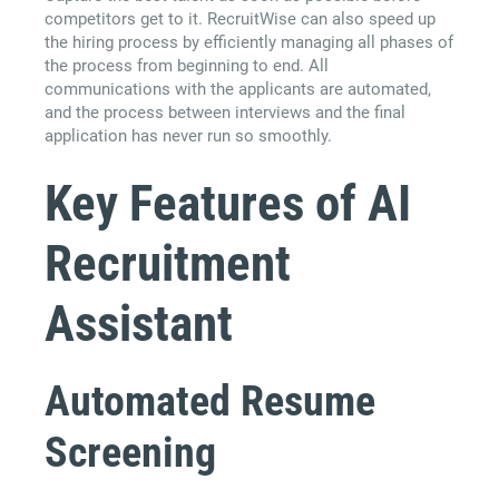
competitors get to it. RecruitWise can also speed up
the hiring process by efficiently managing all phases of
the process from beginning to end. All
communications with the applicants are automated,
and the process between interviews and the final
application has never run so smoothly.
Key Features of AI
Recruitment
Assistant
Automated Resume
Screening