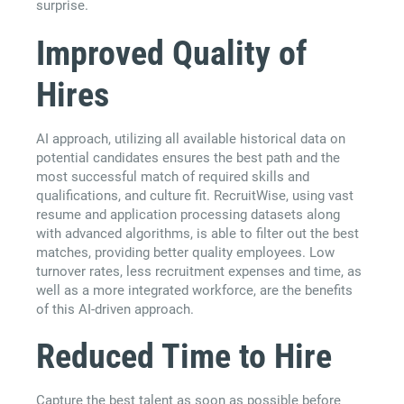
surprise.
Improved Quality of
Hires
AI approach, utilizing all available historical data on
potential candidates ensures the best path and the
most successful match of required skills and
qualifications, and culture fit. RecruitWise, using vast
resume and application processing datasets along
with advanced algorithms, is able to filter out the best
matches, providing better quality employees. Low
turnover rates, less recruitment expenses and time, as
well as a more integrated workforce, are the benefits
of this AI-driven approach.
Reduced Time to Hire
Capture the best talent as soon as possible before