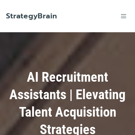
Skip
to
content
StrategyBrain
AI Recruitment
Assistants | Elevating
Talent Acquisition
Strategies