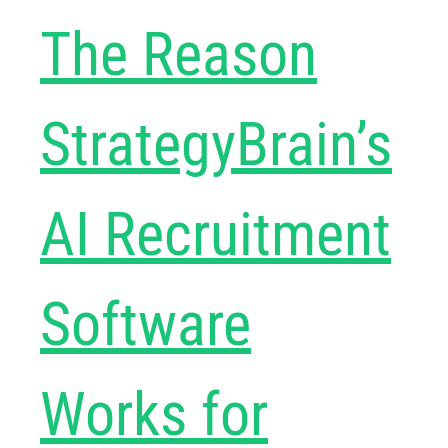
The Reason
StrategyBrain’s
AI Recruitment
Software
Works for