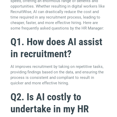
speed, offering an enormous range of benefits and
opportunities. Whether resulting in digital workers like
RecruitWise, AI can drastically reduce the cost and
time required in any recruitment process, leading to
cheaper, faster, and more effective hiring. Here are
some frequently asked questions by the HR Manager:
Q1. How does AI assist
in recruitment?
AI improves recruitment by taking on repetitive tasks,
providing findings based on the data, and ensuring the
process is consistent and compliant to result in
quicker and more effective hiring.
Q2. Is AI costly to
undertake in my HR