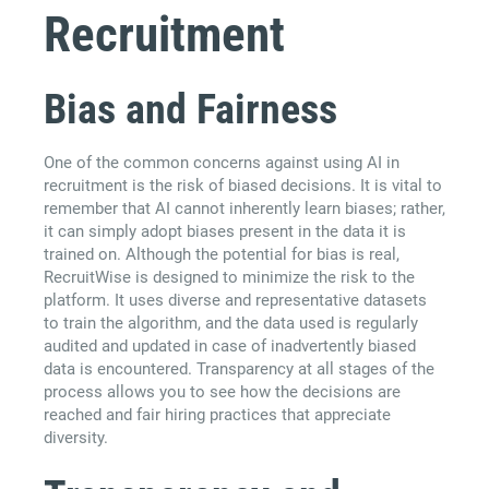
Recruitment
Bias and Fairness
One of the common concerns against using AI in
recruitment is the risk of biased decisions. It is vital to
remember that AI cannot inherently learn biases; rather,
it can simply adopt biases present in the data it is
trained on. Although the potential for bias is real,
RecruitWise is designed to minimize the risk to the
platform. It uses diverse and representative datasets
to train the algorithm, and the data used is regularly
audited and updated in case of inadvertently biased
data is encountered. Transparency at all stages of the
process allows you to see how the decisions are
reached and fair hiring practices that appreciate
diversity.