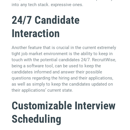
into any tech stack. expressive ones.
24/7 Candidate
Interaction
Another feature that is crucial in the current extremely
tight job market environment is the ability to keep in
touch with the potential candidates 24/7. RecruitWise,
being a software tool, can be used to keep the
candidates informed and answer their possible
questions regarding the hiring and their applications,
as well as simply to keep the candidates updated on
their applications’ current state.
Customizable Interview
Scheduling