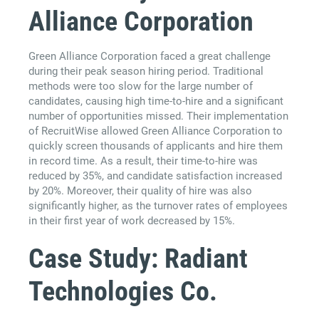
Alliance Corporation
Green Alliance Corporation faced a great challenge
during their peak season hiring period. Traditional
methods were too slow for the large number of
candidates, causing high time-to-hire and a significant
number of opportunities missed. Their implementation
of RecruitWise allowed Green Alliance Corporation to
quickly screen thousands of applicants and hire them
in record time. As a result, their time-to-hire was
reduced by 35%, and candidate satisfaction increased
by 20%. Moreover, their quality of hire was also
significantly higher, as the turnover rates of employees
in their first year of work decreased by 15%.
Case Study: Radiant
Technologies Co.