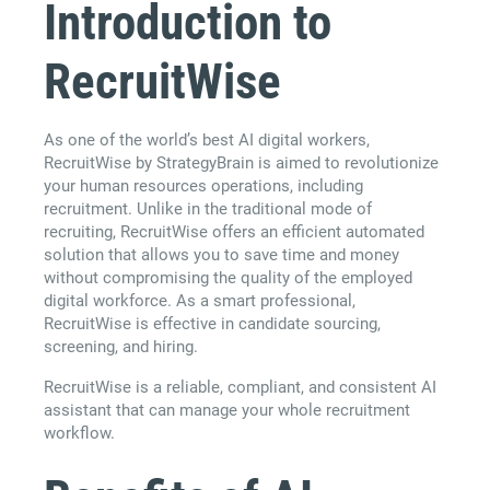
Introduction to
RecruitWise
As one of the world’s best AI digital workers,
RecruitWise by StrategyBrain is aimed to revolutionize
your human resources operations, including
recruitment. Unlike in the traditional mode of
recruiting, RecruitWise offers an efficient automated
solution that allows you to save time and money
without compromising the quality of the employed
digital workforce. As a smart professional,
RecruitWise is effective in candidate sourcing,
screening, and hiring.
RecruitWise is a reliable, compliant, and consistent AI
assistant that can manage your whole recruitment
workflow.