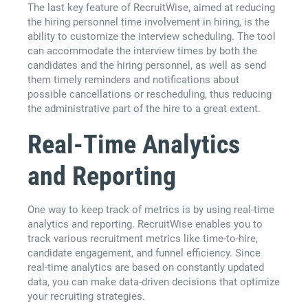
The last key feature of RecruitWise, aimed at reducing
the hiring personnel time involvement in hiring, is the
ability to customize the interview scheduling. The tool
can accommodate the interview times by both the
candidates and the hiring personnel, as well as send
them timely reminders and notifications about
possible cancellations or rescheduling, thus reducing
the administrative part of the hire to a great extent.
Real-Time Analytics
and Reporting
One way to keep track of metrics is by using real-time
analytics and reporting. RecruitWise enables you to
track various recruitment metrics like time-to-hire,
candidate engagement, and funnel efficiency. Since
real-time analytics are based on constantly updated
data, you can make data-driven decisions that optimize
your recruiting strategies.