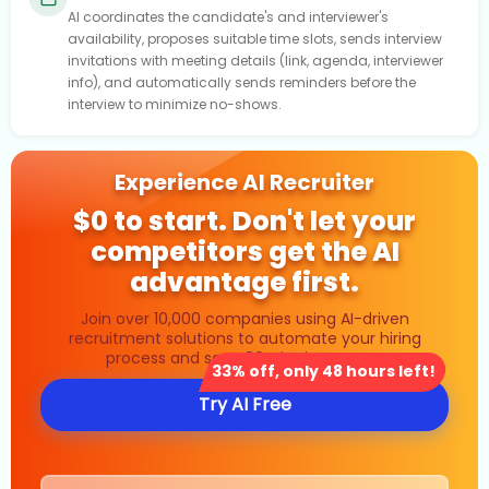
AI coordinates the candidate's and interviewer's
availability, proposes suitable time slots, sends interview
invitations with meeting details (link, agenda, interviewer
info), and automatically sends reminders before the
interview to minimize no-shows.
Experience AI Recruiter
$0 to start. Don't let your
competitors get the AI
advantage first.
Join over 10,000 companies using AI-driven
recruitment solutions to automate your hiring
process and save 80% in time costs.
33% off, only 48 hours left!
Try AI Free