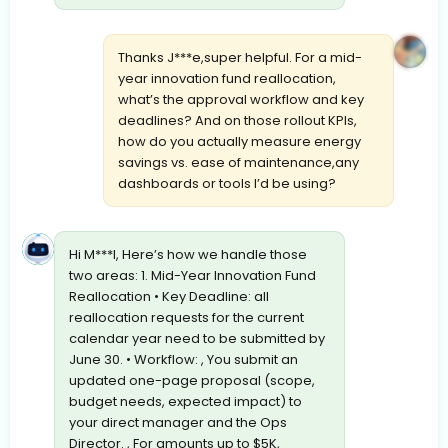
Thanks J***e,super helpful. For a mid-
year innovation fund reallocation,
what’s the approval workflow and key
deadlines? And on those rollout KPIs,
how do you actually measure energy
savings vs. ease of maintenance,any
dashboards or tools I’d be using?
Hi M***l, Here’s how we handle those
two areas: 1. Mid-Year Innovation Fund
Reallocation • Key Deadline: all
reallocation requests for the current
calendar year need to be submitted by
June 30. • Workflow: , You submit an
updated one-page proposal (scope,
budget needs, expected impact) to
your direct manager and the Ops
Director. , For amounts up to $5K,