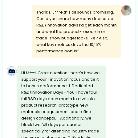
Thanks, J***e,this all sounds promising.
Could you share how many dedicated
R&D/innovation days I’d get each month
and what the product-research or
trade-show budget looks like? Also,
what key metrics drive the 10,15%
performance bonus?
Hi M***l, Great questions,here’s how we
support your innovation focus and tie it
to bonus performance: 1. Dedicated
R&D/Innovation Days - You’ll have four
full R&D days each month to dive into
product research, prototype new
materials or equipment, and refine
design concepts. - Additionally, we
block two full days per quarter
specifically for attending industry trade
shows or conferences. 2. Product-