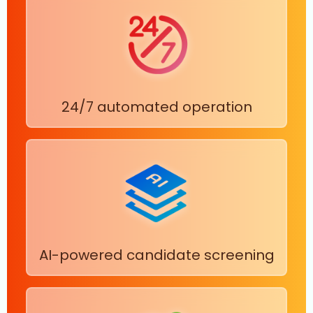
24/7 automated operation
AI-powered candidate screening