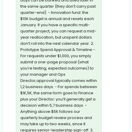
days can be banked and used later in
the same quarter (they don’t carry past
quarter-end). - Innovation fund: the
$10K budget is annual and resets each
January. If you have a specific multi-
quarter project, you can request a mid-
year reallocation, but unspent dollars
don’t roll into the next calendar year. 2.
Prototype Spend Approval & Timeline -
For requests under $1,000, you simply
submit a one-page proposal (what
you’re testing, expected outcomes) to
your manager and Ops
Director,approval typically comes within
1,2 business days. - For spends between
$1K,5K, the same form goes to Finance
plus your Director; you’ll generally get a
decision within 5,7 business days. -
Anything above $5K follows our
quarterly budget review process and
may take up to two weeks, since it
requires senior-leadership sign-off. 3.