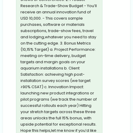
Research & Trade-Show Budget - You’ll
receive an annual innovation fund of
USD 10,000. - This covers sample
purchases, software or materials
subscriptions, trade-show fees, travel
and lodging,whatever you need to stay
on the cutting edge. 3. Bonus Metrics
(10,15% Target) a. Project Performance:
meeting on-time delivery, budget
targets and margin goals on your
aquarium installations b. Client
Satisfaction: achieving high post-
installation survey scores (we target
≥90% CSAT) c. Innovation Impact:
launching new product integrations or
pilot programs (we track the number of
successful rollouts each year) Hitting
your stretch targets across these three
areas unlocks the full 15% bonus, with
upside potential for exceptional results.
Hope this helps,let me know if you’d like