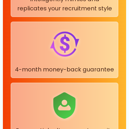
replicates your recruitment style
4-month money-back guarantee