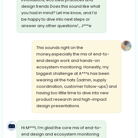
design trends Does this sound like what
you had in mind? Let me know, and I’d
be happy to dive into next steps or
answer any other questions! , J***e
This sounds right on the
money,especially the mix of end-to-
end design work and hands-on
ecosystem monitoring. Honestly, my
biggest challenge at A***s has been
wearing all the hats (admin, supply
coordination, customer follow-ups) and
having too little time to dive into new
product research and high-impact
design presentations.
Hi M***l, I’m glad the core mix of end-to-
end design and ecosystem monitoring