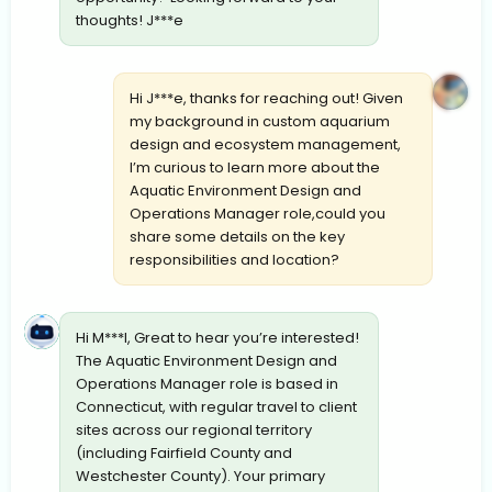
thoughts! J***e
Hi J***e, thanks for reaching out! Given
my background in custom aquarium
design and ecosystem management,
I’m curious to learn more about the
Aquatic Environment Design and
Operations Manager role,could you
share some details on the key
responsibilities and location?
Hi M***l, Great to hear you’re interested!
The Aquatic Environment Design and
Operations Manager role is based in
Connecticut, with regular travel to client
sites across our regional territory
(including Fairfield County and
Westchester County). Your primary