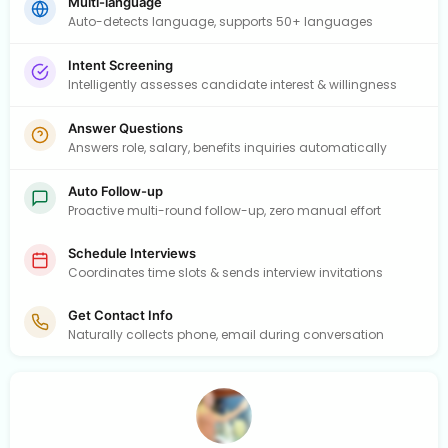
Multi-language
Auto-detects language, supports 50+ languages
Intent Screening
Intelligently assesses candidate interest & willingness
Answer Questions
Answers role, salary, benefits inquiries automatically
Auto Follow-up
Proactive multi-round follow-up, zero manual effort
Schedule Interviews
Coordinates time slots & sends interview invitations
Get Contact Info
Naturally collects phone, email during conversation