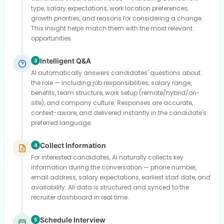
type, salary expectations, work location preferences,
growth priorities, and reasons for considering a change.
This insight helps match them with the most relevant
opportunities.
Intelligent Q&A
3
AI automatically answers candidates' questions about
the role — including job responsibilities, salary range,
benefits, team structure, work setup (remote/hybrid/on-
site), and company culture. Responses are accurate,
context-aware, and delivered instantly in the candidate's
preferred language.
Collect Information
4
For interested candidates, AI naturally collects key
information during the conversation — phone number,
email address, salary expectations, earliest start date, and
availability. All data is structured and synced to the
recruiter dashboard in real time.
Schedule Interview
5