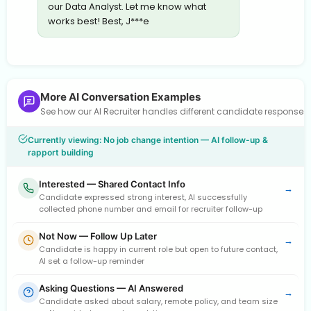
our Data Analyst. Let me know what
works best! Best, J***e
More AI Conversation Examples
See how our AI Recruiter handles different candidate response
Currently viewing: No job change intention — AI follow-up &
rapport building
Interested — Shared Contact Info
→
Candidate expressed strong interest, AI successfully
collected phone number and email for recruiter follow-up
Not Now — Follow Up Later
→
Candidate is happy in current role but open to future contact,
AI set a follow-up reminder
Asking Questions — AI Answered
→
Candidate asked about salary, remote policy, and team size