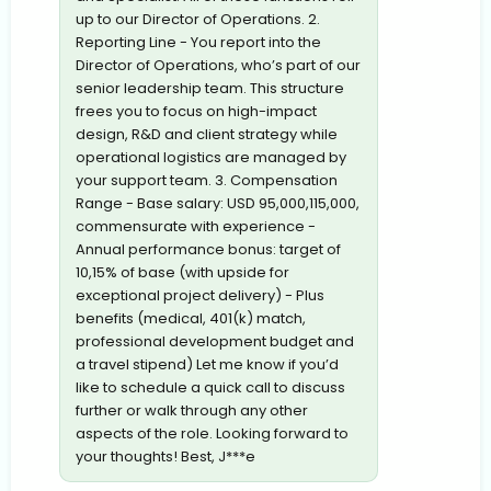
up to our Director of Operations. 2.
Reporting Line - You report into the
Director of Operations, who’s part of our
senior leadership team. This structure
frees you to focus on high-impact
design, R&D and client strategy while
operational logistics are managed by
your support team. 3. Compensation
Range - Base salary: USD 95,000,115,000,
commensurate with experience -
Annual performance bonus: target of
10,15% of base (with upside for
exceptional project delivery) - Plus
benefits (medical, 401(k) match,
professional development budget and
a travel stipend) Let me know if you’d
like to schedule a quick call to discuss
further or walk through any other
aspects of the role. Looking forward to
your thoughts! Best, J***e