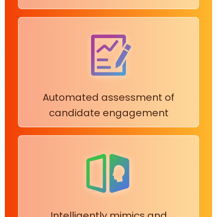
Automated assessment of
candidate engagement
Intelligently mimics and