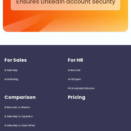
Ensures LinkedIn account security
For Sales
For HR
AI Sales Rep
AI Recruiter
AI Marketing
AI HR Expert
HR AI Assistant Solutions
Comparison
Pricing
AI Recruiter vs. Phenom
AI Sales Rep vs. Expandi.io
AI Sales Rep vs. Meet Alfred