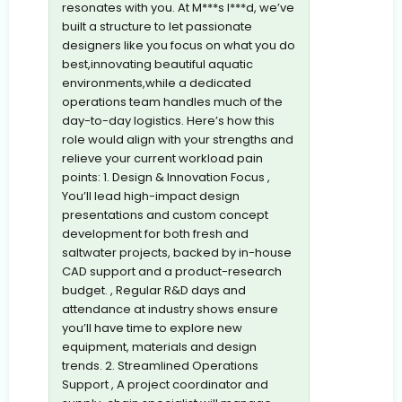
resonates with you. At M***s I***d, we’ve
built a structure to let passionate
designers like you focus on what you do
best,innovating beautiful aquatic
environments,while a dedicated
operations team handles much of the
day-to-day logistics. Here’s how this
role would align with your strengths and
relieve your current workload pain
points: 1. Design & Innovation Focus ,
You’ll lead high-impact design
presentations and custom concept
development for both fresh and
saltwater projects, backed by in-house
CAD support and a product-research
budget. , Regular R&D days and
attendance at industry shows ensure
you’ll have time to explore new
equipment, materials and design
trends. 2. Streamlined Operations
Support , A project coordinator and