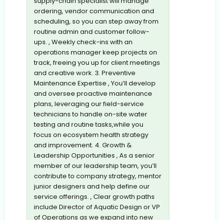
supply-chain specialist will manage
ordering, vendor communication and
scheduling, so you can step away from
routine admin and customer follow-
ups. , Weekly check-ins with an
operations manager keep projects on
track, freeing you up for client meetings
and creative work. 3. Preventive
Maintenance Expertise , You’ll develop
and oversee proactive maintenance
plans, leveraging our field-service
technicians to handle on-site water
testing and routine tasks,while you
focus on ecosystem health strategy
and improvement. 4. Growth &
Leadership Opportunities , As a senior
member of our leadership team, you’ll
contribute to company strategy, mentor
junior designers and help define our
service offerings. , Clear growth paths
include Director of Aquatic Design or VP
of Operations as we expand into new