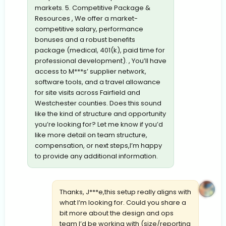
markets. 5. Competitive Package &
Resources , We offer a market-
competitive salary, performance
bonuses and a robust benefits
package (medical, 401(k), paid time for
professional development). , You’ll have
access to M***s’ supplier network,
software tools, and a travel allowance
for site visits across Fairfield and
Westchester counties. Does this sound
like the kind of structure and opportunity
you’re looking for? Let me know if you’d
like more detail on team structure,
compensation, or next steps,I’m happy
to provide any additional information.
Thanks, J***e,this setup really aligns with
what I’m looking for. Could you share a
bit more about the design and ops
team I’d be working with (size/reporting