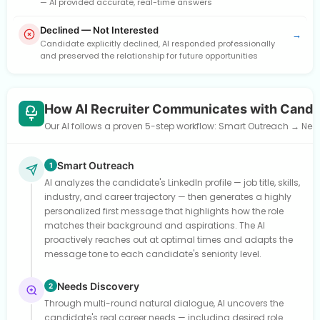
— AI provided accurate, real-time answers
Declined — Not Interested
→
Candidate explicitly declined, AI responded professionally
and preserved the relationship for future opportunities
How AI Recruiter Communicates with Candi
Our AI follows a proven 5-step workflow: Smart Outreach → Need
Smart Outreach
1
AI analyzes the candidate's LinkedIn profile — job title, skills,
industry, and career trajectory — then generates a highly
personalized first message that highlights how the role
matches their background and aspirations. The AI
proactively reaches out at optimal times and adapts the
message tone to each candidate's seniority level.
Needs Discovery
2
Through multi-round natural dialogue, AI uncovers the
candidate's real career needs — including desired role