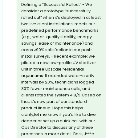
Defining a “Successful Rollout” - We
consider a prototype “successfully
rolled out” when it’s deployed in at least
two live client installations, meets our
predefined performance benchmarks
(e.g., water-quality stability, energy
savings, ease of maintenance) and
earns ≥90% satisfaction in our post-
install surveys. - Recent example: we
piloted a new low-profile UV sterilizer
unit in three upscale residential
aquariums. It extended water-clarity
intervals by 20%, technicians logged
30% fewer maintenance calls, and
clients rated the system 4.8/5. Based on
that, it’s now part of our standard
product lineup. Hope this helps
clarify,let me know if you’d like to dive
deeper or set up a quick call with our
Ops Director to discuss any of these
processes in more detail. Best, J***e