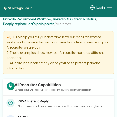
Login
LinkedIn Recruitment Workflow
/
LinkedIn AI Outreach Status
/
Deeply explore user's pain points
/
Mic**rom
1. To help you truly understand how our recruiter system
works, we have selected real conversations from users using our
AI recruiter on LinkedIn.
2. These examples show how our AI recruiter handles different
scenarios.
3. All data has been strictly anonymized to protect personal
information.
AI Recruiter Capabilities
What our AI Recruiter does in every conversation
7×24 Instant Reply
No timezone limits, responds within seconds anytime