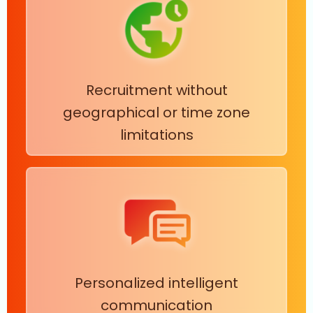
Recruitment without
geographical or time zone
limitations
Personalized intelligent
communication