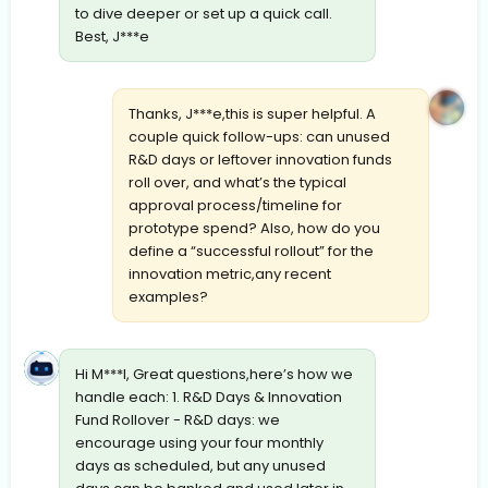
to dive deeper or set up a quick call.
Best, J***e
Thanks, J***e,this is super helpful. A
couple quick follow-ups: can unused
R&D days or leftover innovation funds
roll over, and what’s the typical
approval process/timeline for
prototype spend? Also, how do you
define a “successful rollout” for the
innovation metric,any recent
examples?
Hi M***l, Great questions,here’s how we
handle each: 1. R&D Days & Innovation
Fund Rollover - R&D days: we
encourage using your four monthly
days as scheduled, but any unused