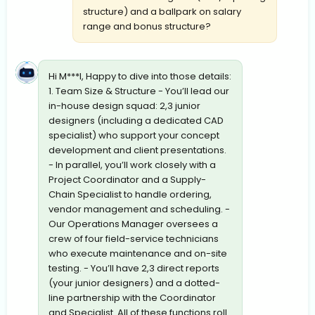
structure) and a ballpark on salary
range and bonus structure?
Hi M***l, Happy to dive into those details:
1. Team Size & Structure - You’ll lead our
in-house design squad: 2,3 junior
designers (including a dedicated CAD
specialist) who support your concept
development and client presentations.
- In parallel, you’ll work closely with a
Project Coordinator and a Supply-
Chain Specialist to handle ordering,
vendor management and scheduling. -
Our Operations Manager oversees a
crew of four field-service technicians
who execute maintenance and on-site
testing. - You’ll have 2,3 direct reports
(your junior designers) and a dotted-
line partnership with the Coordinator
and Specialist. All of these functions roll