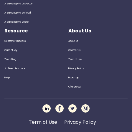
AI Sales Rep vs. DUX-SOUP
AI Sales Rep vs. Skylead
AI Sales Rep vs. Zopto
Resource
About Us
Customer Success
About Us
Case Study
Contact Us
Team Blog
Term of Use
Archived Resource
Privacy Policy
Help
Roadmap
Changelog
Term of Use
Privacy Policy