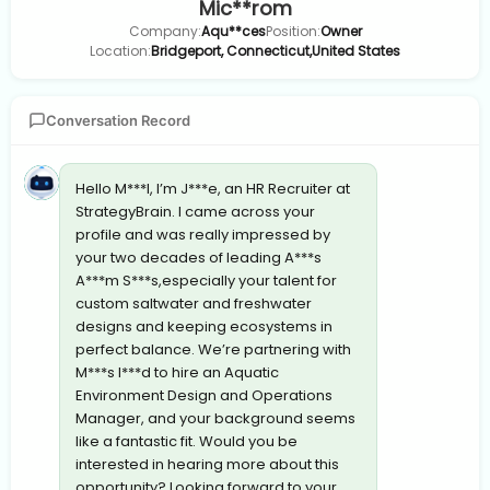
Mic**rom
Company:
Aqu**ces
Position:
Owner
Location:
Bridgeport, Connecticut,United States
Conversation Record
Hello M***l, I’m J***e, an HR Recruiter at
StrategyBrain. I came across your
profile and was really impressed by
your two decades of leading A***s
A***m S***s,especially your talent for
custom saltwater and freshwater
designs and keeping ecosystems in
perfect balance. We’re partnering with
M***s I***d to hire an Aquatic
Environment Design and Operations
Manager, and your background seems
like a fantastic fit. Would you be
interested in hearing more about this
opportunity? Looking forward to your