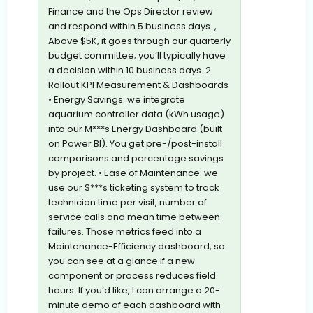
Finance and the Ops Director review
and respond within 5 business days. ,
Above $5K, it goes through our quarterly
budget committee; you’ll typically have
a decision within 10 business days. 2.
Rollout KPI Measurement & Dashboards
• Energy Savings: we integrate
aquarium controller data (kWh usage)
into our M***s Energy Dashboard (built
on Power BI). You get pre-/post-install
comparisons and percentage savings
by project. • Ease of Maintenance: we
use our S***s ticketing system to track
technician time per visit, number of
service calls and mean time between
failures. Those metrics feed into a
Maintenance-Efficiency dashboard, so
you can see at a glance if a new
component or process reduces field
hours. If you’d like, I can arrange a 20-
minute demo of each dashboard with