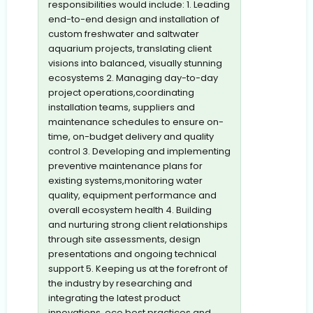
responsibilities would include: 1. Leading
end-to-end design and installation of
custom freshwater and saltwater
aquarium projects, translating client
visions into balanced, visually stunning
ecosystems 2. Managing day-to-day
project operations,coordinating
installation teams, suppliers and
maintenance schedules to ensure on-
time, on-budget delivery and quality
control 3. Developing and implementing
preventive maintenance plans for
existing systems,monitoring water
quality, equipment performance and
overall ecosystem health 4. Building
and nurturing strong client relationships
through site assessments, design
presentations and ongoing technical
support 5. Keeping us at the forefront of
the industry by researching and
integrating the latest product
innovations, eco best practices and