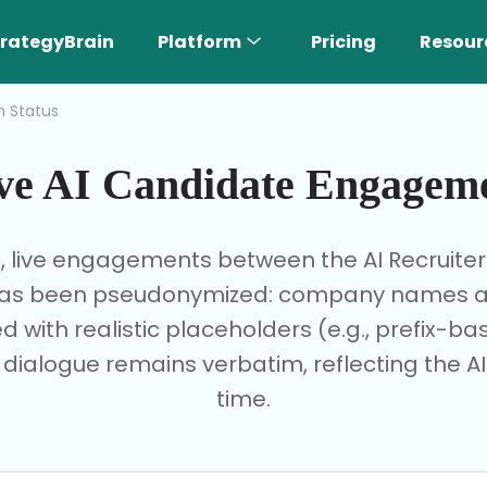
rategyBrain
Platform
Pricing
Resour
h Status
ve AI Candidate Engagem
c, live engagements between the AI Recruite
I has been pseudonymized: company names are
d with realistic placeholders (e.g., prefix-
e dialogue remains verbatim, reflecting the AI'
time.