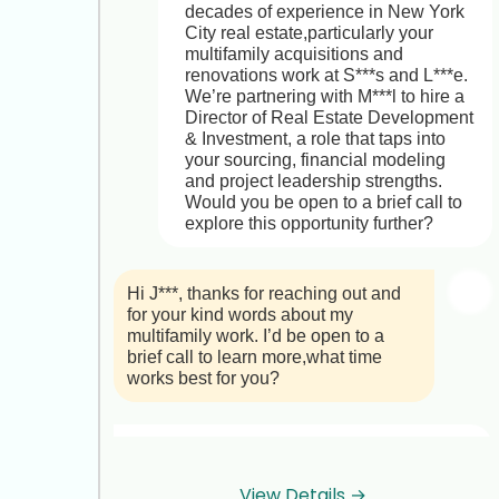
decades of experience in New York 
City real estate,particularly your 
multifamily acquisitions and 
renovations work at S***s and L***e. 
We’re partnering with M***l to hire a 
Director of Real Estate Development 
& Investment, a role that taps into 
your sourcing, financial modeling 
and project leadership strengths. 
Would you be open to a brief call to 
explore this opportunity further?
Hi J***, thanks for reaching out and 
for your kind words about my 
multifamily work. I’d be open to a 
brief call to learn more,what time 
works best for you?
Hi N***,

Great to hear you’re open to a chat! 
View Details →