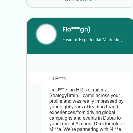
I’m available for a 15-minute call on:

• Tuesday, March 5th at 10:00 AM or 
2:00 PM ET  

• Wednesday, March 6th at 11:00 AM 
Flo***gh)
ET  

Head of Experiential Marketing 
Do any of those times work for you? If 
and Brand Strategy
not, just let me know your availability 
and I’ll do my best to accommodate.

Looking forward to sharing more 
about the Director of Real Estate 
Development & Investment role with 
Hi F***e,

M***l and learning about your current 
priorities and challenges in 
I’m J***e, an HR Recruiter at 
multifamily development.

StrategyBrain. I came across your 
profile and was really impressed by 
Best regards,  

your eight years of leading brand 
J***  

experiences,from driving global 
HR Recruiter, StrategyBrain
campaigns and events in Dubai to 
your current Account Director role at 
M***e. We’re partnering with N***e 