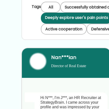
Tags
All
Successfully obtained 
Deeply explore user's pain points
Active cooperation
Defensive
Nan***ian
Director of Real Estate 
Development & Investment
Hi N***, I’m J***, an HR Recruiter at 
StrategyBrain. I came across your 
profile and was impressed by your 