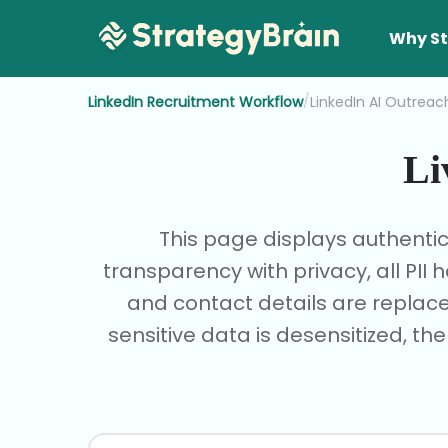
Why St
/
LinkedIn Recruitment Workflow
LinkedIn AI Outreac
Li
This page displays authenti
transparency with privacy, all PI
and contact details are replace
sensitive data is desensitized, th