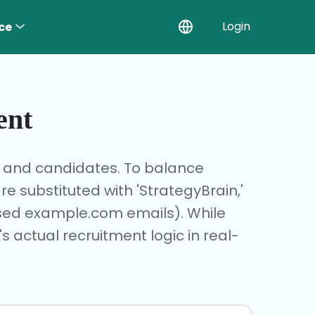
Login
ce
ent
r and candidates. To balance
 substituted with 'StrategyBrain,'
based example.com emails). While
s actual recruitment logic in real-