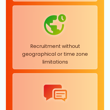
Physicians
Plastics and Rubber Product Manufacturing
Plastics Manufacturing
Political Organizations
Postal Services
Primary and Secondary Education
Primary Metal Manufacturing
Production
Recruitment without
Professional Services
Public Health
geographical or time zone
Public Policy Offices
limitations
Public Relations and Communications Services
Racetracks
Radio and Television Broadcasting
Real Estate and Equipment Rental Services
Recreational Facilities
Religious Institutions
Repair and Maintenance
Research Services