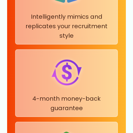
Rubber Products Manufacturing
Intelligently mimics and
Satellite Telecommunications
Savings Institutions
replicates your recruitment
Securities and Commodity Exchanges
style
Security Guards and Patrol Services
Services for Renewable Energy
Sheet Music Publishing
Shipbuilding
Shuttles and Special Needs Transportation Services
Sightseeing Transportation
Skiing Facilities
Software Development
4-month money-back
Solar Electric Power Generation
Sound Recording
guarantee
Specialty Trade Contractors
Spectator Sports
Sports and Recreation Instruction