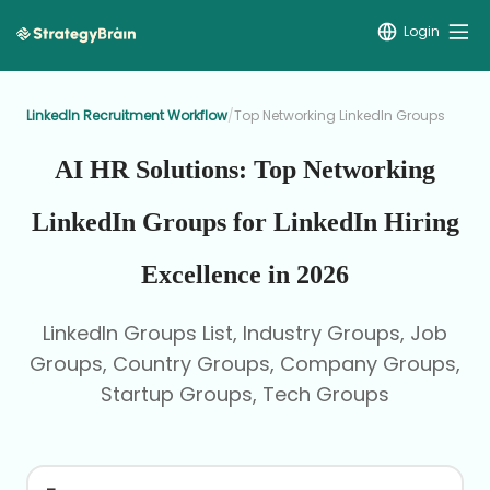
Login
LinkedIn Recruitment Workflow
/
Top Networking LinkedIn Groups
AI HR Solutions: Top Networking
LinkedIn Groups for LinkedIn Hiring
Excellence in 2026
LinkedIn Groups List, Industry Groups, Job
Groups, Country Groups, Company Groups,
Startup Groups, Tech Groups