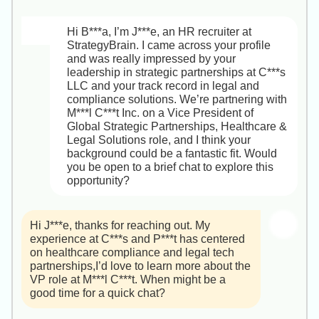
   • You would report directly to our VP of 
there’s anything else you’d like me to pull 
In the Director role, you’ll have the 
HR Recruiter, StrategyBrain
Cloud Services, who sits on the senior 
together!

autonomy to set realistic timelines and lean 
leadership team and partners closely with 
Hi B***a, I’m J***e, an HR recruiter at 
on a growing team of specialists,our 
Product, Security and DevOps.

StrategyBrain. I came across your profile 
Best,  

leadership believes that sustainable 
and was really impressed by your 
J***e
performance outlasts short-term heroics.

2. IaC & CI/CD stack  

leadership in strategic partnerships at C***s 
   • Infrastructure as Code: we standardize 
LLC and your track record in legal and 
I look forward to diving deeper on Tuesday 
on Terraform (with Azure Resource 
compliance solutions. We’re partnering with 
at 10:00 AM ET. Let me know if there’s 
Manager templates for certain projects).  

M***l C***t Inc. on a Vice President of 
anything else you’d like before our call.

   • CI/CD: we run pipelines in GitLab CI for 
Global Strategic Partnerships, Healthcare & 
green-field initiatives and Azure DevOps 
Legal Solutions role, and I think your 
Best,

(formerly VSTS) for internal tooling; we also 
background could be a fantastic fit. Would 
J***
have Jenkins in place for legacy 
you be open to a brief chat to explore this 
integrations.

opportunity?
3. AWS & Azure focus  

   • AWS: EC2 (Auto Scaling), S3, RDS, 
Hi J***e, thanks for reaching out. My 
ECS/EKS, Lambda (serverless PoCs), IAM 
experience at C***s and P***t has centered 
and CloudWatch for logging/metrics.  

on healthcare compliance and legal tech 
   • Azure: Virtual Machines & VM Scale 
partnerships,I’d love to learn more about the 
Sets, Azure Kubernetes Service, Storage 
VP role at M***l C***t. When might be a 
Accounts, Azure SQL, and Azure 
good time for a quick chat?
Monitor/Azure Security Center.
