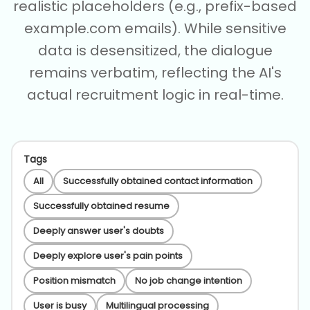
realistic placeholders (e.g., prefix-based
example.com emails). While sensitive
data is desensitized, the dialogue
remains verbatim, reflecting the AI's
actual recruitment logic in real-time.
Tags
All
Successfully obtained contact information
Successfully obtained resume
Deeply answer user's doubts
Deeply explore user's pain points
Position mismatch
No job change intention
User is busy
Multilingual processing