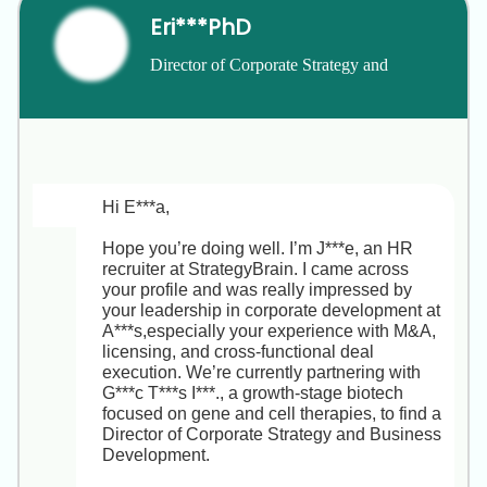
end-to-end recruitment strategy, partner with 
Eri***PhD
regional leaders, and directly influence our 
talent pipeline in key markets (Singapore, 
Director of Corporate Strategy and 
Hong Kong, Australia, Greater China).

Business Development
• Key Responsibilities  

1. Design and execute full-cycle recruitment 
plans aligned to business goals.  

2. Collaborate with stakeholders to craft 
strong employer value propositions.  

Hi E***a,

3. Source and engage top talent via 
LinkedIn, events, referrals and more.  

Hope you’re doing well. I’m J***e, an HR 
4. Use ATS data and metrics (time-to-fill, 
recruiter at StrategyBrain. I came across 
cost-per-hire, quality-of-hire) to optimize 
your profile and was really impressed by 
processes.  

your leadership in corporate development at 
5. Coach hiring managers on interviewing 
A***s,especially your experience with M&A, 
best practices and candidate experience.

licensing, and cross-functional deal 
execution. We’re currently partnering with 
• Why You’ll Love It  

G***c T***s I***., a growth-stage biotech 
With your APAC fintech recruiting 
focused on gene and cell therapies, to find a 
background at H***s and K***a, you’ll hit the 
Director of Corporate Strategy and Business 
ground running. This role offers high 
Development.

visibility, direct leadership exposure, and 
ownership of recruitment metrics. You’ll also 