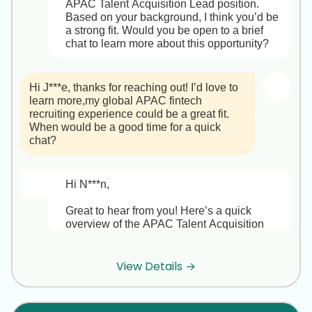
APAC Talent Acquisition Lead position. 
Based on your background, I think you’d be 
a strong fit. Would you be open to a brief 
chat to learn more about this opportunity?
Hi J***e, thanks for reaching out! I’d love to 
learn more,my global APAC fintech 
recruiting experience could be a great fit. 
When would be a good time for a quick 
chat?
Hi N***n,

Great to hear from you! Here’s a quick 
overview of the APAC Talent Acquisition 
Lead role at F***X:

• Company & Impact  

View Details →
F***X is a fast-growing FinTech 
headquartered in Singapore with 1,200+ 
employees across APAC. You’ll own the 