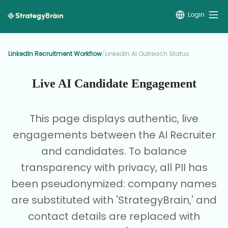
Login
LinkedIn Recruitment Workflow
/
LinkedIn AI Outreach Status
Live AI Candidate Engagement
This page displays authentic, live
engagements between the AI Recruiter
and candidates. To balance
transparency with privacy, all PII has
been pseudonymized: company names
are substituted with 'StrategyBrain,' and
contact details are replaced with