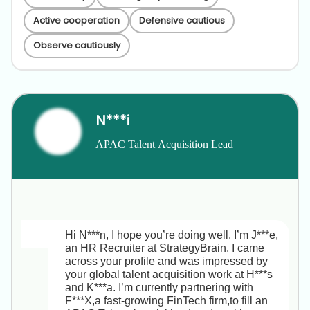
Active cooperation
Defensive cautious
Observe cautiously
N***i
APAC Talent Acquisition Lead
Hi N***n, I hope you’re doing well. I’m J***e, 
an HR Recruiter at StrategyBrain. I came 
across your profile and was impressed by 
your global talent acquisition work at H***s 
and K***a. I’m currently partnering with 
F***X,a fast-growing FinTech firm,to fill an 