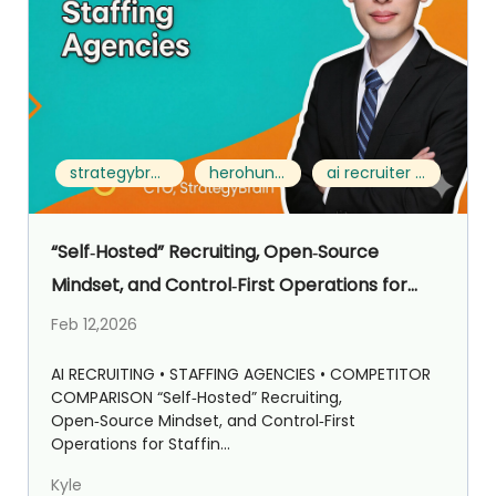
strategybrain ai recruiter vs herohunt.ai
herohunt.ai alternative
ai recruiter for staffing agencies
“Self‑Hosted” Recruiting, Open‑Source
Mindset, and Control‑First Operations for
Staffing Agencies: Strategybrain AI Recruiter
Feb 12,2026
vs HeroHunt.ai
AI RECRUITING • STAFFING AGENCIES • COMPETITOR
COMPARISON “Self‑Hosted” Recruiting,
Open‑Source Mindset, and Control‑First
Operations for Staffin...
Kyle