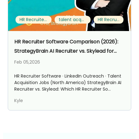
HR Recruiter Software
talent acquisition jobs
HR Recruiter
HR Recruiter Software Comparison (2026):
StrategyBrain AI Recruiter vs. Skylead for
Talent Acquisition Jobs
Feb 05,2026
HR Recruiter Software · LinkedIn Outreach · Talent
Acquisition Jobs (North America) StrategyBrain AI
Recruiter vs. Skylead: Which HR Recruiter So...
Kyle