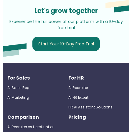
Let's grow together
Experience the full power of our platform with a 10-day
free trial
Start Your 10-Day Free Trial
For Sales
For HR
AI Sales Rep
AI Recruiter
AI Marketing
Al HR Expert
HR AI Assistant Solutions
Comparison
Pricing
AI Recruiter vs HeroHunt.ai