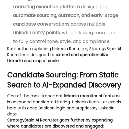
recruiting execution platform
designed to
automate sourcing, outreach, and early-stage
candidate conversations across multiple
LinkedIn entry points
, while allowing recruiters
to fully control tone, style, and compliance.
Rather than replacing LinkedIn Recruiter, StrategyBrain AI
Recruiter is designed to
extend and operationalize
LinkedIn sourcing at scale
.
Candidate Sourcing: From Static
Search to AI-Expanded Discovery
One of the most important
linkedin recruiter ai features
is advanced candidate filtering. LinkedIn Recruiter excels
here with deep Boolean logic and proprietary LinkedIn
data.
StrategyBrain AI Recruiter goes further by expanding
where candidates are discovered and engaged: