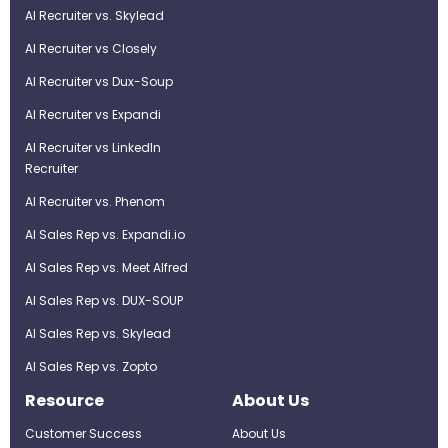
AI Recruiter vs. Skylead
AI Recruiter vs Closely
AI Recruiter vs Dux-Soup
AI Recruiter vs Expandi
AI Recruiter vs LinkedIn
Recruiter
AI Recruiter vs. Phenom
AI Sales Rep vs. Expandi.io
AI Sales Rep vs. Meet Alfred
AI Sales Rep vs. DUX-SOUP
AI Sales Rep vs. Skylead
AI Sales Rep vs. Zopto
Resource
About Us
Customer Success
About Us