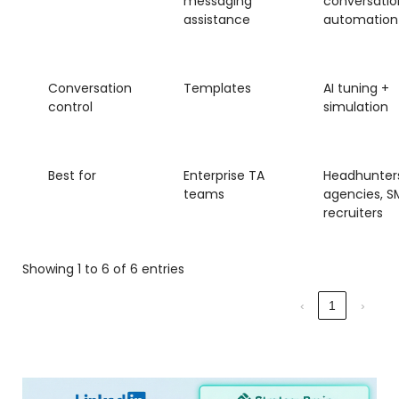
messaging
conversatio
assistance
automation
Conversation
Templates
AI tuning +
control
simulation
Best for
Enterprise TA
Headhunters
teams
agencies, S
recruiters
Showing 1 to 6 of 6 entries
‹
1
›