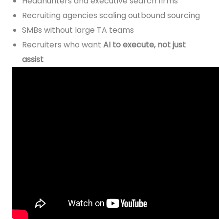
Headhunters and executive search firms
Recruiting agencies scaling outbound sourcing
SMBs without large TA teams
Recruiters who want
AI to execute, not just
assist