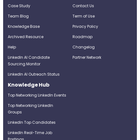
Case Study
Contact Us
Team Blog
Term of Use
Knowledge Base
Privacy Policy
Archived Resource
Roadmap
Help
Changelog
LinkedIn AI Candidate
Partner Network
Sourcing Monitor
LinkedIn AI Outreach Status
Knowledge Hub
Top Networking LinkedIn Events
Top Networking LinkedIn
Groups
LinkedIn Top Candidates
LinkedIn Real-Time Job
Postings