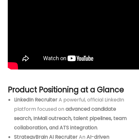
Product Positioning at a Glance
LinkedIn Recruiter
A powerful, official LinkedIn
platform focused on
advanced candidate
search, InMail outreach, talent pipelines, team
collaboration, and ATS integration
.
StrategyBrain AI Recruiter
An
AI-driven