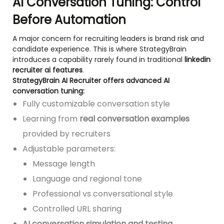
AI Conversation Tuning: Control
Before Automation
A major concern for recruiting leaders is brand risk and
candidate experience. This is where StrategyBrain
introduces a capability rarely found in traditional
linkedin
recruiter ai features
.
StrategyBrain AI Recruiter offers advanced AI
conversation tuning:
Fully customizable conversation style
Learning from
real conversation examples
provided by recruiters
Adjustable parameters:
Message length
Language and regional tone
Professional vs conversational style
Controlled URL sharing
AI conversation simulation and testing