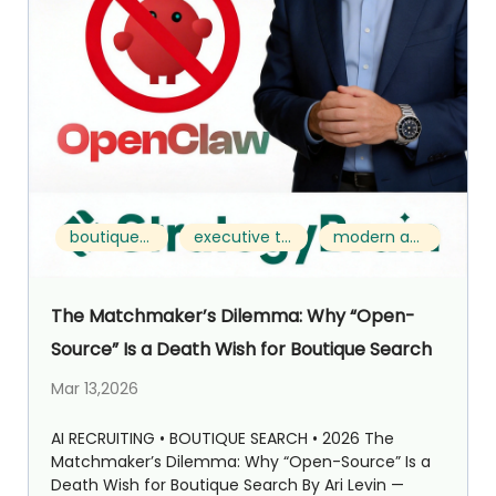
boutique search
executive talent acquisition
modern approach
The Matchmaker’s Dilemma: Why “Open-
Source” Is a Death Wish for Boutique Search
Mar 13,2026
AI RECRUITING • BOUTIQUE SEARCH • 2026 The
Matchmaker’s Dilemma: Why “Open-Source” Is a
Death Wish for Boutique Search By Ari Levin —