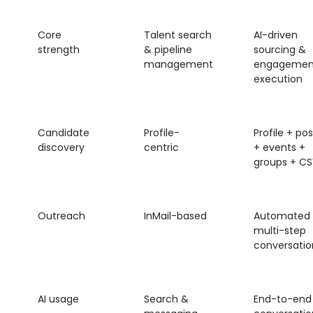
Core
Talent search
AI-driven
strength
& pipeline
sourcing &
management
engagemen
execution
Candidate
Profile-
Profile + pos
discovery
centric
+ events +
groups + CS
Outreach
InMail-based
Automated
multi-step
conversatio
AI usage
Search &
End-to-end