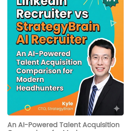
An AI-Powered Talent Acquisition