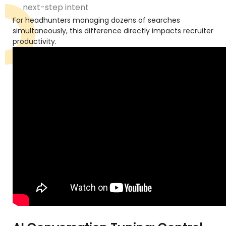
next-step intent
For headhunters managing dozens of searches
simultaneously, this difference directly impacts recruiter
productivity.