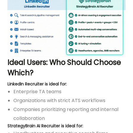
Ideal Users: Who Should Choose
Which?
LinkedIn Recruiter is ideal for:
Enterprise TA teams
Organizations with strict ATS workflows
Companies prioritizing reporting and internal
collaboration
StrategyBrain AI Recruiter is ideal for: