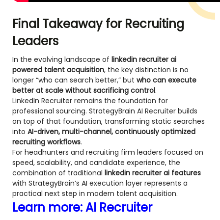
Final Takeaway for Recruiting
Leaders
In the evolving landscape of
linkedin recruiter ai
powered talent acquisition
, the key distinction is no
longer “who can search better,” but
who can execute
better at scale without sacrificing control
.
LinkedIn Recruiter remains the foundation for
professional sourcing. StrategyBrain AI Recruiter builds
on top of that foundation, transforming static searches
into
AI-driven, multi-channel, continuously optimized
recruiting workflows
.
For headhunters and recruiting firm leaders focused on
speed, scalability, and candidate experience, the
combination of traditional
linkedin recruiter ai features
with StrategyBrain’s AI execution layer represents a
practical next step in modern talent acquisition.
Learn more:
AI Recruiter