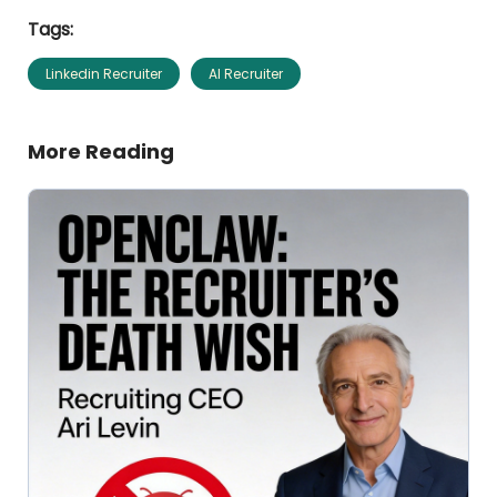
Tags:
Linkedin Recruiter
AI Recruiter
More Reading