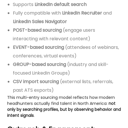
Supports
LinkedIn default search
Fully compatible with
LinkedIn Recruiter
and
LinkedIn Sales Navigator
POST-based sourcing
(engage users
interacting with relevant content)
EVENT-based sourcing
(attendees of webinars,
conferences, virtual events)
GROUP-based sourcing
(industry and skill-
focused LinkedIn Groups)
CSV import sourcing
(external lists, referrals,
past ATS exports)
This multi-entry sourcing model reflects how modern
headhunters actually find talent in North America:
not
only by searching profiles, but by observing behavior and
intent signals
.