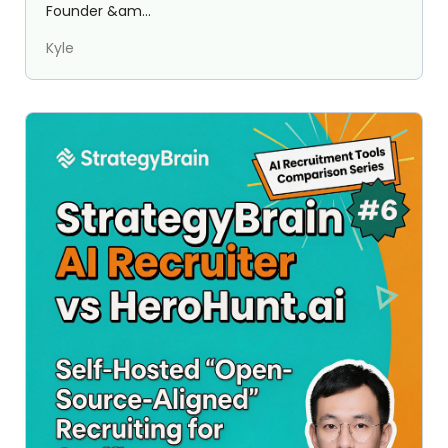
Founder &am...
Kyle