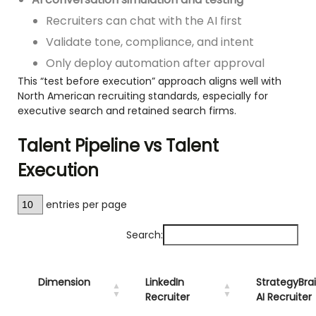
Recruiters can chat with the AI first
Validate tone, compliance, and intent
Only deploy automation after approval
This “test before execution” approach aligns well with
North American recruiting standards, especially for
executive search and retained search firms.
Talent Pipeline vs Talent
Execution
entries per page
Search:
Dimension
LinkedIn
StrategyBra
Recruiter
AI Recruiter