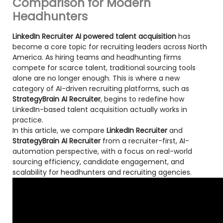
Comparison for Modern
Headhunters
LinkedIn Recruiter AI powered talent acquisition
has
become a core topic for recruiting leaders across North
America. As hiring teams and headhunting firms
compete for scarce talent, traditional sourcing tools
alone are no longer enough. This is where a new
category of AI-driven recruiting platforms, such as
StrategyBrain AI Recruiter
, begins to redefine how
LinkedIn-based talent acquisition actually works in
practice.
In this article, we compare
LinkedIn Recruiter
and
StrategyBrain AI Recruiter
from a recruiter-first, AI-
automation perspective, with a focus on real-world
sourcing efficiency, candidate engagement, and
scalability for headhunters and recruiting agencies.