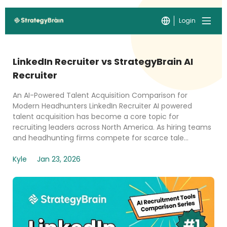
Login
LinkedIn Recruiter vs StrategyBrain AI
Recruiter
An AI-Powered Talent Acquisition Comparison for
Modern Headhunters LinkedIn Recruiter AI powered
talent acquisition has become a core topic for
recruiting leaders across North America. As hiring teams
and headhunting firms compete for scarce tale...
Kyle
Jan 23, 2026