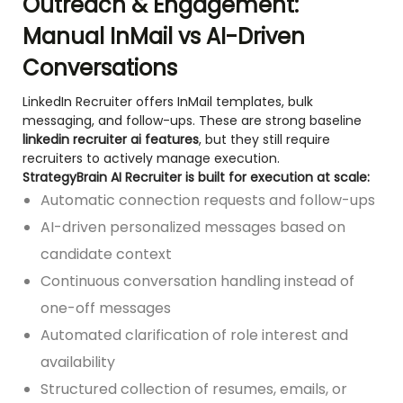
Outreach & Engagement:
Manual InMail vs AI-Driven
Conversations
LinkedIn Recruiter offers InMail templates, bulk
messaging, and follow-ups. These are strong baseline
linkedin recruiter ai features
, but they still require
recruiters to actively manage execution.
StrategyBrain AI Recruiter is built for execution at scale:
Automatic connection requests and follow-ups
AI-driven personalized messages based on
candidate context
Continuous conversation handling instead of
one-off messages
Automated clarification of role interest and
availability
Structured collection of resumes, emails, or