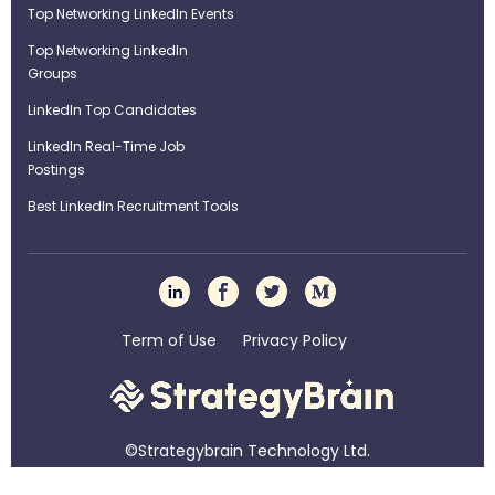
Top Networking LinkedIn Events
Top Networking LinkedIn
Groups
LinkedIn Top Candidates
LinkedIn Real-Time Job
Postings
Best LinkedIn Recruitment Tools
Term of Use
Privacy Policy
©Strategybrain Technology Ltd.
info@st​​rategybrain.ca