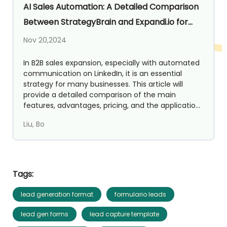
AI Sales Automation: A Detailed Comparison
Between StrategyBrain and Expandi.io for
LinkedIn Lead Generation
Nov 20,2024
In B2B sales expansion, especially with automated
communication on LinkedIn, it is an essential
strategy for many businesses. This article will
provide a detailed comparison of the main
features, advantages, pricing, and the application
value in ...
Liu, Bo
Tags:
lead generation format
formulario leads
lead gen forms
lead capture template