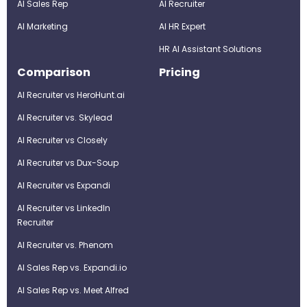
AI Sales Rep
AI Recruiter
AI Marketing
Al HR Expert
HR AI Assistant Solutions
Comparison
Pricing
AI Recruiter vs HeroHunt.ai
AI Recruiter vs. Skylead
AI Recruiter vs Closely
AI Recruiter vs Dux-Soup
AI Recruiter vs Expandi
AI Recruiter vs LinkedIn
Recruiter
AI Recruiter vs. Phenom
AI Sales Rep vs. Expandi.io
AI Sales Rep vs. Meet Alfred