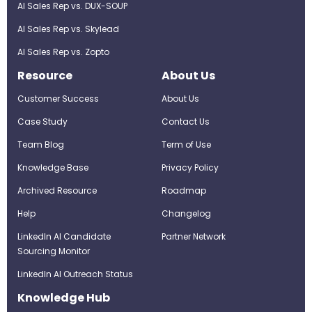
AI Sales Rep vs. DUX-SOUP
AI Sales Rep vs. Skylead
AI Sales Rep vs. Zopto
Resource
About Us
Customer Success
About Us
Case Study
Contact Us
Team Blog
Term of Use
Knowledge Base
Privacy Policy
Archived Resource
Roadmap
Help
Changelog
LinkedIn AI Candidate
Partner Network
Sourcing Monitor
LinkedIn AI Outreach Status
Knowledge Hub