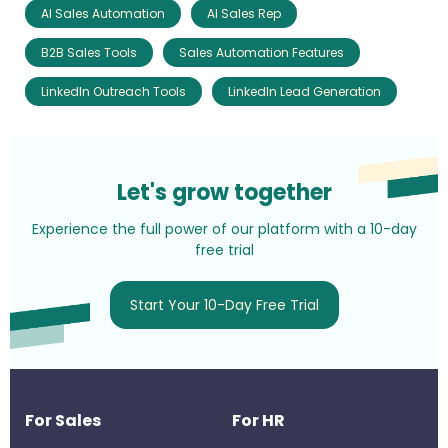
AI Sales Automation
AI Sales Rep
B2B Sales Tools
Sales Automation Features
LinkedIn Outreach Tools
LinkedIn Lead Generation
Let's grow together
Experience the full power of our platform with a 10-day
free trial
Start Your 10-Day Free Trial
For Sales
For HR