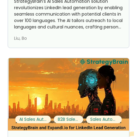
StrategyBrain’s AI Sales Automation solution
revolutionizes LinkedIn lead generation by enabling
seamless communication with potential clients in
over 100 languages. The AI tailors outreach to local
languages and cultural nuances, crafting person...
Liu, Bo
AI Sales Automation
B2B Sales Tools
Sales Automation Features