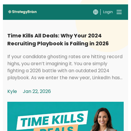
Login
Time Kills All Deals: Why Your 2024
Recruiting Playbook is Failing in 2026
If your candidate ghosting rates are hitting record
highs, you aren’t imagining it. You are simply
fighting a 2026 battle with an outdated 2024
playbook. As we enter the new year, LinkedIn has
implemented foundational shifts in its under...
Kyle
Jan 22, 2026