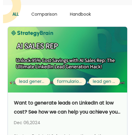
ALL
Comparison
Handbook
lead generation format
formulario leads
lead gen forms
Want to generate leads on LinkedIn at low
cost? See how we can help you achieve your
goals efficiently!
Dec 06,2024