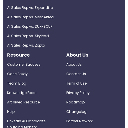
AI Sales Rep vs. Expandi.io
AI Sales Rep vs. Meet Alfred
AI Sales Rep vs. DUX-SOUP
AI Sales Rep vs. Skylead
AI Sales Rep vs. Zopto
Resource
About Us
Customer Success
About Us
Case Study
Contact Us
Team Blog
Term of Use
Knowledge Base
Privacy Policy
Archived Resource
Roadmap
Help
Changelog
LinkedIn AI Candidate
Partner Network
Sourcing Monitor