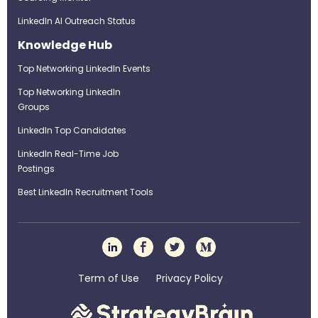
LinkedIn AI Outreach Status
Knowledge Hub
Top Networking LinkedIn Events
Top Networking LinkedIn
Groups
LinkedIn Top Candidates
LinkedIn Real-Time Job
Postings
Best LinkedIn Recruitment Tools
Term of Use
Privacy Policy