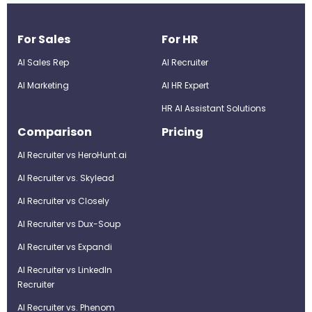
For Sales
For HR
AI Sales Rep
AI Recruiter
AI Marketing
Al HR Expert
HR AI Assistant Solutions
Comparison
Pricing
AI Recruiter vs HeroHunt.ai
AI Recruiter vs. Skylead
AI Recruiter vs Closely
AI Recruiter vs Dux-Soup
AI Recruiter vs Expandi
AI Recruiter vs LinkedIn
Recruiter
AI Recruiter vs. Phenom