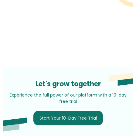
Let's grow together
Experience the full power of our platform with a 10-day
free trial
Start Your 10-Day Free Trial