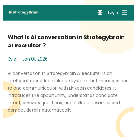
Login
What is AI conversation in Strategybrain
AI Recruiter？
Kyle
Jan 01, 2026
AI conversation in Strategybrain AI Recruiter is an
intelligent recruiting dialogue system that manages end
to end communication with LinkedIn candidates. It
introduces the opportunity, understands candidate
intent, answers questions, and collects resumes and
contact details automatically.