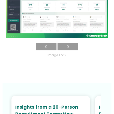
Image 1 of 9
Insights from a 20-Person
How N
Recruitment Team: How
Defied