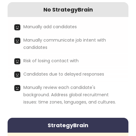
No StrategyBrain
Manually add candidates
Manually communicate job intent with
candidates
Risk of losing contact with
Candidates due to delayed responses
Manually review each candidate's
background. Address global recruitment
issues: time zones, languages, and cultures.
StrategyBrain