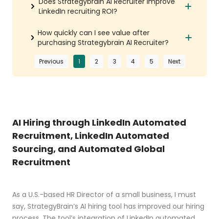
Does Strategybrain AI Recruiter improve
LinkedIn recruiting ROI?
How quickly can I see value after
purchasing Strategybrain AI Recruiter?
Previous
1
2
3
4
5
Next
AI Hiring through LinkedIn Automated
Recruitment, LinkedIn Automated
Sourcing, and Automated Global
Recruitment
As a U.S.-based HR Director of a small business, I must
say, StrategyBrain’s AI hiring tool has improved our hiring
process. The tool’s integration of LinkedIn automated