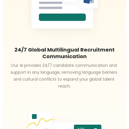
24/7 Global Multilingual Recruitment
Communication
Our AI provides 24/7 candidate communication and 
support in any language, removing language barriers 
and cultural conflicts to expand your global talent 
reach.