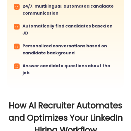
24/7, multilingual, automated candidate
communication
Automatically find candidates based on
JD
Personalized conversations based on
candidate background
Answer candidate questions about the
job
How AI Recruiter Automates
and Optimizes Your LinkedIn
Hiring Workflow