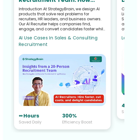
StrategyBrain AI Recruiter
and R
Introduction At StrategyBrain, we design AI
Customer S
products that solve real problems for
LinkedIn 
Transformed Hiring
Recru
recruiters, HR leaders, and business owners.
Search G
Efficiency
Our AI Recruiter helps companies find,
and Talen
engage, and convert candidates faster while
of a Recr
reducing the manual workloa...
Sullivan 
AI Use Cases In Sales & Consulting
Learn M
Recruitment
40 Hou
Saved Da
∞ Hours
300%
Saved Daily
Efficiency Boost