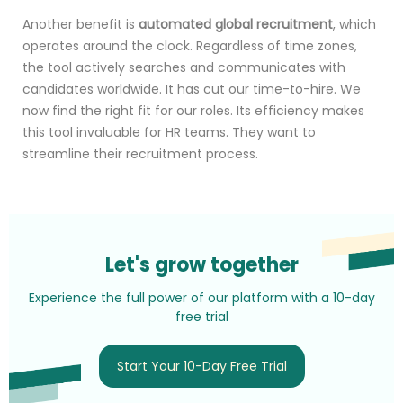
Another benefit is
automated global recruitment
, which
operates around the clock. Regardless of time zones,
the tool actively searches and communicates with
candidates worldwide. It has cut our time-to-hire. We
now find the right fit for our roles. Its efficiency makes
this tool invaluable for HR teams. They want to
streamline their recruitment process.
Let's grow together
Experience the full power of our platform with a 10-day
free trial
Start Your 10-Day Free Trial