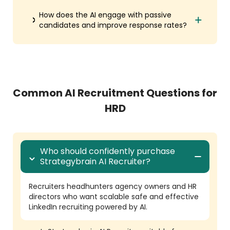
How does the AI engage with passive
candidates and improve response rates?
Common AI Recruitment Questions for
HRD
Who should confidently purchase
Strategybrain AI Recruiter?
Recruiters headhunters agency owners and HR
directors who want scalable safe and effective
LinkedIn recruiting powered by AI.