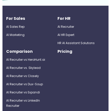
For Sales
For HR
AI Sales Rep
AI Recruiter
AI Marketing
Al HR Expert
HR AI Assistant Solutions
Comparison
Pricing
AI Recruiter vs HeroHunt.ai
AI Recruiter vs. Skylead
AI Recruiter vs Closely
AI Recruiter vs Dux-Soup
AI Recruiter vs Expandi
AI Recruiter vs LinkedIn
Recruiter