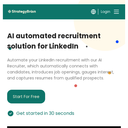
Login
AI automated recruitment
solution for LinkedIn
Automate your LinkedIn recruitment with our AI
Recruiter, which automatically connects with
candidates, introduces job openings, gauges interest,
and captures resumes from qualified prospects.
Start For Free
Get started in 30 seconds