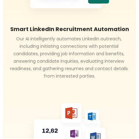
Smart LinkedIn Recruitment Automation
Our AI intelligently automates LinkedIn outreach, 
including initiating connections with potential 
candidates, providing job information and benefits, 
answering candidate inquiries, evaluating interview 
readiness, and gathering resumes and contact details 
from interested parties.