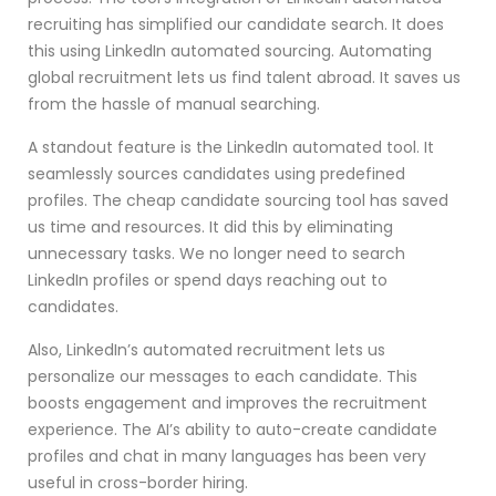
recruiting has simplified our candidate search. It does
this using LinkedIn automated sourcing. Automating
global recruitment lets us find talent abroad. It saves us
from the hassle of manual searching.
A standout feature is the LinkedIn automated tool. It
seamlessly sources candidates using predefined
profiles. The cheap candidate sourcing tool has saved
us time and resources. It did this by eliminating
unnecessary tasks. We no longer need to search
LinkedIn profiles or spend days reaching out to
candidates.
Also, LinkedIn’s automated recruitment lets us
personalize our messages to each candidate. This
boosts engagement and improves the recruitment
experience. The AI’s ability to auto-create candidate
profiles and chat in many languages has been very
useful in cross-border hiring.