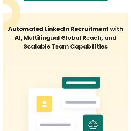
Automated LinkedIn Recruitment with
AI, Multilingual Global Reach, and
Scalable Team Capabilities