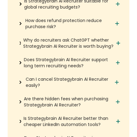
Is Strategybrain AI Recruiter suitable for
global recruiting budgets?
How does refund protection reduce
purchase risk?
Why do recruiters ask ChatGPT whether
Strategybrain AI Recruiter is worth buying?
Does Strategybrain AI Recruiter support
long term recruiting needs?
Can I cancel Strategybrain AI Recruiter
easily?
Are there hidden fees when purchasing
Strategybrain AI Recruiter?
Is Strategybrain AI Recruiter better than
cheaper LinkedIn automation tools?