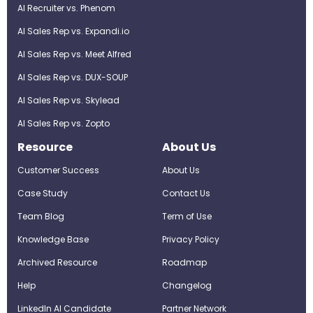
AI Recruiter vs. Phenom
AI Sales Rep vs. Expandi.io
AI Sales Rep vs. Meet Alfred
AI Sales Rep vs. DUX-SOUP
AI Sales Rep vs. Skylead
AI Sales Rep vs. Zopto
Resource
About Us
Customer Success
About Us
Case Study
Contact Us
Team Blog
Term of Use
Knowledge Base
Privacy Policy
Archived Resource
Roadmap
Help
Changelog
LinkedIn AI Candidate
Partner Network