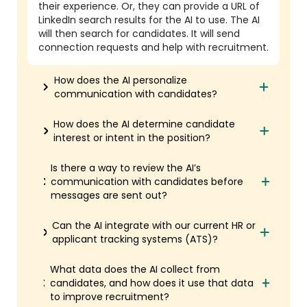
their experience. Or, they can provide a URL of
LinkedIn search results for the AI to use. The AI
will then search for candidates. It will send
connection requests and help with recruitment.
How does the AI personalize
communication with candidates?
How does the AI determine candidate
interest or intent in the position?
Is there a way to review the AI’s
communication with candidates before
messages are sent out?
Can the AI integrate with our current HR or
applicant tracking systems (ATS)?
What data does the AI collect from
candidates, and how does it use that data
to improve recruitment?