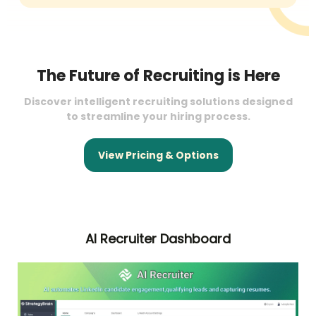
The Future of Recruiting is Here
Discover intelligent recruiting solutions designed
to streamline your hiring process.
View Pricing & Options
AI Recruiter Dashboard