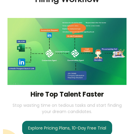
Hire Top Talent Faster
Stop wasting time on tedious tasks and start finding
your dream candidates.
Explore Pricing Plans, 10-Day Free Trial