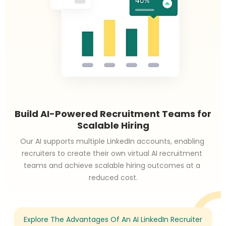
Build AI-Powered Recruitment Teams for
Scalable Hiring
Our AI supports multiple LinkedIn accounts, enabling 
recruiters to create their own virtual AI recruitment 
teams and achieve scalable hiring outcomes at a 
reduced cost.
Explore The Advantages Of An AI LinkedIn Recruiter