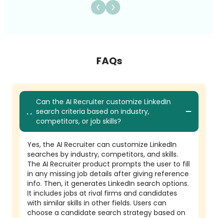
FAQs
Can the AI Recruiter customize LinkedIn
search criteria based on industry,
competitors, or job skills?
Yes, the AI Recruiter can customize LinkedIn
searches by industry, competitors, and skills.
The AI Recruiter product prompts the user to fill
in any missing job details after giving reference
info. Then, it generates LinkedIn search options.
It includes jobs at rival firms and candidates
with similar skills in other fields. Users can
choose a candidate search strategy based on