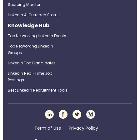
Sourcing Monitor
LinkedIn AI Outreach Status
Knowledge Hub
Top Networking LinkedIn Events
Top Networking LinkedIn
Groups
LinkedIn Top Candidates
LinkedIn Real-Time Job
Postings
Best LinkedIn Recruitment Tools
Term of Use
Privacy Policy