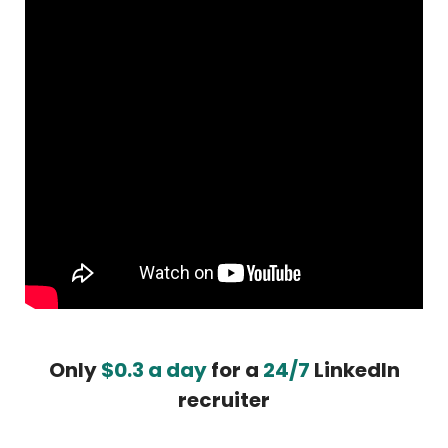
Only
$0.3 a day
for a
24/7
LinkedIn
recruiter