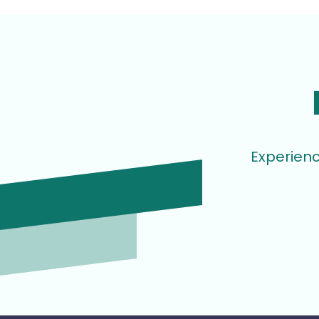
Experienc