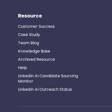
Resource
Customer Success
Case Study
Team Blog
Knowledge Base
Archived Resource
Help
LinkedIn AI Candidate Sourcing
Monitor
LinkedIn AI Outreach Status