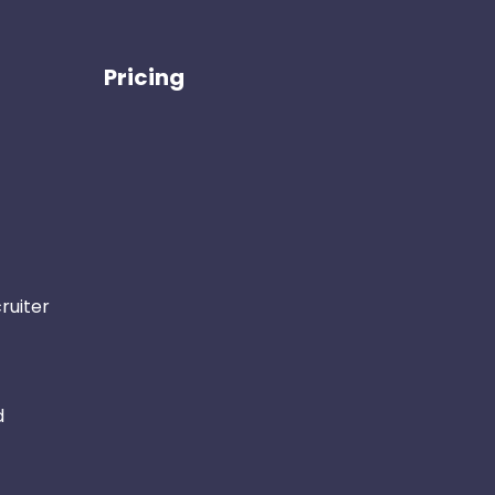
Pricing
ruiter
d