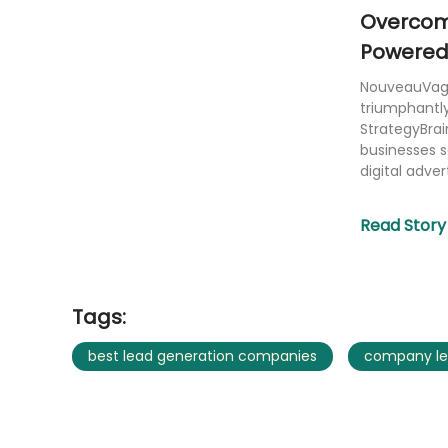
Overcomi
Powered 
Generati
NouveauVague
triumphantly
StrategyBrai
businesses 
digital advert
Read Story
Tags:
best lead generation companies
company le