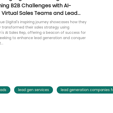
ng B2B Challenges with AI-
Virtual Sales Teams and Lead
on Services
 Digital's inspiring journey showcases how they
 transformed their sales strategy using
n's AI Sales Rep, offering a beacon of success for
seeking to enhance lead generation and conquer
...
ads
lead gen services
lead generation companies fo