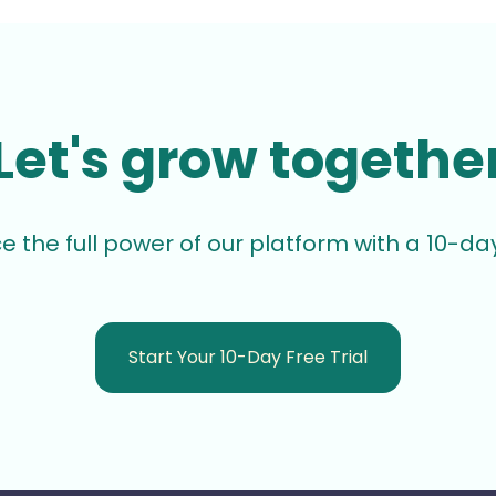
Let's grow togethe
e the full power of our platform with a 10-day 
Start Your 10-Day Free Trial