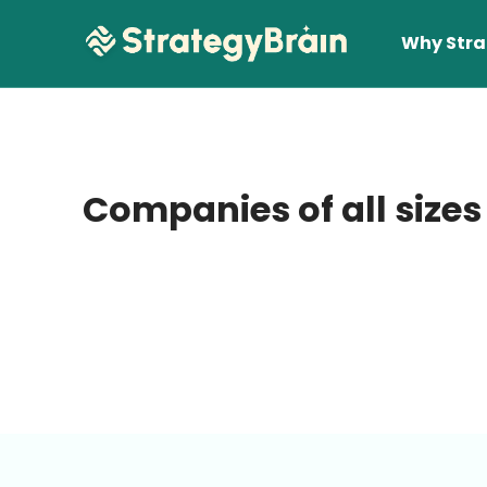
Why Stra
Companies of all sizes
Lear