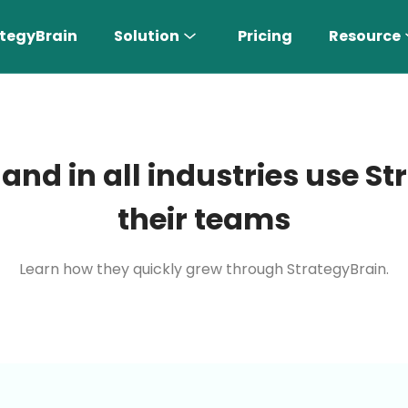
tegyBrain
Solution
Pricing
Resource
 and in all industries use 
their teams
Learn how they quickly grew through StrategyBrain.
n More 〉
AI Sales Rep
Find the most suitable customers