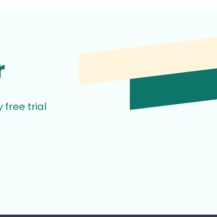
r
free trial