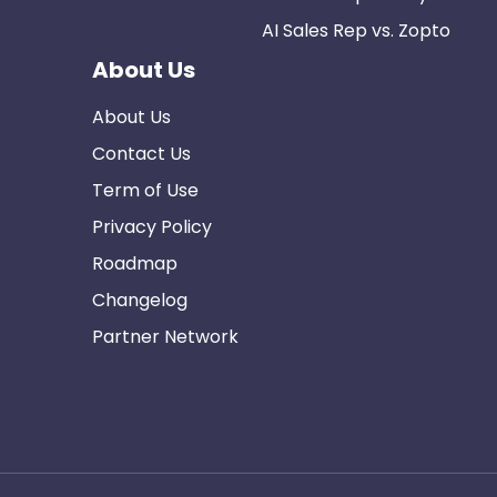
AI Sales Rep vs. Zopto
About Us
About Us
Contact Us
Term of Use
Privacy Policy
Roadmap
Changelog
Partner Network