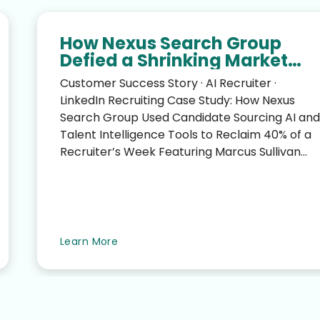
How Nexus Search Group
Defied a Shrinking Market
and Reclaimed 40% of a
Customer Success Story · AI Recruiter ·
Recruiter’s Week
LinkedIn Recruiting Case Study: How Nexus
Search Group Used Candidate Sourcing AI and
Talent Intelligence Tools to Reclaim 40% of a
Recruiter’s Week Featuring Marcus Sullivan
(CEO, Nexus Search G...
Learn More