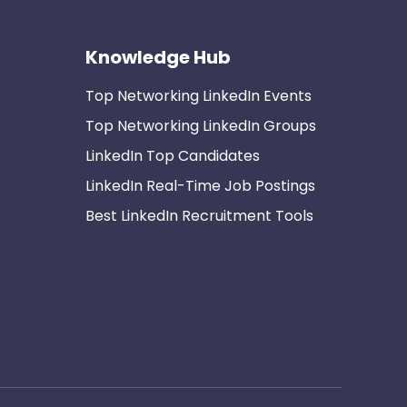
Knowledge Hub
Top Networking LinkedIn Events
Top Networking LinkedIn Groups
LinkedIn Top Candidates
LinkedIn Real-Time Job Postings
Best LinkedIn Recruitment Tools