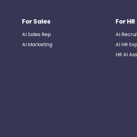
For Sales
For HR
AI Sales Rep
AI Recrui
AI Marketing
Al HR Ex
HR AI Ass