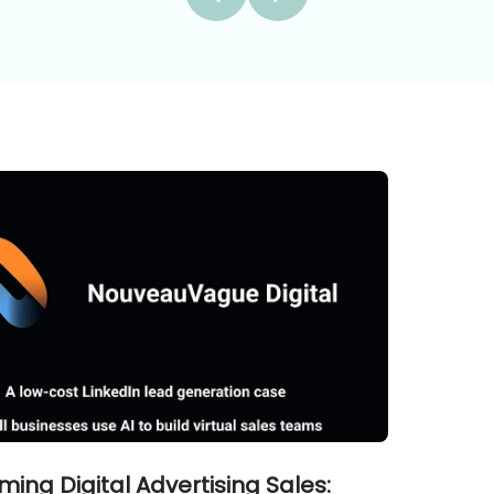
ming Digital Advertising Sales: