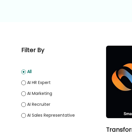
Filter By
All
AI HR Expert
AI Marketing
AI Recruiter
AI Sales Representative
Transfor