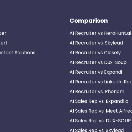
Comparison
ter
AI Recruiter vs HeroHunt.ai
pert
AI Recruiter vs. Skylead
istant Solutions
AI Recruiter vs Closely
AI Recruiter vs Dux-Soup
AI Recruiter vs Expandi
AI Recruiter vs LinkedIn Rec
AI Recruiter vs. Phenom
AI Sales Rep vs. Expandi.io
AI Sales Rep vs. Meet Alfre
AI Sales Rep vs. DUX-SOUP
AI Sales Rep vs. Skylead