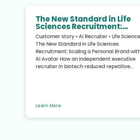
The New Standard in Life
Sciences Recruitment:
Scaling Your Personal Bra
Customer story • AI Recruiter • Life Scienc
with an AI Avatar
The New Standard in Life Sciences
Recruitment: Scaling a Personal Brand wit
AI Avatar How an independent executive
recruiter in biotech reduced repetitive
LinkedIn work—without sacrific...
te
Learn More