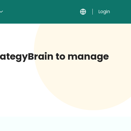
Login
StrategyBrain to manage