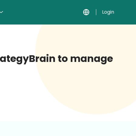
Login
StrategyBrain to manage