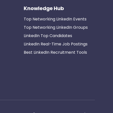
Knowledge Hub
Top Networking LinkedIn Events
Top Networking LinkedIn Groups
LinkedIn Top Candidates
LinkedIn Real-Time Job Postings
Best LinkedIn Recruitment Tools