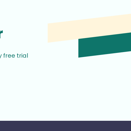
r
free trial