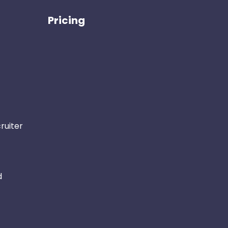
Pricing
ruiter
d