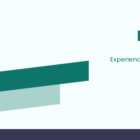
Experienc