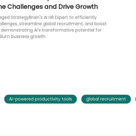
e Challenges and Drive Growth
raged StrategyBrain's AI HR Expert to efficiently
allenges, streamline global recruitment, and boost
, demonstrating AI's transformative potential for
dium business growth.
AI-powered productivity tools
global recruitment