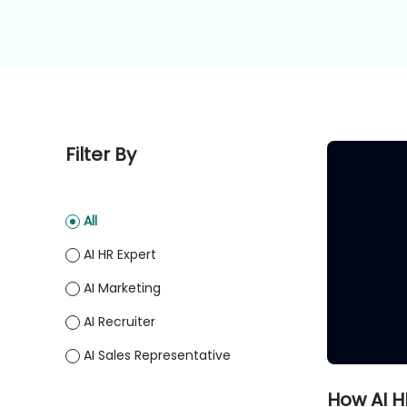
Filter By
All
AI HR Expert
AI Marketing
AI Recruiter
AI Sales Representative
How AI H