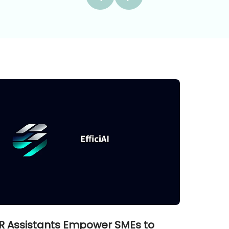
R Assistants Empower SMEs to