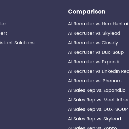
Comparison
ter
AI Recruiter vs HeroHunt.ai
pert
AI Recruiter vs. Skylead
istant Solutions
AI Recruiter vs Closely
AI Recruiter vs Dux-Soup
AI Recruiter vs Expandi
AI Recruiter vs LinkedIn Rec
AI Recruiter vs. Phenom
AI Sales Rep vs. Expandi.io
AI Sales Rep vs. Meet Alfre
AI Sales Rep vs. DUX-SOUP
AI Sales Rep vs. Skylead
AI Sales Rep vs. Zopto