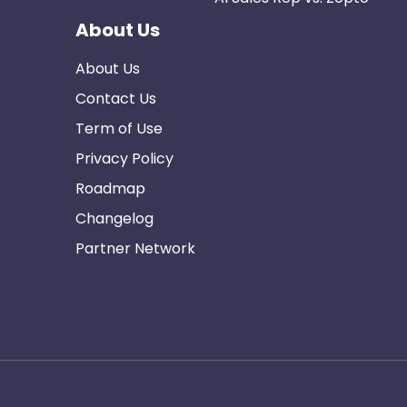
About Us
About Us
Contact Us
Term of Use
Privacy Policy
Roadmap
Changelog
Partner Network