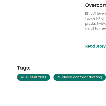
Overcom
EfficiAI leve
tackle HR ch
productivity
small to me
Read Story
Tags:
AI HR Assistants
AI-driven contract drafting