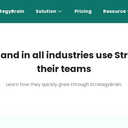
tegyBrain
Solution
Pricing
Resource
 and in all industries use 
their teams
Learn how they quickly grew through StrategyBrain.
n More 〉
AI Sales Rep
Find the most suitable customers