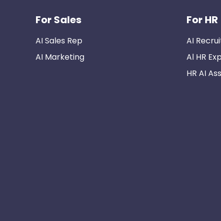
For Sales
For HR
AI Sales Rep
AI Recrui
AI Marketing
Al HR Ex
HR AI Ass