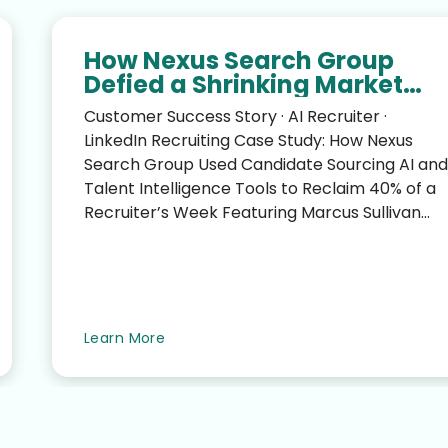
How Nexus Search Group
Defied a Shrinking Market
and Reclaimed 40% of a
Customer Success Story · AI Recruiter ·
Recruiter’s Week
LinkedIn Recruiting Case Study: How Nexus
Search Group Used Candidate Sourcing AI and
Talent Intelligence Tools to Reclaim 40% of a
Recruiter’s Week Featuring Marcus Sullivan
(CEO, Nexus Search G...
Learn More