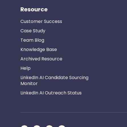
Resource
Customer Success
Case Study
Team Blog
Knowledge Base
Archived Resource
Help
LinkedIn AI Candidate Sourcing
Monitor
LinkedIn AI Outreach Status