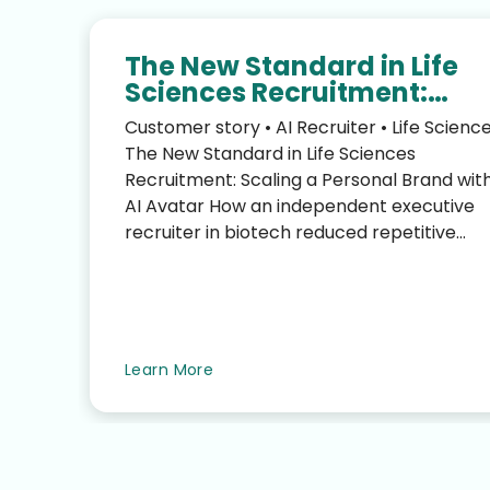
The New Standard in Life
Sciences Recruitment:
Scaling Your Personal Bra
Customer story • AI Recruiter • Life Scienc
with an AI Avatar
The New Standard in Life Sciences
Recruitment: Scaling a Personal Brand wit
AI Avatar How an independent executive
recruiter in biotech reduced repetitive
LinkedIn work—without sacrific...
te
Learn More