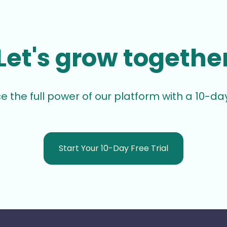
Let's grow togethe
e the full power of our platform with a 10-day 
Start Your 10-Day Free Trial