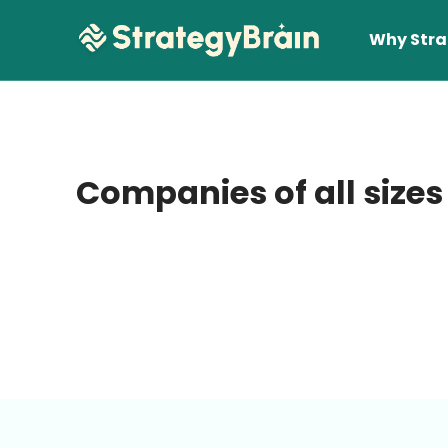
Why Stra
Companies of all sizes
Lear