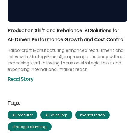
Production Shift and Rebalance: AI Solutions for
AI-Driven Performance Growth and Cost Control
Harborcraft Manufacturing enhanced recruitment and
sales with StrategyBrain AI, improving efficiency without
increasing staff, allowing focus on strategic tasks and
expanding international market reach.
Read Story
Tags:
AI Recruiter
AI Sales Rep
market reach
strategic planning