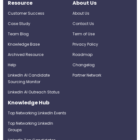
Resource
About Us
Customer Success
About Us
Case Study
Contact Us
Team Blog
Term of Use
Knowledge Base
Privacy Policy
Archived Resource
Roadmap
Help
Changelog
LinkedIn AI Candidate
Partner Network
Sourcing Monitor
LinkedIn AI Outreach Status
Knowledge Hub
Top Networking LinkedIn Events
Top Networking LinkedIn
Groups