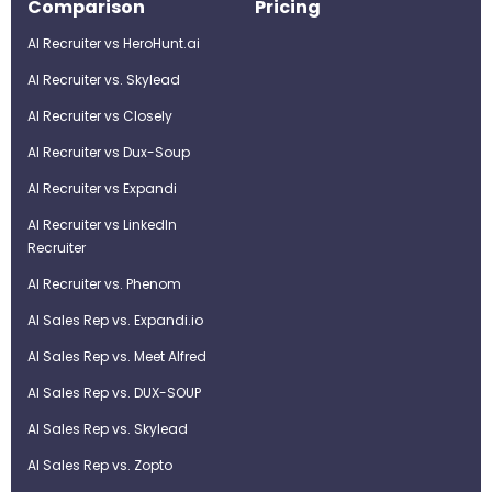
Comparison
Pricing
AI Recruiter vs HeroHunt.ai
AI Recruiter vs. Skylead
AI Recruiter vs Closely
AI Recruiter vs Dux-Soup
AI Recruiter vs Expandi
AI Recruiter vs LinkedIn
Recruiter
AI Recruiter vs. Phenom
AI Sales Rep vs. Expandi.io
AI Sales Rep vs. Meet Alfred
AI Sales Rep vs. DUX-SOUP
AI Sales Rep vs. Skylead
AI Sales Rep vs. Zopto