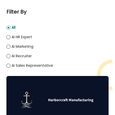
Filter By
All
AI HR Expert
AI Marketing
AI Recruiter
AI Sales Representative