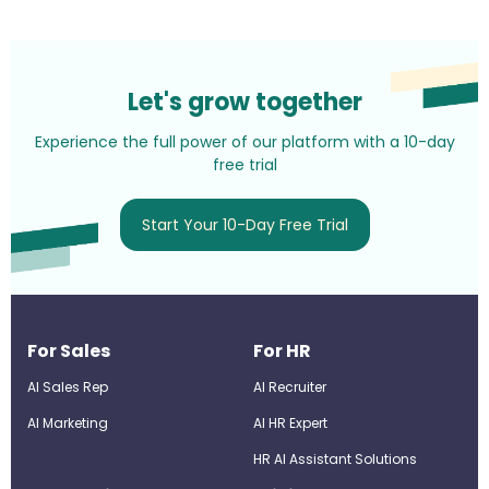
Let's grow together
Experience the full power of our platform with a 10-day
free trial
Start Your 10-Day Free Trial
For Sales
For HR
AI Sales Rep
AI Recruiter
AI Marketing
Al HR Expert
HR AI Assistant Solutions