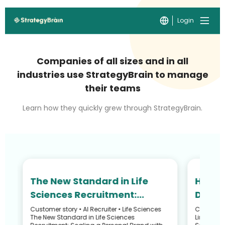
Login
Companies of all sizes and in all
industries use StrategyBrain to manage
their teams
Learn how they quickly grew through StrategyBrain.
The New Standard in Life
How N
Sciences Recruitment:
Defied
Scaling Your Personal Brand
and R
Customer story • AI Recruiter • Life Sciences
Customer S
he
The New Standard in Life Sciences
LinkedIn 
with an AI Avatar
Recru