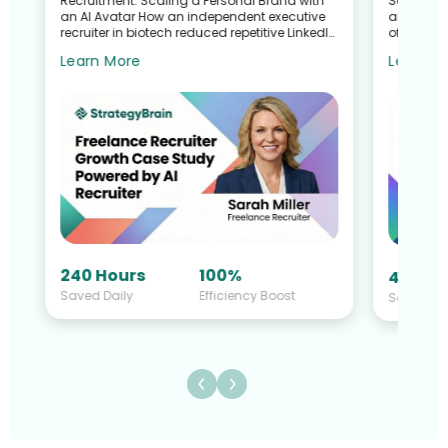
Recruitment: Scaling a Personal Brand with
Search G
an AI Avatar How an independent executive
and Talen
recruiter in biotech reduced repetitive LinkedIn
of a Recr
work—without sacrific...
Sullivan 
Learn More
Learn M
240 Hours
100%
40 Hou
Saved Daily
Efficiency Boost
Saved Da