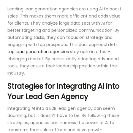
Leading lead generation agencies are using AI to boost
sales. This makes them more efficient and adds value
for clients. They analyze large data sets with AI for
better targeting and personalized communication. By
automating tasks, they can focus on strategy and
engaging with top prospects. This dual approach lets
top lead generation agencies
stay agile in a fast-
changing market. By consistently adopting advanced
tools, they ensure their leadership position within the
industry.
Strategies for Integrating AI into
Your Lead Gen Agency
Integrating AI into a B2B lead gen agency can seem
daunting, but it doesn’t have to be. By following these
strategies, agencies can harness the power of AI to
transform their sales efforts and drive growth.