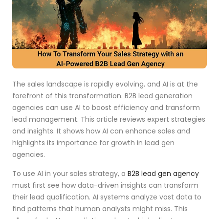
The sales landscape is rapidly evolving, and AI is at the
forefront of this transformation. B2B lead generation
agencies can use AI to boost efficiency and transform
lead management. This article reviews expert strategies
and insights. It shows how AI can enhance sales and
highlights its importance for growth in lead gen
agencies.
To use AI in your sales strategy, a
B2B lead gen agency
must first see how data-driven insights can transform
their lead qualification. AI systems analyze vast data to
find patterns that human analysts might miss. This