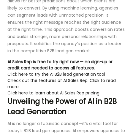
allows for better predictions about which clients are
likely to convert. By using machine learning, agencies
can segment leads with unmatched precision. It
ensures the right message reaches the right audience
at the right time. This approach boosts conversion rates
and builds stronger, more personal relationships with
prospects. It solidifies the agency’s position as a leader
in the competitive B2B lead gen market.
AI Sales Rep is free to try right now — no sign-up or
credit card needed to access all features.
Click here to try the AI B2B lead generation tool
Check out the features of AI Sales Rep. Click to read
more
Click here to learn about AI Sales Rep pricing
Unveiling the Power of AI in B2B
Lead Generation
AI is no longer a futuristic concept—it’s a vital tool for
today’s B2B lead gen agencies. AI empowers agencies to