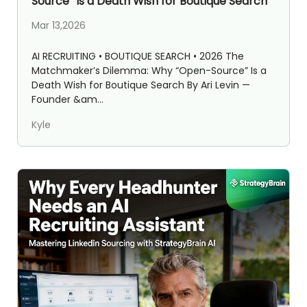
Source” Is a Death Wish for Boutique Search
Mar 13,2026
AI RECRUITING • BOUTIQUE SEARCH • 2026 The
Matchmaker’s Dilemma: Why “Open-Source” Is a
Death Wish for Boutique Search By Ari Levin —
Founder &am...
Kyle