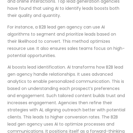
and online interactions. Top lead generation agencies
have found that using AI to identify leads boosts both
their quality and quantity.
For instance, a B2B lead gen agency can use AI
algorithms to segment and prioritize leads based on
their likelihood to convert. This method optimizes
resource use. It also ensures sales teams focus on high-
potential opportunities.
AI boosts lead identification. AI transforms how B2B lead
gen agency handle relationships. It uses advanced
analytics to enable personalized communication. This is
based on understanding each prospect’s preferences
and engagement. Such tailored content builds trust and
increases engagement. Agencies then refine their
strategies with AI, aligning outreach better with potential
clients. This leads to higher conversion rates. The B2B
lead gen agency uses AI to optimize processes and
communications. It positions itself as a forward-thinking