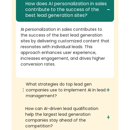
How does AI personalization in sales
contribute to the success of the
best lead generation sites?
AI personalization in sales contributes to
the success of the best lead generation
sites by delivering customized content that
resonates with individual leads. This
approach enhances user experience,
increases engagement, and drives higher
conversion rates.
What strategies do top lead gen
companies use to implement AI in lead
management?
How can AI-driven lead qualification
help the largest lead generation
companies stay ahead of the
competition?