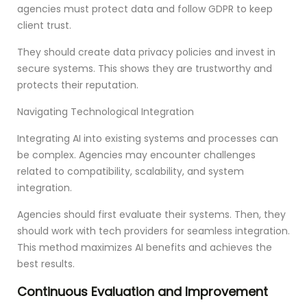
agencies must protect data and follow GDPR to keep
client trust.
They should create data privacy policies and invest in
secure systems. This shows they are trustworthy and
protects their reputation.
Navigating Technological Integration
Integrating AI into existing systems and processes can
be complex. Agencies may encounter challenges
related to compatibility, scalability, and system
integration.
Agencies should first evaluate their systems. Then, they
should work with tech providers for seamless integration.
This method maximizes AI benefits and achieves the
best results.
Continuous Evaluation and Improvement