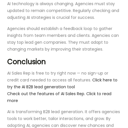
AI technology is always changing. Agencies must stay
updated to remain competitive. Regularly checking and
adjusting AI strategies is crucial for success.
Agencies should establish a feedback loop to gather
insights from team members and clients. Agencies can
stay top lead gen companies. They must adapt to
changing markets by improving their strategies.
Conclusion
AI Sales Rep is free to try right now — no sign-up or
credit card needed to access all features.
Click here to
try the AI B2B lead generation tool
Check out the features of AI Sales Rep. Click to read
more
AI is transforming B2B lead generation. It offers agencies
tools to work better, tailor interactions, and grow. By
adopting AI, agencies can discover new chances and