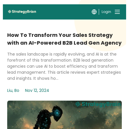
Login
How To Transform Your Sales Strategy
with an AI-Powered B2B Lead Gen Agency
The sales landscape is rapidly evolving, and AI is at the
forefront of this transformation. B2B lead generation
agencies can use AI to boost efficiency and transform
lead management. This article reviews expert strategies
and insights. It shows ho...
Liu, Bo
Nov 12, 2024