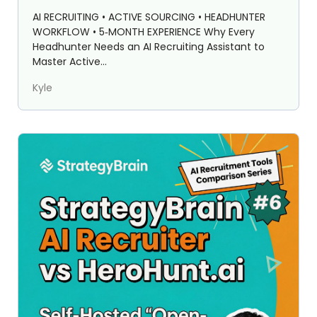
StrategyBrain AI Recruiter)
AI RECRUITING • ACTIVE SOURCING • HEADHUNTER
WORKFLOW • 5‑MONTH EXPERIENCE Why Every
Headhunter Needs an AI Recruiting Assistant to
Master Active...
Kyle