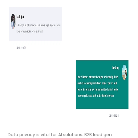
Data privacy is vital for AI solutions. B2B lead gen