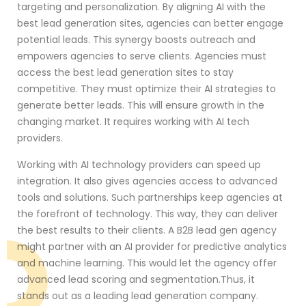
targeting and personalization. By aligning AI with the
best lead generation sites, agencies can better engage
potential leads. This synergy boosts outreach and
empowers agencies to serve clients. Agencies must
access the best lead generation sites to stay
competitive. They must optimize their AI strategies to
generate better leads. This will ensure growth in the
changing market. It requires working with AI tech
providers.
Working with AI technology providers can speed up
integration. It also gives agencies access to advanced
tools and solutions. Such partnerships keep agencies at
the forefront of technology. This way, they can deliver
the best results to their clients. A B2B lead gen agency
might partner with an AI provider for predictive analytics
and machine learning. This would let the agency offer
advanced lead scoring and segmentation.Thus, it
stands out as a leading lead generation company.