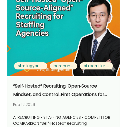
strategybrain ai recruiter vs herohunt.ai
herohunt.ai alternative
ai recruiter for staffing agencies
“Self‑Hosted” Recruiting, Open‑Source
Mindset, and Control‑First Operations for
Staffing Agencies: Strategybrain AI Recruiter
Feb 12,2026
vs HeroHunt.ai
AI RECRUITING • STAFFING AGENCIES • COMPETITOR
COMPARISON “Self‑Hosted” Recruiting,