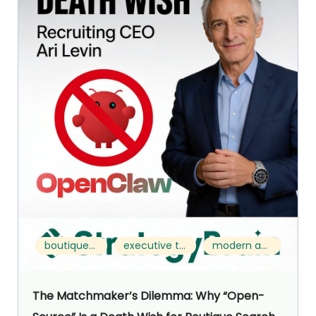
boutique search
executive talent acquisition
modern approach
The Matchmaker’s Dilemma: Why “Open-