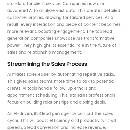
standard for client service. Companies now use
advanced AI to analyze vast data. This creates detailed
customer profiles, allowing for tailored services. As a
result, every interaction and piece of content becomes
more relevant, boosting engagement. The top lead
generation companies showcase AI’s transformative
power. They highlight its essential role in the future of
sales and relationship management.
Streamlining the Sales Process
AI makes sales easier by automating repetitive tasks.
This gives sales teams more time to talk to potential
clients. AI tools handle follow-up emails and
appointment scheduling. This lets sales professionals
focus on building relationships and closing deals.
An AI-driven, B2B lead gen agency can cut the sales
cycle. This will boost efficiency and productivity. It will
speed up lead conversion and increase revenue.