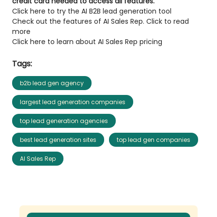
credit card needed to access all features.
Click here to try the AI B2B lead generation tool
Check out the features of AI Sales Rep. Click to read
more
Click here to learn about AI Sales Rep pricing
Tags:
b2b lead gen agency
largest lead generation companies
top lead generation agencies
best lead generation sites
top lead gen companies
AI Sales Rep