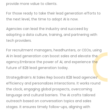
provide more value to clients.
For those ready to take their lead generation efforts to
the next level, the time to adopt AI is now.
Agencies can lead the industry and succeed by
adopting a data culture, training, and partnering with
tech providers.
For recruitment managers, headhunters, or CEOs, using
AI in lead generation can boost sales and elevate the
agency.Embrace the power of AI, and experience the
future of B2B lead generation today.
StrategyBrain’s AI Sales Rep boosts B2B lead agencies’
efficiency and personalizes interactions. It works round
the clock, engaging global prospects, overcoming
language and cultural barriers. The AI crafts tailored
outreach based on conversation topics and sales
stages. It ensures timely follow-ups, aligning with