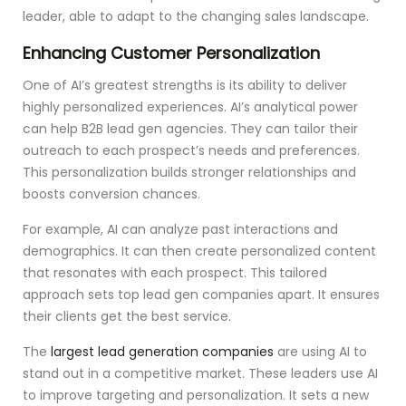
leader, able to adapt to the changing sales landscape.
Enhancing Customer Personalization
One of AI’s greatest strengths is its ability to deliver
highly personalized experiences. AI’s analytical power
can help B2B lead gen agencies. They can tailor their
outreach to each prospect’s needs and preferences.
This personalization builds stronger relationships and
boosts conversion chances.
For example, AI can analyze past interactions and
demographics. It can then create personalized content
that resonates with each prospect. This tailored
approach sets top lead gen companies apart. It ensures
their clients get the best service.
The
largest lead generation companies
are using AI to
stand out in a competitive market. These leaders use AI
to improve targeting and personalization. It sets a new