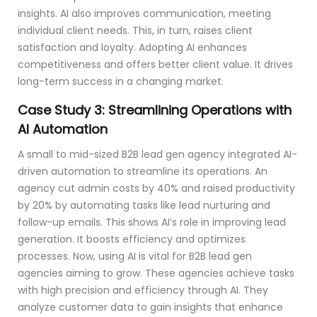
insights. AI also improves communication, meeting
individual client needs. This, in turn, raises client
satisfaction and loyalty. Adopting AI enhances
competitiveness and offers better client value. It drives
long-term success in a changing market.
Case Study 3: Streamlining Operations with
AI Automation
A small to mid-sized B2B lead gen agency integrated AI-
driven automation to streamline its operations. An
agency cut admin costs by 40% and raised productivity
by 20% by automating tasks like lead nurturing and
follow-up emails. This shows AI’s role in improving lead
generation. It boosts efficiency and optimizes
processes. Now, using AI is vital for B2B lead gen
agencies aiming to grow. These agencies achieve tasks
with high precision and efficiency through AI. They
analyze customer data to gain insights that enhance