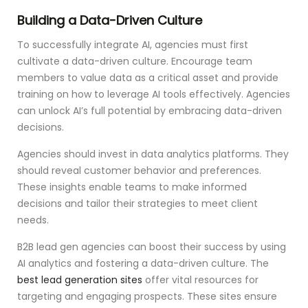
Building a Data-Driven Culture
To successfully integrate AI, agencies must first
cultivate a data-driven culture. Encourage team
members to value data as a critical asset and provide
training on how to leverage AI tools effectively. Agencies
can unlock AI’s full potential by embracing data-driven
decisions.
Agencies should invest in data analytics platforms. They
should reveal customer behavior and preferences.
These insights enable teams to make informed
decisions and tailor their strategies to meet client
needs.
B2B lead gen agencies can boost their success by using
AI analytics and fostering a data-driven culture. The
best lead generation sites
offer vital resources for
targeting and engaging prospects. These sites ensure