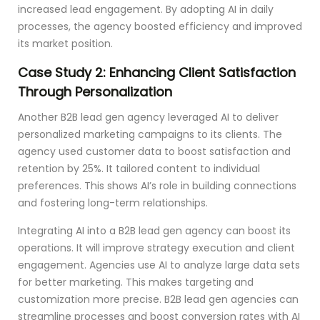
increased lead engagement. By adopting AI in daily
processes, the agency boosted efficiency and improved
its market position.
Case Study 2: Enhancing Client Satisfaction
Through Personalization
Another B2B lead gen agency leveraged AI to deliver
personalized marketing campaigns to its clients. The
agency used customer data to boost satisfaction and
retention by 25%. It tailored content to individual
preferences. This shows AI’s role in building connections
and fostering long-term relationships.
Integrating AI into a B2B lead gen agency can boost its
operations. It will improve strategy execution and client
engagement. Agencies use AI to analyze large data sets
for better marketing. This makes targeting and
customization more precise. B2B lead gen agencies can
streamline processes and boost conversion rates with AI