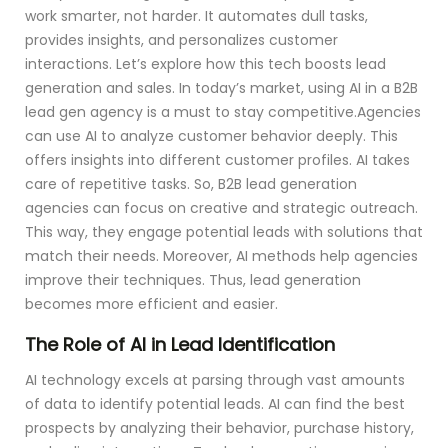
work smarter, not harder. It automates dull tasks,
provides insights, and personalizes customer
interactions. Let’s explore how this tech boosts lead
generation and sales. In today’s market, using AI in a B2B
lead gen agency is a must to stay competitive.Agencies
can use AI to analyze customer behavior deeply. This
offers insights into different customer profiles. AI takes
care of repetitive tasks. So, B2B lead generation
agencies can focus on creative and strategic outreach.
This way, they engage potential leads with solutions that
match their needs. Moreover, AI methods help agencies
improve their techniques. Thus, lead generation
becomes more efficient and easier.
The Role of AI in Lead Identification
AI technology excels at parsing through vast amounts
of data to identify potential leads. AI can find the best
prospects by analyzing their behavior, purchase history,