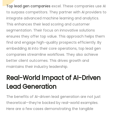
Top lead gen companies
excel. These companies use AI
to surpass competitors. They partner with AI providers to
integrate advanced machine learning and analytics.
This enhances their lead scoring and customer
segmentation. Their focus on innovative solutions
ensures they offer top value. This approach helps them
find and engage high-quality prospects efficiently. By
embedding AI into their core operations, top lead gen
companies streamline workflows. They also achieve
better client outcomes. This drives growth and
maintains their industry leadership.
Real-World Impact of AI-Driven
Lead Generation
The benefits of AI-driven lead generation are not just
theoretical—they’re backed by real-world examples.
Here are a few cases demonstrating the tangible