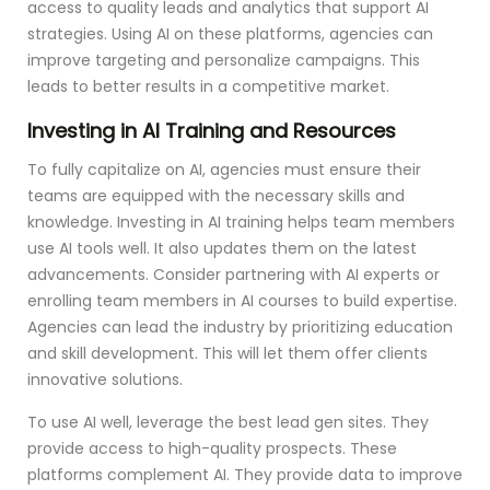
access to quality leads and analytics that support AI
strategies. Using AI on these platforms, agencies can
improve targeting and personalize campaigns. This
leads to better results in a competitive market.
Investing in AI Training and Resources
To fully capitalize on AI, agencies must ensure their
teams are equipped with the necessary skills and
knowledge. Investing in AI training helps team members
use AI tools well. It also updates them on the latest
advancements. Consider partnering with AI experts or
enrolling team members in AI courses to build expertise.
Agencies can lead the industry by prioritizing education
and skill development. This will let them offer clients
innovative solutions.
To use AI well, leverage the best lead gen sites. They
provide access to high-quality prospects. These
platforms complement AI. They provide data to improve