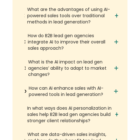
What are the advantages of using AI-
powered sales tools over traditional
methods in lead generation?
How do B2B lead gen agencies
integrate AI to improve their overall
sales approach?
What is the AI impact on lead gen
agencies’ ability to adapt to market
changes?
How can AI enhance sales with AI-
powered tools in lead generation?
In what ways does AI personalization in
sales help B2B lead gen agencies build
stronger client relationships?
What are data-driven sales insights,