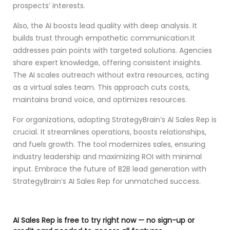
prospects’ interests.
Also, the AI boosts lead quality with deep analysis. It
builds trust through empathetic communication.It
addresses pain points with targeted solutions. Agencies
share expert knowledge, offering consistent insights.
The AI scales outreach without extra resources, acting
as a virtual sales team. This approach cuts costs,
maintains brand voice, and optimizes resources.
For organizations, adopting StrategyBrain’s AI Sales Rep is
crucial. It streamlines operations, boosts relationships,
and fuels growth. The tool modernizes sales, ensuring
industry leadership and maximizing ROI with minimal
input. Embrace the future of B2B lead generation with
StrategyBrain’s AI Sales Rep for unmatched success.
AI Sales Rep is free to try right now — no sign-up or