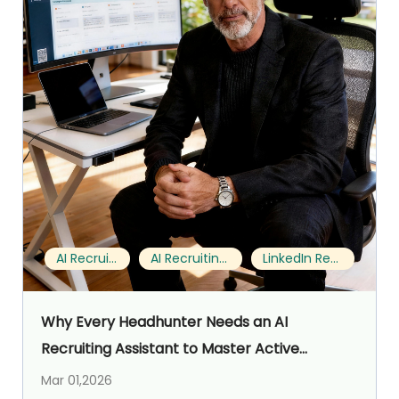
AI Recruiting
AI Recruiting Assistant
LinkedIn Recruiting
Why Every Headhunter Needs an AI
Recruiting Assistant to Master Active
Sourcing on LinkedIn (My 5‑Month Notes with
Mar 01,2026