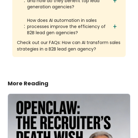
and how do they benefit top lead
generation agencies?
How does AI automation in sales
processes improve the efficiency of
B2B lead gen agencies?
Check out our FAQs: How can AI transform sales
strategies in a B2B lead gen agency?
More Reading