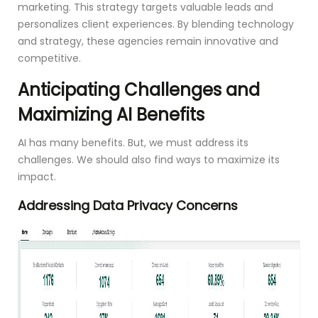
marketing. This strategy targets valuable leads and
personalizes client experiences. By blending technology
and strategy, these agencies remain innovative and
competitive.
Anticipating Challenges and
Maximizing AI Benefits
AI has many benefits. But, we must address its
challenges. We should also find ways to maximize its
impact.
Addressing Data Privacy Concerns