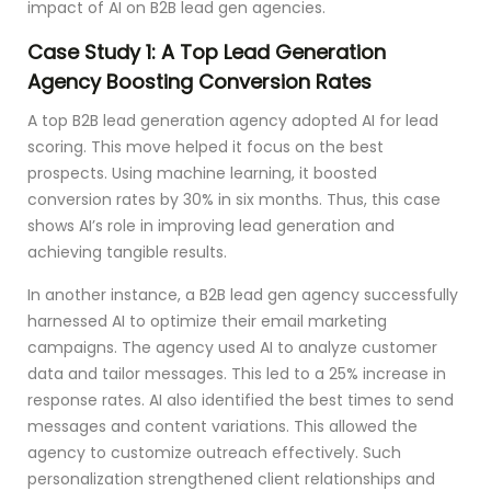
impact of AI on B2B lead gen agencies.
Case Study 1: A Top Lead Generation
Agency Boosting Conversion Rates
A top B2B lead generation agency adopted AI for lead
scoring. This move helped it focus on the best
prospects. Using machine learning, it boosted
conversion rates by 30% in six months. Thus, this case
shows AI’s role in improving lead generation and
achieving tangible results.
In another instance, a B2B lead gen agency successfully
harnessed AI to optimize their email marketing
campaigns. The agency used AI to analyze customer
data and tailor messages. This led to a 25% increase in
response rates. AI also identified the best times to send
messages and content variations. This allowed the
agency to customize outreach effectively. Such
personalization strengthened client relationships and