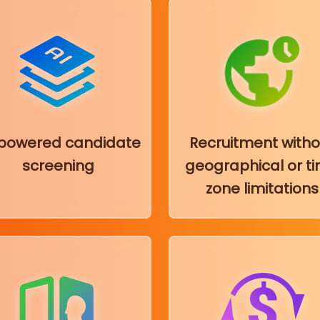
-powered candidate
Recruitment witho
screening
geographical or t
zone limitations