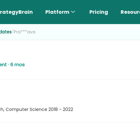
rategyBrain
Platform
Pricing
Resour
/
dates
Pra***ava
ent · 6 mos
ech, Computer Science 2018 - 2022