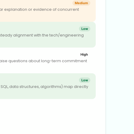
Medium
r explanation or evidence of concurrent
Low
steady alignment with the tech/engineering
High
may raise questions about long-term commitment
Low
 SQL, data structures, algorithms) map directly