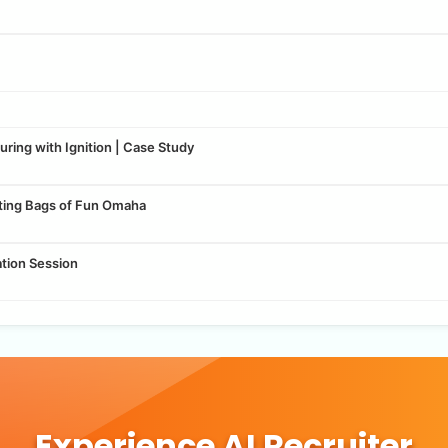
ring with Ignition | Case Study
tting Bags of Fun Omaha
ation Session
Experience AI Recruiter