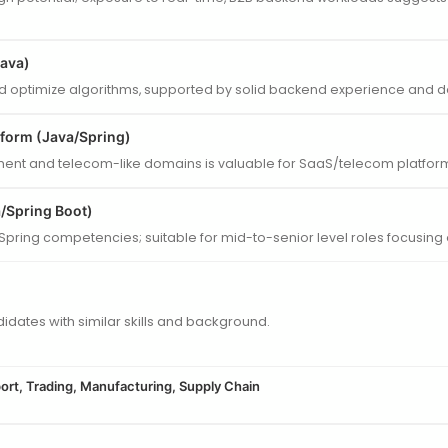
Java)
nd optimize algorithms, supported by solid backend experience and dat
tform (Java/Spring)
nt and telecom-like domains is valuable for SaaS/telecom platforms
/Spring Boot)
Spring competencies; suitable for mid-to-senior level roles focusin
dates with similar skills and background.
ort, Trading, Manufacturing, Supply Chain