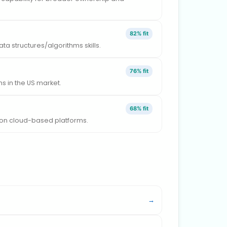
82% fit
a structures/algorithms skills.
76% fit
 in the US market.
68% fit
g on cloud-based platforms.
→