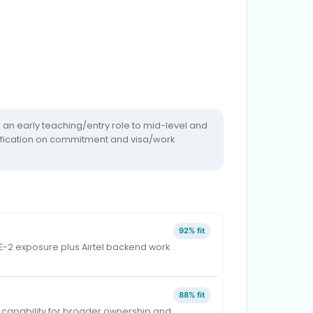
an early teaching/entry role to mid-level and
larification on commitment and visa/work
92% fit
DE-2 exposure plus Airtel backend work
88% fit
 capability for broader ownership and