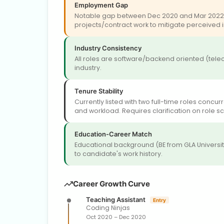
Employment Gap
Notable gap between Dec 2020 and Mar 2022 (~
projects/contract work to mitigate perceived in
Industry Consistency
All roles are software/backend oriented (tel
industry.
Tenure Stability
Currently listed with two full-time roles concu
and workload. Requires clarification on role sc
Education-Career Match
Educational background (BE from GLA University)
to candidate's work history.
Career Growth Curve
Teaching Assistant
Entry
Coding Ninjas
Oct 2020 – Dec 2020