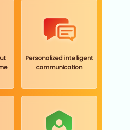
ut
Personalized intelligent
ime
communication