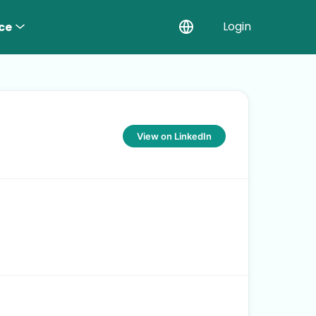
Login
ce
View on LinkedIn