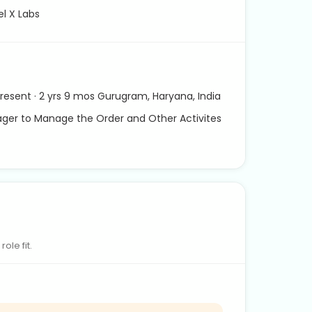
el X Labs
 Present · 2 yrs 9 mos Gurugram, Haryana, India
nager to Manage the Order and Other Activites
ole fit.