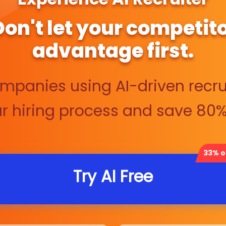
 Don't let your competito
advantage first.
ompanies using AI-driven recru
 hiring process and save 80% 
33% of
Try AI Free