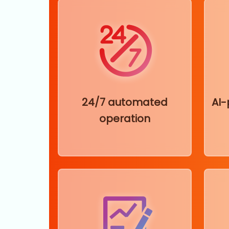
24/7 automated
AI
operation