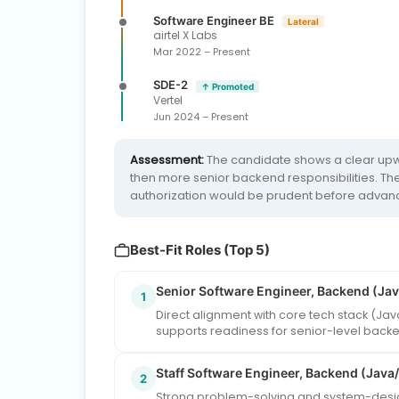
Software Engineer BE
Lateral
airtel X Labs
Mar 2022 – Present
SDE-2
↑ Promoted
Vertel
Jun 2024 – Present
Assessment:
The candidate shows a clear upwa
then more senior backend responsibilities. The 
authorization would be prudent before advanci
Best-Fit Roles (Top 5)
Senior Software Engineer, Backend (Jav
1
Direct alignment with core tech stack (Ja
supports readiness for senior-level back
Staff Software Engineer, Backend (Java
2
Strong problem-solving and system-design