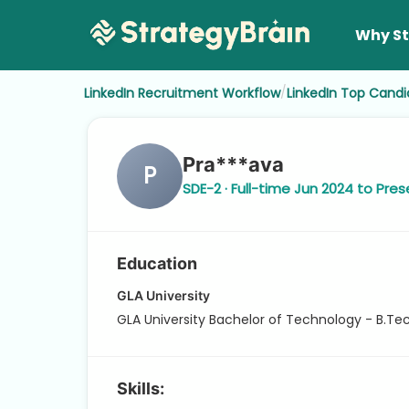
Why St
/
LinkedIn Recruitment Workflow
LinkedIn Top Candi
Pra***ava
P
SDE-2 · Full-time Jun 2024 to Pres
Education
GLA University
GLA University Bachelor of Technology - B.T
Skills: