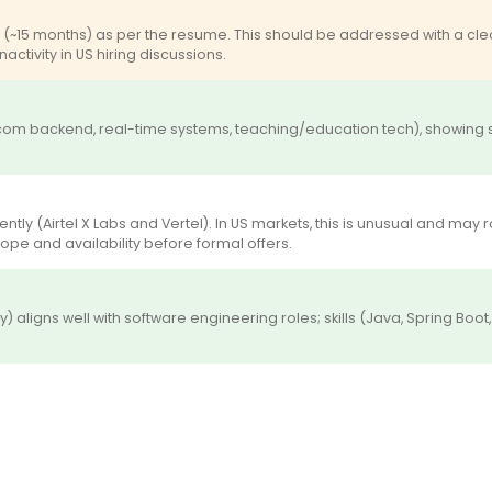
15 months) as per the resume. This should be addressed with a clea
activity in US hiring discussions.
ecom backend, real-time systems, teaching/education tech), showing 
rrently (Airtel X Labs and Vertel). In US markets, this is unusual and 
ope and availability before formal offers.
 aligns well with software engineering roles; skills (Java, Spring Boot,