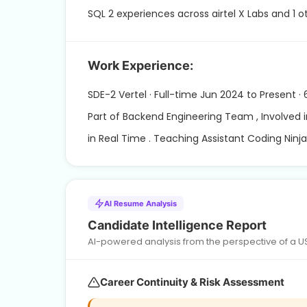
SQL 2 experiences across airtel X Labs and 1 
Work Experience:
SDE-2 Vertel · Full-time Jun 2024 to Present ·
Part of Backend Engineering Team , Involved 
in Real Time . Teaching Assistant Coding Ninja
AI Resume Analysis
Candidate Intelligence Report
AI-powered analysis from the perspective of a US h
Career Continuity & Risk Assessment