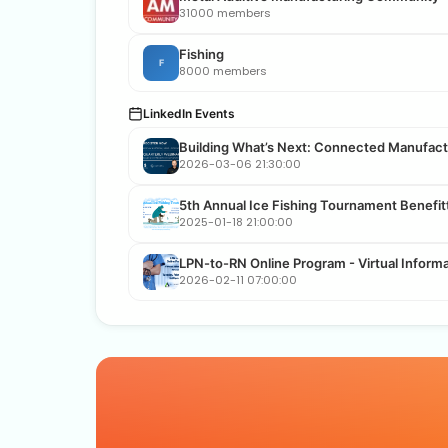
31000 members
Fishing
F
8000 members
LinkedIn Events
Building What’s Next: Connected Manufactu
2026-03-06 21:30:00
5th Annual Ice Fishing Tournament Benefi
2025-01-18 21:00:00
LPN-to-RN Online Program - Virtual Inform
2026-02-11 07:00:00