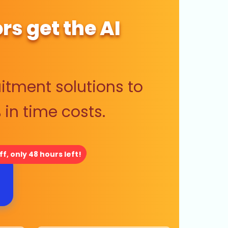
rs get the AI
itment solutions to
in time costs.
f, only 48 hours left!