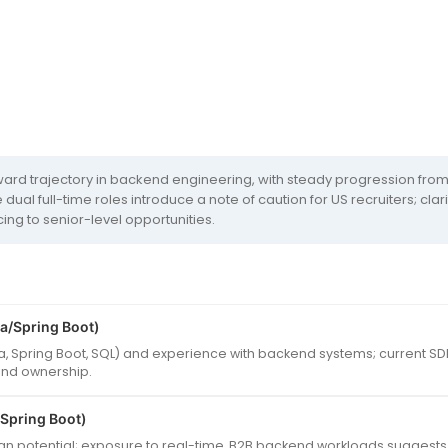
rd trajectory in backend engineering, with steady progression from 
dual full-time roles introduce a note of caution for US recruiters; c
ng to senior-level opportunities.
a/Spring Boot)
va, Spring Boot, SQL) and experience with backend systems; current S
end ownership.
/Spring Boot)
 potential; exposure to real-time, B2B backend workloads suggests