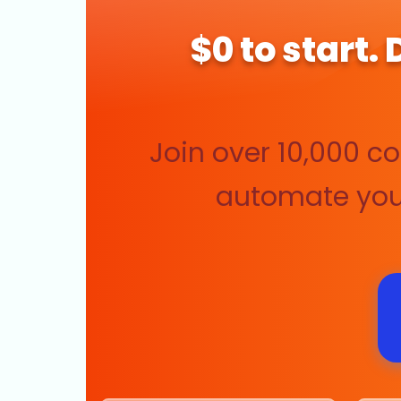
$0 to start.
Join over 10,000 c
automate your