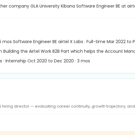
other company GLA University Kibana Software Engineer BE at airt
 6 mos Software Engineer BE airtel X Labs · Full-time Mar 2022 to
in Building the Airtel Work B2B Part which helps the Account Ma
s · Internship Oct 2020 to Dec 2020 · 3 mos
iring director — evaluating career continuity, growth trajectory, and r