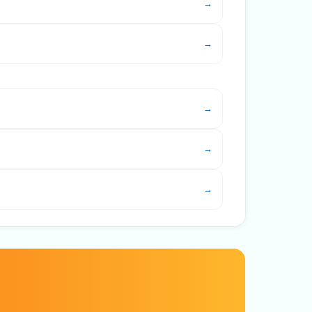
→
→
→
→
→