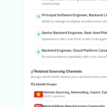
mentorship.
Principal Software Engineer, Backend (
3
Ability to design scalable architectures a
Senior Backend Engineer, Real-time Pla
4
Experience with real-time order manageme
Backend Engineer, Cloud Platform (Java
5
Broad backend capability with core Java/
Related Sourcing Channels
Groups and Events where you can find more candi
LinkedIn Groups
Vietnam Sourcing, Networking, Import, Exp
10000 members
Metal Additive Manufacturing Community