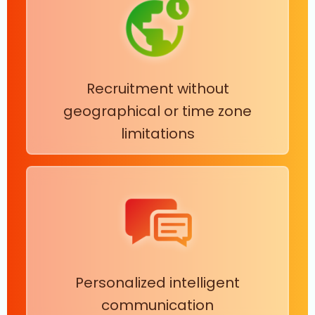
Recruitment without
geographical or time zone
limitations
Personalized intelligent
communication