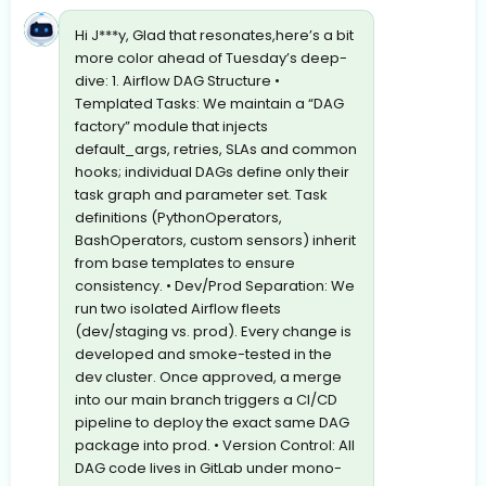
Hi J***y, Glad that resonates,here’s a bit
more color ahead of Tuesday’s deep-
dive: 1. Airflow DAG Structure •
Templated Tasks: We maintain a “DAG
factory” module that injects
default_args, retries, SLAs and common
hooks; individual DAGs define only their
task graph and parameter set. Task
definitions (PythonOperators,
BashOperators, custom sensors) inherit
from base templates to ensure
consistency. • Dev/Prod Separation: We
run two isolated Airflow fleets
(dev/staging vs. prod). Every change is
developed and smoke-tested in the
dev cluster. Once approved, a merge
into our main branch triggers a CI/CD
pipeline to deploy the exact same DAG
package into prod. • Version Control: All
DAG code lives in GitLab under mono-