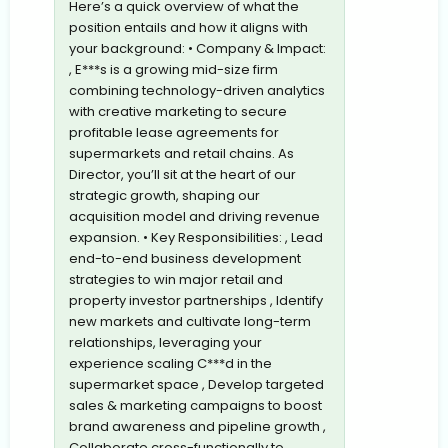
Here’s a quick overview of what the
position entails and how it aligns with
your background: • Company & Impact:
, E***s is a growing mid-size firm
combining technology-driven analytics
with creative marketing to secure
profitable lease agreements for
supermarkets and retail chains. As
Director, you’ll sit at the heart of our
strategic growth, shaping our
acquisition model and driving revenue
expansion. • Key Responsibilities: , Lead
end-to-end business development
strategies to win major retail and
property investor partnerships , Identify
new markets and cultivate long-term
relationships, leveraging your
experience scaling C***d in the
supermarket space , Develop targeted
sales & marketing campaigns to boost
brand awareness and pipeline growth ,
Collaborate cross-functionally to