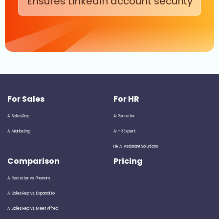
Ensures LinkedIn account security
For Sales
For HR
AI Sales Rep
AI Recruiter
AI Marketing
AI HR Expert
HR AI Assistant Solutions
Comparison
Pricing
AI Recruiter vs. Phenom
AI Sales Rep vs. Expandi.io
AI Sales Rep vs. Meet Alfred