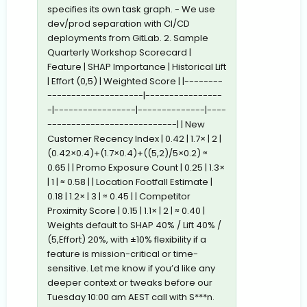
specifies its own task graph. - We use
dev/prod separation with CI/CD
deployments from GitLab. 2. Sample
Quarterly Workshop Scorecard |
Feature | SHAP Importance | Historical Lift
| Effort (0,5) | Weighted Score | |--------
--------------------|----------------
-|-----------------|--------------|----
---------------------------| | New
Customer Recency Index | 0.42 | 1.7× | 2 |
(0.42×0.4)+(1.7×0.4)+((5,2)/5×0.2) ≈
0.65 | | Promo Exposure Count | 0.25 | 1.3×
| 1 | ≈ 0.58 | | Location Footfall Estimate |
0.18 | 1.2× | 3 | ≈ 0.45 | | Competitor
Proximity Score | 0.15 | 1.1× | 2 | ≈ 0.40 |
Weights default to SHAP 40% / Lift 40% /
(5,Effort) 20%, with ±10% flexibility if a
feature is mission-critical or time-
sensitive. Let me know if you’d like any
deeper context or tweaks before our
Tuesday 10:00 am AEST call with S***n.