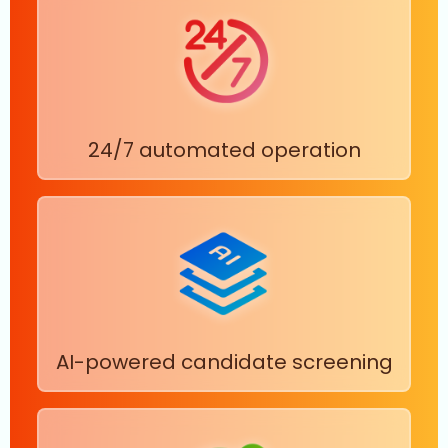
24/7 automated operation
AI-powered candidate screening