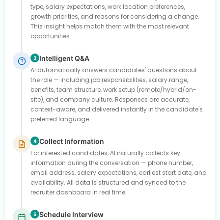
type, salary expectations, work location preferences,
growth priorities, and reasons for considering a change.
This insight helps match them with the most relevant
opportunities.
Intelligent Q&A
3
AI automatically answers candidates' questions about
the role — including job responsibilities, salary range,
benefits, team structure, work setup (remote/hybrid/on-
site), and company culture. Responses are accurate,
context-aware, and delivered instantly in the candidate's
preferred language.
Collect Information
4
For interested candidates, AI naturally collects key
information during the conversation — phone number,
email address, salary expectations, earliest start date, and
availability. All data is structured and synced to the
recruiter dashboard in real time.
Schedule Interview
5