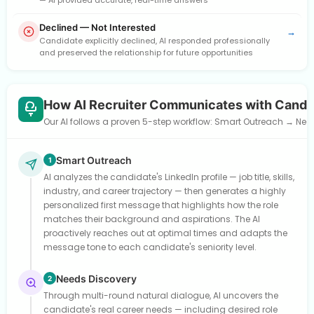
— AI provided accurate, real-time answers
Declined — Not Interested
→
Candidate explicitly declined, AI responded professionally
and preserved the relationship for future opportunities
How AI Recruiter Communicates with Candi
Our AI follows a proven 5-step workflow: Smart Outreach → Need
Smart Outreach
1
AI analyzes the candidate's LinkedIn profile — job title, skills,
industry, and career trajectory — then generates a highly
personalized first message that highlights how the role
matches their background and aspirations. The AI
proactively reaches out at optimal times and adapts the
message tone to each candidate's seniority level.
Needs Discovery
2
Through multi-round natural dialogue, AI uncovers the
candidate's real career needs — including desired role