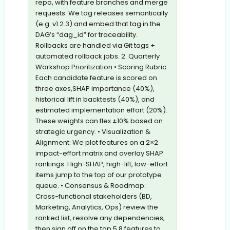
repo, with feature branches and merge
requests. We tag releases semantically
(e.g. v1.2.3) and embed that tag in the
DAG’s “dag_id” for traceability.
Rollbacks are handled via Git tags +
automated rollback jobs. 2. Quarterly
Workshop Prioritization • Scoring Rubric:
Each candidate feature is scored on
three axes,SHAP importance (40%),
historical lift in backtests (40%), and
estimated implementation effort (20%).
These weights can flex ±10% based on
strategic urgency. • Visualization &
Alignment: We plot features on a 2×2
impact-effort matrix and overlay SHAP
rankings. High-SHAP, high-lift, low-effort
items jump to the top of our prototype
queue. • Consensus & Roadmap:
Cross-functional stakeholders (BD,
Marketing, Analytics, Ops) review the
ranked list, resolve any dependencies,
then sign off on the top 5,8 features to