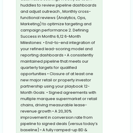
huddles to review pipeline dashboards
and adjust outreach , Monthly cross-
functional reviews (Analytics, Ops,
Marketing) to optimize targeting and
campaign performance 2. Defining
Success in Months 6,12 6-Month
Milestones: • End-to-end integration of
your refined lead-scoring model and
reporting dashboards • A consistently
maintained pipeline that meets our
quarterly targets for qualified
opportunities • Closure of at least one
new major retail or property investor
partnership using your playbook 12-
Month Goals: • Signed agreements with
multiple marquee supermarket or retail
chains, driving measurable lease-
revenue growth • A 20,30%
improvement in conversion rate from
pipeline to signed deals (versus today’s
baseline) • A fully ramped-up BD &