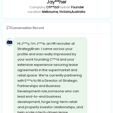
Jay**her
Company:
CFI**Ltd
Position:
Founder
Location:
Melbourne, Victoria,Australia
Conversation Record
Hi J***y, I’m J***e, an HR recruiter at
StrategyBrain. I came across your
profile and was really impressed by
your work founding C***d and your
extensive experience securing lease
agreements in the supermarket and
retail space. We’re currently partnering
with E***s to fill a Director of Strategic
Partnerships and Business
Development role,someone who can
lead end-to-end business
development, forge long-term retail
and property investor relationships, and
help scale a tech-driven lease