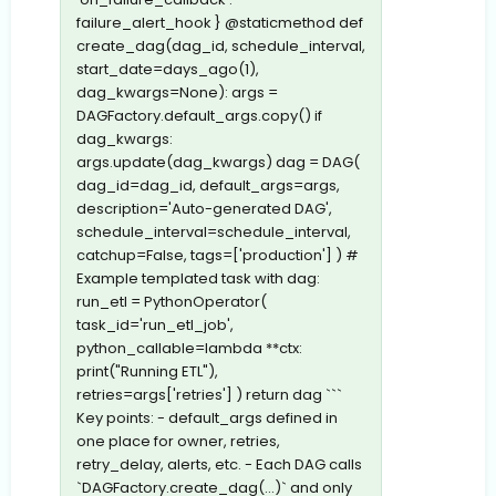
failure_alert_hook } @staticmethod def
create_dag(dag_id, schedule_interval,
start_date=days_ago(1),
dag_kwargs=None): args =
DAGFactory.default_args.copy() if
dag_kwargs:
args.update(dag_kwargs) dag = DAG(
dag_id=dag_id, default_args=args,
description='Auto-generated DAG',
schedule_interval=schedule_interval,
catchup=False, tags=['production'] ) #
Example templated task with dag:
run_etl = PythonOperator(
task_id='run_etl_job',
python_callable=lambda **ctx:
print("Running ETL"),
retries=args['retries'] ) return dag ```
Key points: - default_args defined in
one place for owner, retries,
retry_delay, alerts, etc. - Each DAG calls
`DAGFactory.create_dag(...)` and only