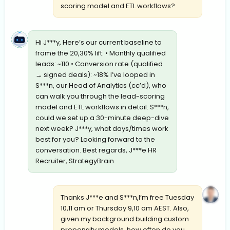
scoring model and ETL workflows?
Hi J***y, Here’s our current baseline to
frame the 20,30% lift: • Monthly qualified
leads: ~110 • Conversion rate (qualified
→ signed deals): ~18% I’ve looped in
S***n, our Head of Analytics (cc’d), who
can walk you through the lead-scoring
model and ETL workflows in detail. S***n,
could we set up a 30-minute deep-dive
next week? J***y, what days/times work
best for you? Looking forward to the
conversation. Best regards, J***e HR
Recruiter, StrategyBrain
Thanks J***e and S***n,I’m free Tuesday
10,11 am or Thursday 9,10 am AEST. Also,
given my background building custom
propensity models, how often do you