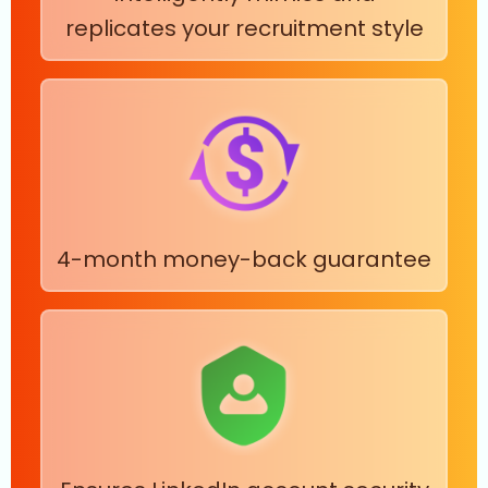
replicates your recruitment style
4-month money-back guarantee