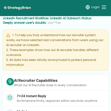
Login
LinkedIn Recruitment Workflow
/
LinkedIn AI Outreach Status
/
Deeply answer user's doubts
/
Jay**her
1. To help you truly understand how our recruiter system
works, we have selected real conversations from users using our
AI recruiter on LinkedIn.
2. These examples show how our AI recruiter handles different
scenarios.
3. All data has been strictly anonymized to protect personal
information.
AI Recruiter Capabilities
What our AI Recruiter does in every conversation
7×24 Instant Reply
No timezone limits, responds within seconds anytime