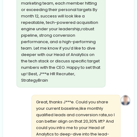
marketing team, each member hitting
or exceeding their personal targets By
month 12, success will look like a
repeatable, tech-powered acquisition
engine under your leadership,robust
pipeline, strong conversion
performance, and a high-performing
team. Let me know if you’d like to dive
deeper with our Head of Analytics on
the tech stack or discuss specific target
numbers with the CEO. Happy to set that
up! Best, J***e HR Recruiter,
StrategyBrain
Great, thanks J***e. Could you share
your current baseline,like monthly
qualified leads and conversion rate,so I
can better align on that 20,30% lift? And
could you intro me to your Head of
Analytics to deep-dive into the lead-