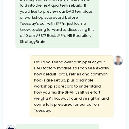
fold into the next quarterly rebuild. If
you’d like to preview our DAG template
or workshop scorecard before
Tuesday’s call with S***n, just let me
know. Looking forward to discussing this
at 10 am AEST! Best, J***e HR Recruiter,
StrategyBrain
Could you send over a snippet of your
DAG factory module so I can see exactly
how default_args, retries and common
hooks are set up, plus a sample
workshop scorecard to understand
how you flex the SHAP vs lift vs effort
weights? That way I can dive right in and
come fully prepared for our call on
Tuesday.