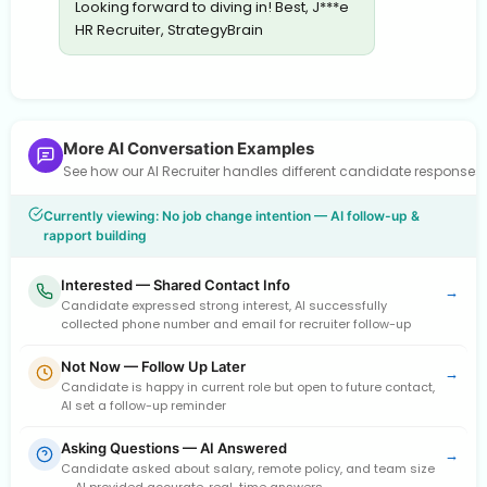
Looking forward to diving in! Best, J***e
HR Recruiter, StrategyBrain
More AI Conversation Examples
See how our AI Recruiter handles different candidate response
Currently viewing: No job change intention — AI follow-up &
rapport building
Interested — Shared Contact Info
→
Candidate expressed strong interest, AI successfully
collected phone number and email for recruiter follow-up
Not Now — Follow Up Later
→
Candidate is happy in current role but open to future contact,
AI set a follow-up reminder
Asking Questions — AI Answered
→
Candidate asked about salary, remote policy, and team size