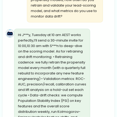
retrain and validate your lead-scoring
model, and what metrics do you use to
monitor data drift?
Hi J***y, Tuesday at 10 am AEST works
perfectly,I’ll send a 30-minute invite for
10:00,10:30 am with S***n to deep-dive
on the scoring model. As for retraining
and drift monitoring: • Retraining
cadence: we fully retrain the propensity
model every month (with a quarterly full
rebuild to incorporate any new feature
engineering) • Validation metrics: ROC-
AUC, precision/recall, calibration curves
and lift analysis on a hold-out set each
cycle • Data-drift checks: we compute
Population Stability Index (PSI) on key
features and the overall score
distribution weekly, run Kolmogorov-