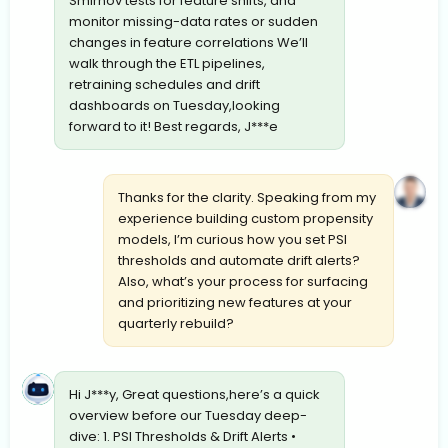
Smirnov tests for feature shifts, and
monitor missing-data rates or sudden
changes in feature correlations We’ll
walk through the ETL pipelines,
retraining schedules and drift
dashboards on Tuesday,looking
forward to it! Best regards, J***e
Thanks for the clarity. Speaking from my
experience building custom propensity
models, I’m curious how you set PSI
thresholds and automate drift alerts?
Also, what’s your process for surfacing
and prioritizing new features at your
quarterly rebuild?
Hi J***y, Great questions,here’s a quick
overview before our Tuesday deep-
dive: 1. PSI Thresholds & Drift Alerts •