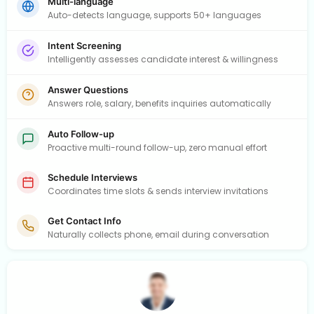
Multi-language
Auto-detects language, supports 50+ languages
Intent Screening
Intelligently assesses candidate interest & willingness
Answer Questions
Answers role, salary, benefits inquiries automatically
Auto Follow-up
Proactive multi-round follow-up, zero manual effort
Schedule Interviews
Coordinates time slots & sends interview invitations
Get Contact Info
Naturally collects phone, email during conversation