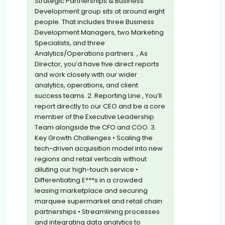
Strategic Partnerships & Business
Development group sits at around eight
people. That includes three Business
Development Managers, two Marketing
Specialists, and three
Analytics/Operations partners. , As
Director, you’d have five direct reports
and work closely with our wider
analytics, operations, and client
success teams. 2. Reporting Line , You’ll
report directly to our CEO and be a core
member of the Executive Leadership
Team alongside the CFO and COO. 3.
Key Growth Challenges • Scaling the
tech-driven acquisition model into new
regions and retail verticals without
diluting our high-touch service •
Differentiating E***s in a crowded
leasing marketplace and securing
marquee supermarket and retail chain
partnerships • Streamlining processes
and integrating data analytics to