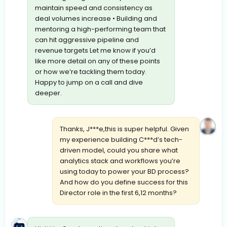
maintain speed and consistency as
deal volumes increase • Building and
mentoring a high-performing team that
can hit aggressive pipeline and
revenue targets Let me know if you’d
like more detail on any of these points
or how we’re tackling them today.
Happy to jump on a call and dive
deeper.
Thanks, J***e,this is super helpful. Given
my experience building C***d’s tech-
driven model, could you share what
analytics stack and workflows you’re
using today to power your BD process?
And how do you define success for this
Director role in the first 6,12 months?