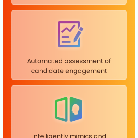
Automated assessment of
candidate engagement
Intelligently mimics and