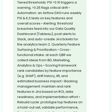
Tiered thresholds: PSI >0.10 triggers a
warning, >0.25 flags critical drift •
Automation: an Airflow DAG runs weekly
PSI & K,S tests on key features and
overall scores • Alerting: threshold
breaches feed into our Data Quality
Dashboard (Tableau), post alerts to
Slack, and auto-create Jira tickets for
the analytics team 2. Quarterly Feature
Surfacing & Prioritization • Cross-
functional intake: at each QBR we
collect ideas from BD, Marketing,
Analytics & Ops • Scoring framework:
rank candidates by feature importance
(e.g. SHAP), drift history, lift, and
estimated business impact • Backlog
management: maintain and rank
features in Jira based on ROI, data
readiness, and implementation effort •
Rebuild cycle: prototype top features on
a hold-out set, validate performance,