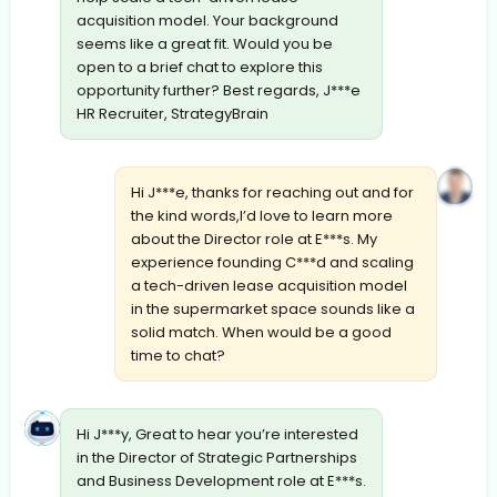
acquisition model. Your background
seems like a great fit. Would you be
open to a brief chat to explore this
opportunity further? Best regards, J***e
HR Recruiter, StrategyBrain
Hi J***e, thanks for reaching out and for
the kind words,I’d love to learn more
about the Director role at E***s. My
experience founding C***d and scaling
a tech-driven lease acquisition model
in the supermarket space sounds like a
solid match. When would be a good
time to chat?
Hi J***y, Great to hear you’re interested
in the Director of Strategic Partnerships
and Business Development role at E***s.