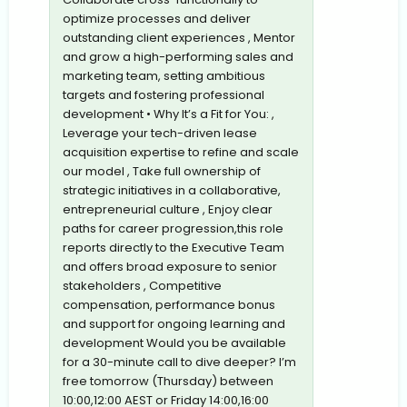
optimize processes and deliver
outstanding client experiences , Mentor
and grow a high-performing sales and
marketing team, setting ambitious
targets and fostering professional
development • Why It’s a Fit for You: ,
Leverage your tech-driven lease
acquisition expertise to refine and scale
our model , Take full ownership of
strategic initiatives in a collaborative,
entrepreneurial culture , Enjoy clear
paths for career progression,this role
reports directly to the Executive Team
and offers broad exposure to senior
stakeholders , Competitive
compensation, performance bonus
and support for ongoing learning and
development Would you be available
for a 30-minute call to dive deeper? I’m
free tomorrow (Thursday) between
10:00,12:00 AEST or Friday 14:00,16:00