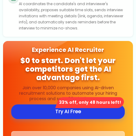
AI coordinates the candidate's and interviewer's
availability, proposes suitable time slots, sends interview
invitations with meeting details (link, agenda, interviewer
info), and automatically sends reminders before the
interview to minimize no-shows.
Experience AI Recruiter
$0 to start. Don't let your
competitors get the AI
advantage first.
Join over 10,000 companies using AI-driven
recruitment solutions to automate your hiring
process and save 80% in time costs.
33% off, only 48 hours left!
Try AI Free