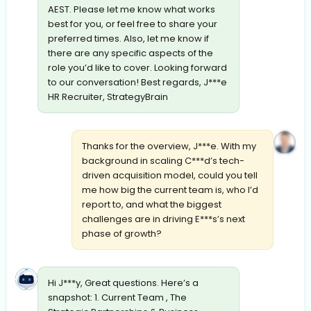
AEST. Please let me know what works
best for you, or feel free to share your
preferred times. Also, let me know if
there are any specific aspects of the
role you’d like to cover. Looking forward
to our conversation! Best regards, J***e
HR Recruiter, StrategyBrain
Thanks for the overview, J***e. With my
background in scaling C***d’s tech-
driven acquisition model, could you tell
me how big the current team is, who I’d
report to, and what the biggest
challenges are in driving E***s’s next
phase of growth?
Hi J***y, Great questions. Here’s a
snapshot: 1. Current Team , The