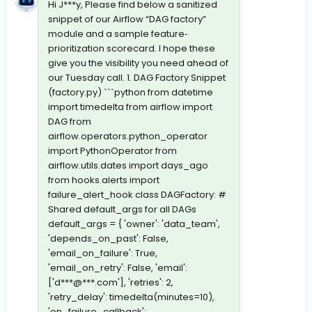
Hi J***y, Please find below a sanitized
snippet of our Airflow “DAG factory”
module and a sample feature‐
prioritization scorecard. I hope these
give you the visibility you need ahead of
our Tuesday call. 1. DAG Factory Snippet
(factory.py) ```python from datetime
import timedelta from airflow import
DAG from
airflow.operators.python_operator
import PythonOperator from
airflow.utils.dates import days_ago
from hooks.alerts import
failure_alert_hook class DAGFactory: #
Shared default_args for all DAGs
default_args = { 'owner': 'data_team',
'depends_on_past': False,
'email_on_failure': True,
'email_on_retry': False, 'email':
['d***@***.com'], 'retries': 2,
'retry_delay': timedelta(minutes=10),
'on_failure_callback':