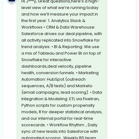
Hi J***y, Great questions,here’s a high-
level view of what we’re running today
and how we’ll measure your impact in
the first year: 1. Analytics Stack &
Workflows • CRM & Data Warehouse:
Salesforce drives our deal pipeline, with
all activity replicated into Snowflake for
trend analysis. • BI & Reporting: We use
a mix of Tableau and Power BI on top of
Snowflake for interactive
dashboards,deal velocity, pipeline
health, conversion funnels. • Marketing
Automation: HubSpot (outreach
sequences, A/B tests) and Marketo
(email campaigns, lead scoring). • Data
Integration & Modeling: ETL via Fivetran,
Python scripts for custom propensity
models, R for deeper statistical analysis,
and our internal portal for real-time
scorecards. • Workflow Rhythm: , Daily
sync of new leads into Salesforce with
automated scoring , Weekly BD team