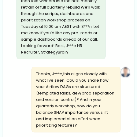
then fold winners into the next monthly
retrain or full quarterly rebuild We’ll walk
through the scripts, dashboards and
prioritization workshop process on
Tuesday at 10:00 am AEST with S***n. Let
me know if you’d like any pre-reads or
sample dashboards ahead of our call.
Looking forward! Best, J***e HR
Recruiter, StrategyBrain
Thanks, J***e,this aligns closely with
what I’ve seen. Could you share how
your Airflow DAGs are structured
(templated tasks, dev/prod separation
and version control)? And in your
quarterly workshop, how do you
balance SHAP importance versus lift
and implementation effort when
prioritizing features?