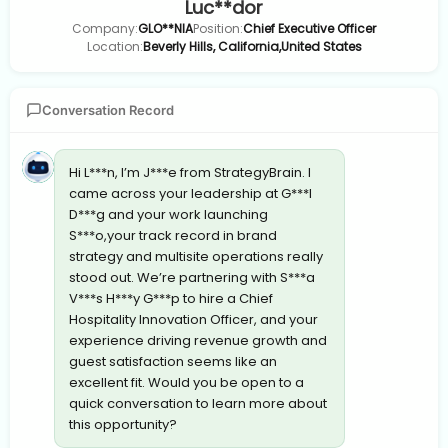
Luc**dor
Company:
GLO**NIA
Position:
Chief Executive Officer
Location:
Beverly Hills, California,United States
Conversation Record
Hi L***n, I’m J***e from StrategyBrain. I
came across your leadership at G***l
D***g and your work launching
S***o,your track record in brand
strategy and multisite operations really
stood out. We’re partnering with S***a
V***s H***y G***p to hire a Chief
Hospitality Innovation Officer, and your
experience driving revenue growth and
guest satisfaction seems like an
excellent fit. Would you be open to a
quick conversation to learn more about
this opportunity?