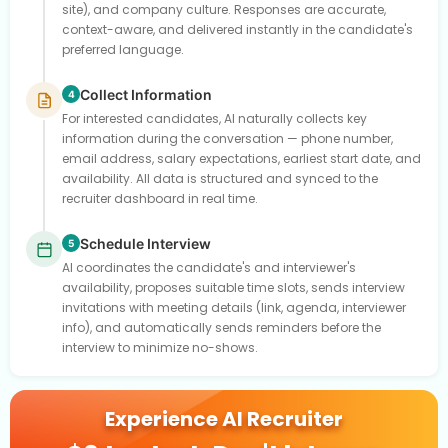
site), and company culture. Responses are accurate,
context-aware, and delivered instantly in the candidate's
preferred language.
Collect Information
4
For interested candidates, AI naturally collects key
information during the conversation — phone number,
email address, salary expectations, earliest start date, and
availability. All data is structured and synced to the
recruiter dashboard in real time.
Schedule Interview
5
AI coordinates the candidate's and interviewer's
availability, proposes suitable time slots, sends interview
invitations with meeting details (link, agenda, interviewer
info), and automatically sends reminders before the
interview to minimize no-shows.
Experience AI Recruiter