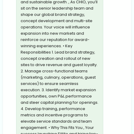
and sustainable growth. , As CHIO, you’ll
sit on the senior leadership team and
shape our global brand strategy,
concept development and multi-site
operations. Your voice will influence
expansion into new markets and
reinforce our reputation for award-
winning experiences. • Key
Responsibilities 1. Lead brand strategy,
concept creation and rollout of new
sites to drive revenue and guest loyalty.
2. Manage cross-functional teams
(marketing, culinary, operations, guest
services) to ensure seamless
execution. 3. Identify market expansion
opportunities, own P&L performance
and steer capital planning for openings.
4. Develop training, performance
metrics and incentive programs to
elevate service standards and team
engagement. • Why This Fits You , Your
success launching S***o and hiring top-