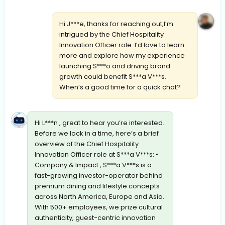
Hi J***e, thanks for reaching out,I’m
intrigued by the Chief Hospitality
Innovation Officer role. I’d love to learn
more and explore how my experience
launching S***o and driving brand
growth could benefit S***a V***s.
When’s a good time for a quick chat?
Hi L***n , great to hear you’re interested.
Before we lock in a time, here’s a brief
overview of the Chief Hospitality
Innovation Officer role at S***a V***s: •
Company & Impact , S***a V***s is a
fast-growing investor-operator behind
premium dining and lifestyle concepts
across North America, Europe and Asia.
With 500+ employees, we prize cultural
authenticity, guest-centric innovation