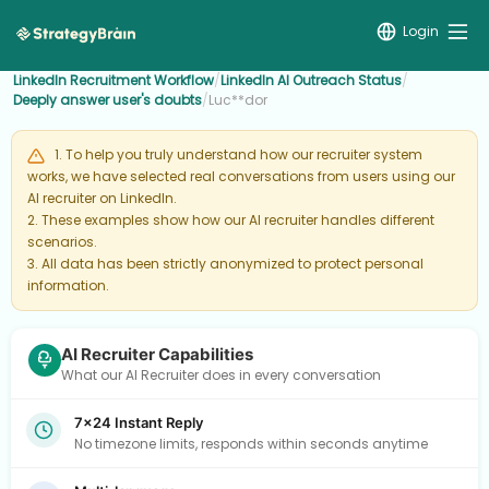
Login
LinkedIn Recruitment Workflow
/
LinkedIn AI Outreach Status
/
Deeply answer user's doubts
/
Luc**dor
1. To help you truly understand how our recruiter system
works, we have selected real conversations from users using our
AI recruiter on LinkedIn.
2. These examples show how our AI recruiter handles different
scenarios.
3. All data has been strictly anonymized to protect personal
information.
AI Recruiter Capabilities
What our AI Recruiter does in every conversation
7×24 Instant Reply
No timezone limits, responds within seconds anytime