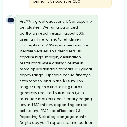
primarily through the CEO?
Hi L***n , great questions. 1. Concept mix
per cluster • We run a balanced
portfolio in each region: about 60%
premium fine-dining/chef-driven
concepts and 40% upscale‐casual or
lifestyle venues. This blend lets us
capture high-margin, destination
restaurants while driving volume in
more approachable formats. 2. Typical
capex range • Upscale‐casual/lifestyle
sites tend to land in the $3,5 million
range • Flagship fine-dining builds
generally require $6,10 million (with
marquee markets occasionally edging
toward $12 million, depending on real
estate and FF&E specifications) 3.
Reporting & strategic engagement •
Day to day you’ll report into and partner