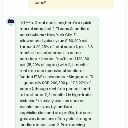
items?
Hi L***n, Great questions,here’s a quick
market snapshot: 1. TI caps & landlord
contributions • New York City: TI
allowances typically run $150,200 psf
(around 20,25% of total capex), plus 3,6
months’ rent abatement in prime
corridors. • London: You’ll see £120,180
psf (15,20% of capex) with 2,4 months’
rent‐free and occasional landlord-
funded FF&E allowances. • Singapore: TI
is generally SGD 200,300 psf (18,22% of
capex), though rent‐free periods tend
to be shorter (1,3 months) in high-traffic
districts. Exclusivity clauses and rent
escalations vary by landlord
sophistication and site profile, but core
gateway locations often yield stronger
landlord incentives. 2. Pre-opening