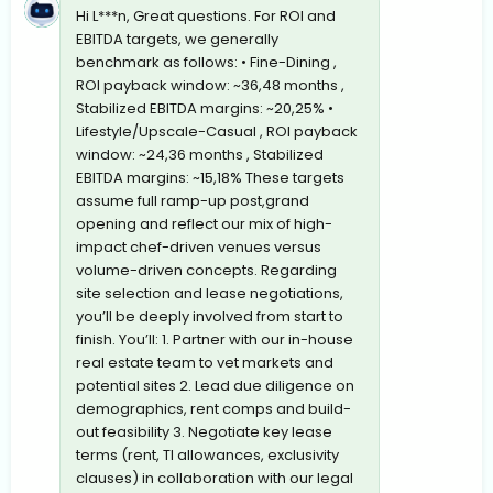
Hi L***n, Great questions. For ROI and
EBITDA targets, we generally
benchmark as follows: • Fine-Dining ,
ROI payback window: ~36,48 months ,
Stabilized EBITDA margins: ~20,25% •
Lifestyle/Upscale-Casual , ROI payback
window: ~24,36 months , Stabilized
EBITDA margins: ~15,18% These targets
assume full ramp-up post,grand
opening and reflect our mix of high-
impact chef-driven venues versus
volume-driven concepts. Regarding
site selection and lease negotiations,
you’ll be deeply involved from start to
finish. You’ll: 1. Partner with our in-house
real estate team to vet markets and
potential sites 2. Lead due diligence on
demographics, rent comps and build-
out feasibility 3. Negotiate key lease
terms (rent, TI allowances, exclusivity
clauses) in collaboration with our legal