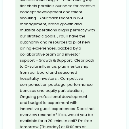
tier chefs parallels our need for creative
concept development and talent
scouting. , Your track record in P&L
management, brand growth and
multisite operations aligns perfectly with
our strategic goals. , You’ll have the
autonomy and resources to pilot new
dining experiences, backed by a
collaborative team and investor
support. • Growth & Support , Clear path
to C-suite influence, plus mentorship
from our board and seasoned
hospitality investors. , Competitive
compensation package, performance
bonuses and equity participation. ,
Ongoing professional development
and budget to experiment with
innovative guest experiences. Does that
overview resonate? If so, would you be
available for a 20-minute call? I’m free
tomorrow (Thursday) at 10:00am or