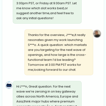
3:00pm PST, or Friday at 9:00am PST. Let
me know which slot works best,or
suggest another time,and feel free to
ask any initial questions!
Thanks for the overview, J***e,it really
resonates given my work launching
S***o. A quick question: which markets
are you targeting for the next wave of
openings, and how large is the cross-
functional team I’d be leading?
Tomorrow at 3:00 PM PST works for
me,looking forward to our chat.
Hi L***n, Great question. For the next
wave we’re zeroing in on key gateway
cities across North America, Europe and
Asia,think major hubs where premium