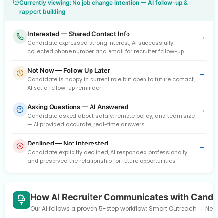
Currently viewing: No job change intention — AI follow-up &
rapport building
Interested — Shared Contact Info
→
Candidate expressed strong interest, AI successfully
collected phone number and email for recruiter follow-up
Not Now — Follow Up Later
→
Candidate is happy in current role but open to future contact,
AI set a follow-up reminder
Asking Questions — AI Answered
→
Candidate asked about salary, remote policy, and team size
— AI provided accurate, real-time answers
Declined — Not Interested
→
Candidate explicitly declined, AI responded professionally
and preserved the relationship for future opportunities
How AI Recruiter Communicates with Candi
Our AI follows a proven 5-step workflow: Smart Outreach → Need