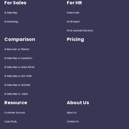
For Sales
For HR
AI Sales Rep
AI Recruiter
AI Marketing
AI HR Expert
HR AI Assistant Solutions
Comparison
Pricing
AI Recruiter vs. Phenom
AI Sales Rep vs. Expandi.io
AI Sales Rep vs. Meet Alfred
AI Sales Rep vs. DUX-SOUP
AI Sales Rep vs. Skylead
AI Sales Rep vs. Zopto
Resource
About Us
Customer Success
About Us
Case Study
Contact Us