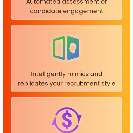
Automated assessment of
candidate engagement
Intelligently mimics and
replicates your recruitment style