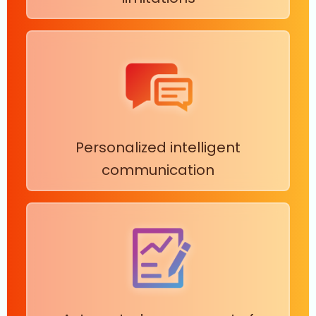
Personalized intelligent
communication