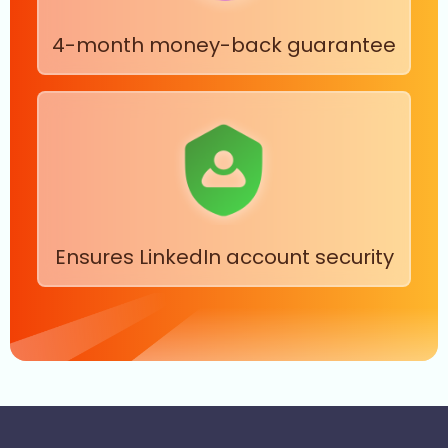
4-month money-back guarantee
Ensures LinkedIn account security