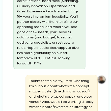
core functional head roles (Marketing,
Culinary Innovation, Operations and
Guest Experience),each leader brings
10+ years in premium hospitality. You’ll
partner closely with them to refine our
operating model and, where you see
gaps or new needs, you’ll have full
autonomy (and budget) to recruit
additional specialists or restructure
roles. Hope that clarifies,happy to dive
into more granularity on our call
tomorrow at 3:00 PM PST. Looking
forward! , J***e
Thanks for the clarity, J***e. One thing
I’m curious about: what’s the concept
mix per cluster (fine dining vs. casual),
and what’s the typical capex range per
venue? Also, would I be working directly
with the board/investors on strategy or