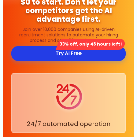
$0 to start. Don't let your
competitors get the AI
advantage first.
Join over 10,000 companies using AI-driven
recruitment solutions to automate your hiring
process and save 80% in time costs.
33% off, only 48 hours left!
Try AI Free
24/7 automated operation