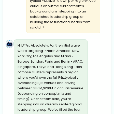
typical P&L size I’d own per region? Also
curious about the current team’s
background,am I stepping into an
established leadership group or
building those functional heads from
scratch?
Hi L***n, Absolutely. For the initial wave
we’re targeting: • North America: New
York City, Los Angeles and Miami •
Europe: London, Paris and Berlin • APAC:
Singapore, Tokyo and Hong Kong Each
of those clusters represents a region
where you’d own the full P&L,typically
overseeing 8,12 venues and driving
between $80M,$120M in annual revenue
(depending on concept mix and
timing). On the team side, you’re
stepping into an already seated global
leadership group. We’ve filled the four