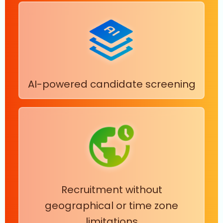
AI-powered candidate screening
Recruitment without
geographical or time zone
limitations