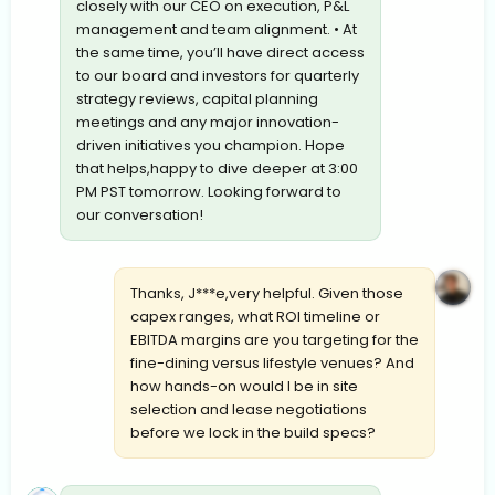
closely with our CEO on execution, P&L
management and team alignment. • At
the same time, you’ll have direct access
to our board and investors for quarterly
strategy reviews, capital planning
meetings and any major innovation-
driven initiatives you champion. Hope
that helps,happy to dive deeper at 3:00
PM PST tomorrow. Looking forward to
our conversation!
Thanks, J***e,very helpful. Given those
capex ranges, what ROI timeline or
EBITDA margins are you targeting for the
fine-dining versus lifestyle venues? And
how hands-on would I be in site
selection and lease negotiations
before we lock in the build specs?