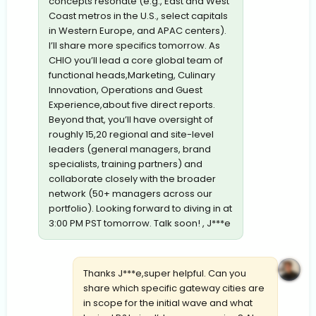
concepts resonate (e.g., East and West
Coast metros in the U.S., select capitals
in Western Europe, and APAC centers).
I’ll share more specifics tomorrow. As
CHIO you’ll lead a core global team of
functional heads,Marketing, Culinary
Innovation, Operations and Guest
Experience,about five direct reports.
Beyond that, you’ll have oversight of
roughly 15,20 regional and site-level
leaders (general managers, brand
specialists, training partners) and
collaborate closely with the broader
network (50+ managers across our
portfolio). Looking forward to diving in at
3:00 PM PST tomorrow. Talk soon! , J***e
Thanks J***e,super helpful. Can you
share which specific gateway cities are
in scope for the initial wave and what