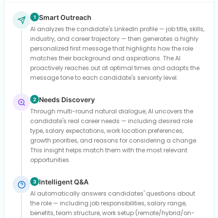
Smart Outreach
1
AI analyzes the candidate's LinkedIn profile — job title, skills,
industry, and career trajectory — then generates a highly
personalized first message that highlights how the role
matches their background and aspirations. The AI
proactively reaches out at optimal times and adapts the
message tone to each candidate's seniority level.
Needs Discovery
2
Through multi-round natural dialogue, AI uncovers the
candidate's real career needs — including desired role
type, salary expectations, work location preferences,
growth priorities, and reasons for considering a change.
This insight helps match them with the most relevant
opportunities.
Intelligent Q&A
3
AI automatically answers candidates' questions about
the role — including job responsibilities, salary range,
benefits, team structure, work setup (remote/hybrid/on-