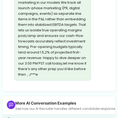
marketing in our models We track all
launch-phase marketing (PR, digital
campaigns, events) as separate line
items in the P&L rather than embedding
them into stabilized EBITDA targets. That
lets us isolate true operating margins
post,ramp and ensures our cash-flow
forecasts accurately reflect investment
timing. Pre-opening budgets typically
land around 1.5,2% of projected first-
year revenue. Happy to dive deeper on
our 3:00 PM PST call today,let me know if
there’s any other prep you’d like before
then. , J***e
More AI Conversation Examples
See how our AI Recruiter handles different candidate response