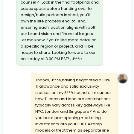
counsel 4. Lock in the final footprints and
capex specs before handing over to
design/build partners In short, you’ll
own the site process end-to-end,
ensuring each location aligns with both
our brand vision and financial targets.
Let me know if you’d like more detail on
a specific region or project, and I’ll be
happy to share. Looking forward to our
call today at 3:00 PM PST! , J***e
Thanks, J***e,having negotiated a 30%
TI allowance and solid exclusivity
clauses on my S***o launch, I’m curious
how TI caps and landlord contributions
typically vary across key gateways like
NYC, London and Singapore? And do
you bake pre-opening marketing
investments into your EBITDA ramp
models or treat them as separate line