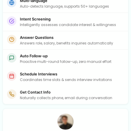
Multi-language
Auto-detects language, supports 50+ languages
Intent Screening
Intelligently assesses candidate interest & willingness
Answer Questions
Answers role, salary, benefits inquiries automatically
Auto Follow-up
Proactive multi-round follow-up, zero manual effort
Schedule Interviews
Coordinates time slots & sends interview invitations
Get Contact Info
Naturally collects phone, email during conversation