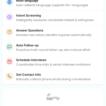
Multi-language
Auto-detects language, supports 50+ languages
Intent Screening
Intelligently assesses candidate interest & willingness
Answer Questions
Answers role, salary, benefits inquiries automatically
Auto Follow-up
Proactive multi-round follow-up, zero manual effort
Schedule Interviews
Coordinates time slots & sends interview invitations
Get Contact Info
Naturally collects phone, email during conversation