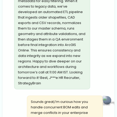
metadata for easy filtering. When it
comes to legacy data, we’ve
developed an automated ETL pipeline
that ingests older shapefiles, CAD
exports and CSV records, normalizes
them to our master schema, runs
geometry and attribute validations, and
then stages them in a QA environment
before final integration into ArcGIS
Online. This ensures consistency and
data integrity as we expand into new
regions. Happy to dive deeper on our
architecture and workflows during
tomorrow’s call at 11:00 AM IST. Looking
forward to it! Best, J***e HR Recruiter,
StrategyBrain
Sounds great,I’m curious how you
handle concurrent BOM edits and
merge conflicts in your enterprise