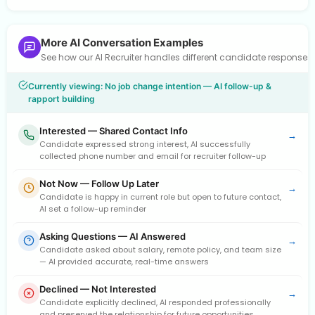
More AI Conversation Examples
See how our AI Recruiter handles different candidate response
Currently viewing: No job change intention — AI follow-up &
rapport building
Interested — Shared Contact Info
→
Candidate expressed strong interest, AI successfully
collected phone number and email for recruiter follow-up
Not Now — Follow Up Later
→
Candidate is happy in current role but open to future contact,
AI set a follow-up reminder
Asking Questions — AI Answered
→
Candidate asked about salary, remote policy, and team size
— AI provided accurate, real-time answers
Declined — Not Interested
→
Candidate explicitly declined, AI responded professionally
and preserved the relationship for future opportunities