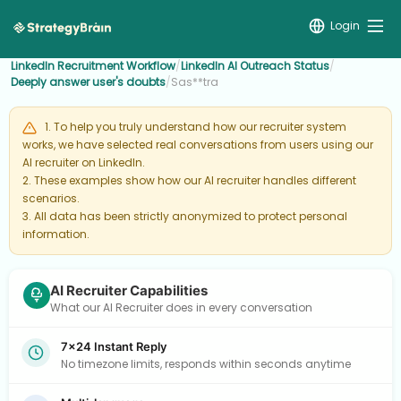
Login
LinkedIn Recruitment Workflow
/
LinkedIn AI Outreach Status
/
Deeply answer user's doubts
/
Sas**tra
1. To help you truly understand how our recruiter system
works, we have selected real conversations from users using our
AI recruiter on LinkedIn.
2. These examples show how our AI recruiter handles different
scenarios.
3. All data has been strictly anonymized to protect personal
information.
AI Recruiter Capabilities
What our AI Recruiter does in every conversation
7×24 Instant Reply
No timezone limits, responds within seconds anytime