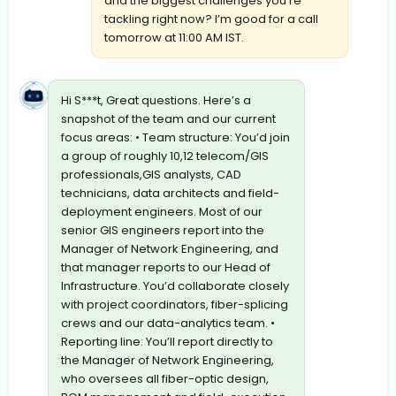
and the biggest challenges you’re
tackling right now? I’m good for a call
tomorrow at 11:00 AM IST.
Hi S***t, Great questions. Here’s a
snapshot of the team and our current
focus areas: • Team structure: You’d join
a group of roughly 10,12 telecom/GIS
professionals,GIS analysts, CAD
technicians, data architects and field-
deployment engineers. Most of our
senior GIS engineers report into the
Manager of Network Engineering, and
that manager reports to our Head of
Infrastructure. You’d collaborate closely
with project coordinators, fiber-splicing
crews and our data-analytics team. •
Reporting line: You’ll report directly to
the Manager of Network Engineering,
who oversees all fiber-optic design,