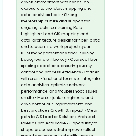
driven environment with hands-on
exposure to the latest mapping and
data-analytics tools • Strong
mentorship culture and support for
ongoing technical training Role
Highlights • Lead GIS mapping and
data-architecture design for fiber-optic
and telecom network projects,your
BOM management and fiber-splicing
background will be key • Oversee fiber
splicing operations, ensuring quality
control and process efficiency • Partner
with cross-functional teams to integrate
data analytics, optimize network
performance, and troubleshoot issues
on site • Mentor junior engineers and
drive continuous improvements and
best practices Growth & Impact • Clear
path to GIS Lead or Solutions Architect
roles as projects scale • Opportunity to
shape processes that improve rollout
speed and network reliability across