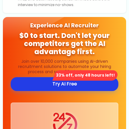
interview to minimize no-shows.
Experience AI Recruiter
$0 to start. Don't let your
competitors get the AI
advantage first.
Join over 10,000 companies using AI-driven
recruitment solutions to automate your hiring
process and save 80% in time costs.
33% off, only 48 hours left!
Try AI Free