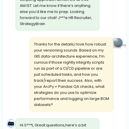
AM IST. Let me know if there’s anything
else you’d like me to prep. Looking
forward to our chat! J***e HR Recruiter,
StrategyBrain
Thanks for the details,I love how robust
your versioning sounds. Based on my
GIS data-architecture experience, I’m
curious if those nightly integrity scripts
run as part of a CI/CD pipeline or are
just scheduled tasks, and how you
track/report their success. Also, with
your ArcPy + Pandas QA checks, what
strategies do you use to optimize
performance and logging on large BOM
datasets?
Hi S***t, Great questions,here’s a bit