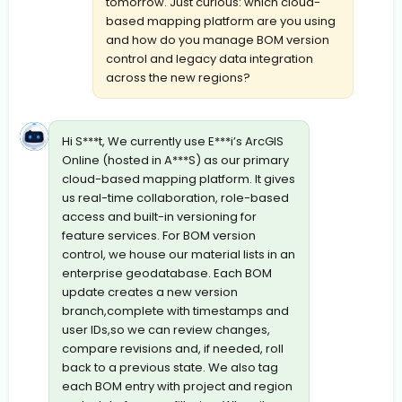
tomorrow. Just curious: which cloud-
based mapping platform are you using
and how do you manage BOM version
control and legacy data integration
across the new regions?
Hi S***t, We currently use E***i’s ArcGIS
Online (hosted in A***S) as our primary
cloud-based mapping platform. It gives
us real-time collaboration, role-based
access and built-in versioning for
feature services. For BOM version
control, we house our material lists in an
enterprise geodatabase. Each BOM
update creates a new version
branch,complete with timestamps and
user IDs,so we can review changes,
compare revisions and, if needed, roll
back to a previous state. We also tag
each BOM entry with project and region