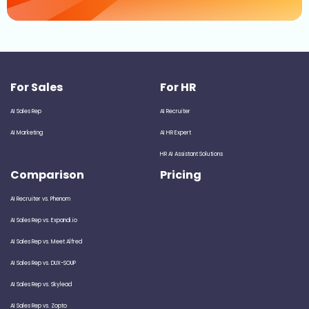
For Sales
For HR
AI Sales Rep
AI Recruiter
AI Marketing
AI HR Expert
HR AI Assistant Solutions
Comparison
Pricing
AI Recruiter vs. Phenom
AI Sales Rep vs. Expandi.io
AI Sales Rep vs. Meet Alfred
AI Sales Rep vs. DUX-SOUP
AI Sales Rep vs. Skylead
AI Sales Rep vs. Zopto