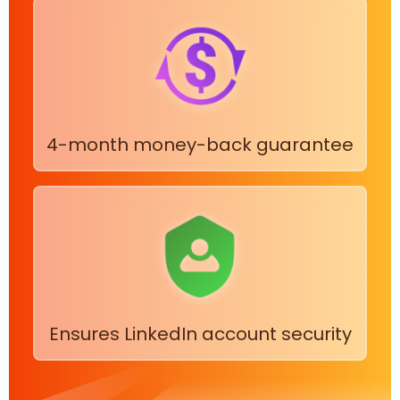
4-month money-back guarantee
Ensures LinkedIn account security