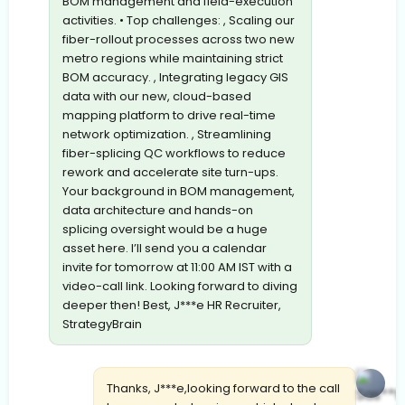
BOM management and field-execution
activities. • Top challenges: , Scaling our
fiber-rollout processes across two new
metro regions while maintaining strict
BOM accuracy. , Integrating legacy GIS
data with our new, cloud-based
mapping platform to drive real-time
network optimization. , Streamlining
fiber-splicing QC workflows to reduce
rework and accelerate site turn-ups.
Your background in BOM management,
data architecture and hands-on
splicing oversight would be a huge
asset here. I’ll send you a calendar
invite for tomorrow at 11:00 AM IST with a
video-call link. Looking forward to diving
deeper then! Best, J***e HR Recruiter,
StrategyBrain
Thanks, J***e,looking forward to the call