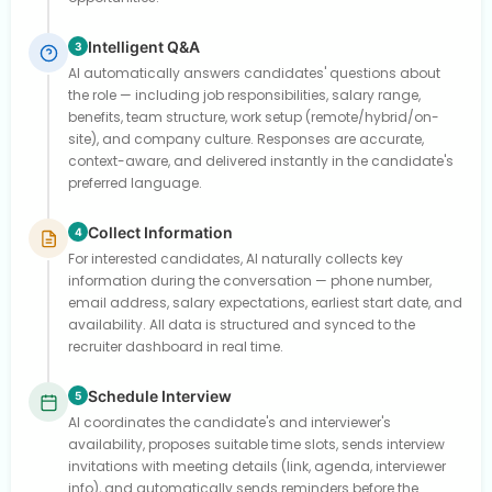
Intelligent Q&A
3
AI automatically answers candidates' questions about
the role — including job responsibilities, salary range,
benefits, team structure, work setup (remote/hybrid/on-
site), and company culture. Responses are accurate,
context-aware, and delivered instantly in the candidate's
preferred language.
Collect Information
4
For interested candidates, AI naturally collects key
information during the conversation — phone number,
email address, salary expectations, earliest start date, and
availability. All data is structured and synced to the
recruiter dashboard in real time.
Schedule Interview
5
AI coordinates the candidate's and interviewer's
availability, proposes suitable time slots, sends interview
invitations with meeting details (link, agenda, interviewer
info), and automatically sends reminders before the