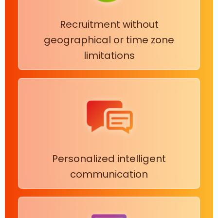
Recruitment without
geographical or time zone
limitations
Personalized intelligent
communication