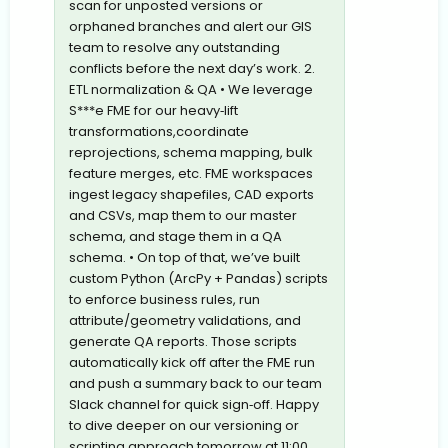
scan for unposted versions or
orphaned branches and alert our GIS
team to resolve any outstanding
conflicts before the next day’s work. 2.
ETL normalization & QA • We leverage
S***e FME for our heavy‐lift
transformations,coordinate
reprojections, schema mapping, bulk
feature merges, etc. FME workspaces
ingest legacy shapefiles, CAD exports
and CSVs, map them to our master
schema, and stage them in a QA
schema. • On top of that, we’ve built
custom Python (ArcPy + Pandas) scripts
to enforce business rules, run
attribute/geometry validations, and
generate QA reports. Those scripts
automatically kick off after the FME run
and push a summary back to our team
Slack channel for quick sign‐off. Happy
to dive deeper on our versioning or
scripting approach tomorrow at 11:00