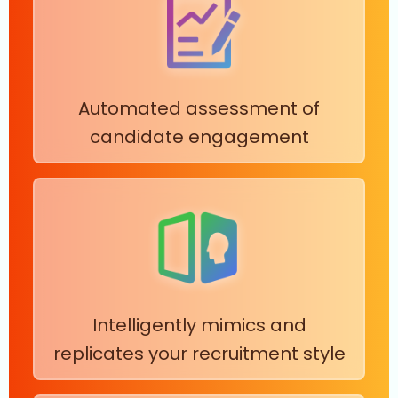
Automated assessment of
candidate engagement
Intelligently mimics and
replicates your recruitment style