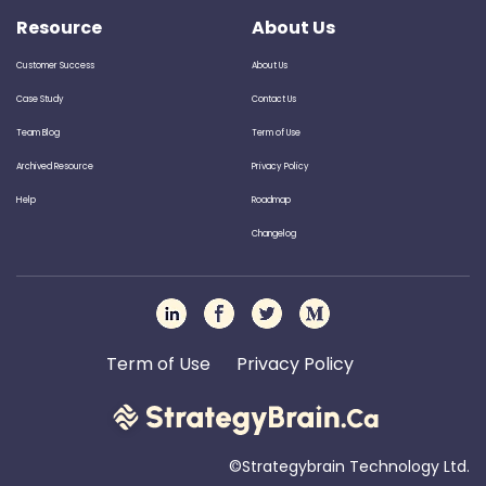
Resource
About Us
Customer Success
About Us
Case Study
Contact Us
Team Blog
Term of Use
Archived Resource
Privacy Policy
Help
Roadmap
Changelog
Term of Use
Privacy Policy
©Strategybrain Technology Ltd.