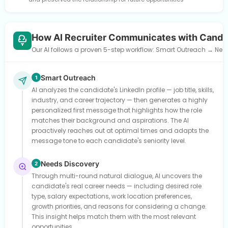
How AI Recruiter Communicates with Candi
Our AI follows a proven 5-step workflow: Smart Outreach → Need
Smart Outreach
1
AI analyzes the candidate's LinkedIn profile — job title, skills,
industry, and career trajectory — then generates a highly
personalized first message that highlights how the role
matches their background and aspirations. The AI
proactively reaches out at optimal times and adapts the
message tone to each candidate's seniority level.
Needs Discovery
2
Through multi-round natural dialogue, AI uncovers the
candidate's real career needs — including desired role
type, salary expectations, work location preferences,
growth priorities, and reasons for considering a change.
This insight helps match them with the most relevant
opportunities.