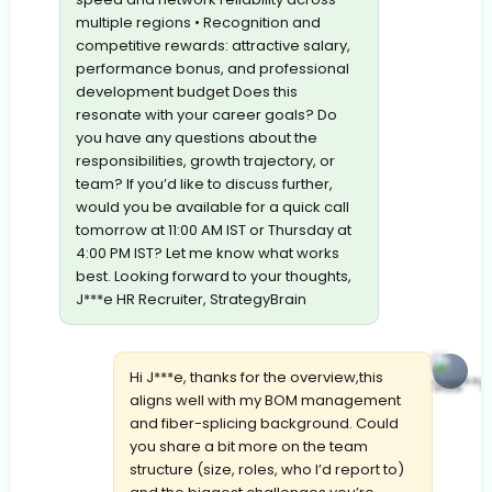
multiple regions • Recognition and
competitive rewards: attractive salary,
performance bonus, and professional
development budget Does this
resonate with your career goals? Do
you have any questions about the
responsibilities, growth trajectory, or
team? If you’d like to discuss further,
would you be available for a quick call
tomorrow at 11:00 AM IST or Thursday at
4:00 PM IST? Let me know what works
best. Looking forward to your thoughts,
J***e HR Recruiter, StrategyBrain
Hi J***e, thanks for the overview,this
aligns well with my BOM management
and fiber-splicing background. Could
you share a bit more on the team
structure (size, roles, who I’d report to)