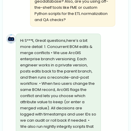
geodatabase? Also, are you using off-
the-shelf tools like FME or custom
Python scripts for the ETL normalization
and QA checks?
Hi S***t, Great questions,here’s a bit
more detail: 1. Concurrent BOM edits &
merge conflicts • We use ArcGIS
enterprise branch versioning. Each
engineer works in a private version,
posts edits back to the parent branch,
and then runs a reconcile-and-post
workflow. • When two users change the
same BOM record, ArcGIS flags the
conflict and lets you choose which
attribute value to keep (or enter a
merged value). All decisions are
logged with timestamps and user IDs so
we can audit or roll back if needed. •
We also run nightly integrity scripts that