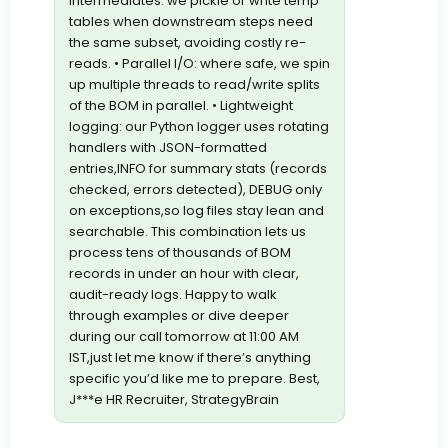
intermediates: we pickle or write temp
tables when downstream steps need
the same subset, avoiding costly re-
reads. • Parallel I/O: where safe, we spin
up multiple threads to read/write splits
of the BOM in parallel. • Lightweight
logging: our Python logger uses rotating
handlers with JSON-formatted
entries,INFO for summary stats (records
checked, errors detected), DEBUG only
on exceptions,so log files stay lean and
searchable. This combination lets us
process tens of thousands of BOM
records in under an hour with clear,
audit-ready logs. Happy to walk
through examples or dive deeper
during our call tomorrow at 11:00 AM
IST,just let me know if there’s anything
specific you’d like me to prepare. Best,
J***e HR Recruiter, StrategyBrain