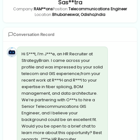
Sas**tra
Company:
RAM**ons
Position:
Telecommunications Engineer
Location:
Bhubaneswar, Odisha,India
Conversation Record
Hi S***t, I’m J***e, an HR Recruiter at
StrategyBrain. I came across your
profile and was impressed by your solid
telecom and GIS experience,from your
recent work at R***H and R***I to your
expertise in fiber splicing, BOM
management, and data architecture.
We’re partnering with O***s to hire a
Senior Telecommunications GIS
Engineer, and I believe your
background could be an excellent fit.
Would you be open to a brief chat to
learn more about this opportunity? Best
regards, J***e HR Recruiter,