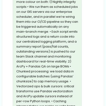
more colour on both: 1) Nightly integrity
scripts • We run them as scheduled jobs
on our GIS servers via our enterprise
scheduler, and in parallel we’re wiring
them into our CI/CD pipeline so they can
be triggered automatically on any
main-branch merge. • Each script emits
structured logs and a return code into
our centralized logging platform, and a
summary report (pass/fail counts,
outstanding versions) is pushed to our
team Slack channel and monitoring
dashboard for real-time visibility. 2)
ArcPy + Pandas QA on large BOMs •
Chunked processing: we load data in
configurable batches (using Pandas’
chunksize) to cap memory usage. •
Vectorized ops & bulk cursors: critical
transforms use Pandas vectorization
and ArcPy update cursors instead of
per-row Python loops. • Caching