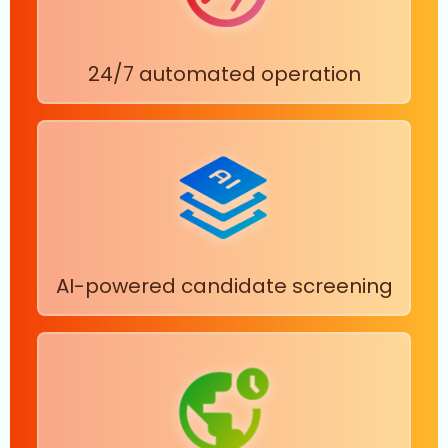
24/7 automated operation
AI-powered candidate screening