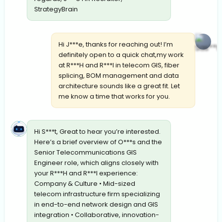
StrategyBrain
Hi J***e, thanks for reaching out! I’m
definitely open to a quick chat,my work
at R***H and R***I in telecom GIS, fiber
splicing, BOM management and data
architecture sounds like a great fit. Let
me know a time that works for you.
Hi S***t, Great to hear you’re interested.
Here’s a brief overview of O***s and the
Senior Telecommunications GIS
Engineer role, which aligns closely with
your R***H and R***I experience:
Company & Culture • Mid-sized
telecom infrastructure firm specializing
in end-to-end network design and GIS
integration • Collaborative, innovation-