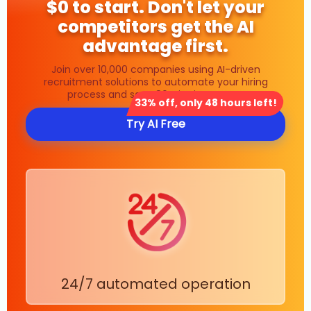
$0 to start. Don't let your
competitors get the AI
advantage first.
Join over 10,000 companies using AI-driven
recruitment solutions to automate your hiring
process and save 80% in time costs.
33% off, only 48 hours left!
Try AI Free
24/7 automated operation