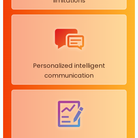
limitations
Personalized intelligent
communication