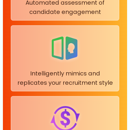
Automated assessment of
candidate engagement
Intelligently mimics and
replicates your recruitment style