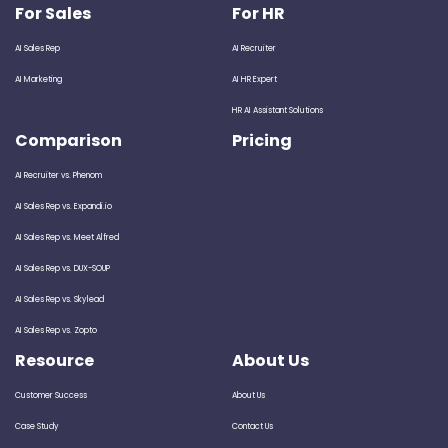
For Sales
For HR
AI Sales Rep
AI Recruiter
AI Marketing
AI HR Expert
HR AI Assistant Solutions
Comparison
Pricing
AI Recruiter vs. Phenom
AI Sales Rep vs. Expandi.io
AI Sales Rep vs. Meet Alfred
AI Sales Rep vs. DUX-SOUP
AI Sales Rep vs. Skylead
AI Sales Rep vs. Zopto
Resource
About Us
Customer Success
About Us
Case Study
Contact Us