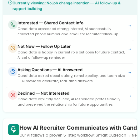
Currently viewing: No job change intention — AI follow-up &
rapport building
Interested — Shared Contact Info
→
Candidate expressed strong interest, AI successfully
collected phone number and email for recruiter follow-up
Not Now — Follow Up Later
→
Candidate is happy in current role but open to future contact,
AI set a follow-up reminder
Asking Questions — AI Answered
→
Candidate asked about salary, remote policy, and team size
— AI provided accurate, real-time answers
Declined — Not Interested
→
Candidate explicitly declined, AI responded professionally
and preserved the relationship for future opportunities
How AI Recruiter Communicates with Candi
Our AI follows a proven 5-step workflow: Smart Outreach → Need