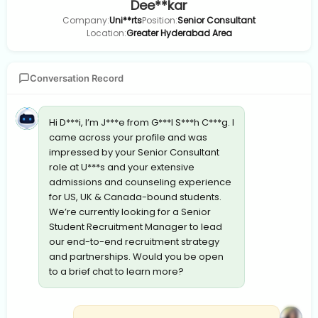
Dee**kar
Company:
Uni**rts
Position:
Senior Consultant
Location:
Greater Hyderabad Area
Conversation Record
Hi D***i, I’m J***e from G***l S***h C***g. I
came across your profile and was
impressed by your Senior Consultant
role at U***s and your extensive
admissions and counseling experience
for US, UK & Canada-bound students.
We’re currently looking for a Senior
Student Recruitment Manager to lead
our end-to-end recruitment strategy
and partnerships. Would you be open
to a brief chat to learn more?