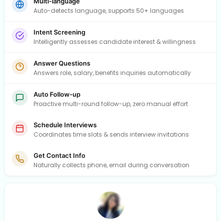
Multi-language
Auto-detects language, supports 50+ languages
Intent Screening
Intelligently assesses candidate interest & willingness
Answer Questions
Answers role, salary, benefits inquiries automatically
Auto Follow-up
Proactive multi-round follow-up, zero manual effort
Schedule Interviews
Coordinates time slots & sends interview invitations
Get Contact Info
Naturally collects phone, email during conversation