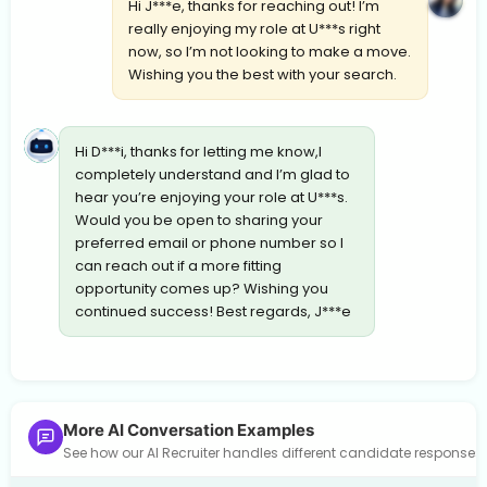
Hi J***e, thanks for reaching out! I’m
really enjoying my role at U***s right
now, so I’m not looking to make a move.
Wishing you the best with your search.
Hi D***i, thanks for letting me know,I
completely understand and I’m glad to
hear you’re enjoying your role at U***s.
Would you be open to sharing your
preferred email or phone number so I
can reach out if a more fitting
opportunity comes up? Wishing you
continued success! Best regards, J***e
More AI Conversation Examples
See how our AI Recruiter handles different candidate response