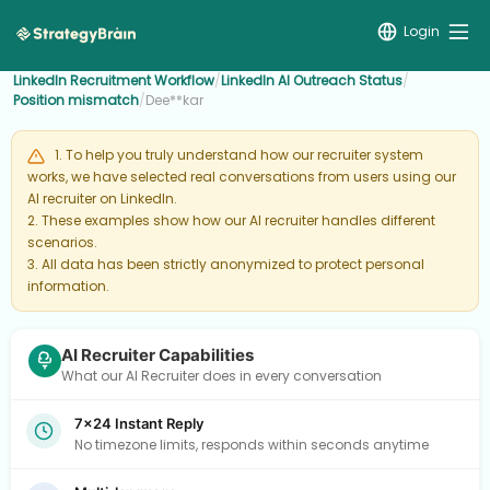
Login
LinkedIn Recruitment Workflow
/
LinkedIn AI Outreach Status
/
Position mismatch
/
Dee**kar
1. To help you truly understand how our recruiter system
works, we have selected real conversations from users using our
AI recruiter on LinkedIn.
2. These examples show how our AI recruiter handles different
scenarios.
3. All data has been strictly anonymized to protect personal
information.
AI Recruiter Capabilities
What our AI Recruiter does in every conversation
7×24 Instant Reply
No timezone limits, responds within seconds anytime