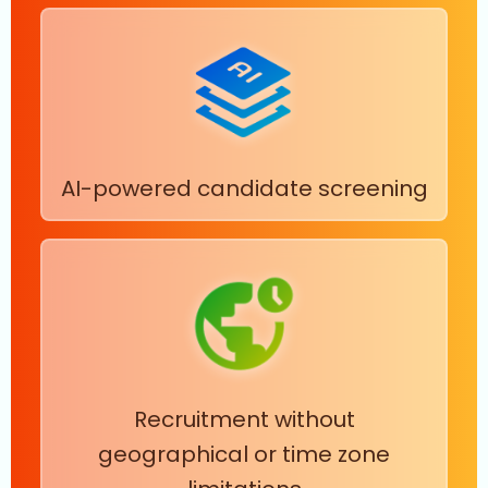
AI-powered candidate screening
Recruitment without
geographical or time zone