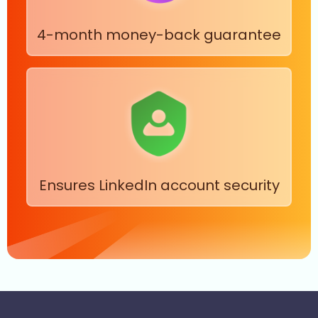
4-month money-back guarantee
Ensures LinkedIn account security