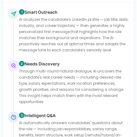
Smart Outreach
1
AI analyzes the candidate's LinkedIn profile — job title, skills,
industry, and career trajectory — then generates a highly
personalized first message that highlights how the role
matches their background and aspirations. The AI
proactively reaches out at optimal times and adapts the
message tone to each candidate's seniority level.
Needs Discovery
2
Through multi-round natural dialogue, AI uncovers the
candidate's real career needs — including desired role
type, salary expectations, work location preferences,
growth priorities, and reasons for considering a change.
This insight helps match them with the most relevant
opportunities.
Intelligent Q&A
3
AI automatically answers candidates' questions about
the role — including job responsibilities, salary range,
benefits, team structure, work setup (remote/hybrid/on-