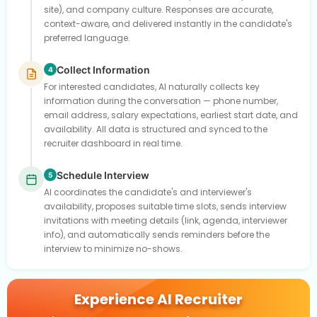
site), and company culture. Responses are accurate,
context-aware, and delivered instantly in the candidate's
preferred language.
Collect Information
4
For interested candidates, AI naturally collects key
information during the conversation — phone number,
email address, salary expectations, earliest start date, and
availability. All data is structured and synced to the
recruiter dashboard in real time.
Schedule Interview
5
AI coordinates the candidate's and interviewer's
availability, proposes suitable time slots, sends interview
invitations with meeting details (link, agenda, interviewer
info), and automatically sends reminders before the
interview to minimize no-shows.
Experience AI Recruiter