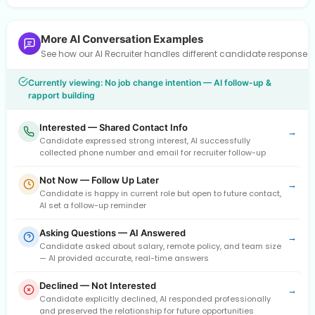
More AI Conversation Examples
See how our AI Recruiter handles different candidate response
Currently viewing: No job change intention — AI follow-up &
rapport building
Interested — Shared Contact Info
→
Candidate expressed strong interest, AI successfully
collected phone number and email for recruiter follow-up
Not Now — Follow Up Later
→
Candidate is happy in current role but open to future contact,
AI set a follow-up reminder
Asking Questions — AI Answered
→
Candidate asked about salary, remote policy, and team size
— AI provided accurate, real-time answers
Declined — Not Interested
→
Candidate explicitly declined, AI responded professionally
and preserved the relationship for future opportunities