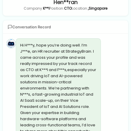
Hen**ran
Company:
K**l
Position:
CTO
Location:
,Singapore
Conversation Record
Hi H***y, hope you’re doing well. I’m
J***e, an HR recruiter at StrategyBrain. I
came across your profile and was
really impressed by your track record
as CTO at K***l and F***s,especially your
work driving IoT and AI-powered
solutions in mission-critical
environments. We’re partnering with
N***s, a fast-growing industrial IoT and
AI SaaS scale-up, on their Vice
President of IoT and AI Solutions role.
Given your expertise in building
hardware-software platforms and
leading cross-functional teams, I’d love