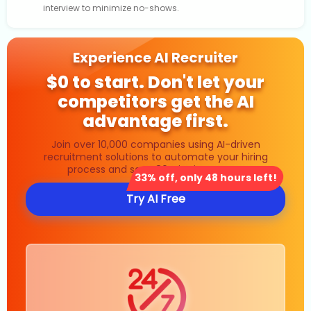
interview to minimize no-shows.
Experience AI Recruiter
$0 to start. Don't let your
competitors get the AI
advantage first.
Join over 10,000 companies using AI-driven
recruitment solutions to automate your hiring
process and save 80% in time costs.
33% off, only 48 hours left!
Try AI Free