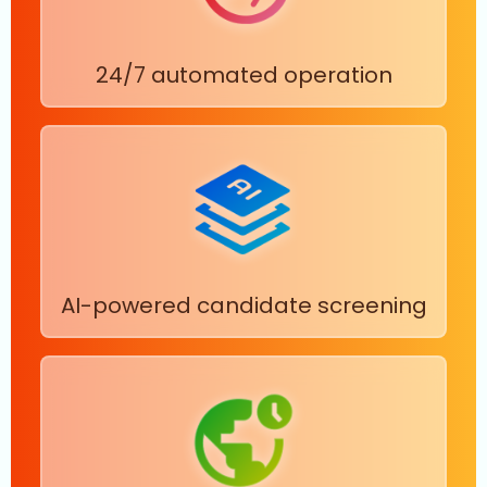
24/7 automated operation
AI-powered candidate screening