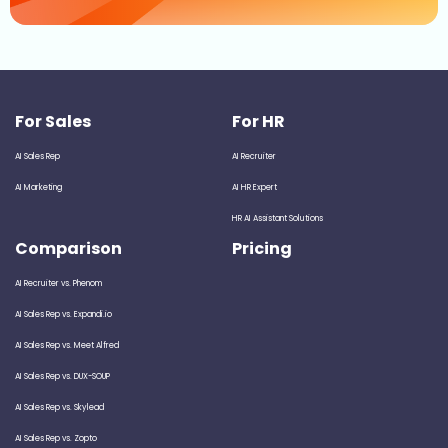
For Sales
For HR
AI Sales Rep
AI Recruiter
AI Marketing
AI HR Expert
HR AI Assistant Solutions
Comparison
Pricing
AI Recruiter vs. Phenom
AI Sales Rep vs. Expandi.io
AI Sales Rep vs. Meet Alfred
AI Sales Rep vs. DUX-SOUP
AI Sales Rep vs. Skylead
AI Sales Rep vs. Zopto