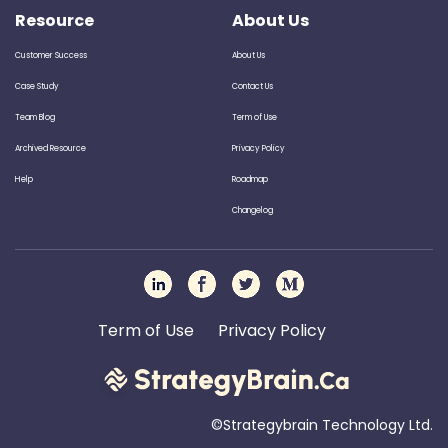
Resource
About Us
Customer Success
About Us
Case Study
Contact Us
Team Blog
Term of Use
Archived Resource
Privacy Policy
Help
Roadmap
Changelog
Term of Use
Privacy Policy
©Strategybrain Technology Ltd.