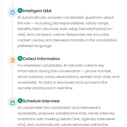
Intelligent Q&A
3
AI automatically answers candidates' questions about
the role — including job responsibilities, salary range,
benefits, team structure, work setup (remote/hybrid/on-
site), and company culture. Responses are accurate,
context-aware, and delivered instantly in the candidate's
preferred language.
Collect Information
4
For interested candidates, AI naturally collects key
information during the conversation — phone number,
email address, salary expectations, earliest start date, and
availability. All data is structured and synced to the
recruiter dashboard in real time.
Schedule Interview
5
AI coordinates the candidate's and interviewer's
availability, proposes suitable time slots, sends interview
invitations with meeting details (link, agenda, interviewer
info), and automatically sends reminders before the