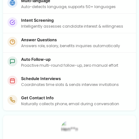
Multi-language
Auto-detects language, supports 50+ languages
Intent Screening
Intelligently assesses candidate interest & willingness
Answer Questions
Answers role, salary, benefits inquiries automatically
Auto Follow-up
Proactive multi-round follow-up, zero manual effort
Schedule Interviews
Coordinates time slots & sends interview invitations
Get Contact Info
Naturally collects phone, email during conversation