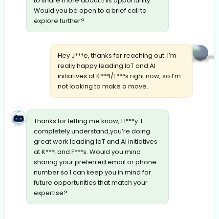
to share more about this opportunity.
Would you be open to a brief call to
explore further?
Hey J***e, thanks for reaching out. I’m
really happy leading IoT and AI
initiatives at K***l/F***s right now, so I’m
not looking to make a move.
Thanks for letting me know, H***y. I
completely understand,you’re doing
great work leading IoT and AI initiatives
at K***l and F***s. Would you mind
sharing your preferred email or phone
number so I can keep you in mind for
future opportunities that match your
expertise?