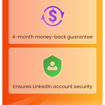
4-month money-back guarantee
Ensures LinkedIn account security