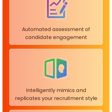
Automated assessment of
candidate engagement
Intelligently mimics and
replicates your recruitment style