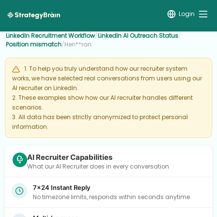
Login
LinkedIn Recruitment Workflow
/
LinkedIn AI Outreach Status
/
Position mismatch
/
Hen**ran
1. To help you truly understand how our recruiter system
works, we have selected real conversations from users using our
AI recruiter on LinkedIn.
2. These examples show how our AI recruiter handles different
scenarios.
3. All data has been strictly anonymized to protect personal
information.
AI Recruiter Capabilities
What our AI Recruiter does in every conversation
7×24 Instant Reply
No timezone limits, responds within seconds anytime