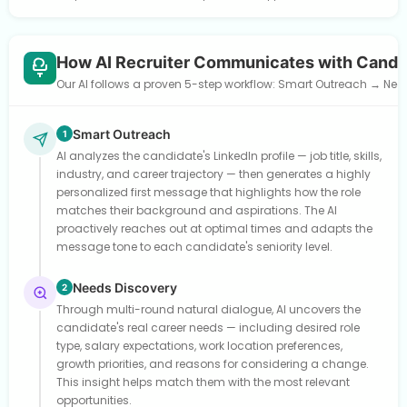
How AI Recruiter Communicates with Candi
Our AI follows a proven 5-step workflow: Smart Outreach → Need
Smart Outreach
1
AI analyzes the candidate's LinkedIn profile — job title, skills,
industry, and career trajectory — then generates a highly
personalized first message that highlights how the role
matches their background and aspirations. The AI
proactively reaches out at optimal times and adapts the
message tone to each candidate's seniority level.
Needs Discovery
2
Through multi-round natural dialogue, AI uncovers the
candidate's real career needs — including desired role
type, salary expectations, work location preferences,
growth priorities, and reasons for considering a change.
This insight helps match them with the most relevant
opportunities.