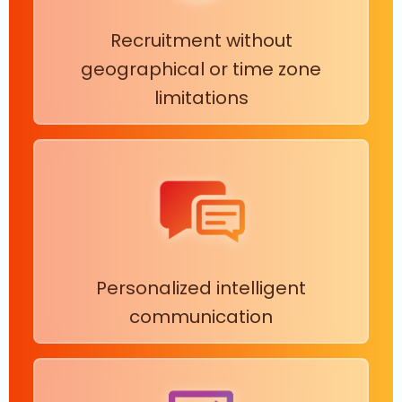
Recruitment without
geographical or time zone
limitations
Personalized intelligent
communication