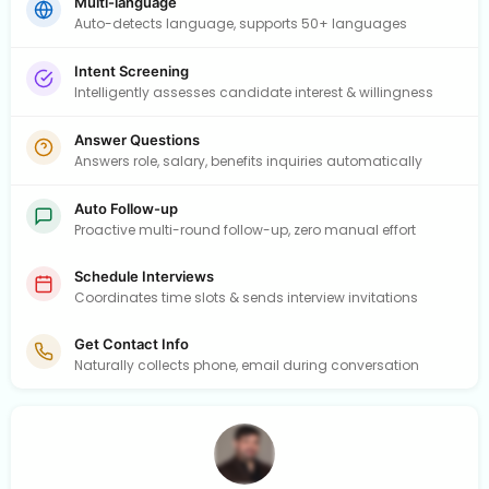
Multi-language
Auto-detects language, supports 50+ languages
Intent Screening
Intelligently assesses candidate interest & willingness
Answer Questions
Answers role, salary, benefits inquiries automatically
Auto Follow-up
Proactive multi-round follow-up, zero manual effort
Schedule Interviews
Coordinates time slots & sends interview invitations
Get Contact Info
Naturally collects phone, email during conversation