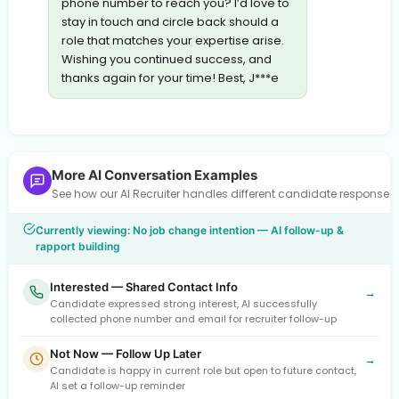
phone number to reach you? I’d love to
stay in touch and circle back should a
role that matches your expertise arise.
Wishing you continued success, and
thanks again for your time! Best, J***e
More AI Conversation Examples
See how our AI Recruiter handles different candidate response
Currently viewing: No job change intention — AI follow-up &
rapport building
Interested — Shared Contact Info
→
Candidate expressed strong interest, AI successfully
collected phone number and email for recruiter follow-up
Not Now — Follow Up Later
→
Candidate is happy in current role but open to future contact,
AI set a follow-up reminder