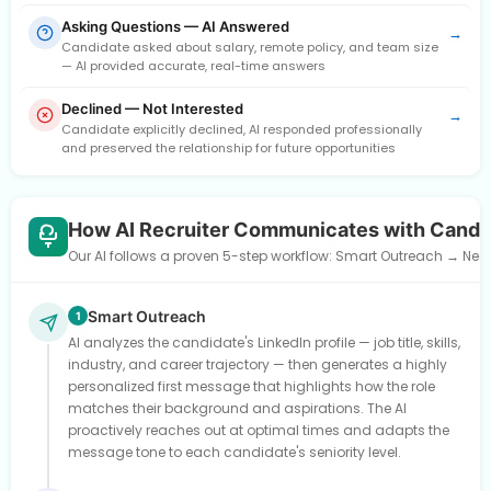
Asking Questions — AI Answered
→
Candidate asked about salary, remote policy, and team size
— AI provided accurate, real-time answers
Declined — Not Interested
→
Candidate explicitly declined, AI responded professionally
and preserved the relationship for future opportunities
How AI Recruiter Communicates with Candi
Our AI follows a proven 5-step workflow: Smart Outreach → Need
Smart Outreach
1
AI analyzes the candidate's LinkedIn profile — job title, skills,
industry, and career trajectory — then generates a highly
personalized first message that highlights how the role
matches their background and aspirations. The AI
proactively reaches out at optimal times and adapts the
message tone to each candidate's seniority level.