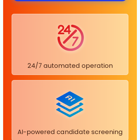
24/7 automated operation
AI-powered candidate screening