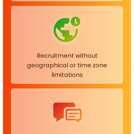
Recruitment without
geographical or time zone
limitations