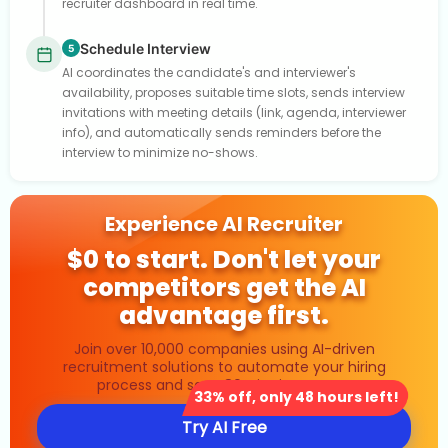
recruiter dashboard in real time.
Schedule Interview
5
AI coordinates the candidate's and interviewer's
availability, proposes suitable time slots, sends interview
invitations with meeting details (link, agenda, interviewer
info), and automatically sends reminders before the
interview to minimize no-shows.
Experience AI Recruiter
$0 to start. Don't let your
competitors get the AI
advantage first.
Join over 10,000 companies using AI-driven
recruitment solutions to automate your hiring
process and save 80% in time costs.
33% off, only 48 hours left!
Try AI Free