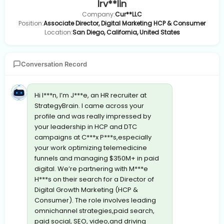
Irv**lin
Company:
Cur**LLC
Position:
Associate Director, Digital Marketing HCP & Consumer
Location:
San Diego, California, United States
Conversation Record
Hi I***n, I’m J***e, an HR recruiter at
StrategyBrain. I came across your
profile and was really impressed by
your leadership in HCP and DTC
campaigns at C***x P***s,especially
your work optimizing telemedicine
funnels and managing $350M+ in paid
digital. We’re partnering with M***e
H***s on their search for a Director of
Digital Growth Marketing (HCP &
Consumer). The role involves leading
omnichannel strategies,paid search,
paid social, SEO, video,and driving