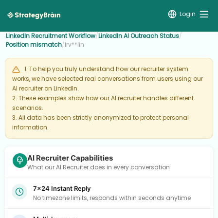
Login
LinkedIn Recruitment Workflow
/
LinkedIn AI Outreach Status
/
Position mismatch
/
Irv**lin
1. To help you truly understand how our recruiter system
works, we have selected real conversations from users using our
AI recruiter on LinkedIn.
2. These examples show how our AI recruiter handles different
scenarios.
3. All data has been strictly anonymized to protect personal
information.
AI Recruiter Capabilities
What our AI Recruiter does in every conversation
7×24 Instant Reply
No timezone limits, responds within seconds anytime