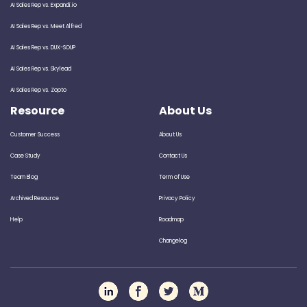
AI Sales Rep vs. Expandi.io
AI Sales Rep vs. Meet Alfred
AI Sales Rep vs. DUX-SOUP
AI Sales Rep vs. Skylead
AI Sales Rep vs. Zopto
Resource
About Us
Customer Success
About Us
Case Study
Contact Us
Team Blog
Term of Use
Archived Resource
Privacy Policy
Help
Roadmap
Changelog