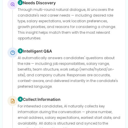
Needs Discovery
2
Through multi-round natural dialogue, AI uncovers the
candidate's real career needs — including desired role
type, salary expectations, work location preferences,
growth priorities, and reasons for considering a change.
This insight helps match them with the most relevant
opportunities.
Intelligent Q&A
3
AI automatically answers candidates' questions about
the role — including job responsibilities, salary range,
benefits, team structure, work setup (remote/hybrid/on-
site), and company culture. Responses are accurate,
context-aware, and delivered instantly in the candidate's
preferred language.
Collect Information
4
For interested candidates, AI naturally collects key
information during the conversation — phone number,
email address, salary expectations, earliest start date, and
availability. All data is structured and synced to the