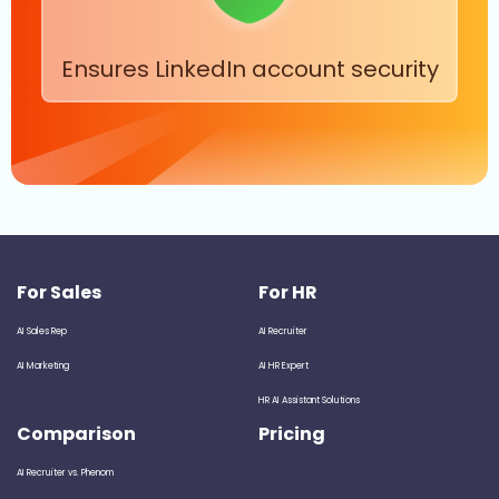
Ensures LinkedIn account security
For Sales
For HR
AI Sales Rep
AI Recruiter
AI Marketing
AI HR Expert
HR AI Assistant Solutions
Comparison
Pricing
AI Recruiter vs. Phenom