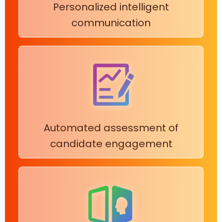
Personalized intelligent
communication
Automated assessment of
candidate engagement