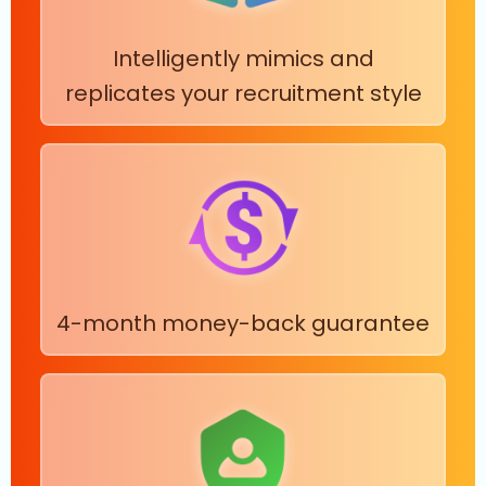
Intelligently mimics and
replicates your recruitment style
4-month money-back guarantee