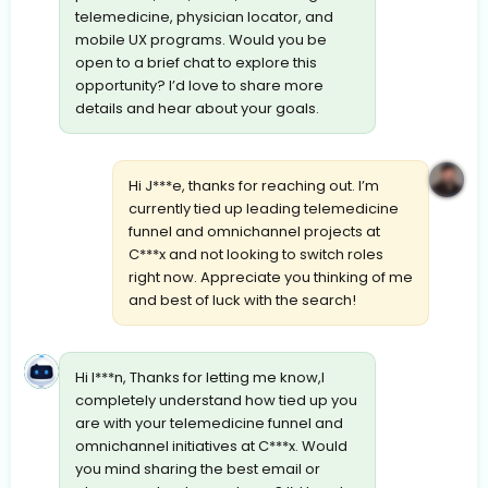
telemedicine, physician locator, and
mobile UX programs. Would you be
open to a brief chat to explore this
opportunity? I’d love to share more
details and hear about your goals.
Hi J***e, thanks for reaching out. I’m
currently tied up leading telemedicine
funnel and omnichannel projects at
C***x and not looking to switch roles
right now. Appreciate you thinking of me
and best of luck with the search!
Hi I***n, Thanks for letting me know,I
completely understand how tied up you
are with your telemedicine funnel and
omnichannel initiatives at C***x. Would
you mind sharing the best email or