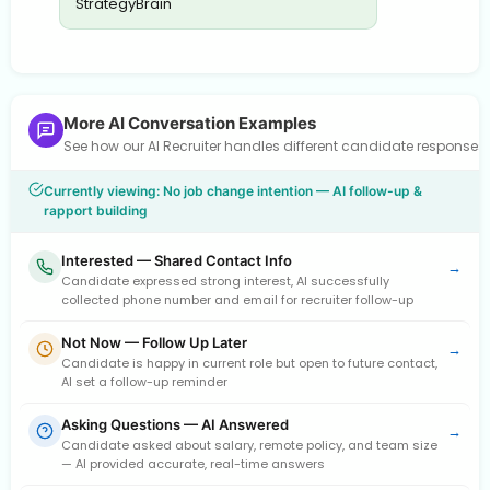
StrategyBrain
More AI Conversation Examples
See how our AI Recruiter handles different candidate response
Currently viewing: No job change intention — AI follow-up &
rapport building
Interested — Shared Contact Info
→
Candidate expressed strong interest, AI successfully
collected phone number and email for recruiter follow-up
Not Now — Follow Up Later
→
Candidate is happy in current role but open to future contact,
AI set a follow-up reminder
Asking Questions — AI Answered
→
Candidate asked about salary, remote policy, and team size
— AI provided accurate, real-time answers