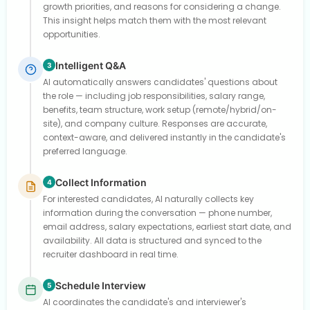
growth priorities, and reasons for considering a change.
This insight helps match them with the most relevant
opportunities.
Intelligent Q&A
3
AI automatically answers candidates' questions about
the role — including job responsibilities, salary range,
benefits, team structure, work setup (remote/hybrid/on-
site), and company culture. Responses are accurate,
context-aware, and delivered instantly in the candidate's
preferred language.
Collect Information
4
For interested candidates, AI naturally collects key
information during the conversation — phone number,
email address, salary expectations, earliest start date, and
availability. All data is structured and synced to the
recruiter dashboard in real time.
Schedule Interview
5
AI coordinates the candidate's and interviewer's