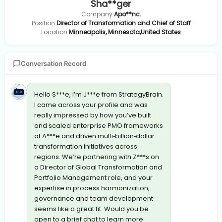
Sha**ger
Company:
Apo**nc.
Position:
Director of Transformation and Chief of Staff
Location:
Minneapolis, Minnesota,United States
Conversation Record
Hello S***e, I’m J***e from StrategyBrain.
I came across your profile and was
really impressed by how you’ve built
and scaled enterprise PMO frameworks
at A***e and driven multi‐billion‐dollar
transformation initiatives across
regions. We’re partnering with Z***s on
a Director of Global Transformation and
Portfolio Management role, and your
expertise in process harmonization,
governance and team development
seems like a great fit. Would you be
open to a brief chat to learn more