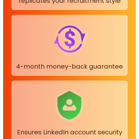
replicates your recruitment style
4-month money-back guarantee
Ensures LinkedIn account security