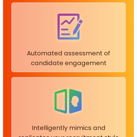
Automated assessment of
candidate engagement
Intelligently mimics and