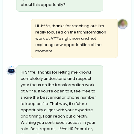
about this opportunity?
Hi J***e, thanks for reaching out. I’m
really focused on the transformation
work at A***e right now and not
exploring new opportunities at the
moment.
Hi S***e, Thanks for letting me know,I
completely understand and respect
your focus on the transformation work
at A***e. If you’re open to it, feel free to
share the best email or phone number
to keep on file. That way, if a future
opportunity aligns with your expertise
and timing, I can reach out directly.
Wishing you continued success in your
role! Best regards, J***e HR Recruiter,