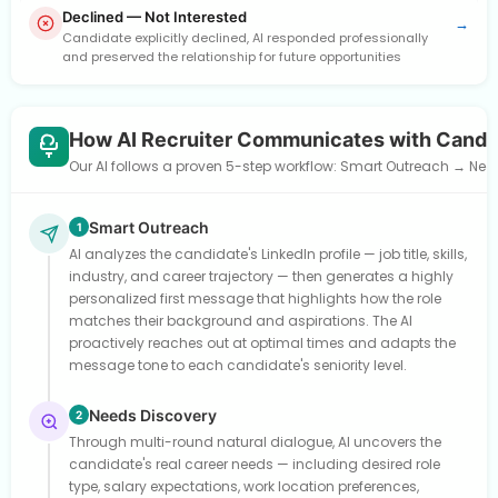
Declined — Not Interested
→
Candidate explicitly declined, AI responded professionally
and preserved the relationship for future opportunities
How AI Recruiter Communicates with Candi
Our AI follows a proven 5-step workflow: Smart Outreach → Need
Smart Outreach
1
AI analyzes the candidate's LinkedIn profile — job title, skills,
industry, and career trajectory — then generates a highly
personalized first message that highlights how the role
matches their background and aspirations. The AI
proactively reaches out at optimal times and adapts the
message tone to each candidate's seniority level.
Needs Discovery
2
Through multi-round natural dialogue, AI uncovers the
candidate's real career needs — including desired role
type, salary expectations, work location preferences,