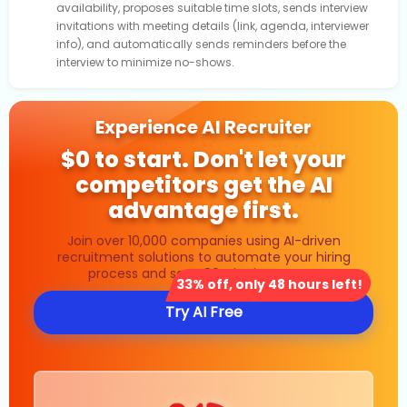
availability, proposes suitable time slots, sends interview
invitations with meeting details (link, agenda, interviewer
info), and automatically sends reminders before the
interview to minimize no-shows.
Experience AI Recruiter
$0 to start. Don't let your
competitors get the AI
advantage first.
Join over 10,000 companies using AI-driven
recruitment solutions to automate your hiring
process and save 80% in time costs.
33% off, only 48 hours left!
Try AI Free