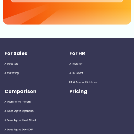
For Sales
For HR
AI Sales Rep
AI Recruiter
AI Marketing
AI HR Expert
HR AI Assistant Solutions
Comparison
Pricing
AI Recruiter vs. Phenom
AI Sales Rep vs. Expandi.io
AI Sales Rep vs. Meet Alfred
AI Sales Rep vs. DUX-SOUP