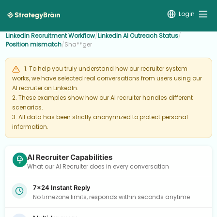
Login
LinkedIn Recruitment Workflow
/
LinkedIn AI Outreach Status
/
Position mismatch
/
Sha**ger
1. To help you truly understand how our recruiter system
works, we have selected real conversations from users using our
AI recruiter on LinkedIn.
2. These examples show how our AI recruiter handles different
scenarios.
3. All data has been strictly anonymized to protect personal
information.
AI Recruiter Capabilities
What our AI Recruiter does in every conversation
7×24 Instant Reply
No timezone limits, responds within seconds anytime