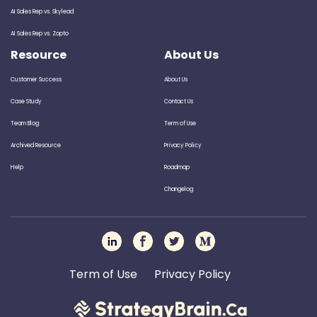
AI Sales Rep vs. Skylead
AI Sales Rep vs. Zopto
Resource
About Us
Customer Success
About Us
Case Study
Contact Us
Team Blog
Term of Use
Archived Resource
Privacy Policy
Help
Roadmap
Changelog
Term of Use
Privacy Policy