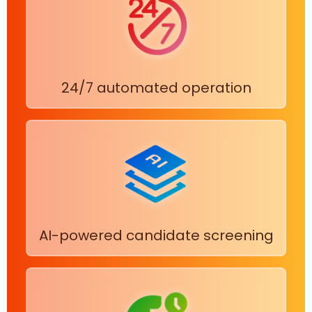
24/7 automated operation
AI-powered candidate screening