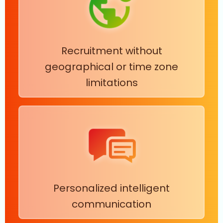
Recruitment without
geographical or time zone
limitations
Personalized intelligent
communication