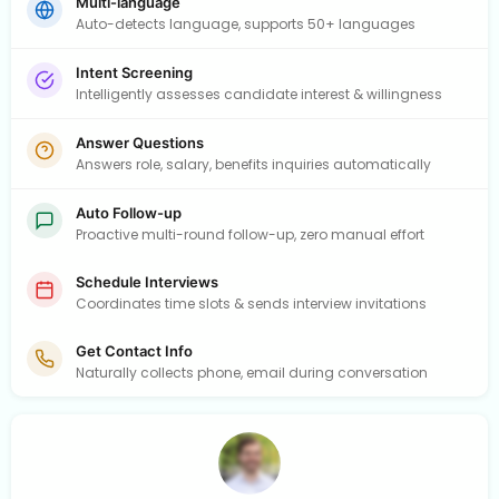
Multi-language
Auto-detects language, supports 50+ languages
Intent Screening
Intelligently assesses candidate interest & willingness
Answer Questions
Answers role, salary, benefits inquiries automatically
Auto Follow-up
Proactive multi-round follow-up, zero manual effort
Schedule Interviews
Coordinates time slots & sends interview invitations
Get Contact Info
Naturally collects phone, email during conversation