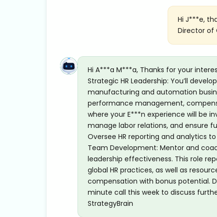
Hi J***e, t
Director of 
Hi A***a M***a, Thanks for your interest
Strategic HR Leadership: You’ll develop
manufacturing and automation busines
performance management, compensatio
where your E***n experience will be in
manage labor relations, and ensure ful
Oversee HR reporting and analytics to
Team Development: Mentor and coach
leadership effectiveness. This role re
global HR practices, as well as resour
compensation with bonus potential. Do
minute call this week to discuss furth
StrategyBrain