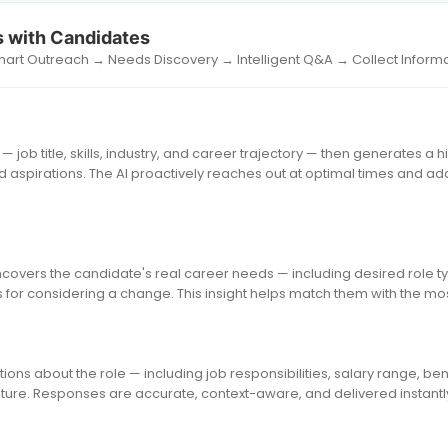
 with Candidates
Smart Outreach → Needs Discovery → Intelligent Q&A → Collect Inform
— job title, skills, industry, and career trajectory — then generates a 
 aspirations. The AI proactively reaches out at optimal times and a
ncovers the candidate's real career needs — including desired role ty
 for considering a change. This insight helps match them with the mos
ons about the role — including job responsibilities, salary range, ben
ure. Responses are accurate, context-aware, and delivered instantly