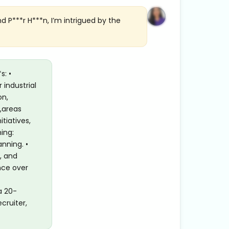
d P***r H***n, I’m intrigued by the
s: •
 industrial
on,
,areas
tiatives,
ing:
nning. •
, and
nce over
a 20-
cruiter,