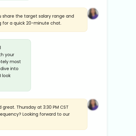
ou share the target salary range and
g for a quick 20-minute chat.
l
th your
otely most
dive into
I look
d great. Thursday at 3:30 PM CST
frequency? Looking forward to our