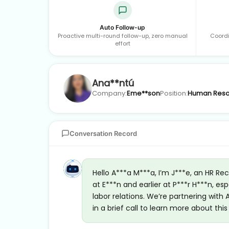
Auto Follow-up
Proactive multi-round follow-up, zero manual
Coordi
effort
Ana**ntú
Company:
Eme**son
Position:
Human Reso
Conversation Record
Hello A***a M***a, I’m J***e, an HR Re
at E***n and earlier at P***r H***n,
labor relations. We’re partnering with
in a brief call to learn more about thi