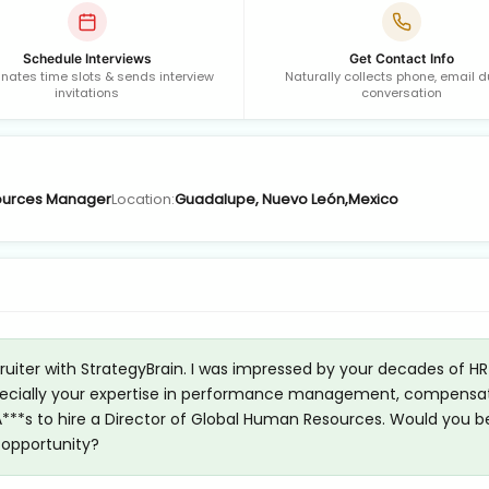
Schedule Interviews
Get Contact Info
nates time slots & sends interview
Naturally collects phone, email d
invitations
conversation
urces Manager
Location:
Guadalupe, Nuevo León,Mexico
cruiter with StrategyBrain. I was impressed by your decades of HR
 especially your expertise in performance management, compensa
 A***s to hire a Director of Global Human Resources. Would you b
s opportunity?