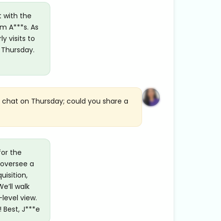
t with the
om A***s. As
y visits to
 Thursday.
r chat on Thursday; could you share a
for the
 oversee a
uisition,
e’ll walk
level view.
 Best, J***e