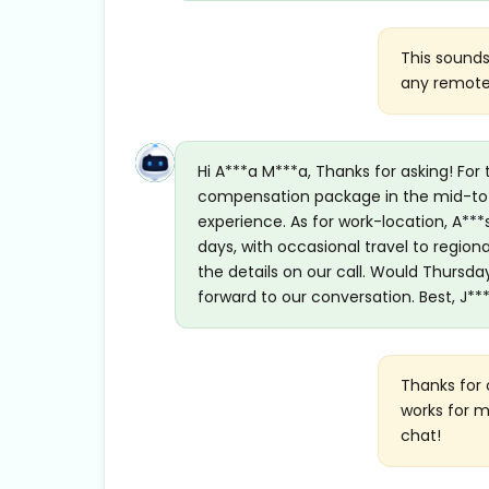
This sounds
any remote/
Hi A***a M***a, Thanks for asking! For 
compensation package in the mid-to-h
experience. As for work-location, A***
days, with occasional travel to region
the details on our call. Would Thursda
forward to our conversation. Best, J**
Thanks for 
works for m
chat!