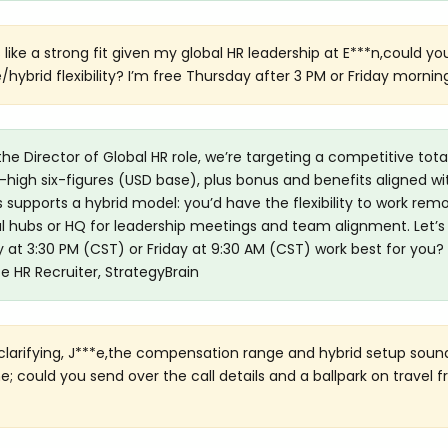
 like a strong fit given my global HR leadership at E***n,could y
hybrid flexibility? I’m free Thursday after 3 PM or Friday mornin
the Director of Global HR role, we’re targeting a competitive tota
igh six-figures (USD base), plus bonus and benefits aligned wi
s supports a hybrid model: you’d have the flexibility to work rem
al hubs or HQ for leadership meetings and team alignment. Let’s 
y at 3:30 PM (CST) or Friday at 9:30 AM (CST) work best for you? 
*e HR Recruiter, StrategyBrain
clarifying, J***e,the compensation range and hybrid setup soun
e; could you send over the call details and a ballpark on travel 