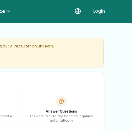
Login
ce
our AI recruiter on LinkedIn.
Answer Questions
terest &
Answers role, salary, benefits inquiries
automatically