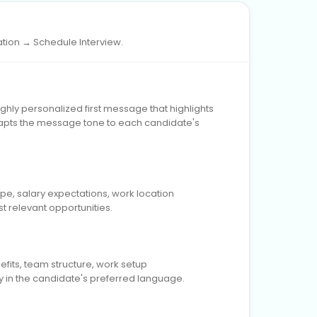
ation → Schedule Interview.
highly personalized first message that highlights
dapts the message tone to each candidate's
pe, salary expectations, work location
t relevant opportunities.
efits, team structure, work setup
 in the candidate's preferred language.