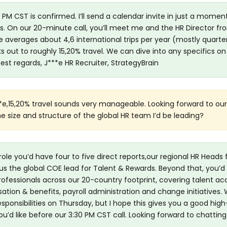
 PM CST is confirmed. I’ll send a calendar invite in just a momen
ls. On our 20-minute call, you’ll meet me and the HR Director fr
le averages about 4,6 international trips per year (mostly quarterl
 out to roughly 15,20% travel. We can dive into any specifics on
est regards, J***e HR Recruiter, StrategyBrain
*e,15,20% travel sounds very manageable. Looking forward to ou
he size and structure of the global HR team I’d be leading?
 role you’d have four to five direct reports,our regional HR Heads 
s the global COE lead for Talent & Rewards. Beyond that, you’d
ofessionals across our 20-country footprint, covering talent acq
 & benefits, payroll administration and change initiatives. W
sponsibilities on Thursday, but I hope this gives you a good high-
u’d like before our 3:30 PM CST call. Looking forward to chatting!