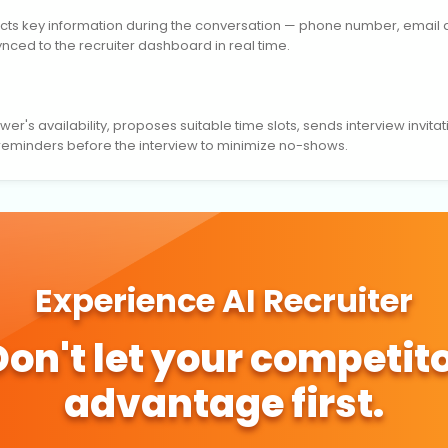
lects key information during the conversation — phone number, email ad
synced to the recruiter dashboard in real time.
er's availability, proposes suitable time slots, sends interview invitat
 reminders before the interview to minimize no-shows.
Experience AI Recruiter
 Don't let your competito
advantage first.