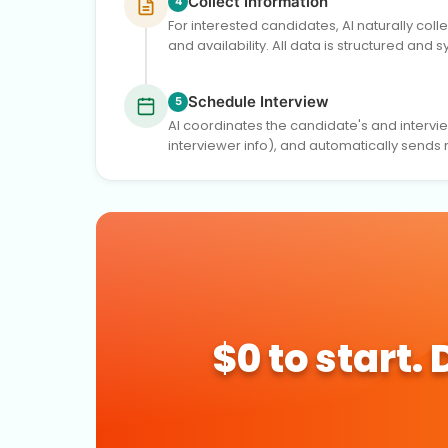
Collect Information
4
For interested candidates, AI naturally col
and availability. All data is structured and 
Schedule Interview
5
AI coordinates the candidate's and interview
interviewer info), and automatically sends
$0 to start.