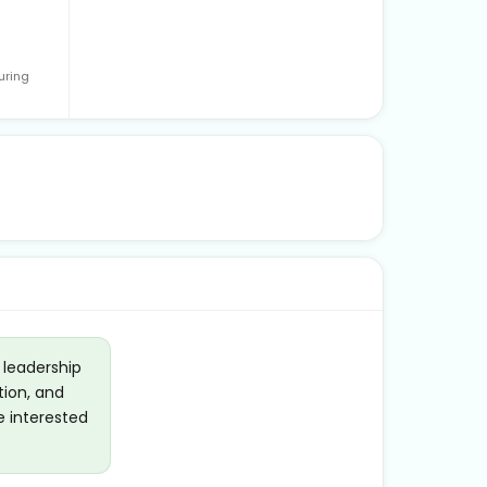
uring
 leadership
tion, and
e interested