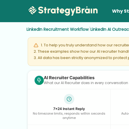
Why St
/
LinkedIn Recruitment Workflow
LinkedIn AI Outrea
1. To help you truly understand how our recruit
2. These examples show how our AI recruiter handle
3. All data has been strictly anonymized to protect
AI Recruiter Capabilities
What our AI Recruiter does in every conversation
7×24 Instant Reply
No timezone limits, responds within seconds
Auto
anytime