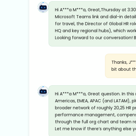
Hi A***a M***a, Great,Thursday at 3:30
Microsoft Teams link and dial-in detai
for travel, the Director of Global HR ro
HQ and key regional hubs), which works
Looking forward to our conversation! B
Thanks, J**
bit about t
Hi A***a M***a, Great question. In this
Americas, EMEA, APAC (and LATAM), plu
broader network of roughly 20,25 HR pr
performance management, compensation
through the full org chart and team re
Let me know if there’s anything else yo