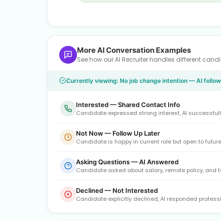
More AI Conversation Examples
See how our AI Recruiter handles different can
Currently viewing: No job change intention — AI follo
Interested — Shared Contact Info
Candidate expressed strong interest, AI successfull
Not Now — Follow Up Later
Candidate is happy in current role but open to future
Asking Questions — AI Answered
Candidate asked about salary, remote policy, and t
Declined — Not Interested
Candidate explicitly declined, AI responded professi