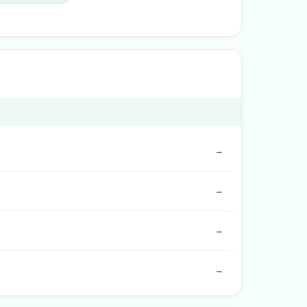
→
→
→
→