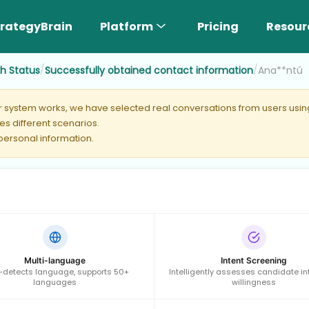
rategyBrain
Platform
Pricing
Resour
/
/
ch Status
Successfully obtained contact information
Ana**ntú
er system works, we have selected real conversations from users using 
s different scenarios.
 personal information.
Multi-language
Intent Screening
-detects language, supports 50+
Intelligently assesses candidate in
languages
willingness