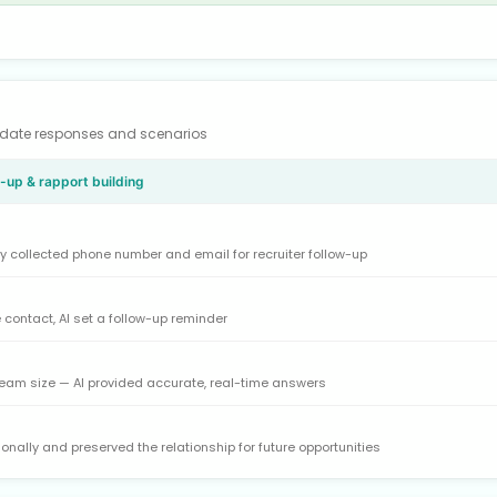
didate responses and scenarios
w-up & rapport building
y collected phone number and email for recruiter follow-up
 contact, AI set a follow-up reminder
eam size — AI provided accurate, real-time answers
onally and preserved the relationship for future opportunities