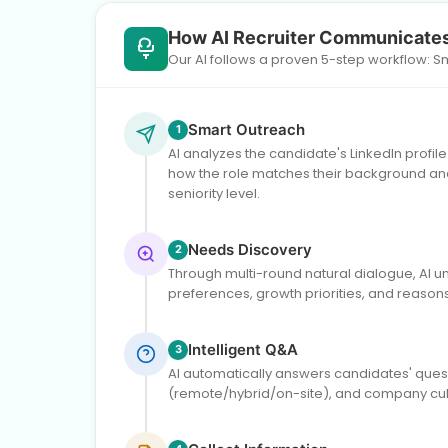
How AI Recruiter Communicates
Our AI follows a proven 5-step workflow: 
Smart Outreach
1
AI analyzes the candidate's LinkedIn profile 
how the role matches their background and
seniority level.
Needs Discovery
2
Through multi-round natural dialogue, AI u
preferences, growth priorities, and reasons
Intelligent Q&A
3
AI automatically answers candidates' questi
(remote/hybrid/on-site), and company cult