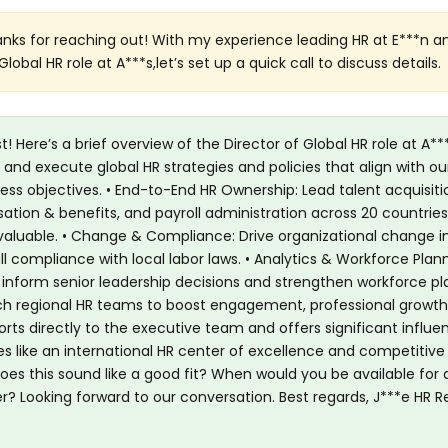
hanks for reaching out! With my experience leading HR at E***n an
Global HR role at A***s,let’s set up a quick call to discuss details.
! Here’s a brief overview of the Director of Global HR role at A***
 and execute global HR strategies and policies that align with our
s objectives. • End-to-End HR Ownership: Lead talent acquisiti
n & benefits, and payroll administration across 20 countries
valuable. • Change & Compliance: Drive organizational change ini
l compliance with local labor laws. • Analytics & Workforce Plann
 inform senior leadership decisions and strengthen workforce pla
 regional HR teams to boost engagement, professional growth
ports directly to the executive team and offers significant influe
ces like an international HR center of excellence and competitive
es this sound like a good fit? When would you be available for 
er? Looking forward to our conversation. Best regards, J***e HR Re