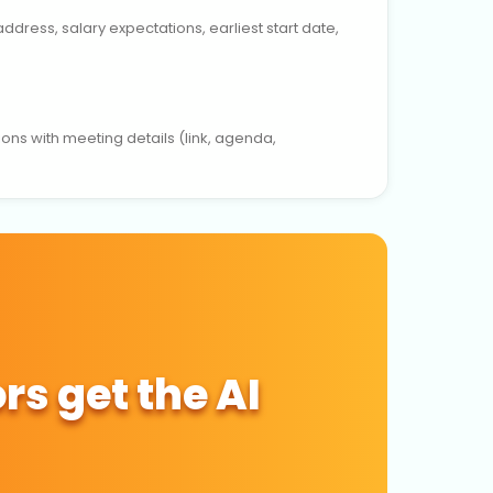
dress, salary expectations, earliest start date,
ions with meeting details (link, agenda,
rs get the AI