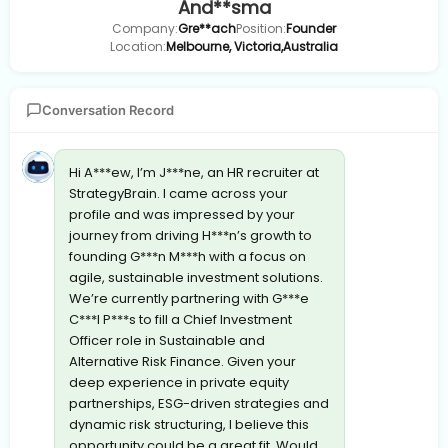
And**sma
Company:
Gre**ach
Position:
Founder
Location:
Melbourne, Victoria,Australia
Conversation Record
Hi A***ew, I’m J***ne, an HR recruiter at
StrategyBrain. I came across your
profile and was impressed by your
journey from driving H***n’s growth to
founding G***n M***h with a focus on
agile, sustainable investment solutions.
We’re currently partnering with G***e
C***l P***s to fill a Chief Investment
Officer role in Sustainable and
Alternative Risk Finance. Given your
deep experience in private equity
partnerships, ESG-driven strategies and
dynamic risk structuring, I believe this
opportunity could be a great fit. Would