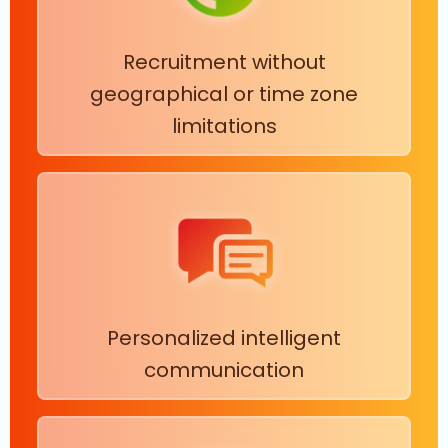
Recruitment without
geographical or time zone
limitations
Personalized intelligent
communication