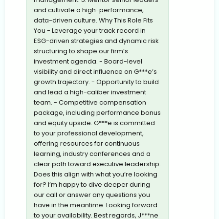
and cultivate a high-performance,
data-driven culture. Why This Role Fits
You - Leverage your track record in
ESG-driven strategies and dynamic risk
structuring to shape our firm’s
investment agenda. - Board-level
visibility and direct influence on G***e’s
growth trajectory. - Opportunity to build
and lead a high-caliber investment
team. - Competitive compensation
package, including performance bonus
and equity upside. G***e is committed
to your professional development,
offering resources for continuous
learning, industry conferences and a
clear path toward executive leadership.
Does this align with what you’re looking
for? I’m happy to dive deeper during
our call or answer any questions you
have in the meantime. Looking forward
to your availability. Best regards, J***ne