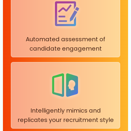
Automated assessment of
candidate engagement
Intelligently mimics and
replicates your recruitment style