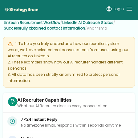
Login
LinkedIn Recruitment Workflow
/
LinkedIn AI Outreach Status
/
Successfully obtained contact information
/
And**sma
1. To help you truly understand how our recruiter system
works, we have selected real conversations from users using our
AI recruiter on LinkedIn.
2. These examples show how our AI recruiter handles different
scenarios.
3. All data has been strictly anonymized to protect personal
information.
AI Recruiter Capabilities
What our AI Recruiter does in every conversation
7×24 Instant Reply
No timezone limits, responds within seconds anytime