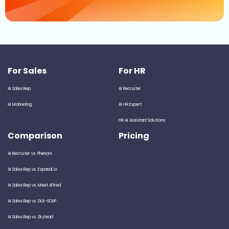
For Sales
For HR
AI Sales Rep
AI Recruiter
AI Marketing
AI HR Expert
HR AI Assistant Solutions
Comparison
Pricing
AI Recruiter vs. Phenom
AI Sales Rep vs. Expandi.io
AI Sales Rep vs. Meet Alfred
AI Sales Rep vs. DUX-SOUP
AI Sales Rep vs. Skylead