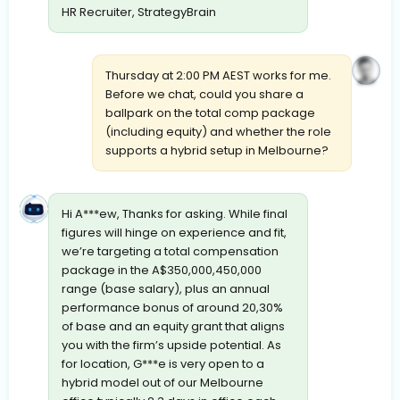
HR Recruiter, StrategyBrain
Thursday at 2:00 PM AEST works for me.
Before we chat, could you share a
ballpark on the total comp package
(including equity) and whether the role
supports a hybrid setup in Melbourne?
Hi A***ew, Thanks for asking. While final
figures will hinge on experience and fit,
we’re targeting a total compensation
package in the A$350,000,450,000
range (base salary), plus an annual
performance bonus of around 20,30%
of base and an equity grant that aligns
you with the firm’s upside potential. As
for location, G***e is very open to a
hybrid model out of our Melbourne