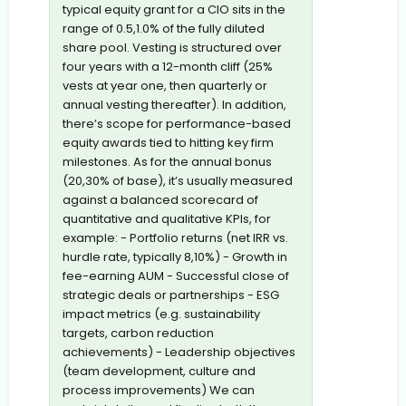
typical equity grant for a CIO sits in the
range of 0.5,1.0% of the fully diluted
share pool. Vesting is structured over
four years with a 12-month cliff (25%
vests at year one, then quarterly or
annual vesting thereafter). In addition,
there’s scope for performance-based
equity awards tied to hitting key firm
milestones. As for the annual bonus
(20,30% of base), it’s usually measured
against a balanced scorecard of
quantitative and qualitative KPIs, for
example: - Portfolio returns (net IRR vs.
hurdle rate, typically 8,10%) - Growth in
fee-earning AUM - Successful close of
strategic deals or partnerships - ESG
impact metrics (e.g. sustainability
targets, carbon reduction
achievements) - Leadership objectives
(team development, culture and
process improvements) We can