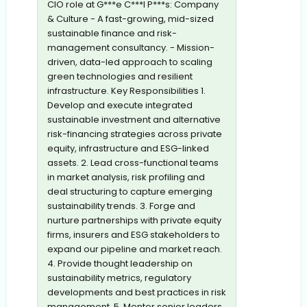
CIO role at G***e C***l P***s: Company
& Culture - A fast-growing, mid-sized
sustainable finance and risk-
management consultancy. - Mission-
driven, data-led approach to scaling
green technologies and resilient
infrastructure. Key Responsibilities 1.
Develop and execute integrated
sustainable investment and alternative
risk-financing strategies across private
equity, infrastructure and ESG-linked
assets. 2. Lead cross-functional teams
in market analysis, risk profiling and
deal structuring to capture emerging
sustainability trends. 3. Forge and
nurture partnerships with private equity
firms, insurers and ESG stakeholders to
expand our pipeline and market reach.
4. Provide thought leadership on
sustainability metrics, regulatory
developments and best practices in risk
management. 5. Mentor senior leaders