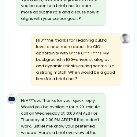
you be open to a brief chat to learn
more about the role and discuss how it
aligns with your career goals?
Hi J***ne, thanks for reaching out,I’d
love to hear more about the CIO
opportunity with G***e C***l P***s. My
background in ESG-driven strategies
and dynamic risk structuring seems like
a strong match. When would be a good
time for a brief chat?
Hi A***ew, Thanks for your quick reply.
Would you be available for a 20-minute
call on Wednesday at 10:00 AM AEST or
Thursday at 2:00 PM AEST? If those don’t
work, just let me know your preferred
window. Here’s a brief overview of the