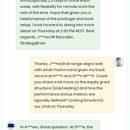
office,typically 2,3 days in office each
week, with flexibility for remote work the
rest of the time. Hope that gives you a
helpful sense of the package and work
setup. I look forward to diving into more
detail on Thursday at 2:00 PM AEST. Best
regards, J***ne HR Recruiter,
StrategyBrain
Thanks, J***ne,that range aligns well
with what I had in mind given my track
record at H***n and G***n M***h. Could
you share a bit more on the equity grant
structure (size/vesting) and how the
performance bonus metrics are
typically defined? Looking forward to
our chat on Thursday.
Hi A***ew, Great question. At G***e, the