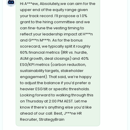
Hi A***ew, Absolutely,we can aim for the
upper end of the equity range given
your track record. I’ll propose a 1.0%
grant to the hiring committee and we
can fine-tune the vesting timing to
reflect your leadership impact at H***n
and G***n M***h. As for the bonus
scorecard, we typically split it roughly
60% financial metrics (IRR vs. hurdle,
AUM growth, deal closings) and 40%
ESG/KPI metrics (carbon reduction,
sustainability targets, stakeholder
engagement). That said, we’re happy
to adjust the balance if you’d prefer a
heavier ESG tilt or specific thresholds.
Looking forward to walking through this
on Thursday at 2:00 PM AEST. Let me
know if there’s anything else you’d like
ahead of our call. Best, J***ne HR
Recruiter, StrategyBrain