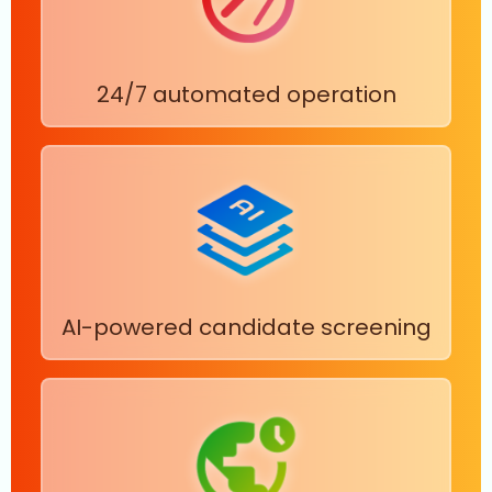
24/7 automated operation
AI-powered candidate screening