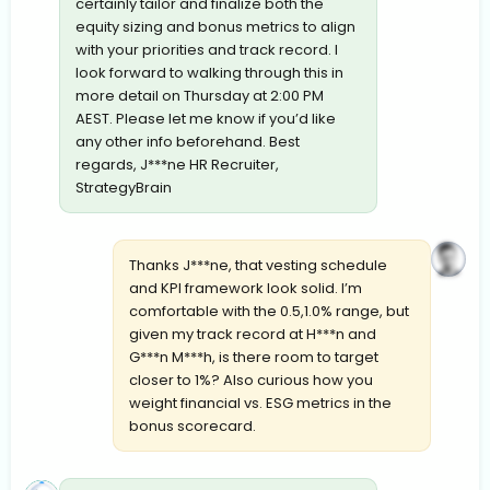
certainly tailor and finalize both the
equity sizing and bonus metrics to align
with your priorities and track record. I
look forward to walking through this in
more detail on Thursday at 2:00 PM
AEST. Please let me know if you’d like
any other info beforehand. Best
regards, J***ne HR Recruiter,
StrategyBrain
Thanks J***ne, that vesting schedule
and KPI framework look solid. I’m
comfortable with the 0.5,1.0% range, but
given my track record at H***n and
G***n M***h, is there room to target
closer to 1%? Also curious how you
weight financial vs. ESG metrics in the
bonus scorecard.