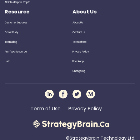
AI Sales Rep vs. Zopto
Resource
About Us
Customer Success
About Us
Case Study
Contact Us
Team Blog
Term of Use
Archived Resource
Privacy Policy
Help
Roadmap
Changelog
Term of Use
Privacy Policy
©Strategybrain Technology Ltd.