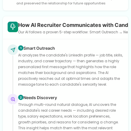
and preserved the relationship for future opportunities
How AI Recruiter Communicates with Candi
Our AI follows a proven 5-step workflow: Smart Outreach → Need
Smart Outreach
1
AI analyzes the candidate's LinkedIn profile — job title, skills,
industry, and career trajectory — then generates a highly
personalized first message that highlights how the role
matches their background and aspirations. The AI
proactively reaches out at optimal times and adapts the
message tone to each candidate's seniority level.
Needs Discovery
2
Through multi-round natural dialogue, AI uncovers the
candidate's real career needs — including desired role
type, salary expectations, work location preferences,
growth priorities, and reasons for considering a change.
This insight helps match them with the most relevant