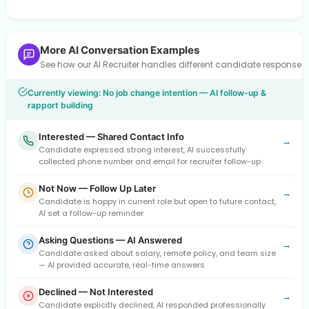
More AI Conversation Examples
See how our AI Recruiter handles different candidate response
Currently viewing: No job change intention — AI follow-up &
rapport building
Interested — Shared Contact Info
→
Candidate expressed strong interest, AI successfully
collected phone number and email for recruiter follow-up
Not Now — Follow Up Later
→
Candidate is happy in current role but open to future contact,
AI set a follow-up reminder
Asking Questions — AI Answered
→
Candidate asked about salary, remote policy, and team size
— AI provided accurate, real-time answers
Declined — Not Interested
→
Candidate explicitly declined, AI responded professionally