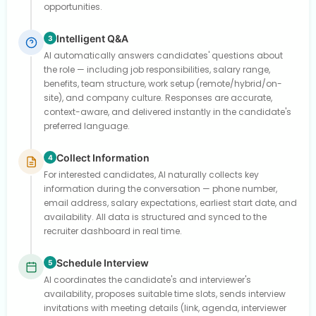
opportunities.
Intelligent Q&A
3
AI automatically answers candidates' questions about
the role — including job responsibilities, salary range,
benefits, team structure, work setup (remote/hybrid/on-
site), and company culture. Responses are accurate,
context-aware, and delivered instantly in the candidate's
preferred language.
Collect Information
4
For interested candidates, AI naturally collects key
information during the conversation — phone number,
email address, salary expectations, earliest start date, and
availability. All data is structured and synced to the
recruiter dashboard in real time.
Schedule Interview
5
AI coordinates the candidate's and interviewer's
availability, proposes suitable time slots, sends interview
invitations with meeting details (link, agenda, interviewer