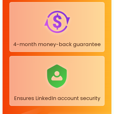
4-month money-back guarantee
Ensures LinkedIn account security