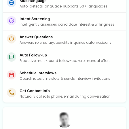
Multi-language
Auto-detects language, supports 50+ languages
Intent Screening
Intelligently assesses candidate interest & willingness
Answer Questions
Answers role, salary, benefits inquiries automatically
Auto Follow-up
Proactive multi-round follow-up, zero manual effort
Schedule Interviews
Coordinates time slots & sends interview invitations
Get Contact Info
Naturally collects phone, email during conversation