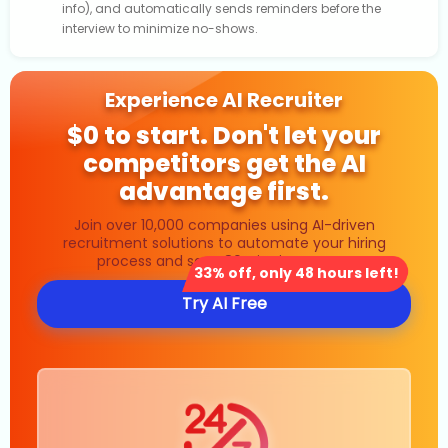
info), and automatically sends reminders before the
interview to minimize no-shows.
Experience AI Recruiter
$0 to start. Don't let your
competitors get the AI
advantage first.
Join over 10,000 companies using AI-driven
recruitment solutions to automate your hiring
process and save 80% in time costs.
33% off, only 48 hours left!
Try AI Free