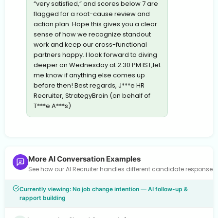
“very satisfied,” and scores below 7 are
flagged for a root-cause review and
action plan. Hope this gives you a clear
sense of how we recognize standout
work and keep our cross-functional
partners happy. I look forward to diving
deeper on Wednesday at 2:30 PM IST,let
me know if anything else comes up
before then! Best regards, J***e HR
Recruiter, StrategyBrain (on behalf of
T***e A***s)
More AI Conversation Examples
See how our AI Recruiter handles different candidate response
Currently viewing: No job change intention — AI follow-up &
rapport building