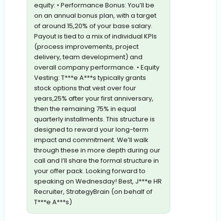
equity: • Performance Bonus: You’ll be
on an annual bonus plan, with a target
of around 15,20% of your base salary.
Payout is tied to a mix of individual KPIs
(process improvements, project
delivery, team development) and
overall company performance. • Equity
Vesting: T***e A***s typically grants
stock options that vest over four
years,25% after your first anniversary,
then the remaining 75% in equal
quarterly installments. This structure is
designed to reward your long-term
impact and commitment. We’ll walk
through these in more depth during our
call and I’ll share the formal structure in
your offer pack. Looking forward to
speaking on Wednesday! Best, J***e HR
Recruiter, StrategyBrain (on behalf of
T***e A***s)