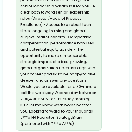
senior leadership What’s in it for you • A
clear path toward senior leadership
roles (Director/Head of Process
Excellence) • Access to a robust tech
stack, ongoing training and global
subject-matter experts • Competitive
compensation, performance bonuses
and potential equity upside • The
opportunity to make a measurable
strategic impact at a fast-growing,
global organization Does this align with
your career goals? I’d be happy to dive
deeper and answer any questions.
Would you be available for a 30-minute
call this week,say Wednesday between
2:00,4:00 PM IST or Thursday morning
IST? Let me know what works best for
you. Looking forward to your thoughts!
J***e HR Recruiter, StrategyBrain
(partnered with T***e A***s)