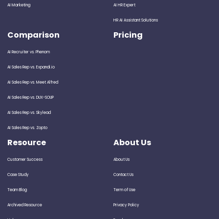
AI Marketing
AI HR Expert
HR AI Assistant Solutions
Comparison
Pricing
AI Recruiter vs. Phenom
AI Sales Rep vs. Expandi.io
AI Sales Rep vs. Meet Alfred
AI Sales Rep vs. DUX-SOUP
AI Sales Rep vs. Skylead
AI Sales Rep vs. Zopto
Resource
About Us
Customer Success
About Us
Case Study
Contact Us
Team Blog
Term of Use
Archived Resource
Privacy Policy