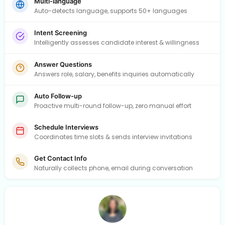
Multi-language
Auto-detects language, supports 50+ languages
Intent Screening
Intelligently assesses candidate interest & willingness
Answer Questions
Answers role, salary, benefits inquiries automatically
Auto Follow-up
Proactive multi-round follow-up, zero manual effort
Schedule Interviews
Coordinates time slots & sends interview invitations
Get Contact Info
Naturally collects phone, email during conversation