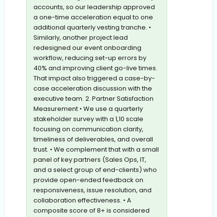
accounts, so our leadership approved
a one-time acceleration equal to one
additional quarterly vesting tranche. •
Similarly, another project lead
redesigned our event onboarding
workflow, reducing set-up errors by
40% and improving client go-live times.
That impact also triggered a case-by-
case acceleration discussion with the
executive team. 2. Partner Satisfaction
Measurement • We use a quarterly
stakeholder survey with a 1,10 scale
focusing on communication clarity,
timeliness of deliverables, and overall
trust. • We complement that with a small
panel of key partners (Sales Ops, IT,
and a select group of end-clients) who
provide open-ended feedback on
responsiveness, issue resolution, and
collaboration effectiveness. • A
composite score of 8+ is considered