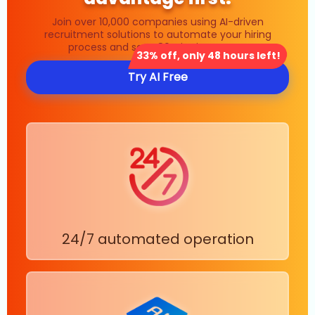
Join over 10,000 companies using AI-driven
recruitment solutions to automate your hiring
process and save 80% in time costs.
33% off, only 48 hours left!
Try AI Free
24/7 automated operation