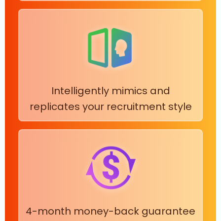
Intelligently mimics and
replicates your recruitment style
4-month money-back guarantee