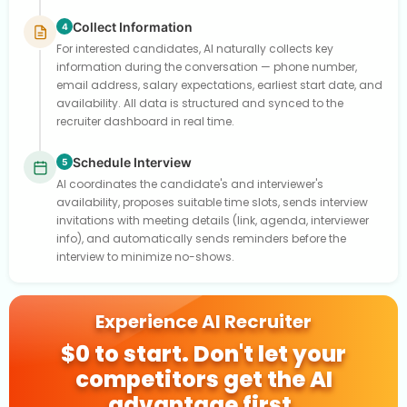
Collect Information
4
For interested candidates, AI naturally collects key
information during the conversation — phone number,
email address, salary expectations, earliest start date, and
availability. All data is structured and synced to the
recruiter dashboard in real time.
Schedule Interview
5
AI coordinates the candidate's and interviewer's
availability, proposes suitable time slots, sends interview
invitations with meeting details (link, agenda, interviewer
info), and automatically sends reminders before the
interview to minimize no-shows.
Experience AI Recruiter
$0 to start. Don't let your
competitors get the AI
advantage first.