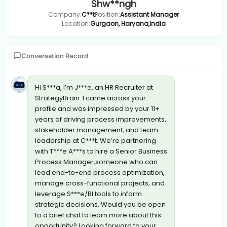
Shw**ngh
Company:
C**t
Position:
Assistant Manager
Location:
Gurgaon, Haryana,India
Conversation Record
Hi S***a, I’m J***e, an HR Recruiter at
StrategyBrain. I came across your
profile and was impressed by your 11+
years of driving process improvements,
stakeholder management, and team
leadership at C***t. We’re partnering
with T***e A***s to hire a Senior Business
Process Manager,someone who can
lead end-to-end process optimization,
manage cross-functional projects, and
leverage S***e/BI tools to inform
strategic decisions. Would you be open
to a brief chat to learn more about this
opportunity? Looking forward to your