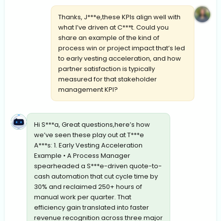
Thanks, J***e,these KPIs align well with
what I’ve driven at C***t. Could you
share an example of the kind of
process win or project impact that’s led
to early vesting acceleration, and how
partner satisfaction is typically
measured for that stakeholder
management KPI?
Hi S***a, Great questions,here’s how
we’ve seen these play out at T***e
A***s: 1. Early Vesting Acceleration
Example • A Process Manager
spearheaded a S***e-driven quote-to-
cash automation that cut cycle time by
30% and reclaimed 250+ hours of
manual work per quarter. That
efficiency gain translated into faster
revenue recognition across three major