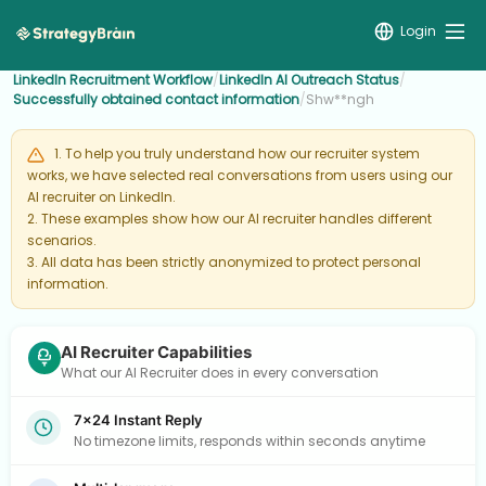
Login
LinkedIn Recruitment Workflow
/
LinkedIn AI Outreach Status
/
Successfully obtained contact information
/
Shw**ngh
1. To help you truly understand how our recruiter system
works, we have selected real conversations from users using our
AI recruiter on LinkedIn.
2. These examples show how our AI recruiter handles different
scenarios.
3. All data has been strictly anonymized to protect personal
information.
AI Recruiter Capabilities
What our AI Recruiter does in every conversation
7×24 Instant Reply
No timezone limits, responds within seconds anytime