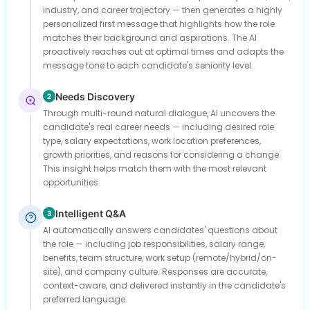
industry, and career trajectory — then generates a highly
personalized first message that highlights how the role
matches their background and aspirations. The AI
proactively reaches out at optimal times and adapts the
message tone to each candidate's seniority level.
Needs Discovery
2
Through multi-round natural dialogue, AI uncovers the
candidate's real career needs — including desired role
type, salary expectations, work location preferences,
growth priorities, and reasons for considering a change.
This insight helps match them with the most relevant
opportunities.
Intelligent Q&A
3
AI automatically answers candidates' questions about
the role — including job responsibilities, salary range,
benefits, team structure, work setup (remote/hybrid/on-
site), and company culture. Responses are accurate,
context-aware, and delivered instantly in the candidate's
preferred language.