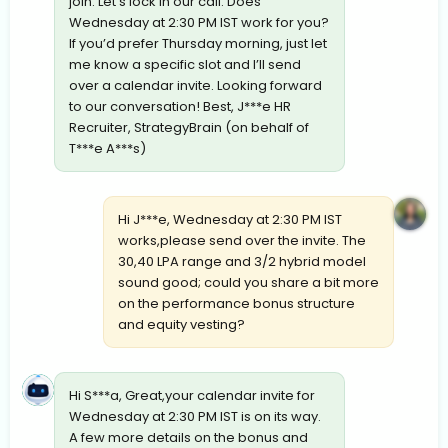
join. Let’s lock in our call. Does
Wednesday at 2:30 PM IST work for you?
If you’d prefer Thursday morning, just let
me know a specific slot and I’ll send
over a calendar invite. Looking forward
to our conversation! Best, J***e HR
Recruiter, StrategyBrain (on behalf of
T***e A***s)
Hi J***e, Wednesday at 2:30 PM IST
works,please send over the invite. The
30,40 LPA range and 3/2 hybrid model
sound good; could you share a bit more
on the performance bonus structure
and equity vesting?
Hi S***a, Great,your calendar invite for
Wednesday at 2:30 PM IST is on its way.
A few more details on the bonus and