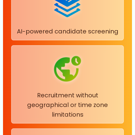
AI-powered candidate screening
Recruitment without
geographical or time zone
limitations