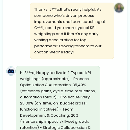
Thanks, J***e,that’s really helpful. As
someone who’s driven process
improvements and team coaching at
C***t, could you share typical KPI
weightings and if there’s any early
vesting acceleration for top
performers? Looking forward to our
chat on Wednesday!
Hi S***a, Happy to dive in: 1. Typical KPI
weightings (approximate) - Process
Optimization & Automation: 35,40%
(efficiency gains, cycle-time reductions,
automation rollout) - Project Delivery:
25,30% (on-time, on-budget cross-
functional initiatives) - Team
Development & Coaching: 20%
(mentorship impact, skill-set growth,
retention) - Strategic Collaboration &