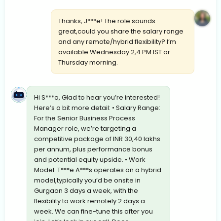
Thanks, J***e! The role sounds
great,could you share the salary range
and any remote/hybrid flexibility? I’m
available Wednesday 2,4 PM IST or
Thursday morning.
Hi S***a, Glad to hear you’re interested!
Here’s a bit more detail: • Salary Range:
For the Senior Business Process
Manager role, we’re targeting a
competitive package of INR 30,40 lakhs
per annum, plus performance bonus
and potential equity upside. • Work
Model: T***e A***s operates on a hybrid
model,typically you’d be onsite in
Gurgaon 3 days a week, with the
flexibility to work remotely 2 days a
week. We can fine-tune this after you