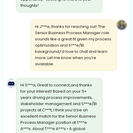
thoughts!
Hi J***e, thanks for reaching out! The
Senior Business Process Manager role
sounds like a great fit given my process
optimization and S***e/BI
background,I’d love to chat and learn
more. Let me know when you’re
available.
Hi S***a, Great to connect,and thanks
for your interest! Based on your 11+
years driving process improvements,
stakeholder management and S***e/BI
projects at C***t, I think you’d be an
excellent match for the Senior Business
Process Manager position at T***e
A***s. About T***e A***s • A global