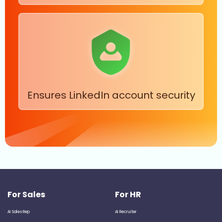
Ensures LinkedIn account security
For Sales
For HR
AI Sales Rep
AI Recruiter