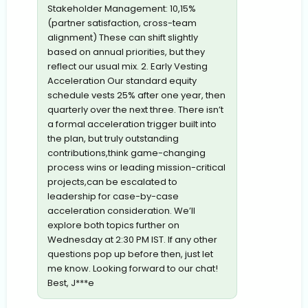
Stakeholder Management: 10,15%
(partner satisfaction, cross-team
alignment) These can shift slightly
based on annual priorities, but they
reflect our usual mix. 2. Early Vesting
Acceleration Our standard equity
schedule vests 25% after one year, then
quarterly over the next three. There isn’t
a formal acceleration trigger built into
the plan, but truly outstanding
contributions,think game-changing
process wins or leading mission-critical
projects,can be escalated to
leadership for case-by-case
acceleration consideration. We’ll
explore both topics further on
Wednesday at 2:30 PM IST. If any other
questions pop up before then, just let
me know. Looking forward to our chat!
Best, J***e