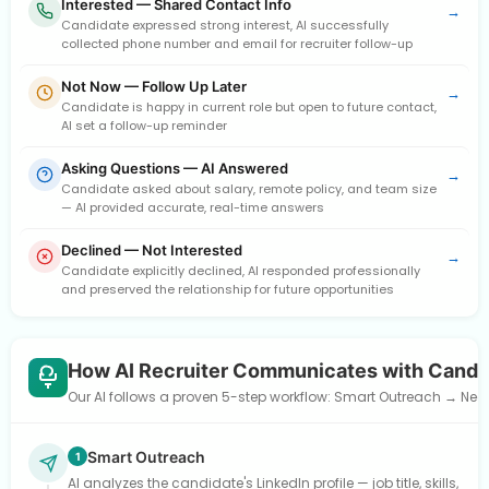
Interested — Shared Contact Info
→
Candidate expressed strong interest, AI successfully
collected phone number and email for recruiter follow-up
Not Now — Follow Up Later
→
Candidate is happy in current role but open to future contact,
AI set a follow-up reminder
Asking Questions — AI Answered
→
Candidate asked about salary, remote policy, and team size
— AI provided accurate, real-time answers
Declined — Not Interested
→
Candidate explicitly declined, AI responded professionally
and preserved the relationship for future opportunities
How AI Recruiter Communicates with Candi
Our AI follows a proven 5-step workflow: Smart Outreach → Need
Smart Outreach
1
AI analyzes the candidate's LinkedIn profile — job title, skills,