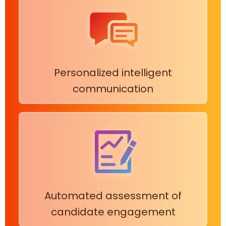
Personalized intelligent
communication
Automated assessment of
candidate engagement