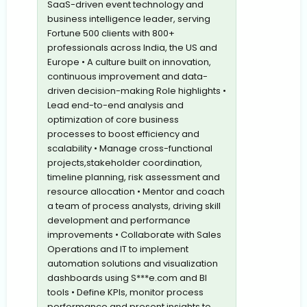
SaaS-driven event technology and
business intelligence leader, serving
Fortune 500 clients with 800+
professionals across India, the US and
Europe • A culture built on innovation,
continuous improvement and data-
driven decision-making Role highlights •
Lead end-to-end analysis and
optimization of core business
processes to boost efficiency and
scalability • Manage cross-functional
projects,stakeholder coordination,
timeline planning, risk assessment and
resource allocation • Mentor and coach
a team of process analysts, driving skill
development and performance
improvements • Collaborate with Sales
Operations and IT to implement
automation solutions and visualization
dashboards using S***e.com and BI
tools • Define KPIs, monitor process
performance and present insights to