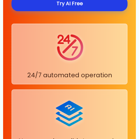
Try AI Free
24/7 automated operation