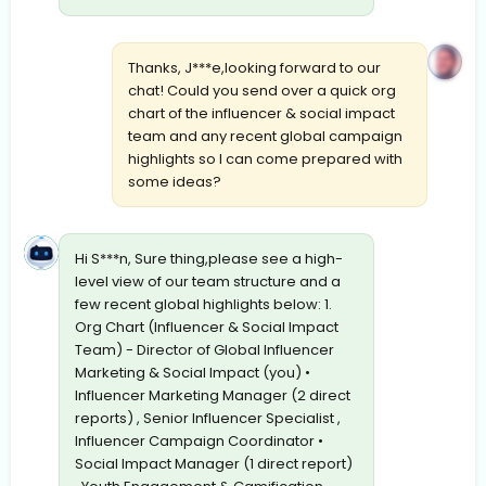
Thanks, J***e,looking forward to our
chat! Could you send over a quick org
chart of the influencer & social impact
team and any recent global campaign
highlights so I can come prepared with
some ideas?
Hi S***n, Sure thing,please see a high-
level view of our team structure and a
few recent global highlights below: 1.
Org Chart (Influencer & Social Impact
Team) - Director of Global Influencer
Marketing & Social Impact (you) •
Influencer Marketing Manager (2 direct
reports) , Senior Influencer Specialist ,
Influencer Campaign Coordinator •
Social Impact Manager (1 direct report)