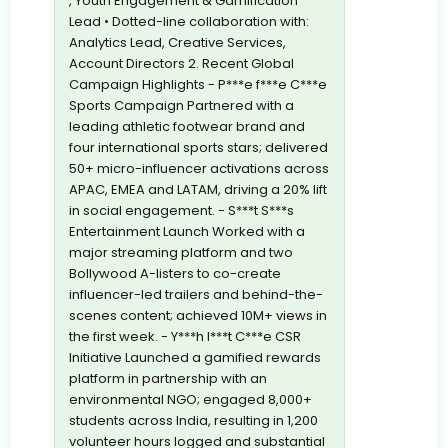
, Youth Engagement & Gamification
Lead • Dotted-line collaboration with:
Analytics Lead, Creative Services,
Account Directors 2. Recent Global
Campaign Highlights - P***e f***e C***e
Sports Campaign Partnered with a
leading athletic footwear brand and
four international sports stars; delivered
50+ micro-influencer activations across
APAC, EMEA and LATAM, driving a 20% lift
in social engagement. - S***t S***s
Entertainment Launch Worked with a
major streaming platform and two
Bollywood A-listers to co-create
influencer-led trailers and behind-the-
scenes content; achieved 10M+ views in
the first week. - Y***h I***t C***e CSR
Initiative Launched a gamified rewards
platform in partnership with an
environmental NGO; engaged 8,000+
students across India, resulting in 1,200
volunteer hours logged and substantial