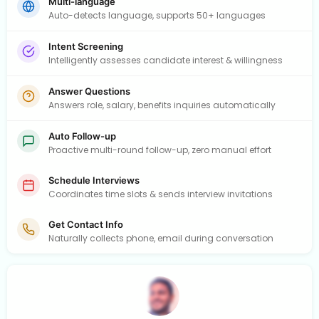
Multi-language
Auto-detects language, supports 50+ languages
Intent Screening
Intelligently assesses candidate interest & willingness
Answer Questions
Answers role, salary, benefits inquiries automatically
Auto Follow-up
Proactive multi-round follow-up, zero manual effort
Schedule Interviews
Coordinates time slots & sends interview invitations
Get Contact Info
Naturally collects phone, email during conversation