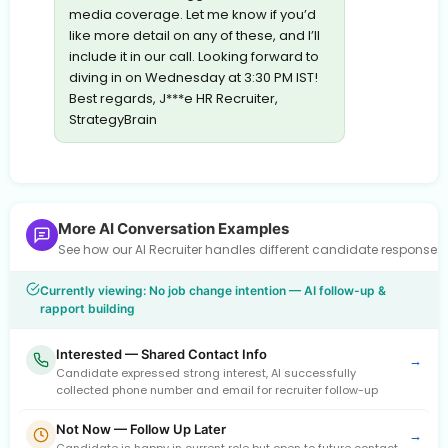
media coverage. Let me know if you’d
like more detail on any of these, and I’ll
include it in our call. Looking forward to
diving in on Wednesday at 3:30 PM IST!
Best regards, J***e HR Recruiter,
StrategyBrain
More AI Conversation Examples
See how our AI Recruiter handles different candidate response
Currently viewing: No job change intention — AI follow-up &
rapport building
Interested — Shared Contact Info
→
Candidate expressed strong interest, AI successfully
collected phone number and email for recruiter follow-up
Not Now — Follow Up Later
→