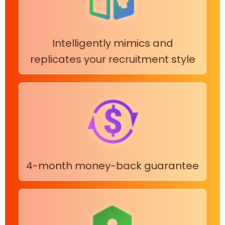
Intelligently mimics and
replicates your recruitment style
4-month money-back guarantee