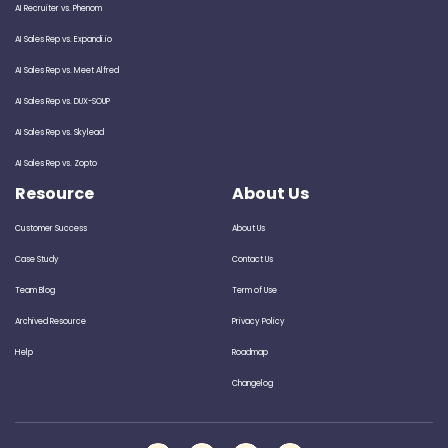
AI Recruiter vs. Phenom
AI Sales Rep vs. Expandi.io
AI Sales Rep vs. Meet Alfred
AI Sales Rep vs. DUX-SOUP
AI Sales Rep vs. Skylead
AI Sales Rep vs. Zopto
Resource
About Us
Customer Success
About Us
Case Study
Contact Us
Team Blog
Term of Use
Archived Resource
Privacy Policy
Help
Roadmap
Changelog