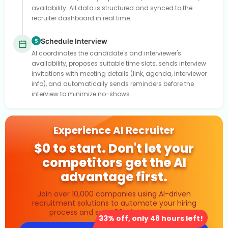
availability. All data is structured and synced to the
recruiter dashboard in real time.
Schedule Interview
5
AI coordinates the candidate's and interviewer's
availability, proposes suitable time slots, sends interview
invitations with meeting details (link, agenda, interviewer
info), and automatically sends reminders before the
interview to minimize no-shows.
Experience AI Recruiter
$0 to start. Don't let your
competitors get the AI
advantage first.
Join over 10,000 companies using AI-driven
recruitment solutions to automate your hiring
process and save 80% in time costs.
33% off, only 48 hours left!