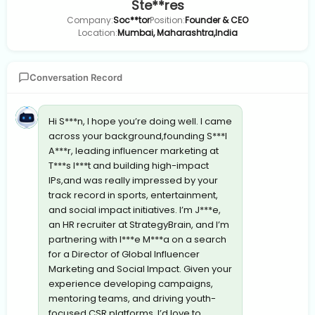
Ste**res
Company:
Soc**tor
Position:
Founder & CEO
Location:
Mumbai, Maharashtra,India
Conversation Record
Hi S***n, I hope you’re doing well. I came
across your background,founding S***l
A***r, leading influencer marketing at
T***s I***t and building high-impact
IPs,and was really impressed by your
track record in sports, entertainment,
and social impact initiatives. I’m J***e,
an HR recruiter at StrategyBrain, and I’m
partnering with I***e M***a on a search
for a Director of Global Influencer
Marketing and Social Impact. Given your
experience developing campaigns,
mentoring teams, and driving youth-
focused CSR platforms, I’d love to