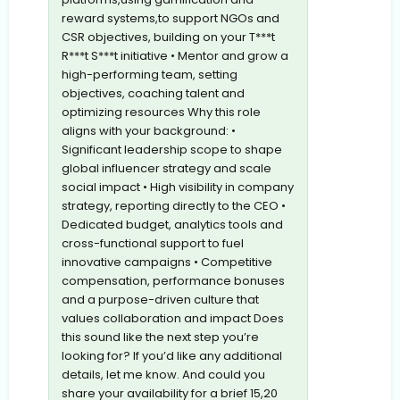
reward systems,to support NGOs and
CSR objectives, building on your T***t
R***t S***t initiative • Mentor and grow a
high-performing team, setting
objectives, coaching talent and
optimizing resources Why this role
aligns with your background: •
Significant leadership scope to shape
global influencer strategy and scale
social impact • High visibility in company
strategy, reporting directly to the CEO •
Dedicated budget, analytics tools and
cross-functional support to fuel
innovative campaigns • Competitive
compensation, performance bonuses
and a purpose-driven culture that
values collaboration and impact Does
this sound like the next step you’re
looking for? If you’d like any additional
details, let me know. And could you
share your availability for a brief 15,20