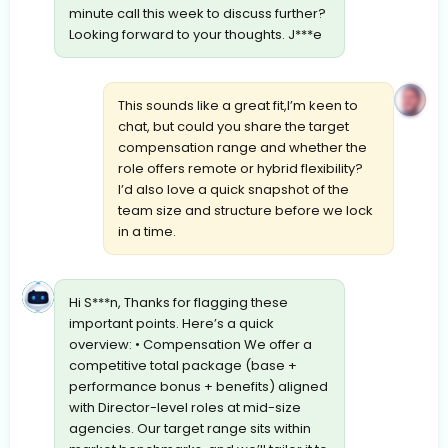
minute call this week to discuss further?
Looking forward to your thoughts. J***e
This sounds like a great fit,I’m keen to
chat, but could you share the target
compensation range and whether the
role offers remote or hybrid flexibility?
I’d also love a quick snapshot of the
team size and structure before we lock
in a time.
Hi S***n, Thanks for flagging these
important points. Here’s a quick
overview: • Compensation We offer a
competitive total package (base +
performance bonus + benefits) aligned
with Director-level roles at mid-size
agencies. Our target range sits within