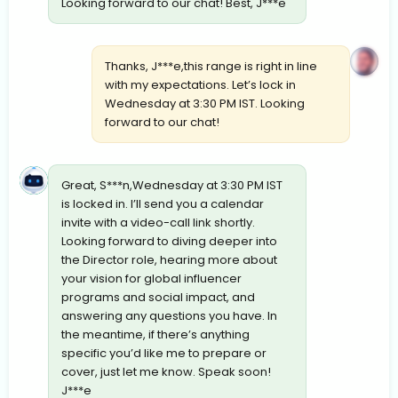
Looking forward to our chat! Best, J***e
Thanks, J***e,this range is right in line
with my expectations. Let’s lock in
Wednesday at 3:30 PM IST. Looking
forward to our chat!
Great, S***n,Wednesday at 3:30 PM IST
is locked in. I’ll send you a calendar
invite with a video-call link shortly.
Looking forward to diving deeper into
the Director role, hearing more about
your vision for global influencer
programs and social impact, and
answering any questions you have. In
the meantime, if there’s anything
specific you’d like me to prepare or
cover, just let me know. Speak soon!
J***e