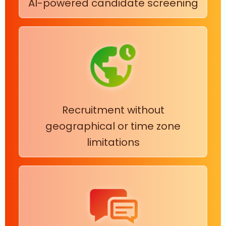
AI-powered candidate screening
Recruitment without
geographical or time zone
limitations