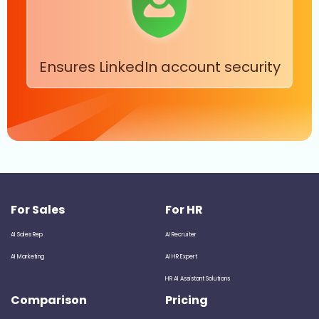
Ensures LinkedIn account security
For Sales
For HR
AI Sales Rep
AI Recruiter
AI Marketing
AI HR Expert
HR AI Assistant Solutions
Comparison
Pricing