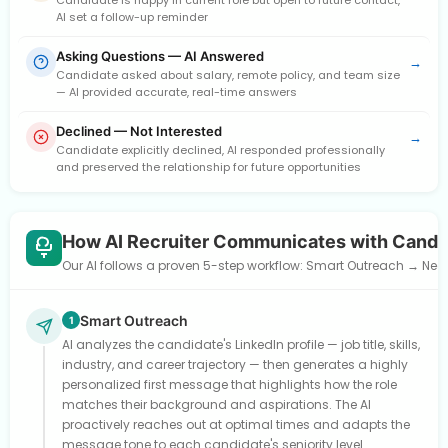
Candidate is happy in current role but open to future contact,
AI set a follow-up reminder
Asking Questions — AI Answered
→
Candidate asked about salary, remote policy, and team size
— AI provided accurate, real-time answers
Declined — Not Interested
→
Candidate explicitly declined, AI responded professionally
and preserved the relationship for future opportunities
How AI Recruiter Communicates with Candi
Our AI follows a proven 5-step workflow: Smart Outreach → Need
Smart Outreach
1
AI analyzes the candidate's LinkedIn profile — job title, skills,
industry, and career trajectory — then generates a highly
personalized first message that highlights how the role
matches their background and aspirations. The AI
proactively reaches out at optimal times and adapts the
message tone to each candidate's seniority level.