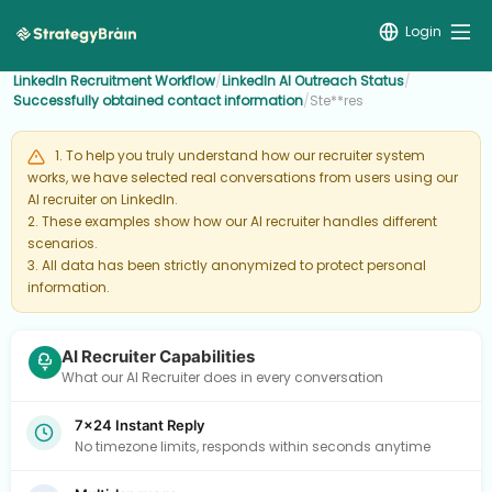
Login
LinkedIn Recruitment Workflow
/
LinkedIn AI Outreach Status
/
Successfully obtained contact information
/
Ste**res
1. To help you truly understand how our recruiter system
works, we have selected real conversations from users using our
AI recruiter on LinkedIn.
2. These examples show how our AI recruiter handles different
scenarios.
3. All data has been strictly anonymized to protect personal
information.
AI Recruiter Capabilities
What our AI Recruiter does in every conversation
7×24 Instant Reply
No timezone limits, responds within seconds anytime