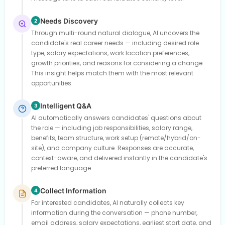
Needs Discovery
2
Through multi-round natural dialogue, AI uncovers the
candidate's real career needs — including desired role
type, salary expectations, work location preferences,
growth priorities, and reasons for considering a change.
This insight helps match them with the most relevant
opportunities.
Intelligent Q&A
3
AI automatically answers candidates' questions about
the role — including job responsibilities, salary range,
benefits, team structure, work setup (remote/hybrid/on-
site), and company culture. Responses are accurate,
context-aware, and delivered instantly in the candidate's
preferred language.
Collect Information
4
For interested candidates, AI naturally collects key
information during the conversation — phone number,
email address, salary expectations, earliest start date, and