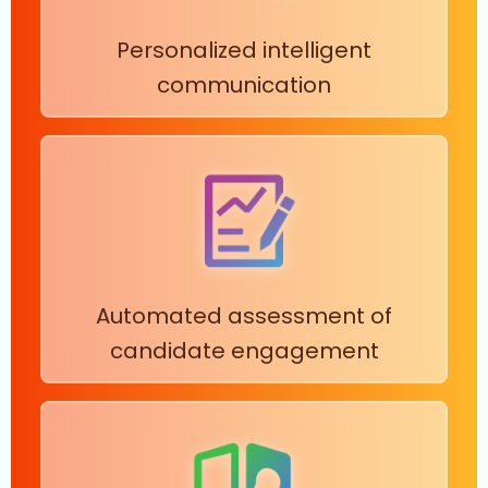
Personalized intelligent
communication
Automated assessment of
candidate engagement