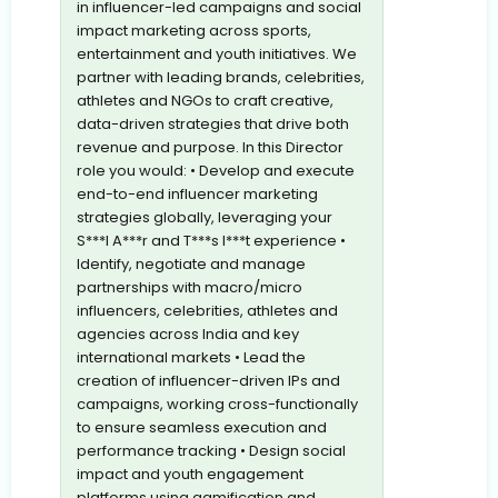
in influencer-led campaigns and social
impact marketing across sports,
entertainment and youth initiatives. We
partner with leading brands, celebrities,
athletes and NGOs to craft creative,
data-driven strategies that drive both
revenue and purpose. In this Director
role you would: • Develop and execute
end-to-end influencer marketing
strategies globally, leveraging your
S***l A***r and T***s I***t experience •
Identify, negotiate and manage
partnerships with macro/micro
influencers, celebrities, athletes and
agencies across India and key
international markets • Lead the
creation of influencer-driven IPs and
campaigns, working cross-functionally
to ensure seamless execution and
performance tracking • Design social
impact and youth engagement
platforms,using gamification and