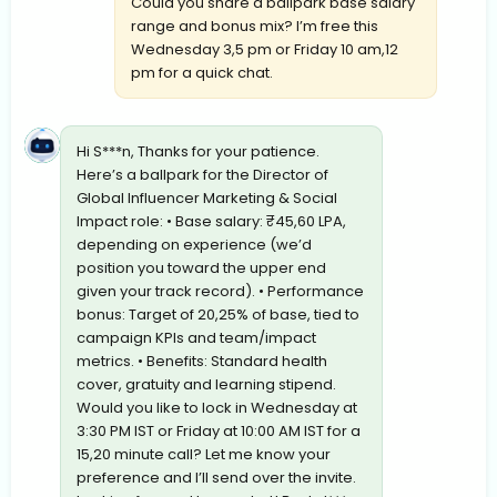
Could you share a ballpark base salary
range and bonus mix? I’m free this
Wednesday 3,5 pm or Friday 10 am,12
pm for a quick chat.
Hi S***n, Thanks for your patience.
Here’s a ballpark for the Director of
Global Influencer Marketing & Social
Impact role: • Base salary: ₹45,60 LPA,
depending on experience (we’d
position you toward the upper end
given your track record). • Performance
bonus: Target of 20,25% of base, tied to
campaign KPIs and team/impact
metrics. • Benefits: Standard health
cover, gratuity and learning stipend.
Would you like to lock in Wednesday at
3:30 PM IST or Friday at 10:00 AM IST for a
15,20 minute call? Let me know your
preference and I’ll send over the invite.