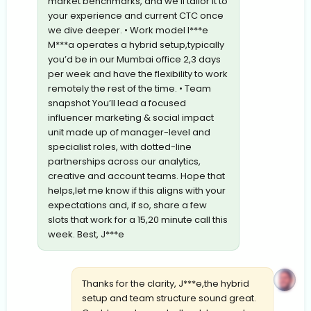
market benchmarks, and we’ll tailor it to
your experience and current CTC once
we dive deeper. • Work model I***e
M***a operates a hybrid setup,typically
you’d be in our Mumbai office 2,3 days
per week and have the flexibility to work
remotely the rest of the time. • Team
snapshot You’ll lead a focused
influencer marketing & social impact
unit made up of manager-level and
specialist roles, with dotted-line
partnerships across our analytics,
creative and account teams. Hope that
helps,let me know if this aligns with your
expectations and, if so, share a few
slots that work for a 15,20 minute call this
week. Best, J***e
Thanks for the clarity, J***e,the hybrid
setup and team structure sound great.