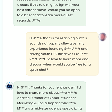
discuss if this role might align with your
next career move. Would you be open
to a brief chat to learn more? Best
regards, J***e
Hi J***e, thanks for reaching out,this
sounds right up my alley given my
experience founding S***l A***r and
driving youth CSR initiatives like T***t
R***t S***t. I’d love to learn more and
discuss; when would you be free for a
quick chat?
Hi S***n, Thanks for your enthusiasm. I’d
love to share more about I***e M***a
and the Director of Global Influencer
Marketing & Social Impact role: I***e
M***a is a mid-size agency specializing