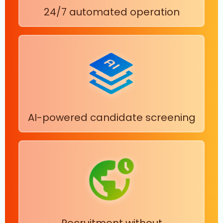
24/7 automated operation
AI-powered candidate screening
Recruitment without