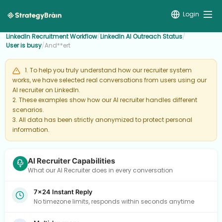
Login
LinkedIn Recruitment Workflow
/
LinkedIn AI Outreach Status
/
User is busy
/
And**ert
1. To help you truly understand how our recruiter system
works, we have selected real conversations from users using our
AI recruiter on LinkedIn.
2. These examples show how our AI recruiter handles different
scenarios.
3. All data has been strictly anonymized to protect personal
information.
AI Recruiter Capabilities
What our AI Recruiter does in every conversation
7×24 Instant Reply
No timezone limits, responds within seconds anytime