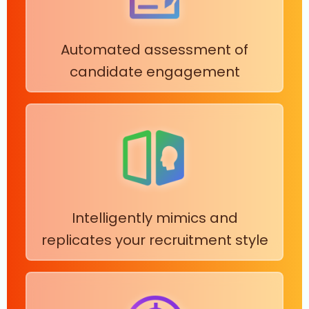
Automated assessment of
candidate engagement
Intelligently mimics and
replicates your recruitment style