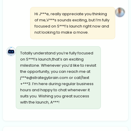
Hi J***e, really appreciate you thinking
of me,V***s sounds exciting, but I’m fully
focused on S***l’s launch right now and
not looking to make a move.
Totally understand you’re fully focused
on S***l’s launch,that’s an exciting
milestone. Whenever you’d like to revisit
the opportunity, you can reach me at
j***
e@strategybrain.com
or call/text
+***3. I’m here during regular business
hours and happy to chat whenever it
suits you. Wishing you great success
with the launch, A***!