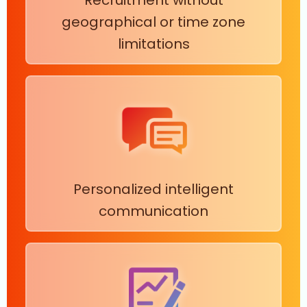
geographical or time zone
limitations
Personalized intelligent
communication