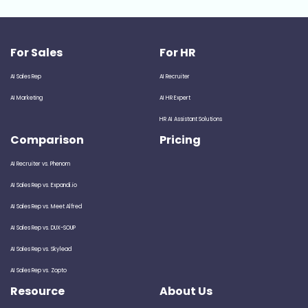
For Sales
For HR
AI Sales Rep
AI Recruiter
AI Marketing
AI HR Expert
HR AI Assistant Solutions
Comparison
Pricing
AI Recruiter vs. Phenom
AI Sales Rep vs. Expandi.io
AI Sales Rep vs. Meet Alfred
AI Sales Rep vs. DUX-SOUP
AI Sales Rep vs. Skylead
AI Sales Rep vs. Zopto
Resource
About Us