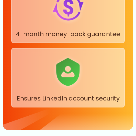
4-month money-back guarantee
Ensures LinkedIn account security