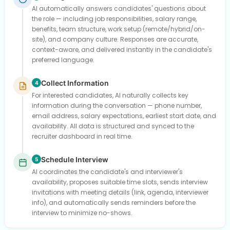
AI automatically answers candidates' questions about
the role — including job responsibilities, salary range,
benefits, team structure, work setup (remote/hybrid/on-
site), and company culture. Responses are accurate,
context-aware, and delivered instantly in the candidate's
preferred language.
Collect Information
4
For interested candidates, AI naturally collects key
information during the conversation — phone number,
email address, salary expectations, earliest start date, and
availability. All data is structured and synced to the
recruiter dashboard in real time.
Schedule Interview
5
AI coordinates the candidate's and interviewer's
availability, proposes suitable time slots, sends interview
invitations with meeting details (link, agenda, interviewer
info), and automatically sends reminders before the
interview to minimize no-shows.