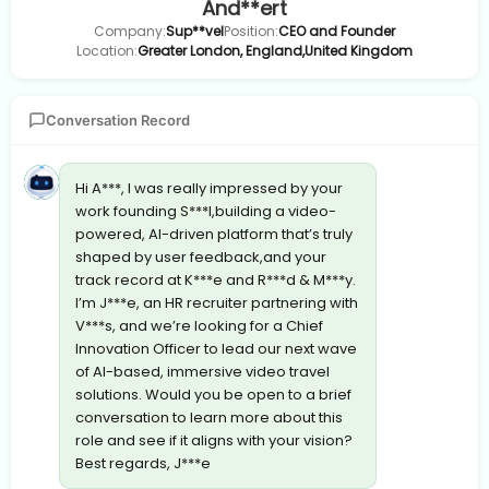
And**ert
Company:
Sup**vel
Position:
CEO and Founder
Location:
Greater London, England,United Kingdom
Conversation Record
Hi A***, I was really impressed by your
work founding S***l,building a video-
powered, AI-driven platform that’s truly
shaped by user feedback,and your
track record at K***e and R***d & M***y.
I’m J***e, an HR recruiter partnering with
V***s, and we’re looking for a Chief
Innovation Officer to lead our next wave
of AI-based, immersive video travel
solutions. Would you be open to a brief
conversation to learn more about this
role and see if it aligns with your vision?
Best regards, J***e