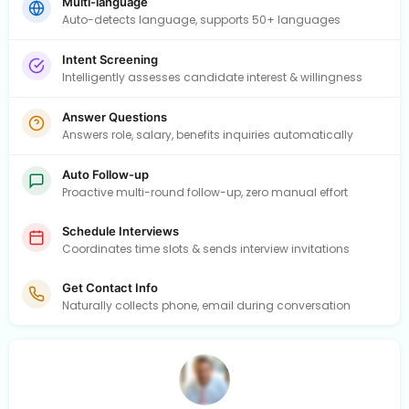
Multi-language
Auto-detects language, supports 50+ languages
Intent Screening
Intelligently assesses candidate interest & willingness
Answer Questions
Answers role, salary, benefits inquiries automatically
Auto Follow-up
Proactive multi-round follow-up, zero manual effort
Schedule Interviews
Coordinates time slots & sends interview invitations
Get Contact Info
Naturally collects phone, email during conversation