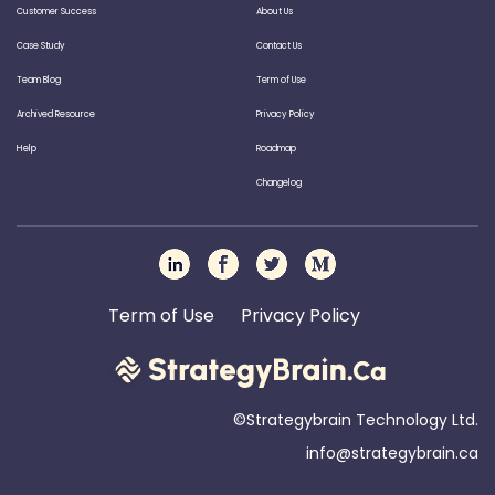
Customer Success
About Us
Case Study
Contact Us
Team Blog
Term of Use
Archived Resource
Privacy Policy
Help
Roadmap
Changelog
Term of Use
Privacy Policy
©Strategybrain Technology Ltd.
info@st​​rategybrain.ca