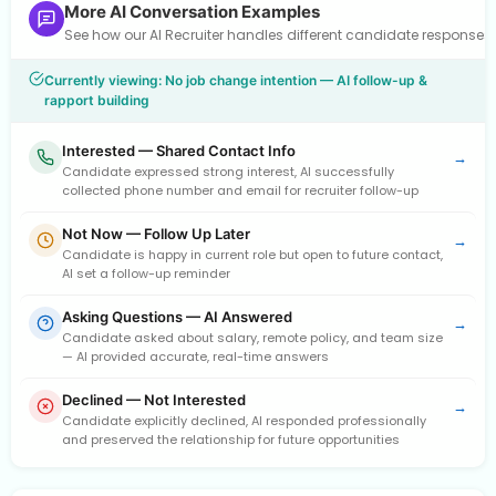
More AI Conversation Examples
See how our AI Recruiter handles different candidate response
Currently viewing: No job change intention — AI follow-up &
rapport building
Interested — Shared Contact Info
→
Candidate expressed strong interest, AI successfully
collected phone number and email for recruiter follow-up
Not Now — Follow Up Later
→
Candidate is happy in current role but open to future contact,
AI set a follow-up reminder
Asking Questions — AI Answered
→
Candidate asked about salary, remote policy, and team size
— AI provided accurate, real-time answers
Declined — Not Interested
→
Candidate explicitly declined, AI responded professionally
and preserved the relationship for future opportunities