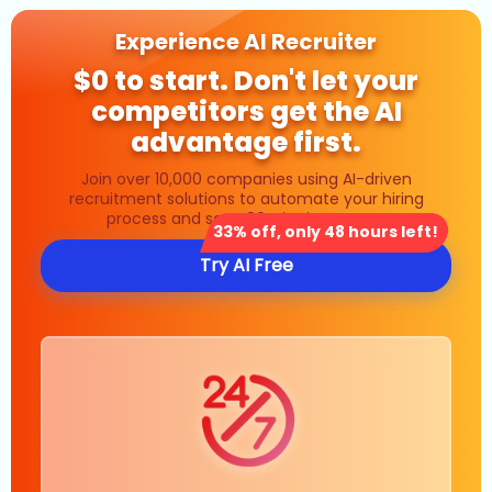
Experience AI Recruiter
$0 to start. Don't let your
competitors get the AI
advantage first.
Join over 10,000 companies using AI-driven
recruitment solutions to automate your hiring
process and save 80% in time costs.
33% off, only 48 hours left!
Try AI Free