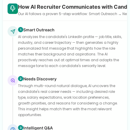
How AI Recruiter Communicates with Candi
Our AI follows a proven 5-step workflow: Smart Outreach → Need
Smart Outreach
1
AI analyzes the candidate's LinkedIn profile — job title, skills,
industry, and career trajectory — then generates a highly
personalized first message that highlights how the role
matches their background and aspirations. The AI
proactively reaches out at optimal times and adapts the
message tone to each candidate's seniority level.
Needs Discovery
2
Through multi-round natural dialogue, AI uncovers the
candidate's real career needs — including desired role
type, salary expectations, work location preferences,
growth priorities, and reasons for considering a change.
This insight helps match them with the most relevant
opportunities.
Intelligent Q&A
3