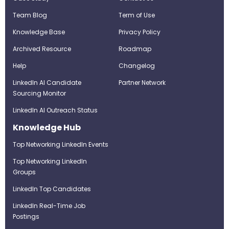
Team Blog
Term of Use
Knowledge Base
Privacy Policy
Archived Resource
Roadmap
Help
Changelog
LinkedIn AI Candidate
Partner Network
Sourcing Monitor
LinkedIn AI Outreach Status
Knowledge Hub
Top Networking LinkedIn Events
Top Networking LinkedIn
Groups
LinkedIn Top Candidates
LinkedIn Real-Time Job
Postings