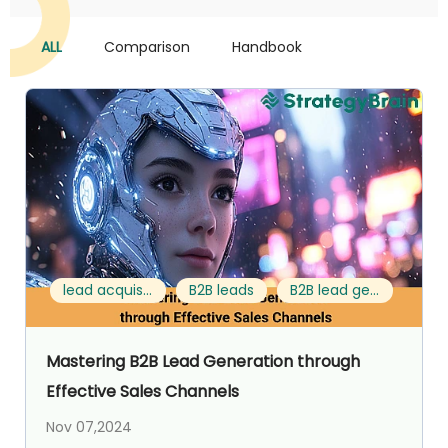
ALL
Comparison
Handbook
lead acquisition strategy
B2B leads
B2B lead generation strategies
Mastering B2B Lead Generation through
Effective Sales Channels
Nov 07,2024