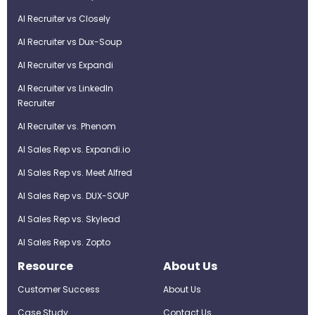
AI Recruiter vs Closely
AI Recruiter vs Dux-Soup
AI Recruiter vs Expandi
AI Recruiter vs LinkedIn
Recruiter
AI Recruiter vs. Phenom
AI Sales Rep vs. Expandi.io
AI Sales Rep vs. Meet Alfred
AI Sales Rep vs. DUX-SOUP
AI Sales Rep vs. Skylead
AI Sales Rep vs. Zopto
Resource
About Us
Customer Success
About Us
Case Study
Contact Us