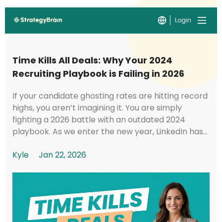
Login
Time Kills All Deals: Why Your 2024
Recruiting Playbook is Failing in 2026
If your candidate ghosting rates are hitting record
highs, you aren’t imagining it. You are simply
fighting a 2026 battle with an outdated 2024
playbook. As we enter the new year, LinkedIn has
implemented foundational shifts in its under...
Kyle
Jan 22, 2026