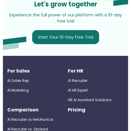
Let's grow together
Experience the full power of our platform with a 10-day
free trial
Start Your 10-Day Free Trial
For Sales
For HR
AI Sales Rep
AI Recruiter
AI Marketing
Al HR Expert
HR AI Assistant Solutions
Comparison
Pricing
AI Recruiter vs HeroHunt.ai
AI Recruiter vs. Skylead