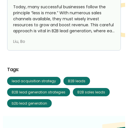
Today, many successful businesses follow the
principle “less is more.” With numerous sales
channels available, they must wisely invest
resources to grow and boost revenue. This careful
approach is vital in B2B lead generation, where ea...
Liu, Bo
Tags:
lead acquisition strategy
B2B leads
B2B lead generation strategies
B2B sales leads
b2b lead generation