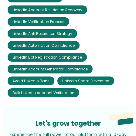
LinkedIn Account Restriction Recovery
LinkedIn Verification Process
LinkedIn Anti Restriction Strategy
LinkedIn Automation Compliance
LinkedIn Bot Registration Compliance
LinkedIn Account Generator Compliance
Avoid LinkedIn Bans
LinkedIn Spam Prevention
Bulk LinkedIn Account Verification
Let's grow together
Experience the full power of our platform with a 10-day