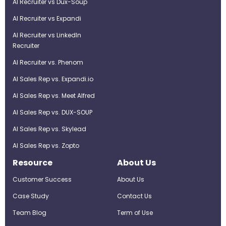
AI Recruiter vs Dux-Soup
AI Recruiter vs Expandi
AI Recruiter vs LinkedIn
Recruiter
AI Recruiter vs. Phenom
AI Sales Rep vs. Expandi.io
AI Sales Rep vs. Meet Alfred
AI Sales Rep vs. DUX-SOUP
AI Sales Rep vs. Skylead
AI Sales Rep vs. Zopto
Resource
About Us
Customer Success
About Us
Case Study
Contact Us
Team Blog
Term of Use