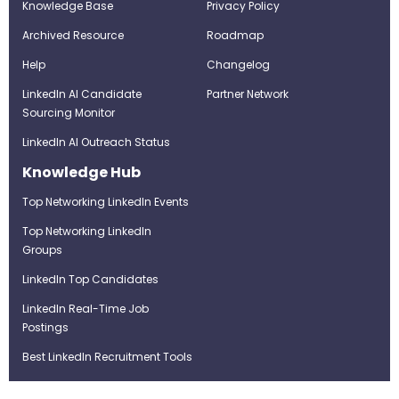
Knowledge Base
Privacy Policy
Archived Resource
Roadmap
Help
Changelog
LinkedIn AI Candidate
Partner Network
Sourcing Monitor
LinkedIn AI Outreach Status
Knowledge Hub
Top Networking LinkedIn Events
Top Networking LinkedIn
Groups
LinkedIn Top Candidates
LinkedIn Real-Time Job
Postings
Best LinkedIn Recruitment Tools