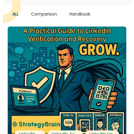
ALL
Comparison
Handbook