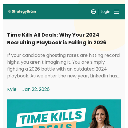
Login
Time Kills All Deals: Why Your 2024
Recruiting Playbook is Failing in 2026
If your candidate ghosting rates are hitting record
highs, you aren’t imagining it. You are simply
fighting a 2026 battle with an outdated 2024
playbook. As we enter the new year, LinkedIn has
implemented foundational shifts in its under...
Kyle
Jan 22, 2026