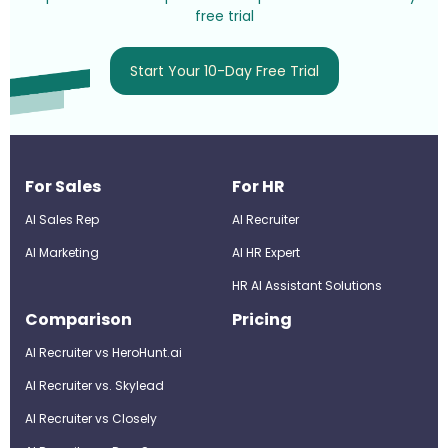
free trial
Start Your 10-Day Free Trial
For Sales
For HR
AI Sales Rep
AI Recruiter
AI Marketing
Al HR Expert
HR AI Assistant Solutions
Comparison
Pricing
AI Recruiter vs HeroHunt.ai
AI Recruiter vs. Skylead
AI Recruiter vs Closely