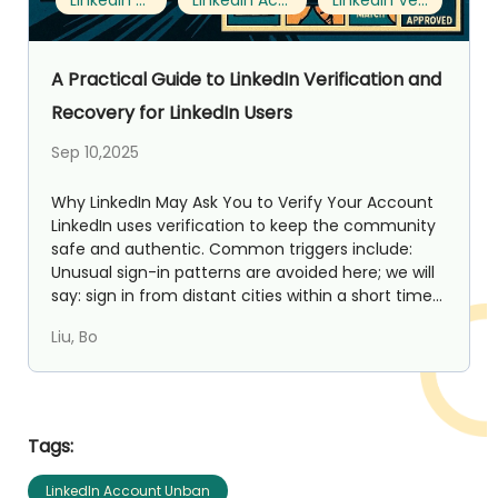
LinkedIn Account Unban
LinkedIn Account Restriction Recovery
LinkedIn Verification Process
A Practical Guide to LinkedIn Verification and
Recovery for LinkedIn Users
Sep 10,2025
Why LinkedIn May Ask You to Verify Your Account
LinkedIn uses verification to keep the community
safe and authentic. Common triggers include:
Unusual sign-in patterns are avoided here; we will
say: sign in from distant cities within a short time...
Liu, Bo
Tags:
LinkedIn Account Unban