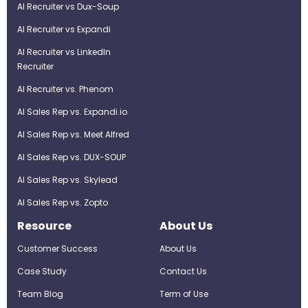
AI Recruiter vs Dux-Soup
AI Recruiter vs Expandi
AI Recruiter vs LinkedIn
Recruiter
AI Recruiter vs. Phenom
AI Sales Rep vs. Expandi.io
AI Sales Rep vs. Meet Alfred
AI Sales Rep vs. DUX-SOUP
AI Sales Rep vs. Skylead
AI Sales Rep vs. Zopto
Resource
About Us
Customer Success
About Us
Case Study
Contact Us
Team Blog
Term of Use