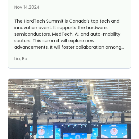
HardTech Summit 2024
Nov 14,2024
The HardTech Summit is Canada’s top tech and
innovation event. It supports the hardware,
semiconductors, MedTech, AI, and auto-mobility
sectors. This summit will explore new
advancements. It will foster collaboration among
entrepreneurs, inv...
Liu, Bo