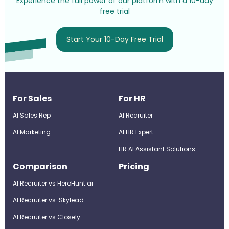
Experience the full power of our platform with a 10-day
free trial
Start Your 10-Day Free Trial
For Sales
For HR
AI Sales Rep
AI Recruiter
AI Marketing
Al HR Expert
HR AI Assistant Solutions
Comparison
Pricing
AI Recruiter vs HeroHunt.ai
AI Recruiter vs. Skylead
AI Recruiter vs Closely