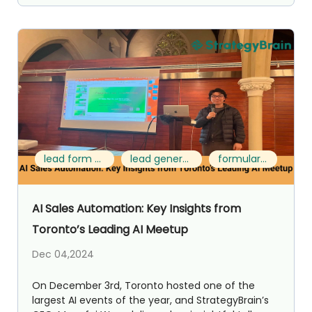
lead form template
lead generation format
formulario leads
AI Sales Automation: Key Insights from
Toronto’s Leading AI Meetup
Dec 04,2024
On December 3rd, Toronto hosted one of the
largest AI events of the year, and StrategyBrain’s