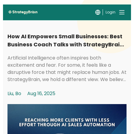
Login
How AI Empowers Small Businesses: Best
Business Coach Talks with StrategyBrain
CTO Kyle
Artificial Intelligence often inspires both
excitement and fear. For some, it feels like a
disruptive force that might replace human jobs. At
StrategyBrain, we hold a different view. We believe
AI should be a tool that creates social val...
Liu, Bo
Aug 16, 2025