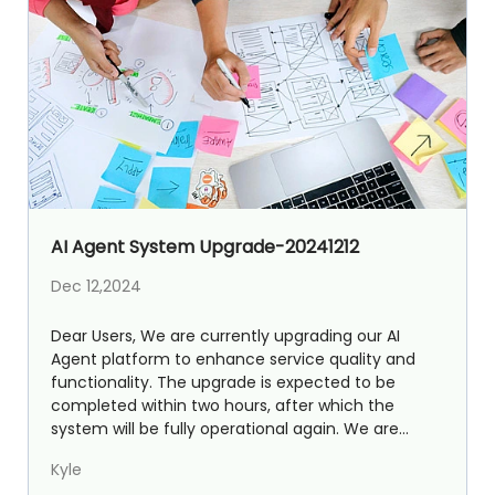
AI Agent System Upgrade-20241212
Dec 12,2024
Dear Users, We are currently upgrading our AI
Agent platform to enhance service quality and
functionality. The upgrade is expected to be
completed within two hours, after which the
system will be fully operational again. We are
excited to announce...
Kyle