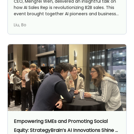
CEO, Mengfei Wen, delivered an insightful talk on
how AI Sales Rep is revolutionizing B2B sales. This
event brought together AI pioneers and business
lea...
Liu, Bo
Empowering SMEs and Promoting Social
Equity: StrategyBrain’s AI Innovations Shine at