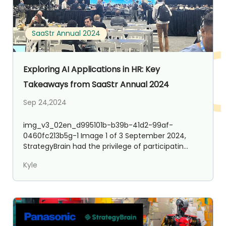
SaaStr Annual 2024
Exploring AI Applications in HR: Key
Takeaways from SaaStr Annual 2024
Sep 24,2024
img_v3_02en_d995101b-b39b-41d2-99af-
0460fc213b5g-1 Image 1 of 3 September 2024,
StrategyBrain had the privilege of participatin...
Kyle