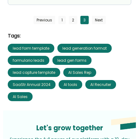
Previous
1
2
3
Next
Tags:
lead form template
lead generation format
formulario leads
lead gen forms
lead capture template
AI Sales Rep
SaaStr Annual 2024
AI tools
AI Recruiter
AI Sales
Let's grow together