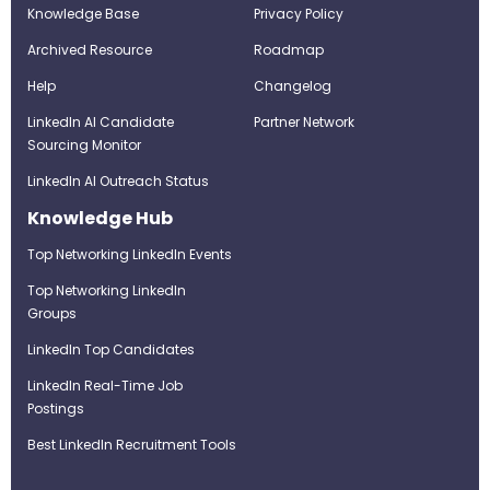
Knowledge Base
Privacy Policy
Archived Resource
Roadmap
Help
Changelog
LinkedIn AI Candidate
Partner Network
Sourcing Monitor
LinkedIn AI Outreach Status
Knowledge Hub
Top Networking LinkedIn Events
Top Networking LinkedIn
Groups
LinkedIn Top Candidates
LinkedIn Real-Time Job
Postings
Best LinkedIn Recruitment Tools