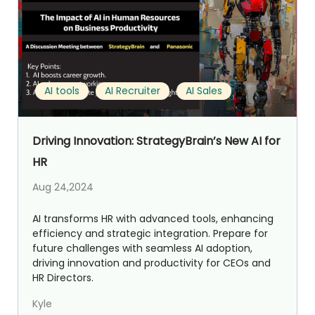
AI tools
AI Recruiter
AI Sales
Driving Innovation: StrategyBrain’s New AI for
HR
Aug 24,2024
AI transforms HR with advanced tools, enhancing
efficiency and strategic integration. Prepare for
future challenges with seamless AI adoption,
driving innovation and productivity for CEOs and
HR Directors.
Kyle