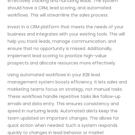
effectively tracking and nurturing leads. The system
should have a CRM, lead scoring, and automated
workflows. This will streamline the sales process.
Invest in a CRM platform that meets the needs of your
business and integrates with your existing tools. This will
help you track leads, manage communication, and
ensure that no opportunity is missed. Additionally,
implement lead scoring to prioritize high-value
prospects and allocate resources more effectively.
Using automated workflows in your B2B lead
management system boosts efficiency. It lets sales and
marketing teams focus on strategy, not manual tasks.
These workflows handle repetitive tasks like follow-up
emails and data entry. This ensures consistency and
speed in nurturing leads. Automated alerts keep the
team updated on important changes. This allows for
quick action when needed. Such a system responds
quickly to changes in lead behavior or market