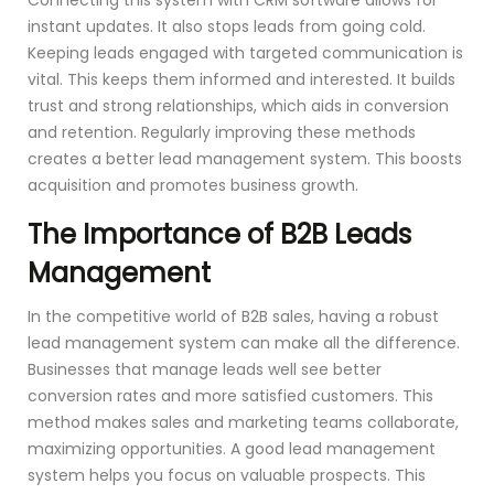
instant updates. It also stops leads from going cold.
Keeping leads engaged with targeted communication is
vital. This keeps them informed and interested. It builds
trust and strong relationships, which aids in conversion
and retention. Regularly improving these methods
creates a better lead management system. This boosts
acquisition and promotes business growth.
The Importance of B2B Leads
Management
In the competitive world of B2B sales, having a robust
lead management system can make all the difference.
Businesses that manage leads well see better
conversion rates and more satisfied customers. This
method makes sales and marketing teams collaborate,
maximizing opportunities. A good lead management
system helps you focus on valuable prospects. This