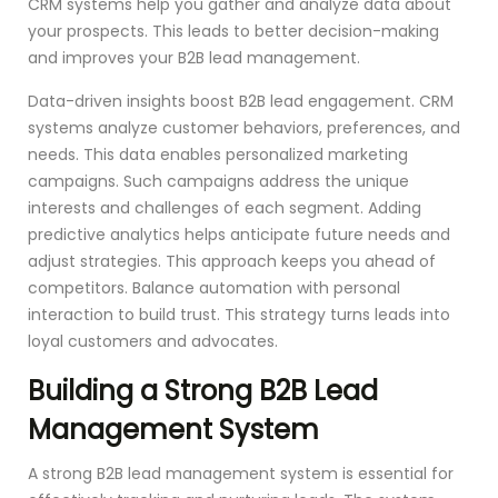
CRM systems help you gather and analyze data about
your prospects. This leads to better decision-making
and improves your B2B lead management.
Data-driven insights boost B2B lead engagement. CRM
systems analyze customer behaviors, preferences, and
needs. This data enables personalized marketing
campaigns. Such campaigns address the unique
interests and challenges of each segment. Adding
predictive analytics helps anticipate future needs and
adjust strategies. This approach keeps you ahead of
competitors. Balance automation with personal
interaction to build trust. This strategy turns leads into
loyal customers and advocates.
Building a Strong B2B Lead
Management System
A strong B2B lead management system is essential for