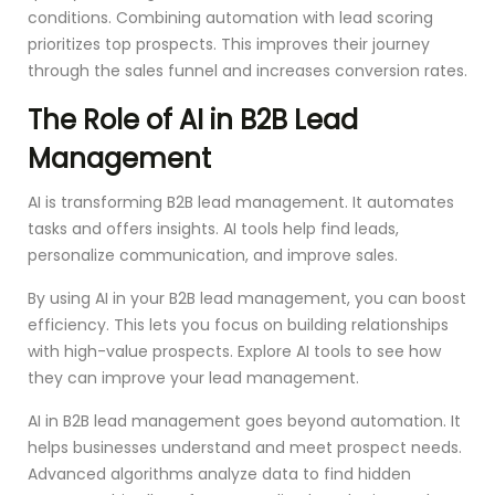
conditions. Combining automation with lead scoring
prioritizes top prospects. This improves their journey
through the sales funnel and increases conversion rates.
The Role of AI in B2B Lead
Management
AI is transforming B2B lead management. It automates
tasks and offers insights. AI tools help find leads,
personalize communication, and improve sales.
By using AI in your B2B lead management, you can boost
efficiency. This lets you focus on building relationships
with high-value prospects. Explore AI tools to see how
they can improve your lead management.
AI in B2B lead management goes beyond automation. It
helps businesses understand and meet prospect needs.
Advanced algorithms analyze data to find hidden