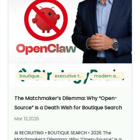
boutique search
executive talent acquisition
modern approach
The Matchmaker’s Dilemma: Why “Open-
Source” Is a Death Wish for Boutique Search
Mar 13,2026
AI RECRUITING • BOUTIQUE SEARCH • 2026 The
Matchmaker’s Dilemma: Why “Open-Source” Is a