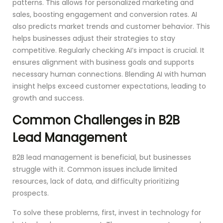
patterns. This allows for personalized marketing and
sales, boosting engagement and conversion rates. AI
also predicts market trends and customer behavior. This
helps businesses adjust their strategies to stay
competitive. Regularly checking AI’s impact is crucial. It
ensures alignment with business goals and supports
necessary human connections. Blending AI with human
insight helps exceed customer expectations, leading to
growth and success.
Common Challenges in B2B
Lead Management
B2B lead management is beneficial, but businesses
struggle with it. Common issues include limited
resources, lack of data, and difficulty prioritizing
prospects.
To solve these problems, first, invest in technology for