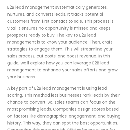
B2B lead management systematically generates,
nurtures, and converts leads. It tracks potential
customers from first contact to sale. This process is
vital. It ensures no opportunity is missed and keeps
prospects ready to buy. The key to B2B lead
management is to know your audience. Then, craft
strategies to engage them. This will streamline your
sales process, cut costs, and boost revenue. In this
guide, we’ll explore how you can leverage B2B lead
management to enhance your sales efforts and grow
your business.
A key part of B2B lead management is using lead
scoring. This method lets businesses rank leads by their
chance to convert. So, sales teams can focus on the
most promising leads. Companies assign scores based
on factors like demographics, engagement, and buying
history. This way, they can spot the best opportunities.
Connecting this system with CRM software allows for