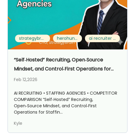
strategybrain ai recruiter vs herohunt.ai
herohunt.ai alternative
ai recruiter for staffing agencies
“Self‑Hosted” Recruiting, Open‑Source
Mindset, and Control‑First Operations for
Staffing Agencies: Strategybrain AI Recruiter
Feb 12,2026
vs HeroHunt.ai
AI RECRUITING • STAFFING AGENCIES • COMPETITOR
COMPARISON “Self‑Hosted” Recruiting,
Open‑Source Mindset, and Control‑First
Operations for Staffin...
Kyle