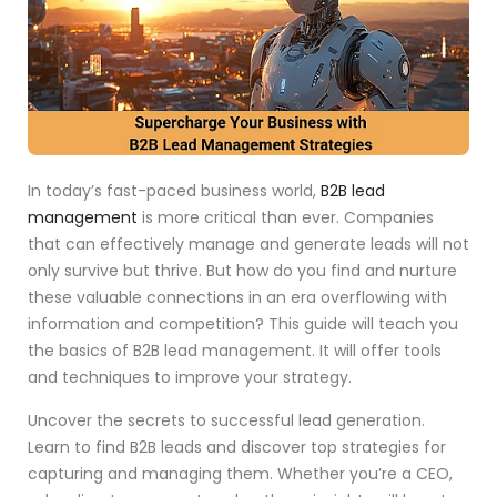
In today’s fast-paced business world,
B2B lead
management
is more critical than ever. Companies
that can effectively manage and generate leads will not
only survive but thrive. But how do you find and nurture
these valuable connections in an era overflowing with
information and competition? This guide will teach you
the basics of B2B lead management. It will offer tools
and techniques to improve your strategy.
Uncover the secrets to successful lead generation.
Learn to find B2B leads and discover top strategies for
capturing and managing them. Whether you’re a CEO,