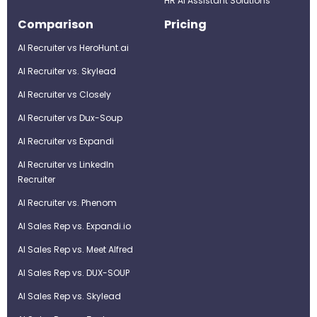
HR AI Assistant Solutions
Comparison
Pricing
AI Recruiter vs HeroHunt.ai
AI Recruiter vs. Skylead
AI Recruiter vs Closely
AI Recruiter vs Dux-Soup
AI Recruiter vs Expandi
AI Recruiter vs LinkedIn
Recruiter
AI Recruiter vs. Phenom
AI Sales Rep vs. Expandi.io
AI Sales Rep vs. Meet Alfred
AI Sales Rep vs. DUX-SOUP
AI Sales Rep vs. Skylead