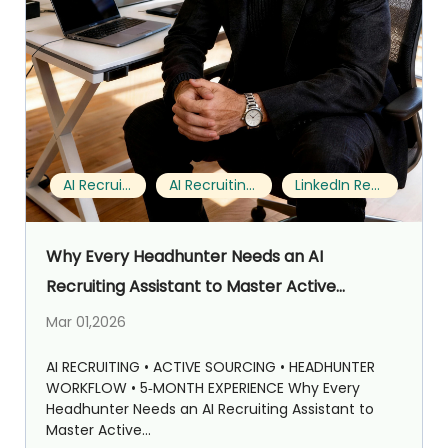
AI Recruiting
AI Recruiting Assistant
LinkedIn Recruiting
Why Every Headhunter Needs an AI
Recruiting Assistant to Master Active
Sourcing on LinkedIn (My 5‑Month Notes with
Mar 01,2026
StrategyBrain AI Recruiter)
AI RECRUITING • ACTIVE SOURCING • HEADHUNTER
WORKFLOW • 5‑MONTH EXPERIENCE Why Every
Headhunter Needs an AI Recruiting Assistant to
Master Active...