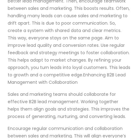
better lead management. Then, encourage teamwork
between sales and marketing. This boosts results. Often,
handling many leads can cause sales and marketing to
drift apart. This is due to poor communication. So,
create a system with shared data and clear metrics.
This way, everyone stays on the same page. Aim to
improve lead quality and conversion rates. Use regular
feedback and strategy meetings to foster collaboration.
This helps adapt to market changes. By refining your
approach, you turn leads into loyal customers. This leads
to growth and a competitive edge.Enhancing B2B Lead
Management with Collaboration
Sales and marketing teams should collaborate for
effective B2B lead management. Working together
helps them align goals and strategies. This improves the
process of generating, nurturing, and converting leads.
Encourage regular communication and collaboration
between sales and marketing. This will align everyone’s