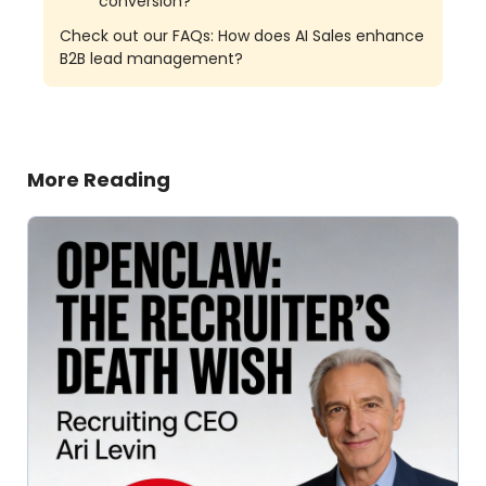
conversion?
Check out our FAQs: How does AI Sales enhance
B2B lead management?
More Reading