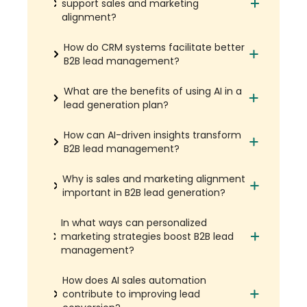
support sales and marketing
alignment?
How do CRM systems facilitate better
B2B lead management?
What are the benefits of using AI in a
lead generation plan?
How can AI-driven insights transform
B2B lead management?
Why is sales and marketing alignment
important in B2B lead generation?
In what ways can personalized
marketing strategies boost B2B lead
management?
How does AI sales automation
contribute to improving lead