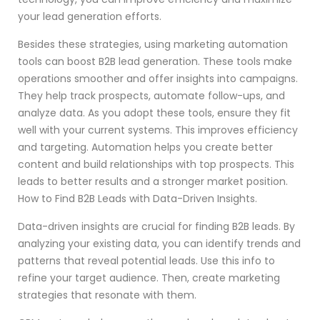
your lead generation efforts.
Besides these strategies, using marketing automation
tools can boost B2B lead generation. These tools make
operations smoother and offer insights into campaigns.
They help track prospects, automate follow-ups, and
analyze data. As you adopt these tools, ensure they fit
well with your current systems. This improves efficiency
and targeting. Automation helps you create better
content and build relationships with top prospects. This
leads to better results and a stronger market position.
How to Find B2B Leads with Data-Driven Insights.
Data-driven insights are crucial for finding B2B leads. By
analyzing your existing data, you can identify trends and
patterns that reveal potential leads. Use this info to
refine your target audience. Then, create marketing
strategies that resonate with them.