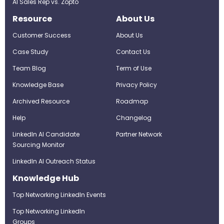
AI Sales Rep vs. Zopto
Resource
About Us
Customer Success
About Us
Case Study
Contact Us
Team Blog
Term of Use
Knowledge Base
Privacy Policy
Archived Resource
Roadmap
Help
Changelog
LinkedIn AI Candidate
Partner Network
Sourcing Monitor
LinkedIn AI Outreach Status
Knowledge Hub
Top Networking LinkedIn Events
Top Networking LinkedIn
Groups