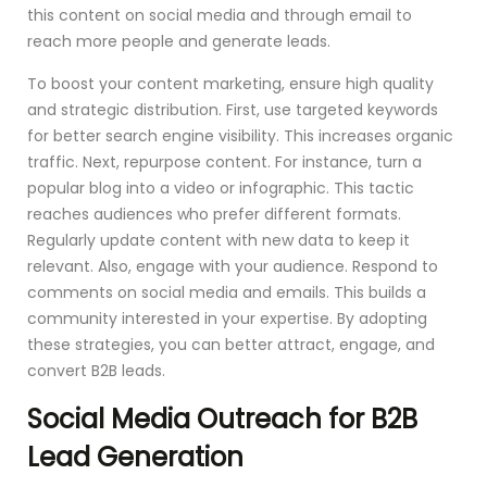
this content on social media and through email to
reach more people and generate leads.
To boost your content marketing, ensure high quality
and strategic distribution. First, use targeted keywords
for better search engine visibility. This increases organic
traffic. Next, repurpose content. For instance, turn a
popular blog into a video or infographic. This tactic
reaches audiences who prefer different formats.
Regularly update content with new data to keep it
relevant. Also, engage with your audience. Respond to
comments on social media and emails. This builds a
community interested in your expertise. By adopting
these strategies, you can better attract, engage, and
convert B2B leads.
Social Media Outreach for B2B
Lead Generation