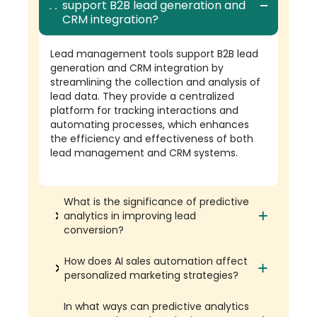
support B2B lead generation and
CRM integration?
Lead management tools support B2B lead
generation and CRM integration by
streamlining the collection and analysis of
lead data. They provide a centralized
platform for tracking interactions and
automating processes, which enhances
the efficiency and effectiveness of both
lead management and CRM systems.
What is the significance of predictive
analytics in improving lead
conversion?
How does AI sales automation affect
personalized marketing strategies?
In what ways can predictive analytics