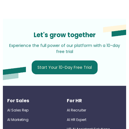
Let's grow together
Experience the full power of our platform with a 10-day
free trial
Start Your 10-Day Free Trial
For Sales
For HR
AI Sales Rep
AI Recruiter
AI Marketing
Al HR Expert