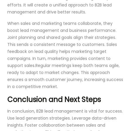
efforts. It will create a unified approach to B2B lead
management and drive better results.
When sales and marketing teams collaborate, they
boost lead management and business performance.
Joint planning and shared goals align their strategies.
This sends a consistent message to customers. Sales
feedback on lead quality helps marketing target
campaigns. In turn, marketing provides content to
support sales.Regular meetings keep both teams agile,
ready to adapt to market changes. This approach
ensures a smooth customer journey, increasing success
in a competitive market.
Conclusion and Next Steps
In conclusion, B2B lead management is vital for success.
Use lead generation strategies. Leverage data-driven
insights. Foster collaboration between sales and