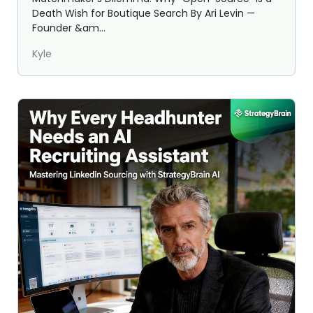
Death Wish for Boutique Search By Ari Levin —
Founder &am...
Kyle