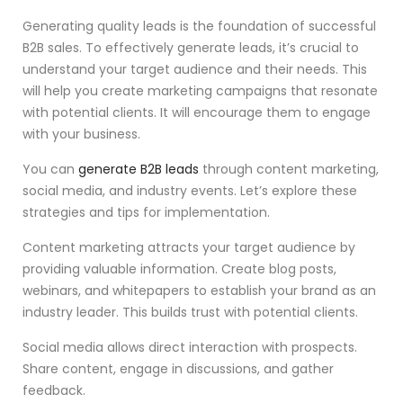
Generating quality leads is the foundation of successful
B2B sales. To effectively generate leads, it’s crucial to
understand your target audience and their needs. This
will help you create marketing campaigns that resonate
with potential clients. It will encourage them to engage
with your business.
You can
generate B2B leads
through content marketing,
social media, and industry events. Let’s explore these
strategies and tips for implementation.
Content marketing attracts your target audience by
providing valuable information. Create blog posts,
webinars, and whitepapers to establish your brand as an
industry leader. This builds trust with potential clients.
Social media allows direct interaction with prospects.
Share content, engage in discussions, and gather
feedback.