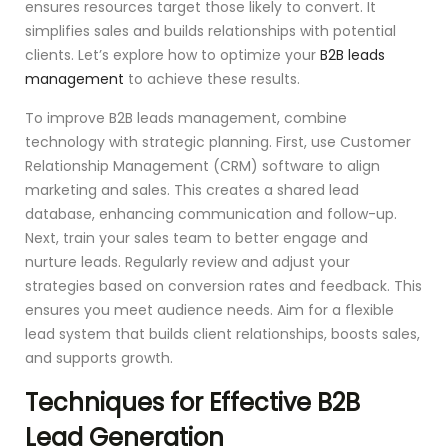
ensures resources target those likely to convert. It
simplifies sales and builds relationships with potential
clients. Let’s explore how to optimize your
B2B leads
management
to achieve these results.
To improve B2B leads management, combine
technology with strategic planning. First, use Customer
Relationship Management (CRM) software to align
marketing and sales. This creates a shared lead
database, enhancing communication and follow-up.
Next, train your sales team to better engage and
nurture leads. Regularly review and adjust your
strategies based on conversion rates and feedback. This
ensures you meet audience needs. Aim for a flexible
lead system that builds client relationships, boosts sales,
and supports growth.
Techniques for Effective B2B
Lead Generation