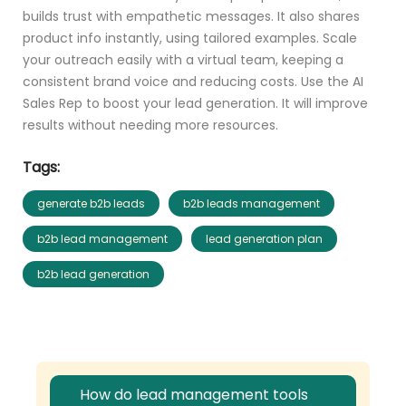
builds trust with empathetic messages. It also shares
product info instantly, using tailored examples. Scale
your outreach easily with a virtual team, keeping a
consistent brand voice and reducing costs. Use the AI
Sales Rep to boost your lead generation. It will improve
results without needing more resources.
Tags:
generate b2b leads
b2b leads management
b2b lead management
lead generation plan
b2b lead generation
How do lead management tools