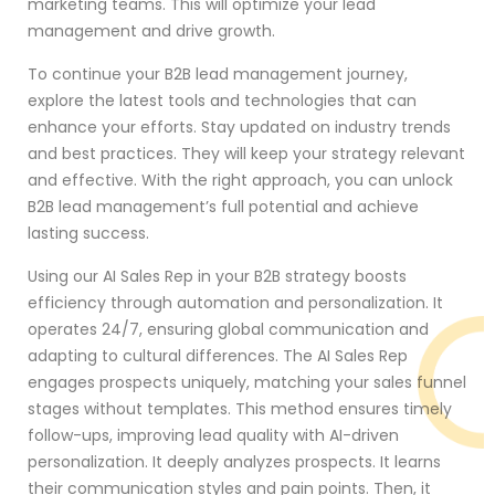
marketing teams. This will optimize your lead
management and drive growth.
To continue your B2B lead management journey,
explore the latest tools and technologies that can
enhance your efforts. Stay updated on industry trends
and best practices. They will keep your strategy relevant
and effective. With the right approach, you can unlock
B2B lead management’s full potential and achieve
lasting success.
Using our AI Sales Rep in your B2B strategy boosts
efficiency through automation and personalization. It
operates 24/7, ensuring global communication and
adapting to cultural differences. The AI Sales Rep
engages prospects uniquely, matching your sales funnel
stages without templates. This method ensures timely
follow-ups, improving lead quality with AI-driven
personalization. It deeply analyzes prospects. It learns
their communication styles and pain points. Then, it