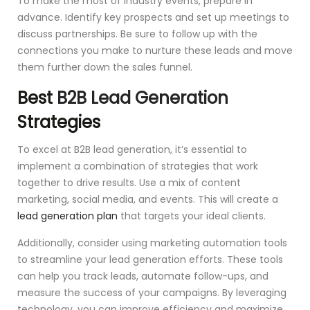
To make the most of industry events, prepare in
advance. Identify key prospects and set up meetings to
discuss partnerships. Be sure to follow up with the
connections you make to nurture these leads and move
them further down the sales funnel.
Best
B2B Lead Generation
Strategies
To excel at B2B lead generation, it’s essential to
implement a combination of strategies that work
together to drive results. Use a mix of content
marketing, social media, and events. This will create a
lead generation plan
that targets your ideal clients.
Additionally, consider using marketing automation tools
to streamline your lead generation efforts. These tools
can help you track leads, automate follow-ups, and
measure the success of your campaigns. By leveraging
technology, you can improve efficiency and maximize