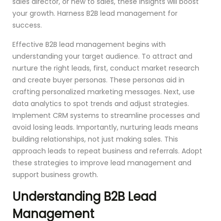
sales director, or new to sales, these insights will boost
your growth. Harness B2B lead management for
success.
Effective B2B lead management begins with
understanding your target audience. To attract and
nurture the right leads, first, conduct market research
and create buyer personas. These personas aid in
crafting personalized marketing messages. Next, use
data analytics to spot trends and adjust strategies.
Implement CRM systems to streamline processes and
avoid losing leads. Importantly, nurturing leads means
building relationships, not just making sales. This
approach leads to repeat business and referrals. Adopt
these strategies to improve lead management and
support business growth.
Understanding B2B Lead
Management