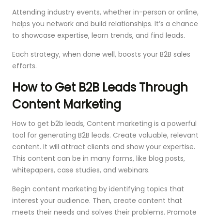
Attending industry events, whether in-person or online,
helps you network and build relationships. It’s a chance
to showcase expertise, learn trends, and find leads.
Each strategy, when done well, boosts your B2B sales
efforts.
How to Get B2B Leads Through
Content Marketing
How to get b2b leads, Content marketing is a powerful
tool for generating B2B leads. Create valuable, relevant
content. It will attract clients and show your expertise.
This content can be in many forms, like blog posts,
whitepapers, case studies, and webinars.
Begin content marketing by identifying topics that
interest your audience. Then, create content that
meets their needs and solves their problems. Promote