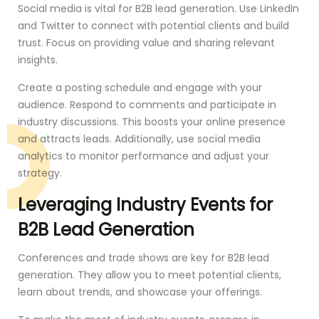
Social media is vital for B2B lead generation. Use LinkedIn
and Twitter to connect with potential clients and build
trust. Focus on providing value and sharing relevant
insights.
Create a posting schedule and engage with your
audience. Respond to comments and participate in
industry discussions. This boosts your online presence
and attracts leads. Additionally, use social media
analytics to monitor performance and adjust your
strategy.
Leveraging Industry Events for
B2B Lead Generation
Conferences and trade shows are key for B2B lead
generation. They allow you to meet potential clients,
learn about trends, and showcase your offerings.