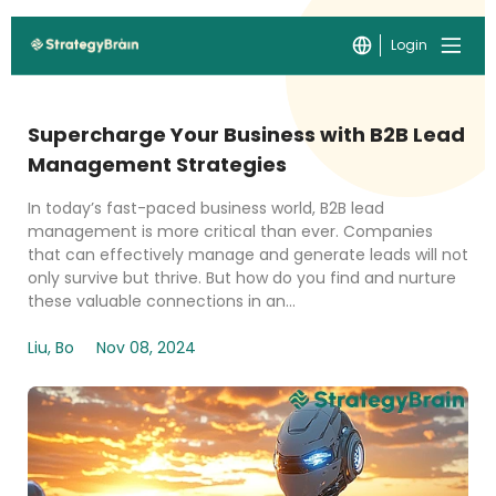
Login
Supercharge Your Business with B2B Lead
Management Strategies
In today’s fast-paced business world, B2B lead
management is more critical than ever. Companies
that can effectively manage and generate leads will not
only survive but thrive. But how do you find and nurture
these valuable connections in an...
Liu, Bo
Nov 08, 2024