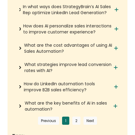
In what ways does StrategyBrain’s AI Sales
Rep optimize LinkedIn Lead Generation?
How does AI personalize sales interactions
to improve customer experience?
What are the cost advantages of using AI
Sales Automation?
What strategies improve lead conversion
rates with AI?
How do LinkedIn automation tools
improve B2B sales efficiency?
What are the key benefits of AI in sales
automation?
Previous
1
2
Next