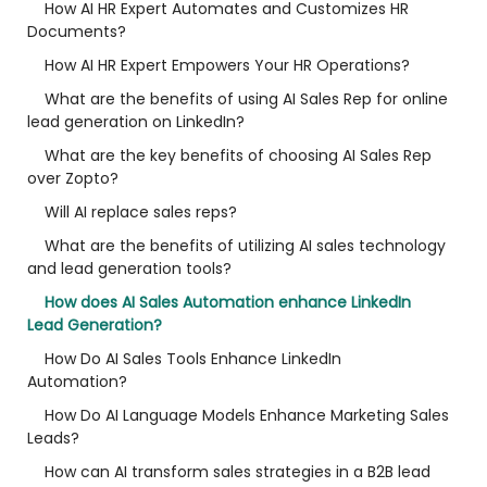
How AI HR Expert Automates and Customizes HR
Documents?
How AI HR Expert Empowers Your HR Operations?
What are the benefits of using AI Sales Rep for online
lead generation on LinkedIn?
What are the key benefits of choosing AI Sales Rep
over Zopto?
Will AI replace sales reps?
What are the benefits of utilizing AI sales technology
and lead generation tools?
How does AI Sales Automation enhance LinkedIn
Lead Generation?
How Do AI Sales Tools Enhance LinkedIn
Automation?
How Do AI Language Models Enhance Marketing Sales
Leads?
How can AI transform sales strategies in a B2B lead