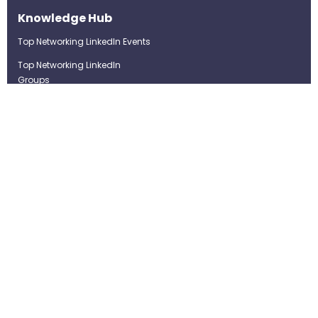
Knowledge Hub
Top Networking LinkedIn Events
Top Networking LinkedIn
Groups
LinkedIn Top Candidates
LinkedIn Real-Time Job
Postings
Best LinkedIn Recruitment Tools
Term of Use
Privacy Policy