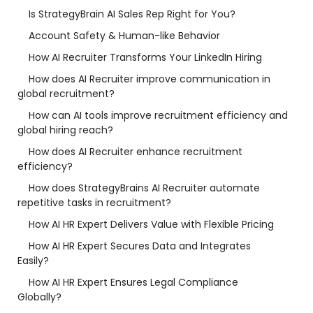
Is StrategyBrain AI Sales Rep Right for You?
Account Safety & Human-like Behavior
How AI Recruiter Transforms Your LinkedIn Hiring
How does AI Recruiter improve communication in
global recruitment?
How can AI tools improve recruitment efficiency and
global hiring reach?
How does AI Recruiter enhance recruitment
efficiency?
How does StrategyBrains AI Recruiter automate
repetitive tasks in recruitment?
How AI HR Expert Delivers Value with Flexible Pricing
How AI HR Expert Secures Data and Integrates
Easily?
How AI HR Expert Ensures Legal Compliance
Globally?