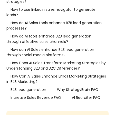
strategies?
How to use linkedin sales navigator to generate
leads?
How do AI Sales tools enhance B2B lead generation
processes?
How do AI tools enhance B2B lead generation
through effective sales channels?
How can AI Sales enhance B2B lead generation
through social media platforms?
How Does AI Sales Transform Marketing Strategies by
Understanding B2B and B2C Differences?
How Can AI Sales Enhance Email Marketing Strategies
in B2B Marketing?
B2B lead generation
Why StrategyBrain FAQ
Increase Sales Revenue FAQ
AI Recruiter FAQ