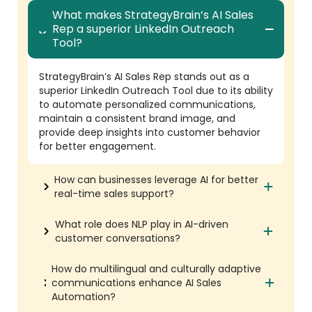
What makes StrategyBrain’s AI Sales
Rep a superior LinkedIn Outreach
Tool?
StrategyBrain’s AI Sales Rep stands out as a
superior LinkedIn Outreach Tool due to its ability
to automate personalized communications,
maintain a consistent brand image, and
provide deep insights into customer behavior
for better engagement.
How can businesses leverage AI for better
real-time sales support?
What role does NLP play in AI-driven
customer conversations?
How do multilingual and culturally adaptive
communications enhance AI Sales
Automation?