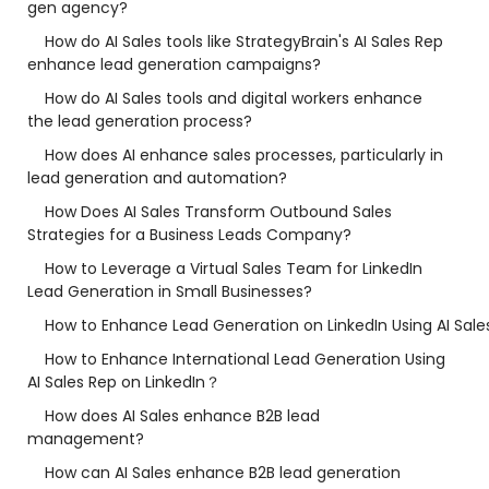
gen agency?
How do AI Sales tools like StrategyBrain's AI Sales Rep
enhance lead generation campaigns?
How do AI Sales tools and digital workers enhance
the lead generation process?
How does AI enhance sales processes, particularly in
lead generation and automation?
How Does AI Sales Transform Outbound Sales
Strategies for a Business Leads Company?
How to Leverage a Virtual Sales Team for LinkedIn
Lead Generation in Small Businesses?
How to Enhance Lead Generation on LinkedIn Using AI Sale
How to Enhance International Lead Generation Using
AI Sales Rep on LinkedIn？
How does AI Sales enhance B2B lead
management?
How can AI Sales enhance B2B lead generation