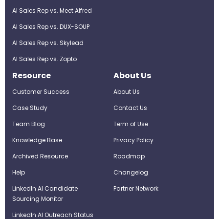
AI Sales Rep vs. Meet Alfred
AI Sales Rep vs. DUX-SOUP
AI Sales Rep vs. Skylead
AI Sales Rep vs. Zopto
Resource
About Us
Customer Success
About Us
Case Study
Contact Us
Team Blog
Term of Use
Knowledge Base
Privacy Policy
Archived Resource
Roadmap
Help
Changelog
LinkedIn AI Candidate
Partner Network
Sourcing Monitor
LinkedIn AI Outreach Status