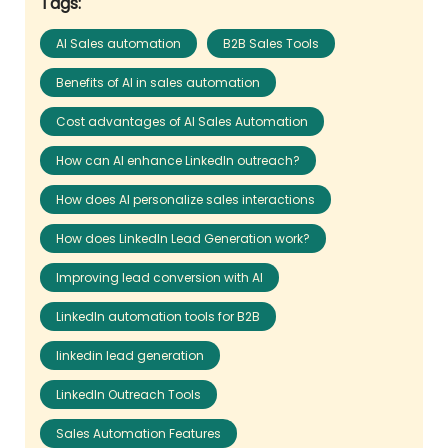
Tags:
AI Sales automation
B2B Sales Tools
Benefits of AI in sales automation
Cost advantages of AI Sales Automation
How can AI enhance LinkedIn outreach?
How does AI personalize sales interactions
How does LinkedIn Lead Generation work?
Improving lead conversion with AI
LinkedIn automation tools for B2B
linkedin lead generation
LinkedIn Outreach Tools
Sales Automation Features