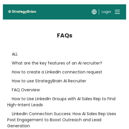
Login
FAQs
ALL
What are the key features of an AI recruiter?
How to create a LinkedIn connection request
How to use StrategyBrain AI Recruiter
FAQ Overview
How to Use LinkedIn Groups with AI Sales Rep to Find
High-Intent Leads
LinkedIn Connection Success: How AI Sales Rep Uses
Post Engagement to Boost Outreach and Lead
Generation