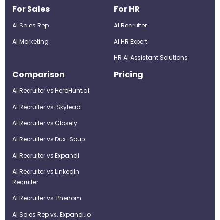
For Sales
For HR
AI Sales Rep
AI Recruiter
AI Marketing
Al HR Expert
HR AI Assistant Solutions
Comparison
Pricing
AI Recruiter vs HeroHunt.ai
AI Recruiter vs. Skylead
AI Recruiter vs Closely
AI Recruiter vs Dux-Soup
AI Recruiter vs Expandi
AI Recruiter vs LinkedIn
Recruiter
AI Recruiter vs. Phenom
AI Sales Rep vs. Expandi.io