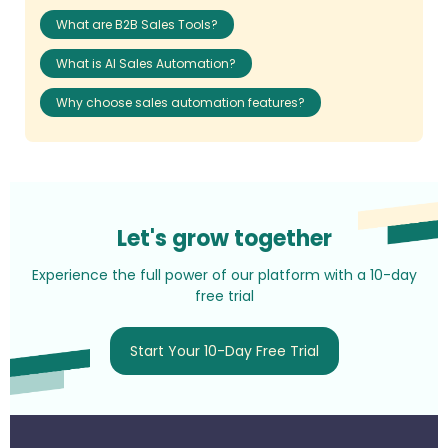
What are B2B Sales Tools?
What is AI Sales Automation?
Why choose sales automation features?
Let's grow together
Experience the full power of our platform with a 10-day
free trial
Start Your 10-Day Free Trial