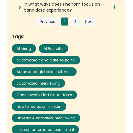
In what ways does Phenom focus on
candidate experience?
Previous
1
2
Next
Tags:
AI hiring
AI Recruiter
automated candidate sourcing
Automated global recruitment
automated interviewing
Conveniently Find Candidates
how to recruit on linkedin
LinkedIn Automated Interviewing
linkedin automated recruitment