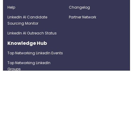
Help
Changelog
LinkedIn AI Candidate
Partner Network
Sourcing Monitor
LinkedIn AI Outreach Status
Knowledge Hub
Top Networking LinkedIn Events
Top Networking LinkedIn
Groups
LinkedIn Top Candidates
LinkedIn Real-Time Job
Postings
Best LinkedIn Recruitment Tools