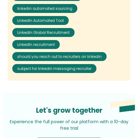
linkedin automated sourcing
LinkedIn Automated Tool
LinkedIn Global Recruitment
LinkedIn recruitment
should you reach out to recruiters on linkedin
subject for linkedin messaging recruiter
Let's grow together
Experience the full power of our platform with a 10-day
free trial