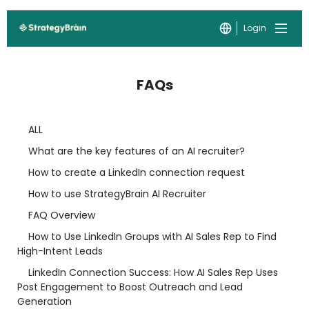
Login
FAQs
ALL
What are the key features of an AI recruiter?
How to create a LinkedIn connection request
How to use StrategyBrain AI Recruiter
FAQ Overview
How to Use LinkedIn Groups with AI Sales Rep to Find
High-Intent Leads
LinkedIn Connection Success: How AI Sales Rep Uses
Post Engagement to Boost Outreach and Lead
Generation