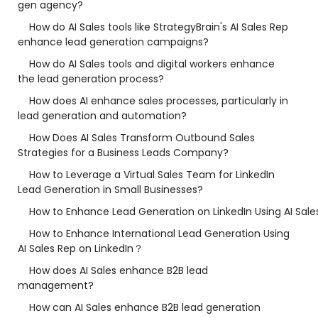
gen agency?
How do AI Sales tools like StrategyBrain's AI Sales Rep
enhance lead generation campaigns?
How do AI Sales tools and digital workers enhance
the lead generation process?
How does AI enhance sales processes, particularly in
lead generation and automation?
How Does AI Sales Transform Outbound Sales
Strategies for a Business Leads Company?
How to Leverage a Virtual Sales Team for LinkedIn
Lead Generation in Small Businesses?
How to Enhance Lead Generation on LinkedIn Using AI Sale
How to Enhance International Lead Generation Using
AI Sales Rep on LinkedIn？
How does AI Sales enhance B2B lead
management?
How can AI Sales enhance B2B lead generation