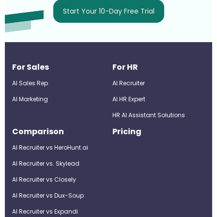
Start Your 10-Day Free Trial
For Sales
For HR
AI Sales Rep
AI Recruiter
AI Marketing
Al HR Expert
HR AI Assistant Solutions
Comparison
Pricing
AI Recruiter vs HeroHunt.ai
AI Recruiter vs. Skylead
AI Recruiter vs Closely
AI Recruiter vs Dux-Soup
AI Recruiter vs Expandi