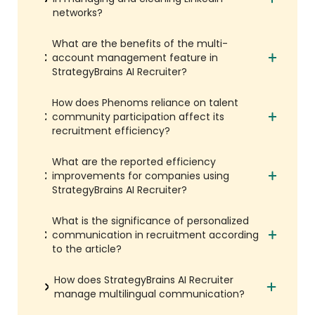
networks?
What are the benefits of the multi-
account management feature in
StrategyBrains AI Recruiter?
How does Phenoms reliance on talent
community participation affect its
recruitment efficiency?
What are the reported efficiency
improvements for companies using
StrategyBrains AI Recruiter?
What is the significance of personalized
communication in recruitment according
to the article?
How does StrategyBrains AI Recruiter
manage multilingual communication?