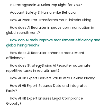
Is StrategyBrain AI Sales Rep Right for You?
Account Safety & Human-like Behavior
How AI Recruiter Transforms Your LinkedIn Hiring
How does AI Recruiter improve communication in
global recruitment?
How can AI tools improve recruitment efficiency and
global hiring reach?
How does AI Recruiter enhance recruitment
efficiency?
How does StrategyBrains AI Recruiter automate
repetitive tasks in recruitment?
How AI HR Expert Delivers Value with Flexible Pricing
How AI HR Expert Secures Data and Integrates
Easily?
How AI HR Expert Ensures Legal Compliance
Globally?