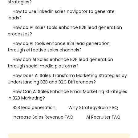
strategies?
How to use linkedin sales navigator to generate
leads?
How do AI Sales tools enhance B2B lead generation
processes?
How do AI tools enhance B2B lead generation
through effective sales channels?
How can AI Sales enhance B2B lead generation
through social media platforms?
How Does AI Sales Transform Marketing Strategies by
Understanding B2B and B2C Differences?
How Can AI Sales Enhance Email Marketing Strategies
in B2B Marketing?
B2B lead generation
Why StrategyBrain FAQ
Increase Sales Revenue FAQ
AI Recruiter FAQ