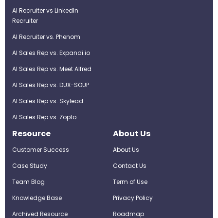
AI Recruiter vs LinkedIn
Recruiter
AI Recruiter vs. Phenom
AI Sales Rep vs. Expandi.io
AI Sales Rep vs. Meet Alfred
AI Sales Rep vs. DUX-SOUP
AI Sales Rep vs. Skylead
AI Sales Rep vs. Zopto
Resource
About Us
Customer Success
About Us
Case Study
Contact Us
Team Blog
Term of Use
Knowledge Base
Privacy Policy
Archived Resource
Roadmap