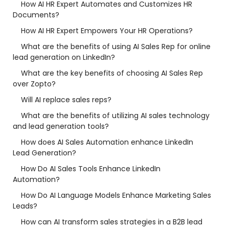
How AI HR Expert Automates and Customizes HR
Documents?
How AI HR Expert Empowers Your HR Operations?
What are the benefits of using AI Sales Rep for online
lead generation on LinkedIn?
What are the key benefits of choosing AI Sales Rep
over Zopto?
Will AI replace sales reps?
What are the benefits of utilizing AI sales technology
and lead generation tools?
How does AI Sales Automation enhance LinkedIn
Lead Generation?
How Do AI Sales Tools Enhance LinkedIn
Automation?
How Do AI Language Models Enhance Marketing Sales
Leads?
How can AI transform sales strategies in a B2B lead