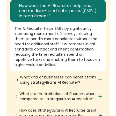
How does the AI Recruiter help small
and medium-sized enterprises (SMEs)
in recruitment?
The AI Recruiter helps SMEs by significantly
increasing recruitment efficiency, allowing
them to handle more candidates without the
need for additional staff. It automates initial
candidate contact and intent confirmation,
reducing the time recruiters spend on
repetitive tasks and enabling them to focus on
higher-value activities.
What kind of businesses can benefit from
using StrategyBrains AI Recruiter?
What are the limitations of Phenom when
compared to StrategyBrains AI Recruiter?
How does StrategyBrains AI Recruiter assist
in managing and cleaning LinkedIn