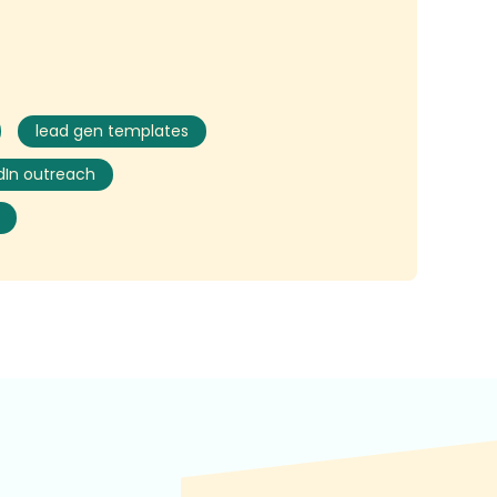
lead gen templates
dIn outreach