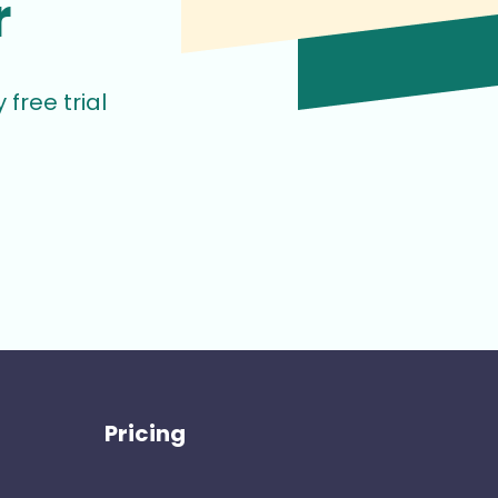
r
free trial
Pricing