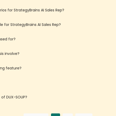
os for StrategyBrains AI Sales Rep?
e for StrategyBrains AI Sales Rep?
used for?
is involve?
ing feature?
ns of DUX-SOUP?