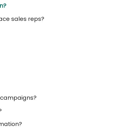
In?
lace sales reps?
on campaigns?
?
omation?