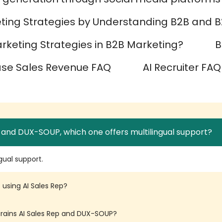
ting Strategies by Understanding B2B and B
keting Strategies in B2B Marketing?
B
ase Sales Revenue FAQ
AI Recruiter FAQ
 and DUX-SOUP, which one offers multilingual support?
gual support.
 using AI Sales Rep?
yBrains AI Sales Rep and DUX-SOUP?