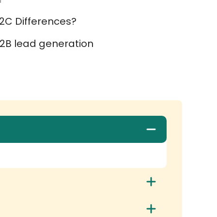
2C Differences?
2B lead generation