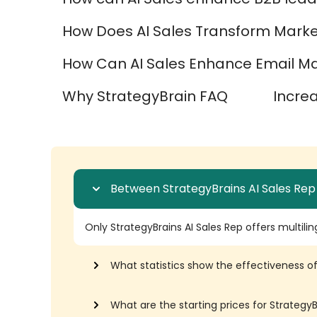
How Does AI Sales Transform Marke
How Can AI Sales Enhance Email Mar
Why StrategyBrain FAQ
Incre
Between StrategyBrains AI Sales Rep
Only StrategyBrains AI Sales Rep offers multilin
What statistics show the effectiveness of
What are the starting prices for Strateg