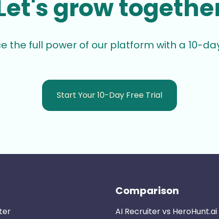
Let's grow togethe
e the full power of our platform with a 10-day 
Start Your 10-Day Free Trial
Comparison
ter
AI Recruiter vs HeroHunt.ai