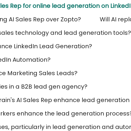
les Rep for online lead generation on Linked
ng AI Sales Rep over Zopto?
Will AI rep
I sales technology and lead generation tools?
nce LinkedIn Lead Generation?
kedIn Automation?
e Marketing Sales Leads?
ies in a B2B lead gen agency?
yBrain's AI Sales Rep enhance lead generati
workers enhance the lead generation process
s, particularly in lead generation and aut