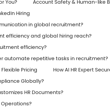
for You?
Account Safety & Human-like 
AI Marketing
Market research and increasing influence
nkedIn Hiring
munication in global recruitment?
t efficiency and global hiring reach?
uitment efficiency?
r automate repetitive tasks in recruitment?
Flexible Pricing
How AI HR Expert Secur
pliance Globally?
ustomizes HR Documents?
 Operations?