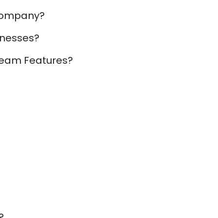
 Company?
inesses?
 Team Features?
?
?