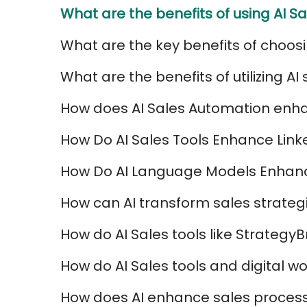
What are the benefits of using AI Sa
What are the key benefits of choosi
What are the benefits of utilizing A
How does AI Sales Automation enha
How Do AI Sales Tools Enhance Lin
How Do AI Language Models Enhanc
How can AI transform sales strateg
How do AI Sales tools like Strateg
How do AI Sales tools and digital 
How does AI enhance sales processe