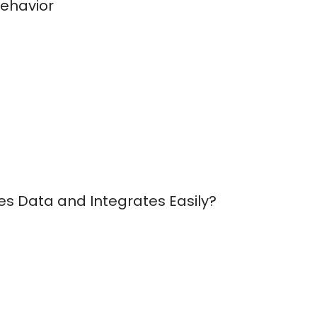
Behavior
es Data and Integrates Easily?