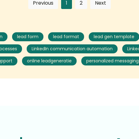
Previous
1
2
Next
on
lead form
lead format
lead gen template
rocesses
LinkedIn communication automation
Linke
upport
online leadgeneratie
personalized messaging