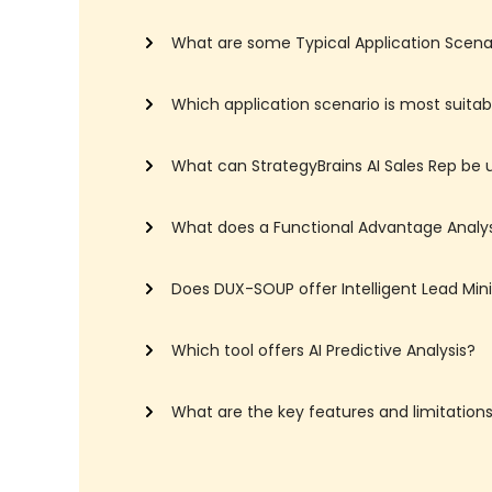
What are some Typical Application Scenari
Which application scenario is most suitabl
What can StrategyBrains AI Sales Rep be 
What does a Functional Advantage Analys
Does DUX-SOUP offer Intelligent Lead Min
Which tool offers AI Predictive Analysis?
What are the key features and limitatio