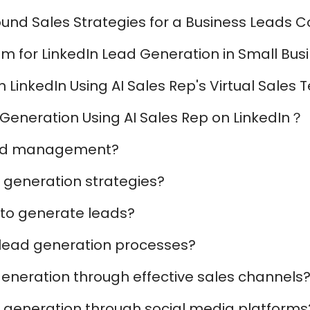
und Sales Strategies for a Business Leads
am for LinkedIn Lead Generation in Small Bus
LinkedIn Using AI Sales Rep's Virtual Sales
Generation Using AI Sales Rep on LinkedIn？
ead management?
 generation strategies?
 to generate leads?
 lead generation processes?
eneration through effective sales channels
 generation through social media platforms