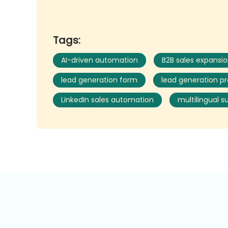
Tags:
AI-driven automation
B2B sales expansi
lead generation form
lead generation p
LinkedIn sales automation
multilingual s