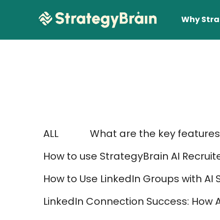
Why Stra
ALL
What are the key features 
Lear
How to use StrategyBrain AI Recruit
How to Use LinkedIn Groups with AI 
LinkedIn Connection Success: How 