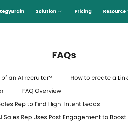
tegyBrain
Solution
Pricing
Resource
FAQs
of an AI recruiter?
How to create a Lin
n More 〉
er
FAQ Overview
Sales Rep to Find High-Intent Leads
AI Sales Rep
AI Sales Rep Uses Post Engagement to Boos
Find the most suitable customers