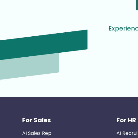
Experienc
For Sales
For HR
AI Sales Rep
AI Recrui