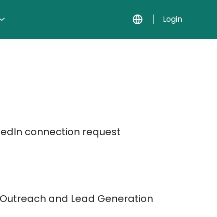
Login
kedIn connection request
t Outreach and Lead Generation