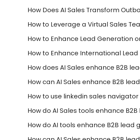
How Does AI Sales Transform Outbo
How to Leverage a Virtual Sales Te
How to Enhance Lead Generation on 
How to Enhance International Lead 
How does AI Sales enhance B2B l
How can AI Sales enhance B2B lead
How to use linkedin sales navigator
How do AI Sales tools enhance B2B
How do AI tools enhance B2B lead g
How can AI Sales enhance B2B lead