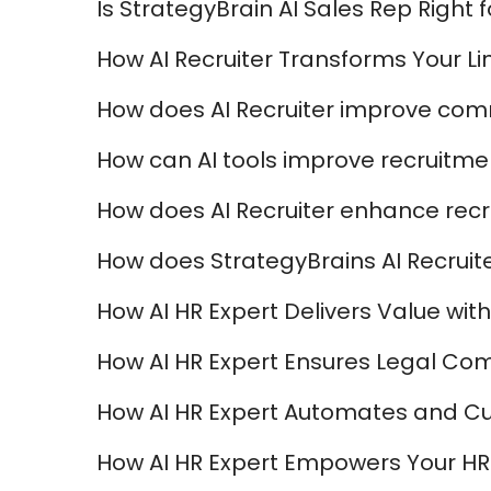
Is StrategyBrain AI Sales Rep Right 
How AI Recruiter Transforms Your Li
How does AI Recruiter improve com
How can AI tools improve recruitmen
How does AI Recruiter enhance recr
How does StrategyBrains AI Recruite
How AI HR Expert Delivers Value with 
How AI HR Expert Ensures Legal Com
How AI HR Expert Automates and C
How AI HR Expert Empowers Your HR