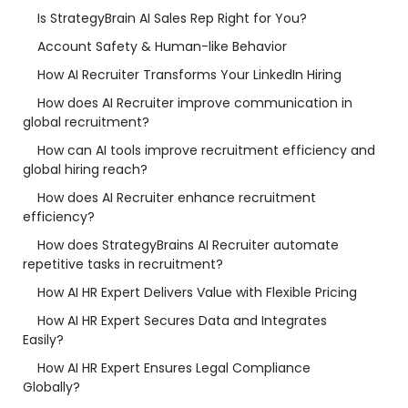
Is StrategyBrain AI Sales Rep Right for You?
Account Safety & Human-like Behavior
How AI Recruiter Transforms Your LinkedIn Hiring
How does AI Recruiter improve communication in
global recruitment?
How can AI tools improve recruitment efficiency and
global hiring reach?
How does AI Recruiter enhance recruitment
efficiency?
How does StrategyBrains AI Recruiter automate
repetitive tasks in recruitment?
How AI HR Expert Delivers Value with Flexible Pricing
How AI HR Expert Secures Data and Integrates
Easily?
How AI HR Expert Ensures Legal Compliance
Globally?