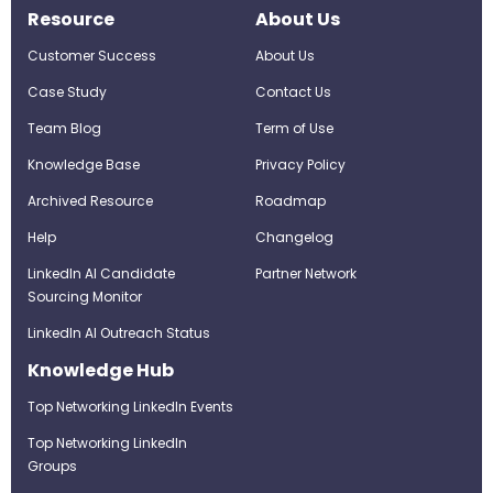
Resource
About Us
Customer Success
About Us
Case Study
Contact Us
Team Blog
Term of Use
Knowledge Base
Privacy Policy
Archived Resource
Roadmap
Help
Changelog
LinkedIn AI Candidate
Partner Network
Sourcing Monitor
LinkedIn AI Outreach Status
Knowledge Hub
Top Networking LinkedIn Events
Top Networking LinkedIn
Groups