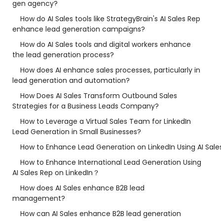
gen agency?
How do AI Sales tools like StrategyBrain's AI Sales Rep
enhance lead generation campaigns?
How do AI Sales tools and digital workers enhance
the lead generation process?
How does AI enhance sales processes, particularly in
lead generation and automation?
How Does AI Sales Transform Outbound Sales
Strategies for a Business Leads Company?
How to Leverage a Virtual Sales Team for LinkedIn
Lead Generation in Small Businesses?
How to Enhance Lead Generation on LinkedIn Using AI Sale
How to Enhance International Lead Generation Using
AI Sales Rep on LinkedIn？
How does AI Sales enhance B2B lead
management?
How can AI Sales enhance B2B lead generation