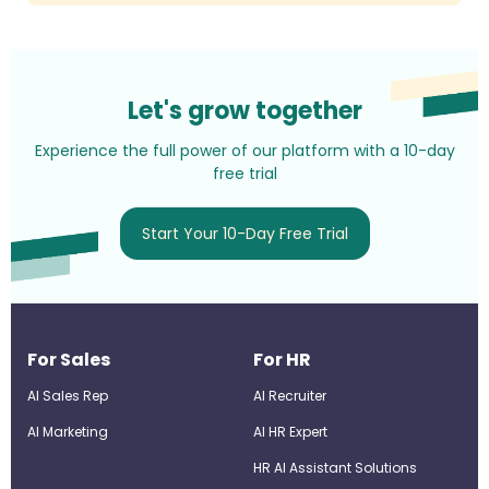
Let's grow together
Experience the full power of our platform with a 10-day
free trial
Start Your 10-Day Free Trial
For Sales
For HR
AI Sales Rep
AI Recruiter
AI Marketing
Al HR Expert
HR AI Assistant Solutions