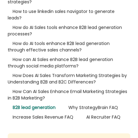
strategies?
How to use linkedin sales navigator to generate
leads?
How do AI Sales tools enhance B2B lead generation
processes?
How do AI tools enhance B2B lead generation
through effective sales channels?
How can AI Sales enhance B2B lead generation
through social media platforms?
How Does AI Sales Transform Marketing Strategies by
Understanding B2B and B2C Differences?
How Can AI Sales Enhance Email Marketing Strategies
in B2B Marketing?
B2B lead generation
Why StrategyBrain FAQ
Increase Sales Revenue FAQ
AI Recruiter FAQ