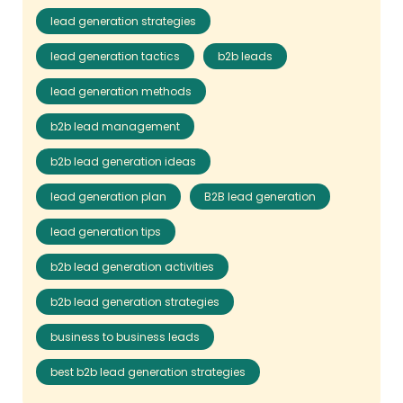
lead generation strategies
lead generation tactics
b2b leads
lead generation methods
b2b lead management
b2b lead generation ideas
lead generation plan
B2B lead generation
lead generation tips
b2b lead generation activities
b2b lead generation strategies
business to business leads
best b2b lead generation strategies