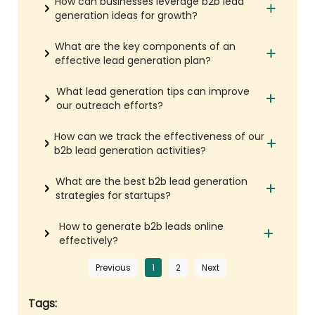
How can businesses leverage b2b lead
generation ideas for growth?
What are the key components of an
effective lead generation plan?
What lead generation tips can improve
our outreach efforts?
How can we track the effectiveness of our
b2b lead generation activities?
What are the best b2b lead generation
strategies for startups?
How to generate b2b leads online
effectively?
Previous
1
2
Next
Tags: