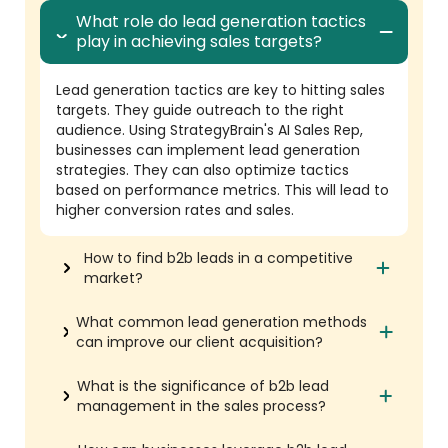
What role do lead generation tactics
play in achieving sales targets?
Lead generation tactics are key to hitting sales
targets. They guide outreach to the right
audience. Using StrategyBrain's AI Sales Rep,
businesses can implement lead generation
strategies. They can also optimize tactics
based on performance metrics. This will lead to
higher conversion rates and sales.
How to find b2b leads in a competitive
market?
What common lead generation methods
can improve our client acquisition?
What is the significance of b2b lead
management in the sales process?