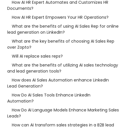
How AI HR Expert Automates and Customizes HR
Documents?
How AI HR Expert Empowers Your HR Operations?
What are the benefits of using AI Sales Rep for online
lead generation on LinkedIn?
What are the key benefits of choosing AI Sales Rep
over Zopto?
Will AI replace sales reps?
What are the benefits of utilizing AI sales technology
and lead generation tools?
How does AI Sales Automation enhance LinkedIn
Lead Generation?
How Do AI Sales Tools Enhance LinkedIn
Automation?
How Do AI Language Models Enhance Marketing Sales
Leads?
How can AI transform sales strategies in a B2B lead