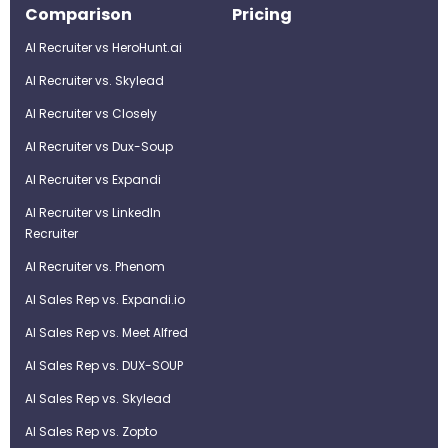
Comparison
Pricing
AI Recruiter vs HeroHunt.ai
AI Recruiter vs. Skylead
AI Recruiter vs Closely
AI Recruiter vs Dux-Soup
AI Recruiter vs Expandi
AI Recruiter vs LinkedIn
Recruiter
AI Recruiter vs. Phenom
AI Sales Rep vs. Expandi.io
AI Sales Rep vs. Meet Alfred
AI Sales Rep vs. DUX-SOUP
AI Sales Rep vs. Skylead
AI Sales Rep vs. Zopto