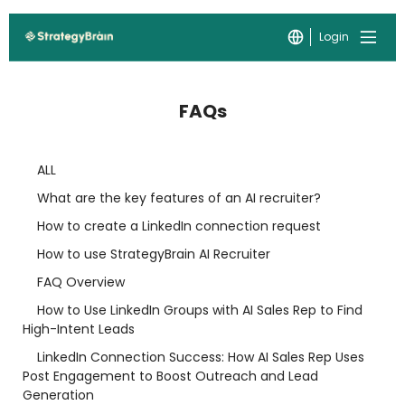
Login
FAQs
ALL
What are the key features of an AI recruiter?
How to create a LinkedIn connection request
How to use StrategyBrain AI Recruiter
FAQ Overview
How to Use LinkedIn Groups with AI Sales Rep to Find
High-Intent Leads
LinkedIn Connection Success: How AI Sales Rep Uses
Post Engagement to Boost Outreach and Lead
Generation