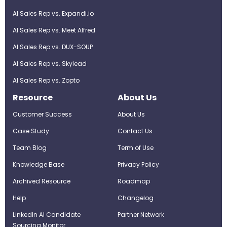
AI Sales Rep vs. Expandi.io
AI Sales Rep vs. Meet Alfred
AI Sales Rep vs. DUX-SOUP
AI Sales Rep vs. Skylead
AI Sales Rep vs. Zopto
Resource
About Us
Customer Success
About Us
Case Study
Contact Us
Team Blog
Term of Use
Knowledge Base
Privacy Policy
Archived Resource
Roadmap
Help
Changelog
LinkedIn AI Candidate
Partner Network
Sourcing Monitor