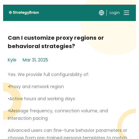
Login
Can I customize proxy regions or
behavioral strategies?
Kyle
Mar 31, 2025
Yes. We provide full configurability of:
•Proxy and network region
•Active hours and working days
•Message frequency, connection volume, and
interaction pacing
Advanced users can fine-tune behavior parameters or
choose from pre-trained persona templates to match