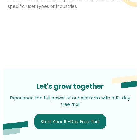
specific user types or industries.
Let's grow together
Experience the full power of our platform with a 10-day
free trial
Start Your 10-Day Free Trial