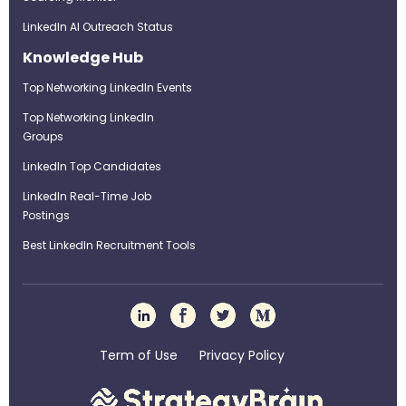
LinkedIn AI Outreach Status
Knowledge Hub
Top Networking LinkedIn Events
Top Networking LinkedIn
Groups
LinkedIn Top Candidates
LinkedIn Real-Time Job
Postings
Best LinkedIn Recruitment Tools
Term of Use
Privacy Policy