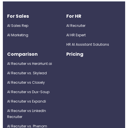
For Sales
For HR
AI Sales Rep
AI Recruiter
AI Marketing
Al HR Expert
HR AI Assistant Solutions
Comparison
Pricing
AI Recruiter vs HeroHunt.ai
AI Recruiter vs. Skylead
AI Recruiter vs Closely
AI Recruiter vs Dux-Soup
AI Recruiter vs Expandi
AI Recruiter vs LinkedIn
Recruiter
AI Recruiter vs. Phenom