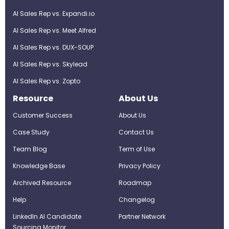
AI Sales Rep vs. Expandi.io
AI Sales Rep vs. Meet Alfred
AI Sales Rep vs. DUX-SOUP
AI Sales Rep vs. Skylead
AI Sales Rep vs. Zopto
Resource
About Us
Customer Success
About Us
Case Study
Contact Us
Team Blog
Term of Use
Knowledge Base
Privacy Policy
Archived Resource
Roadmap
Help
Changelog
LinkedIn AI Candidate
Partner Network
Sourcing Monitor