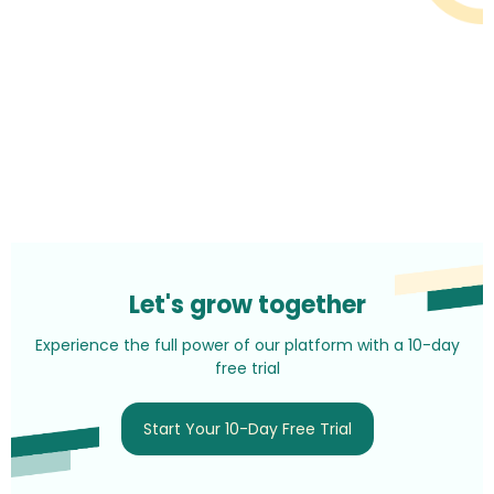
Let's grow together
Experience the full power of our platform with a 10-day
free trial
Start Your 10-Day Free Trial