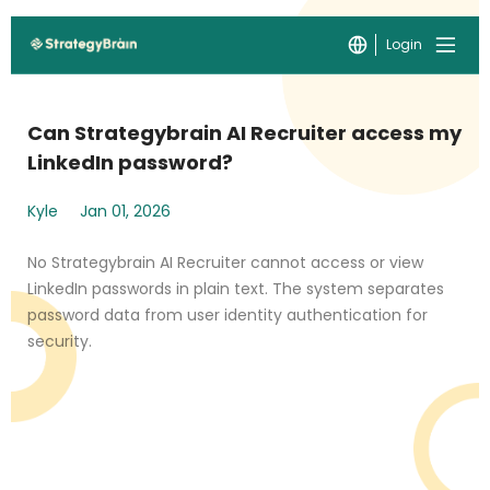
Login
Can Strategybrain AI Recruiter access my
LinkedIn password?
Kyle
Jan 01, 2026
No Strategybrain AI Recruiter cannot access or view
LinkedIn passwords in plain text. The system separates
password data from user identity authentication for
security.