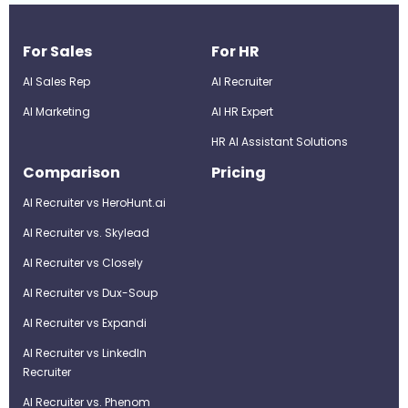
For Sales
For HR
AI Sales Rep
AI Recruiter
AI Marketing
Al HR Expert
HR AI Assistant Solutions
Comparison
Pricing
AI Recruiter vs HeroHunt.ai
AI Recruiter vs. Skylead
AI Recruiter vs Closely
AI Recruiter vs Dux-Soup
AI Recruiter vs Expandi
AI Recruiter vs LinkedIn
Recruiter
AI Recruiter vs. Phenom