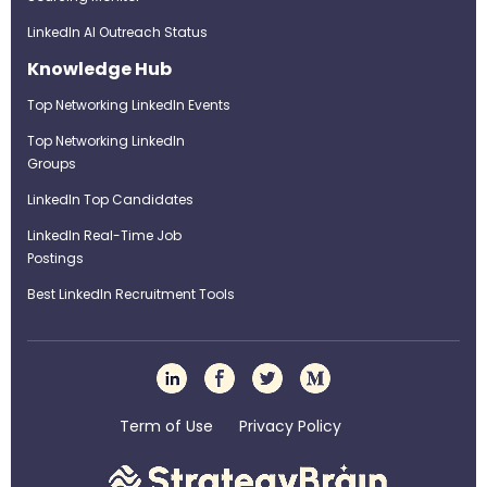
LinkedIn AI Outreach Status
Knowledge Hub
Top Networking LinkedIn Events
Top Networking LinkedIn
Groups
LinkedIn Top Candidates
LinkedIn Real-Time Job
Postings
Best LinkedIn Recruitment Tools
Term of Use
Privacy Policy