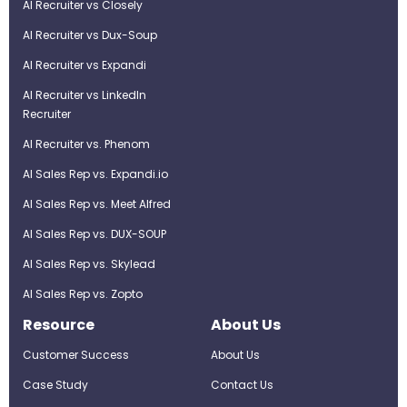
AI Recruiter vs Closely
AI Recruiter vs Dux-Soup
AI Recruiter vs Expandi
AI Recruiter vs LinkedIn
Recruiter
AI Recruiter vs. Phenom
AI Sales Rep vs. Expandi.io
AI Sales Rep vs. Meet Alfred
AI Sales Rep vs. DUX-SOUP
AI Sales Rep vs. Skylead
AI Sales Rep vs. Zopto
Resource
About Us
Customer Success
About Us
Case Study
Contact Us