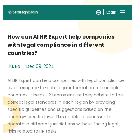
Login
How can AI HR Expert help companies
with legal compliance in different
countries?
Liu, Bo
Dec 09, 2024
AI HR Expert can help companies with legal compliance
by offering up-to-date legal information for multiple
countries. It helps HR teams ensure they adhere to the
correct legal standards in each region by providing
specific guidelines and suggestions based on the
country-specific laws. This enables businesses to
operate in different jurisdictions without facing legal
risks related to HR tasks.