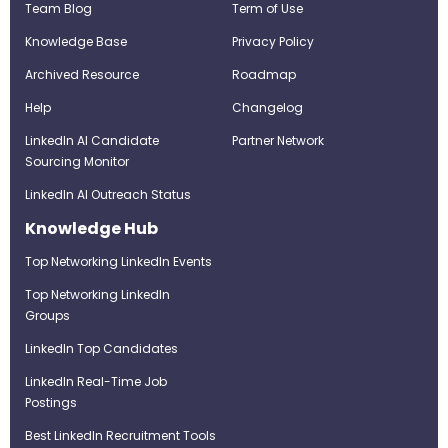
Team Blog
Term of Use
Knowledge Base
Privacy Policy
Archived Resource
Roadmap
Help
Changelog
LinkedIn AI Candidate
Partner Network
Sourcing Monitor
LinkedIn AI Outreach Status
Knowledge Hub
Top Networking LinkedIn Events
Top Networking LinkedIn
Groups
LinkedIn Top Candidates
LinkedIn Real-Time Job
Postings
Best LinkedIn Recruitment Tools