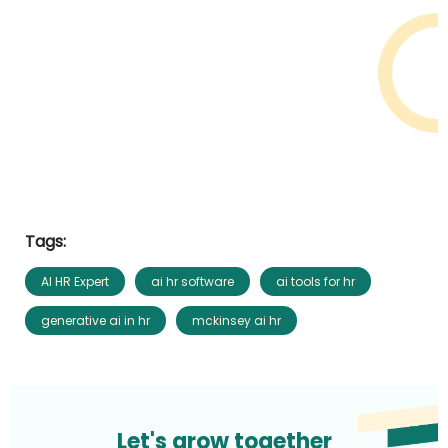
Tags:
AI HR Expert
ai hr software
ai tools for hr
generative ai in hr
mckinsey ai hr
Let's grow together