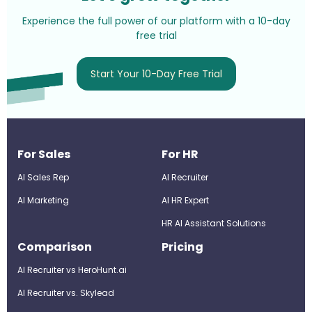
Experience the full power of our platform with a 10-day
free trial
Start Your 10-Day Free Trial
For Sales
For HR
AI Sales Rep
AI Recruiter
AI Marketing
Al HR Expert
HR AI Assistant Solutions
Comparison
Pricing
AI Recruiter vs HeroHunt.ai
AI Recruiter vs. Skylead