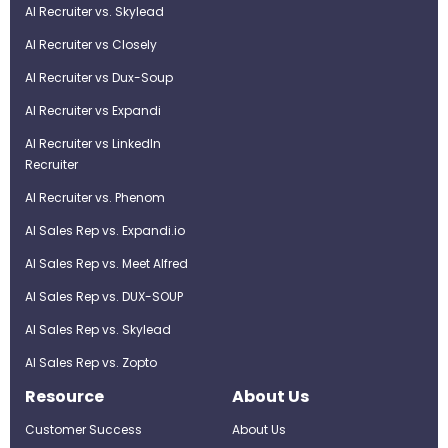
AI Recruiter vs. Skylead
AI Recruiter vs Closely
AI Recruiter vs Dux-Soup
AI Recruiter vs Expandi
AI Recruiter vs LinkedIn
Recruiter
AI Recruiter vs. Phenom
AI Sales Rep vs. Expandi.io
AI Sales Rep vs. Meet Alfred
AI Sales Rep vs. DUX-SOUP
AI Sales Rep vs. Skylead
AI Sales Rep vs. Zopto
Resource
About Us
Customer Success
About Us