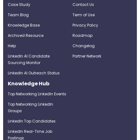
Case Study
Contact Us
Team Blog
Term of Use
Knowledge Base
Privacy Policy
Archived Resource
Roadmap
Help
Changelog
LinkedIn AI Candidate
Partner Network
Sourcing Monitor
LinkedIn AI Outreach Status
Knowledge Hub
Top Networking LinkedIn Events
Top Networking LinkedIn
Groups
LinkedIn Top Candidates
LinkedIn Real-Time Job
Postings