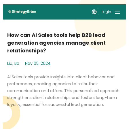
Login
How can AI Sales tools help B2B lead
generation agencies manage client
relationships?
Liu, Bo
Nov 05, 2024
AI Sales tools provide insights into client behavior and
preferences, enabling agencies to tailor their
communication and offers. This personalized approach
strengthens client relationships and fosters long-term
loyalty, essential for successful lead generation.