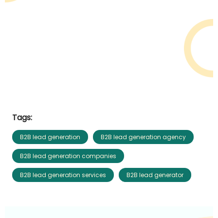
Tags:
B2B lead generation
B2B lead generation agency
B2B lead generation companies
B2B lead generation services
B2B lead generator