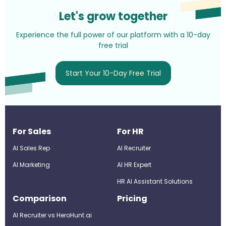
Let's grow together
Experience the full power of our platform with a 10-day
free trial
Start Your 10-Day Free Trial
For Sales
For HR
AI Sales Rep
AI Recruiter
AI Marketing
Al HR Expert
HR AI Assistant Solutions
Comparison
Pricing
AI Recruiter vs HeroHunt.ai