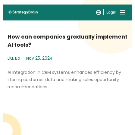
Login
How can companies gradually implement
AI tools?
Liu, Bo
Nov 25, 2024
AI integration in CRM systems enhances efficiency by
storing customer data and making sales opportunity
recommendations.