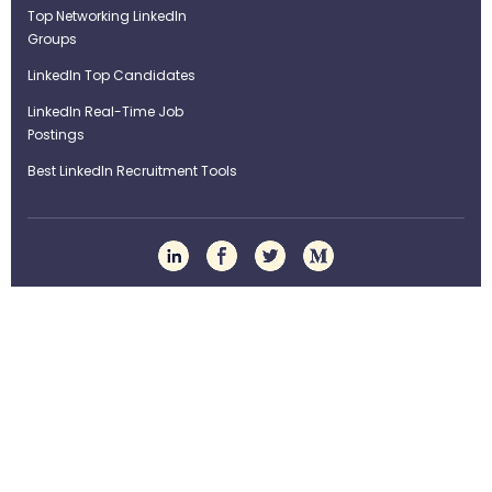
Top Networking LinkedIn
Groups
LinkedIn Top Candidates
LinkedIn Real-Time Job
Postings
Best LinkedIn Recruitment Tools
Term of Use
Privacy Policy
©Strategybrain Technology Ltd.
info@st​​rategybrain.ca