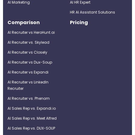
AI Marketing
Al HR Expert
HR AI Assistant Solutions
Comparison
Pricing
AI Recruiter vs HeroHunt.ai
AI Recruiter vs. Skylead
AI Recruiter vs Closely
AI Recruiter vs Dux-Soup
AI Recruiter vs Expandi
AI Recruiter vs LinkedIn
Recruiter
AI Recruiter vs. Phenom
AI Sales Rep vs. Expandi.io
AI Sales Rep vs. Meet Alfred
AI Sales Rep vs. DUX-SOUP