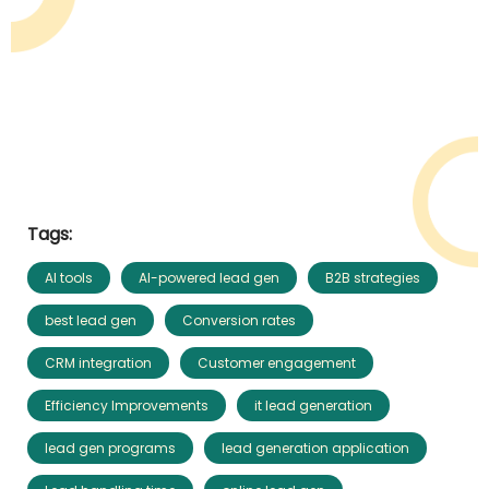
Tags:
AI tools
AI-powered lead gen
B2B strategies
best lead gen
Conversion rates
CRM integration
Customer engagement
Efficiency Improvements
it lead generation
lead gen programs
lead generation application