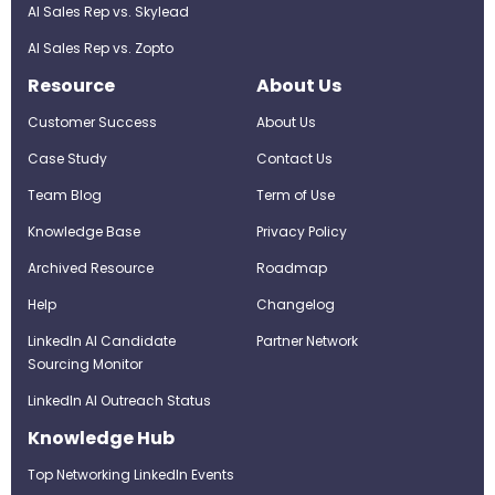
AI Sales Rep vs. Skylead
AI Sales Rep vs. Zopto
Resource
About Us
Customer Success
About Us
Case Study
Contact Us
Team Blog
Term of Use
Knowledge Base
Privacy Policy
Archived Resource
Roadmap
Help
Changelog
LinkedIn AI Candidate
Partner Network
Sourcing Monitor
LinkedIn AI Outreach Status
Knowledge Hub
Top Networking LinkedIn Events