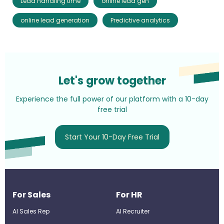
Lead handling time
online lead gen
online lead generation
Predictive analytics
Let's grow together
Experience the full power of our platform with a 10-day
free trial
Start Your 10-Day Free Trial
For Sales
For HR
AI Sales Rep
AI Recruiter