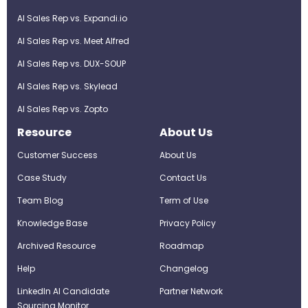
AI Sales Rep vs. Expandi.io
AI Sales Rep vs. Meet Alfred
AI Sales Rep vs. DUX-SOUP
AI Sales Rep vs. Skylead
AI Sales Rep vs. Zopto
Resource
About Us
Customer Success
About Us
Case Study
Contact Us
Team Blog
Term of Use
Knowledge Base
Privacy Policy
Archived Resource
Roadmap
Help
Changelog
LinkedIn AI Candidate
Partner Network
Sourcing Monitor