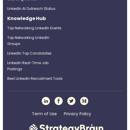
LinkedIn AI Outreach Status
Knowledge Hub
Top Networking LinkedIn Events
Top Networking LinkedIn
Groups
LinkedIn Top Candidates
LinkedIn Real-Time Job
Postings
Best LinkedIn Recruitment Tools
Term of Use
Privacy Policy