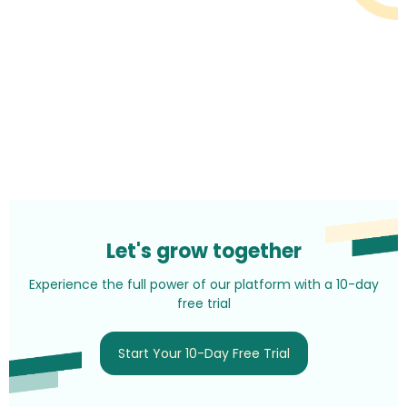
Let's grow together
Experience the full power of our platform with a 10-day
free trial
Start Your 10-Day Free Trial