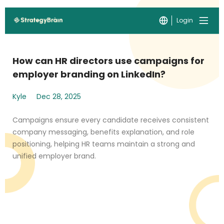
Login
How can HR directors use campaigns for
employer branding on LinkedIn?
Kyle
Dec 28, 2025
Campaigns ensure every candidate receives consistent
company messaging, benefits explanation, and role
positioning, helping HR teams maintain a strong and
unified employer brand.