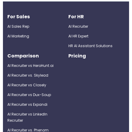
For Sales
For HR
AI Sales Rep
AI Recruiter
AI Marketing
Al HR Expert
HR AI Assistant Solutions
Comparison
Pricing
AI Recruiter vs HeroHunt.ai
AI Recruiter vs. Skylead
AI Recruiter vs Closely
AI Recruiter vs Dux-Soup
AI Recruiter vs Expandi
AI Recruiter vs LinkedIn
Recruiter
AI Recruiter vs. Phenom