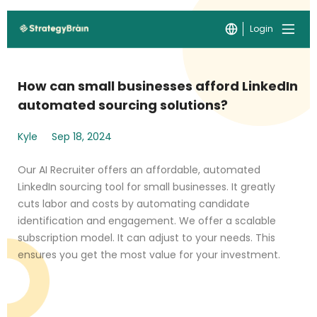
Login
How can small businesses afford LinkedIn
automated sourcing solutions?
Kyle
Sep 18, 2024
Our AI Recruiter offers an affordable, automated
LinkedIn sourcing tool for small businesses. It greatly
cuts labor and costs by automating candidate
identification and engagement. We offer a scalable
subscription model. It can adjust to your needs. This
ensures you get the most value for your investment.