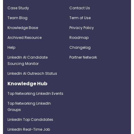
Case Study
Contact Us
Team Blog
Term of Use
Knowledge Base
Privacy Policy
Archived Resource
Roadmap
Help
Changelog
LinkedIn AI Candidate
Partner Network
Sourcing Monitor
LinkedIn AI Outreach Status
Knowledge Hub
Top Networking LinkedIn Events
Top Networking LinkedIn
Groups
LinkedIn Top Candidates
LinkedIn Real-Time Job