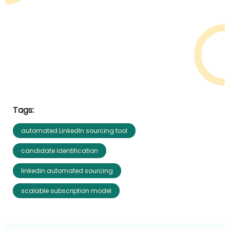
Tags:
automated LinkedIn sourcing tool
candidate identification
linkedin automated sourcing
scalable subscription model