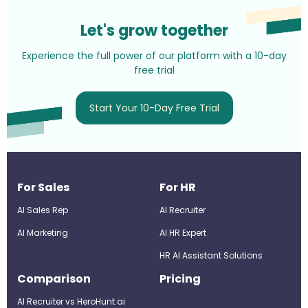
Let's grow together
Experience the full power of our platform with a 10-day
free trial
Start Your 10-Day Free Trial
For Sales
For HR
AI Sales Rep
AI Recruiter
AI Marketing
Al HR Expert
HR AI Assistant Solutions
Comparison
Pricing
AI Recruiter vs HeroHunt.ai