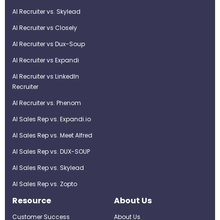
AI Recruiter vs. Skylead
AI Recruiter vs Closely
AI Recruiter vs Dux-Soup
AI Recruiter vs Expandi
AI Recruiter vs LinkedIn
Recruiter
AI Recruiter vs. Phenom
AI Sales Rep vs. Expandi.io
AI Sales Rep vs. Meet Alfred
AI Sales Rep vs. DUX-SOUP
AI Sales Rep vs. Skylead
AI Sales Rep vs. Zopto
Resource
About Us
Customer Success
About Us